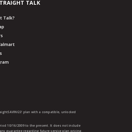
TRAIGHT TALK
t Talk?
ap
rs
Walmart
s
ogram
traightSAVINGS! plan with a compatible, unlocked
eriod 10/16/2009 to the present. It does not include
any guarantee regarding future service plan pricing.