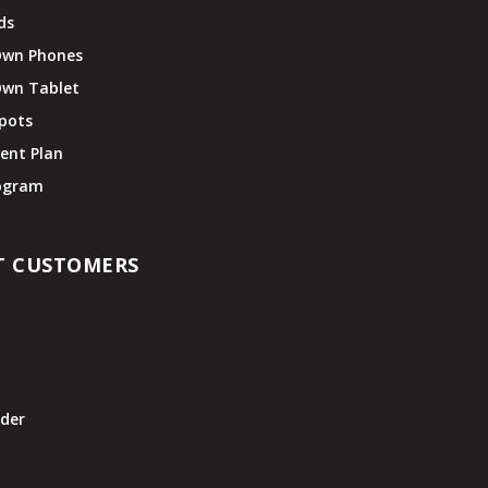
ds
Own Phones
Own Tablet
pots
ent Plan
rogram
T CUSTOMERS
t
der