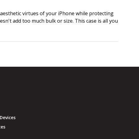
 aesthetic virtues of your iPhone while protecting
doesn't add too much bulk or size. This case is all you
Devices
ces