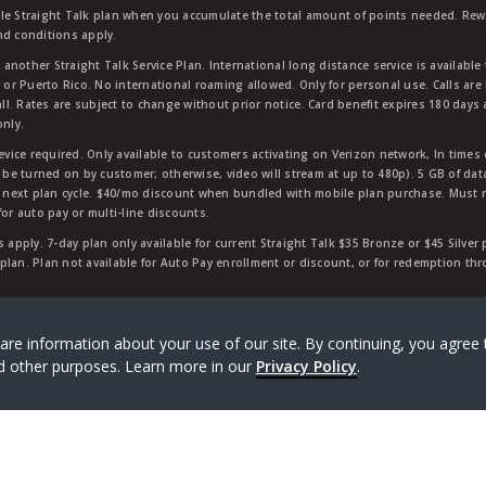
ble Straight Talk plan when you accumulate the total amount of points needed. Re
nd conditions apply.
other Straight Talk Service Plan. International long distance service is available 
, or Puerto Rico. No international roaming allowed. Only for personal use. Calls are
ll. Rates are subject to change without prior notice. Card benefit expires 180 days af
only.
vice required. Only available to customers activating on Verizon network, In times
t be turned on by customer; otherwise, video will stream at up to 480p). 5 GB of d
next plan cycle. $40/mo discount when bundled with mobile plan purchase. Must re
for auto pay or multi-line discounts.
 apply. 7-day plan only available for current Straight Talk $35 Bronze or $45 Silver
r plan. Plan not available for Auto Pay enrollment or discount, or for redemption t
rk of Verizon Value, Inc, a Verizon company. ©
2026
Verizon
are information about your use of our site. By continuing, you agree 
and other purposes. Learn more in our
Privacy Policy
.