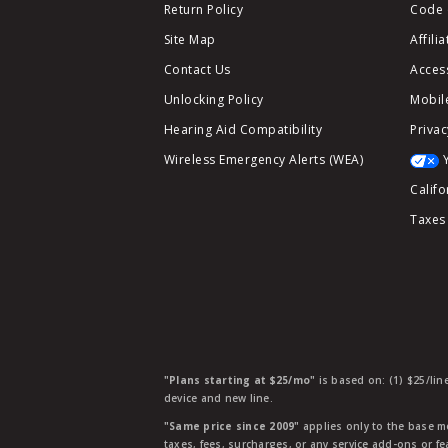
Return Policy
Code 
Site Map
Affili
Contact Us
Access
Unlocking Policy
Mobile
Hearing Aid Compatibility
Privac
Wireless Emergency Alerts (WEA)
Califo
Taxes
"Plans starting at $25/mo"
is based on: (1) $25/lin
device and new line.
"Same price since 2009"
applies only to the base mo
taxes, fees, surcharges, or any service add-ons or f