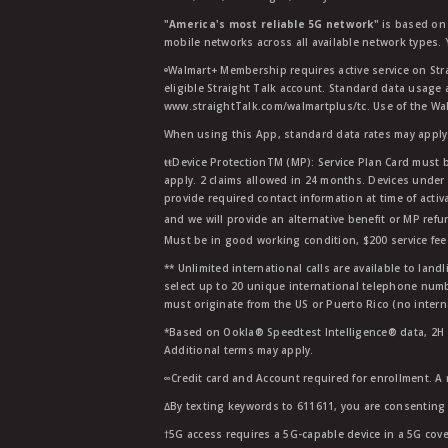
"America's most reliable 5G network"
is based on 
mobile networks across all available network types.
ᶱWalmart+ Membership requires active service on Str
eligible Straight Talk account. Standard data usage 
www.straightTalk.com/walmartplus/tc. Use of the Wal
When using this App, standard data rates may apply.
ŧŧDevice ProtectionTM (MP): Service Plan Card must b
apply. 2 claims allowed in 24 months. Devices under 
provide required contact information at time of activa
and we will provide an alternative benefit or MP refu
Must be in good working condition, $200 service fee 
** Unlimited international calls are available to la
select up to 20 unique international telephone numbe
must originate from the US or Puerto Rico (no intern
*Based on Ookla® Speedtest Intelligence® data, 2H 20
Additional terms may apply.
∞Credit card and Account required for enrollment. A
∆By texting keywords to 611611, you are consenting 
†5G access requires a 5G-capable device in a 5G cove