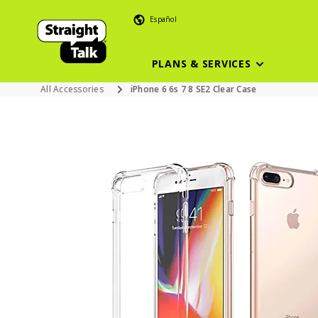
Español
PLANS & SERVICES
All Accessories
iPhone 6 6s 7 8 SE2 Clear Case