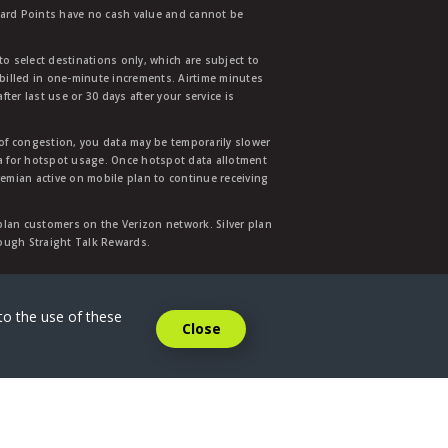
ward Points have no cash value and cannot be
to select destinations only, which are subject to
 billed in one-minute increments. Airtime minutes
ter last use or 30 days after your service is
 of congestion, you data may be temporarily slower
ata for hotspot usage. Once hotspot data allotment
mian active on mobile plan to continue receiving
 plan customers on the Verizon network. Silver plan
hrough Straight Talk Rewards.
.
to the use of these
Close