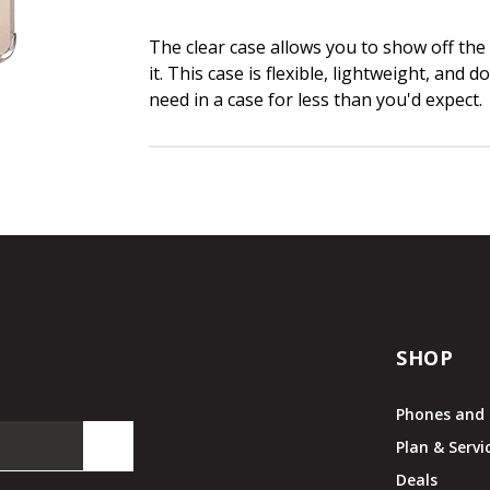
The clear case allows you to show off the
it. This case is flexible, lightweight, and 
need in a case for less than you'd expect.
SHOP
Phones and 
Plan & Servi
Deals