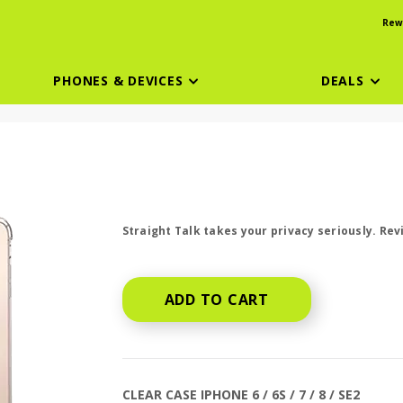
Rew
PHONES & DEVICES
DEALS
price is dollar #priceDollar and #priceCen
Straight Talk takes your privacy seriously. Re
ADD TO CART
CLEAR CASE IPHONE 6 / 6S / 7 / 8 / SE2