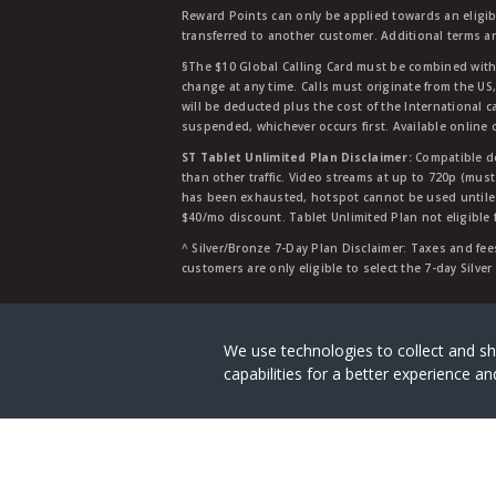
Reward Points can only be applied towards an eligi
transferred to another customer. Additional terms a
§The $10 Global Calling Card must be combined with an
change at any time. Calls must originate from the US
will be deducted plus the cost of the International ca
suspended, whichever occurs first. Available online 
ST Tablet Unlimited Plan Disclaimer:
Compatible de
than other traffic. Video streams at up to 720p (mus
has been exhausted, hotspot cannot be used untile 
$40/mo discount. Tablet Unlimited Plan not eligible 
^ Silver/Bronze 7-Day Plan Disclaimer: Taxes and fees
customers are only eligible to select the 7-day Silve
Straight Talk is a registered tradema
We use technologies to collect and sh
capabilities for a better experience 