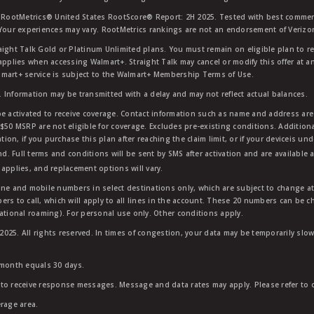
RootMetrics® United States RootScore® Report: 2H 2025. Tested with best commerc
 Your experiences may vary. RootMetrics rankings are not an endorsement of Verizo
aight Talk Gold or Platinum Unlimited plans. You must remain on eligible plan to r
applies when accessing Walmart+. Straight Talk may cancel or modify this offer at an
mart+ service is subject to the Walmart+ Membership Terms of Use.
 Information may be transmitted with a delay and may not reflect actual balances.
e activated to receive coverage. Contact information such as name and address are r
$50 MSRP are not eligible for coverage. Excludes pre-existing conditions. Additiona
tion, if you purchase this plan after reaching the claim limit, or if your deviceis un
nd. Full terms and conditions will be sent by SMS after activation and are available 
applies, and replacement options will vary.
ndline and mobile numbers in select destinations only, which are subject to change a
rs to call, which will apply to all lines in the account. These 20 numbers can be c
ational roaming). For personal use only. Other conditions apply.
25. All rights reserved. In times of congestion, your data may be temporarily slowe
 month equals 30 days.
to receive response messages. Message and data rates may apply. Please refer to ou
rage area.