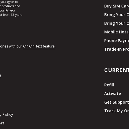
Buy SIM Car
Bring Your 
Bring Your 
Mobile Hots
Phone Paym
hones with our
611611 text feature
.
Trade-In P
CURREN
Refill
Activate
Get Suppor
Track My Or
y Policy
ers