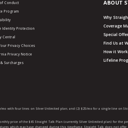
ABOUT S
of Conduct
ate Program
Why Straigh
ibility
Coverage M
 Identity Protection
Special Offe
y Central
Find Us at 
Your Privacy Choices
How it Work
rnia Privacy Notice
Lifeline Pr
 & Surcharges
e/mo with four lines on Silver Unlimited plan; and (2) $25/mo for a single line on S
nthly price of the $45 Straight Talk Plan (currently Silver Unlimited plan) for the p
eatures which may have changed during this timeframe. Straight Talk does not offer 