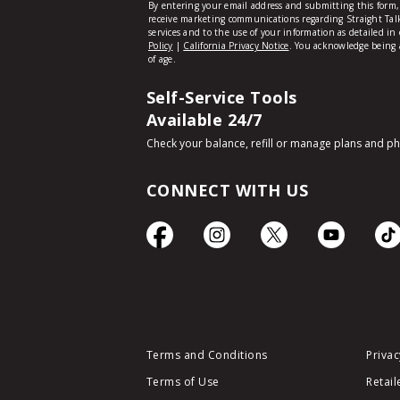
Self-Service Tools
Available 24/7
Check your balance, refill or manage plans and p
CONNECT WITH US
Terms and Conditions
Privac
Terms of Use
Retail