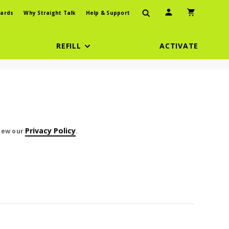
User Icon
Shopping Car
ards
Why Straight Talk
Help & Support
REFILL
ACTIVATE
t cents
Privacy Policy
view our
.