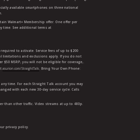
ially available smartphones on three national
n.
etain Walmart+ Membership offer. One offer per
y time. See additional terms at
equired to activate. Service fees of up to $200
l limitations and exclusions apply. If you do not
der $50 MSRP, you will not be eligible for coverage,
at
asurion.com/StraightTalk
. Bring Your Own Phone:
t any time. For each Straight Talk account you may
hanged with each new 30-day service cycle. Calls
r than other traffic. Video streams at up to 480p.
r privacy policy.