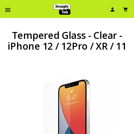
User Ic
Sh
Navbar Menu
Tempered Glass - Clear -
iPhone 12 / 12Pro / XR / 11