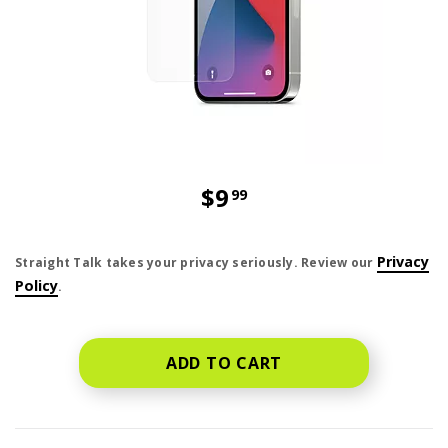
$9
99
price is dollar 9 and 99 cents
Privacy
Straight Talk takes your privacy seriously. Review our
Policy
.
ADD TO CART