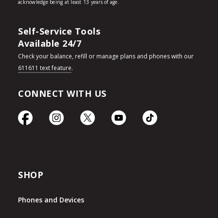
Self-Service Tools
Available 24/7
Check your balance, refill or manage plans and phones with our
611611 text feature
.
CONNECT WITH US
SHOP
Phones and Devices