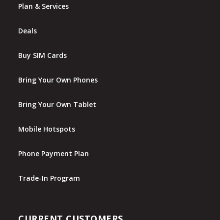
Plan & Services
Deals
Buy SIM Cards
Bring Your Own Phones
Bring Your Own Tablet
Mobile Hotspots
Phone Payment Plan
Trade-In Program
CURRENT CUSTOMERS