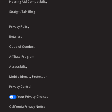
Hearing Aid Compatibility
Straight Talk Blog
Privacy Policy
Retailers
Code of Conduct
Affiliate Program
Accessibility
Mobile Identity Protection
Privacy Central
Your Privacy Choices
California Privacy Notice