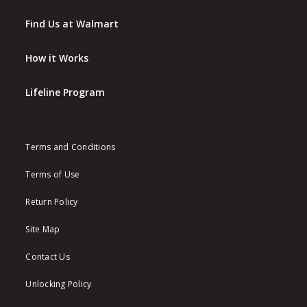
Find Us at Walmart
How it Works
Lifeline Program
Terms and Conditions
Terms of Use
Return Policy
Site Map
Contact Us
Unlocking Policy