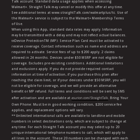
Talk account. Standard data usage applies when accessing
Walmart+. Straight Talk may cancel or modify this offer at any time.
See additional terms at www.straightTalk.com/walmartplus/tc. Use of
the Walmart+ service is subject to the Walmart+ Membership Terms
of Use.
When using this App, standard data rates may apply. Information
may be transmitted with a delay and may not reflect actual balances.
ŧŧDevice ProtectionTM (MP): Service Plan Card must be activated to
receive coverage. Contact information such as name and address are
required to activate. Service fees of up to $200 apply. 2 claims
allowed in 24 months. Devices under $50 MSRP are not eligible for
coverage. Excludes pre-existing conditions. Additional limitations
and exclusions apply. If you do not provide required contact
information at time of activation, if you purchase this plan after
reaching the claim limit, or if your deviceis under $50 MSRP, you will
not be eligible for coverage, and we will provide an alternative
benefit or MP refund. Full terms and conditions will be sent by SMS
after activation and are available at
asurion.com/StraightTalk
. Bring Your
Own Phone: Must be in good working condition, $200 service fee
applies, and replacement options will vary.
** Unlimited international calls are available to landline and mobile
numbers in select destinations only, which are subject to change at
any time. For each Straight Talk account you may select up to 20
unique international telephone numbers to call, which will apply to
all lines in the account. These 20 numbers can be changed with each