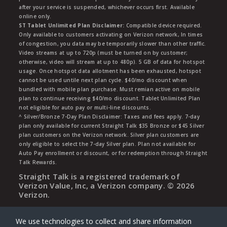
after your service is suspended, whichever occurs first. Available
online only.
ST Tablet Unlimited Plan Disclaimer:
Compatible device required.
Only available to customers activating on Verizon network, In times
of congestion, you data may be temporarily slower than other traffic.
Video streams at up to 720p (must be turned on by customer;
otherwise, video will stream at up to 480p). 5 GB of data for hotspot
usage. Once hotspot data allotment has been exhausted, hotspot
cannot be used untile next plan cycle. $40/mo discount when
bundled with mobile plan purchase. Must remian active on mobile
plan to continue receiving $40/mo discount. Tablet Unlimited Plan
not eligible for auto pay or multi-line discounts.
^ Silver/Bronze 7-Day Plan Disclaimer: Taxes and fees apply. 7-day
plan only available for current Straight Talk $35 Bronze or $45 Silver
plan customers on the Verizon network. Silver plan customers are
only eligible to select the 7-day Silver plan. Plan not available for
Auto Pay enrollment or discount, or for redemption through Straight
Talk Rewards.
Straight Talk is a registered trademark of
Verizon Value, Inc, a Verizon company. ©
2026
Verizon.
We use technologies to collect and share information