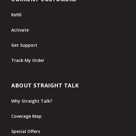
Refill
Activate
Get Support
Track My Order
ABOUT STRAIGHT TALK
Why Straight Talk?
Coverage Map
Special Offers