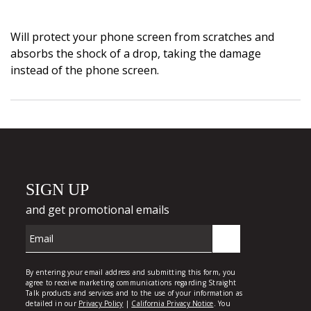
Will protect your phone screen from scratches and
absorbs the shock of a drop, taking the damage
instead of the phone screen.