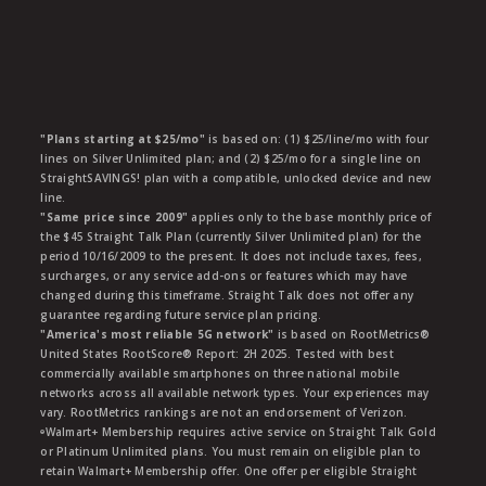
"Plans starting at $25/mo"
is based on: (1) $25/line/mo with four
lines on Silver Unlimited plan; and (2) $25/mo for a single line on
StraightSAVINGS! plan with a compatible, unlocked device and new
line.
"Same price since 2009"
applies only to the base monthly price of
the $45 Straight Talk Plan (currently Silver Unlimited plan) for the
period 10/16/2009 to the present. It does not include taxes, fees,
surcharges, or any service add-ons or features which may have
changed during this timeframe. Straight Talk does not offer any
guarantee regarding future service plan pricing.
"America's most reliable 5G network"
is based on RootMetrics®
United States RootScore® Report: 2H 2025. Tested with best
commercially available smartphones on three national mobile
networks across all available network types. Your experiences may
vary. RootMetrics rankings are not an endorsement of Verizon.
ᶱWalmart+ Membership requires active service on Straight Talk Gold
or Platinum Unlimited plans. You must remain on eligible plan to
retain Walmart+ Membership offer. One offer per eligible Straight