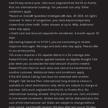
new 30-day service cycle. Calls must originate from the US or Puerto
Rico (no international roaming). For personal use only. Other
conditions apply.
*Based on Ookla® Speedtest Intelligence® data, 2H 2025. All rights
reserved. In times of congestion, your data may be temporarily
slower than other traffic. Video streams at up to 480p. Additional
terms may apply.
∞Credit card and Account required for enrollment. A month equals 30
days.
∆By texting keywords to 611611, you are consenting to receive
response messages. Message and data rates may apply. Please refer
to our privacy policy.
†5G access requires a 5G-capable device in a 5G coverage area.
Reward Points can only be applied towards an eligible Straight Talk
plan when you accumulate the total amount of points needed.
Reward Points have no cash value and cannot be transferred to
another customer. Additional terms and conditions apply.
§The $10 Global Calling Card must be combined with another
Straight Talk Service Plan. International long distance service is
available to select destinations only, which are subject to change at
any time. Calls must originate from the US, or Puerto Rico. No
international roaming allowed. Only for personal use. Calls are billed
in one-minute increments. Airtime minutes will be deducted plus the
cost of the International call. Rates are subject to change without
prior notice. Card benefit expires 180 days after last use or 30 days