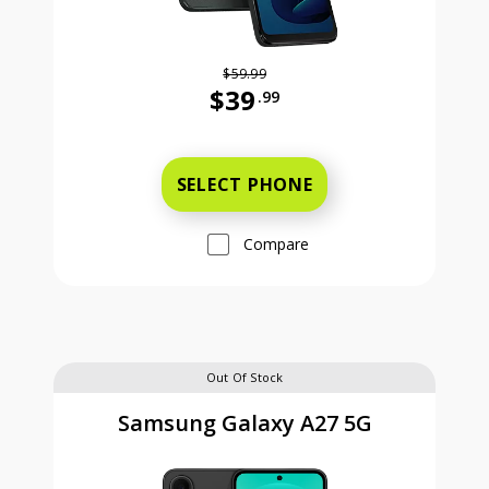
$59.99
$39
.99
Was priced at 59 dollars and 99 ce
SELECT PHONE
Compare
Out Of Stock
Samsung Galaxy A27 5G