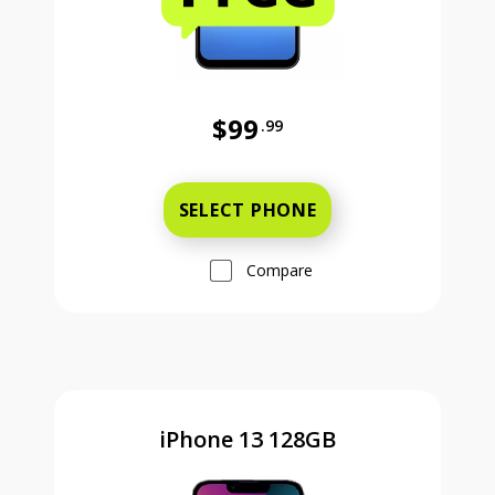
$99
.99
Was priced at 99 dollars and 99 ce
SELECT PHONE
Compare
iPhone 13 128GB