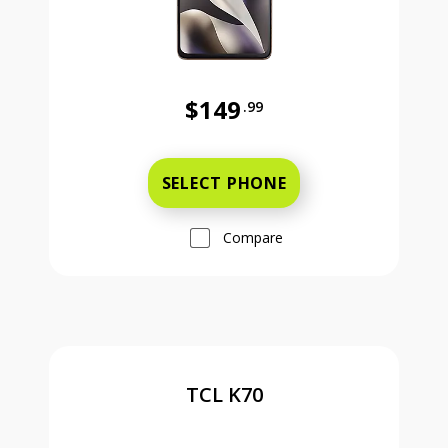
$149
.99
Was priced at 149 dollars and 99 ce
SELECT PHONE
Compare
TCL K70