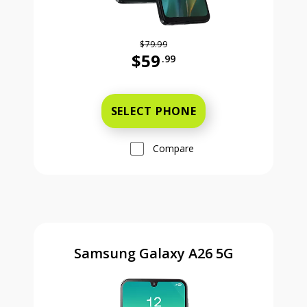
$79.99
$59
.99
Was priced at 79 dollars and 99 ce
SELECT PHONE
Compare
Samsung Galaxy A26 5G