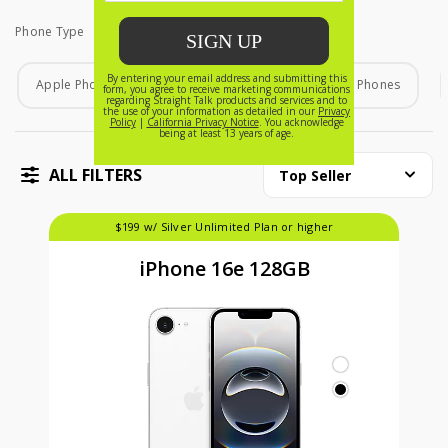
Phone Type
Phone Type
Apple Phones
Android Phones
Home Phones
ALL FILTERS
Top Seller
$199 w/ Silver Unlimited Plan or higher
iPhone 16e 128GB