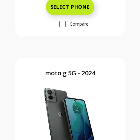
SELECT PHONE
Compare
moto g 5G - 2024