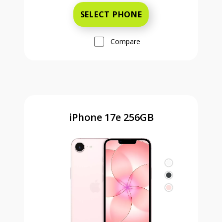
SELECT PHONE
Compare
iPhone 17e 256GB