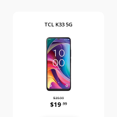
TCL K33 5G
$39.99
$19
.99
Was priced at 39 dollars and 99 ce