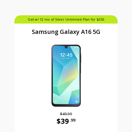
Get w/ 12 mo of Silver Unlimited Plan for $250
Samsung Galaxy A16 5G
$49.99
$39
.99
Was priced at 49 dollars and 99 ce