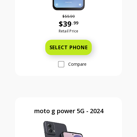
$59.99
$39
.99
Was priced at 59 dollars and 99 ce
Retail Price
SELECT PHONE
Compare
moto g power 5G - 2024