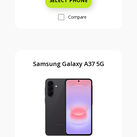
SELECT PHONE
Compare
Samsung Galaxy A37 5G