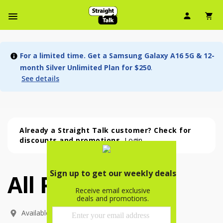
User Ic
Sh
Navbar Menu
For a limited time. Get a Samsung Galaxy A16 5G & 12-
month Silver Unlimited Plan for $250
.
See details
Already a Straight Talk customer? Check for
discounts and promotions.
Login
All Phones
All Phones (54 phone )
phone
(
54
)
Available In: