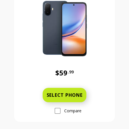
$59
.99
Was priced at 59 dollars and 99 ce
SELECT PHONE
Compare