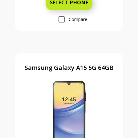
SELECT PHONE
Compare
Samsung Galaxy A15 5G 64GB