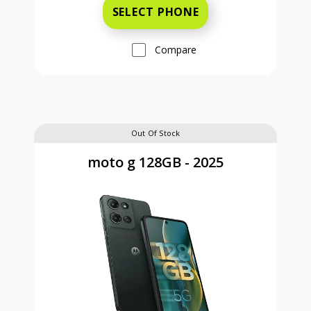
SELECT PHONE
Compare
Out Of Stock
moto g 128GB - 2025