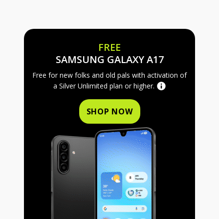
FREE
FREE SAMS
SAMSUNG GALAXY A17
Free for new folks and old pals with activation of
a Silver Unlimited plan or higher.
SHOP NOW