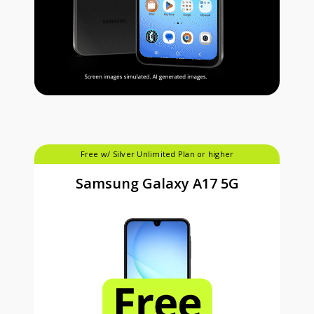
Free w/ Silver Unlimited Plan or higher
Samsung Galaxy A17 5G