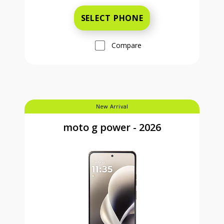
SELECT PHONE
Compare
New Arrival
moto g power - 2026