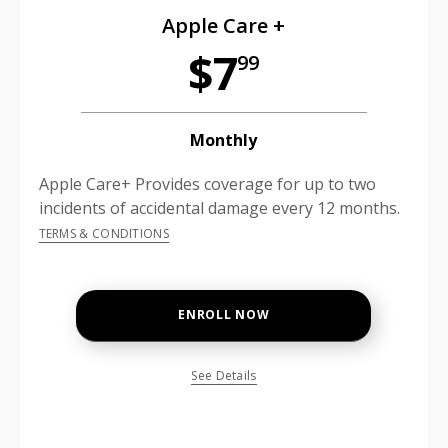
Apple Care +
$7
99
Monthly
Apple Care+ Provides coverage for up to two
incidents of accidental damage every 12 months.
TERMS & CONDITIONS
ENROLL NOW
See Details