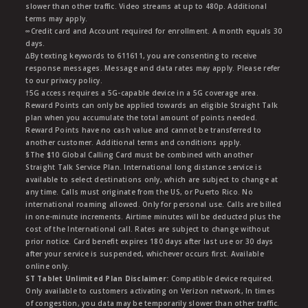
slower than other traffic. Video streams at up to 480p. Additional
terms may apply.
∞Credit card and Account required for enrollment. A month equals 30
days.
∆By texting keywords to 611611, you are consenting to receive
response messages. Message and data rates may apply. Please refer
to our privacy policy.
†5G access requires a 5G-capable device in a 5G coverage area.
Reward Points can only be applied towards an eligible Straight Talk
plan when you accumulate the total amount of points needed.
Reward Points have no cash value and cannot be transferred to
another customer. Additional terms and conditions apply.
§The $10 Global Calling Card must be combined with another
Straight Talk Service Plan. International long distance service is
available to select destinations only, which are subject to change at
any time. Calls must originate from the US, or Puerto Rico. No
international roaming allowed. Only for personal use. Calls are billed
in one-minute increments. Airtime minutes will be deducted plus the
cost of the International call. Rates are subject to change without
prior notice. Card benefit expires 180 days after last use or 30 days
after your service is suspended, whichever occurs first. Available
online only.
ST Tablet Unlimited Plan Disclaimer:
Compatible device required.
Only available to customers activating on Verizon network, In times
of congestion, you data may be temporarily slower than other traffic.