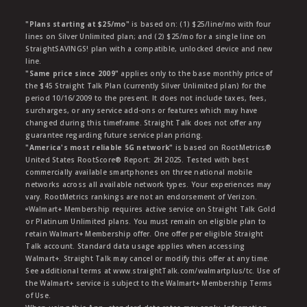
"Plans starting at $25/mo"
is based on: (1) $25/line/mo with four
lines on Silver Unlimited plan; and (2) $25/mo for a single line on
StraightSAVINGS! plan with a compatible, unlocked device and new
line.
"Same price since 2009"
applies only to the base monthly price of
the $45 Straight Talk Plan (currently Silver Unlimited plan) for the
period 10/16/2009 to the present. It does not include taxes, fees,
surcharges, or any service add-ons or features which may have
changed during this timeframe. Straight Talk does not offer any
guarantee regarding future service plan pricing.
"America's most reliable 5G network"
is based on RootMetrics®
United States RootScore® Report: 2H 2025. Tested with best
commercially available smartphones on three national mobile
networks across all available network types. Your experiences may
vary. RootMetrics rankings are not an endorsement of Verizon.
ᶱWalmart+ Membership requires active service on Straight Talk Gold
or Platinum Unlimited plans. You must remain on eligible plan to
retain Walmart+ Membership offer. One offer per eligible Straight
Talk account. Standard data usage applies when accessing
Walmart+. Straight Talk may cancel or modify this offer at any time.
See additional terms at www.straightTalk.com/walmartplus/tc. Use of
the Walmart+ service is subject to the Walmart+ Membership Terms
of Use.