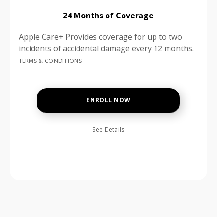
24 Months of Coverage
Apple Care+ Provides coverage for up to two
incidents of accidental damage every 12 months.
TERMS & CONDITIONS
ENROLL NOW
See Details