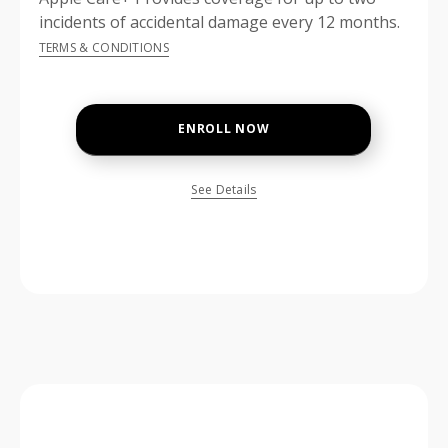
incidents of accidental damage every 12 months.
TERMS & CONDITIONS
ENROLL NOW
See Details
price is dollar #priceDollar and #priceCent cents