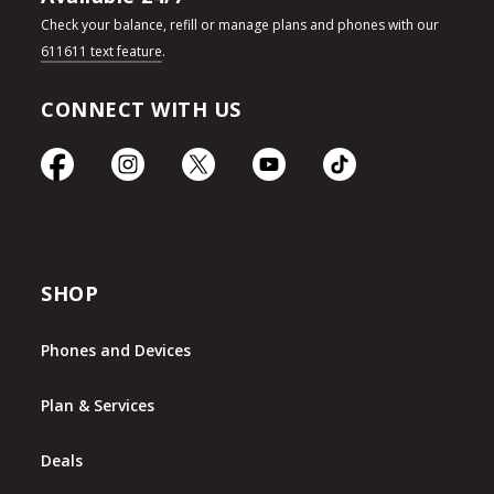
Check your balance, refill or manage plans and phones with our
611611 text feature
.
CONNECT WITH US
SHOP
Phones and Devices
Plan & Services
Deals