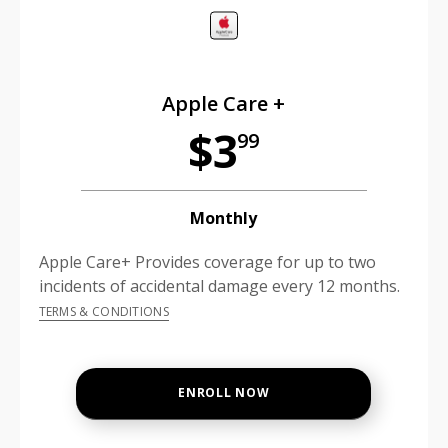
Apple Care +
$3
99
Monthly
Apple Care+ Provides coverage for up to two
incidents of accidental damage every 12 months.
TERMS & CONDITIONS
ENROLL NOW