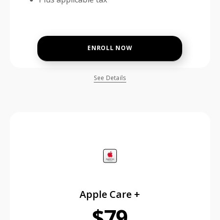
ENROLL NOW
See Details
price is dollar #priceDollar and #priceCent cents
Apple Care +
$79