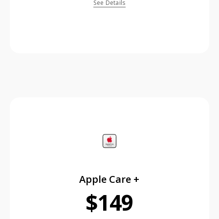
See Details
price is dollar #priceDollar and #priceCent cents
Apple Care +
$149