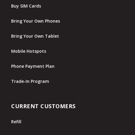
Buy SIM Cards
Bring Your Own Phones
Bring Your Own Tablet
Mobile Hotspots
Phone Payment Plan
Trade-In Program
CURRENT CUSTOMERS
Refill