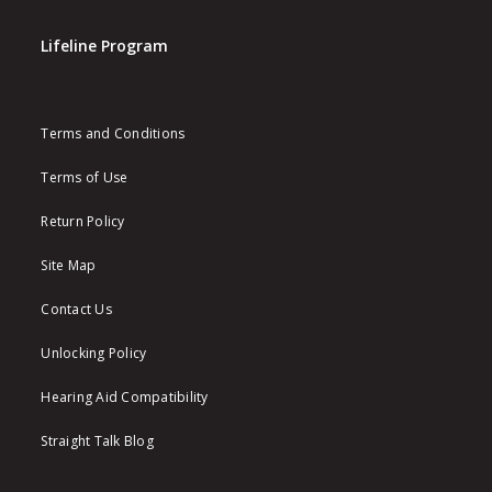
Lifeline Program
Terms and Conditions
Terms of Use
Return Policy
Site Map
Contact Us
Unlocking Policy
Hearing Aid Compatibility
Straight Talk Blog