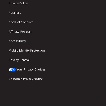
Privacy Policy
Retailers
Code of Conduct
Affiliate Program
Accessibility
Mobile Identity Protection
Privacy Central
Your Privacy Choices
California Privacy Notice