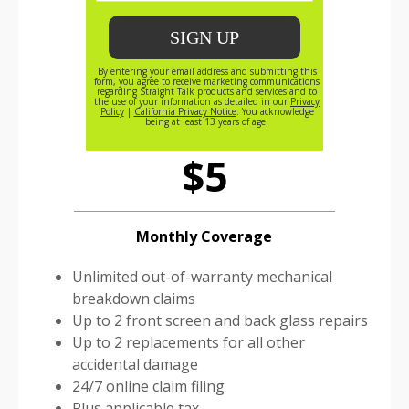
Straight Talk Protect
$5
Monthly Coverage
Unlimited out-of-warranty mechanical
breakdown claims
Up to 2 front screen and back glass repairs
Up to 2 replacements for all other
accidental damage
24/7 online claim filing
Plus applicable tax