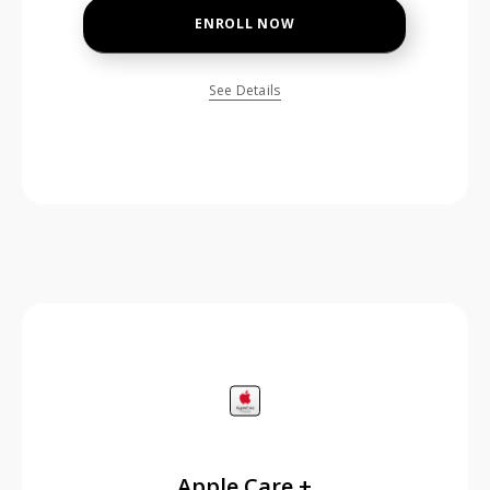
ENROLL NOW
See Details
price is dollar #priceDollar and #priceCent cents
Apple Care +