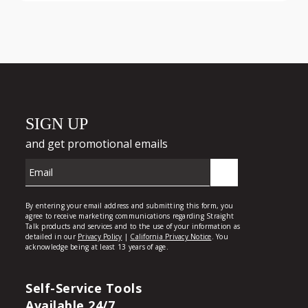
Self-Service Tools
Available 24/7