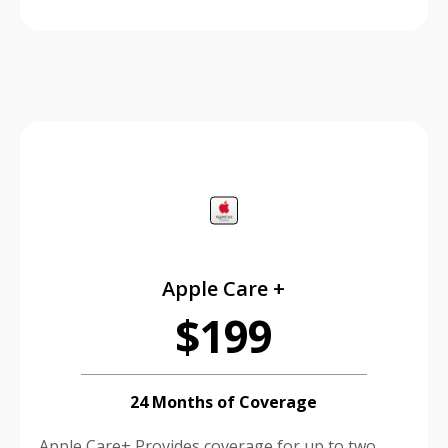
price is dollar #priceDollar and #priceCent cents
Apple Care +
$199
24 Months of Coverage
Apple Care+ Provides coverage for up to two