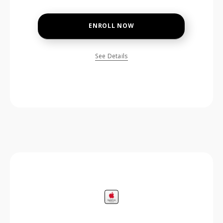
ENROLL NOW
See Details
price is dollar #priceDollar and #priceCent cents