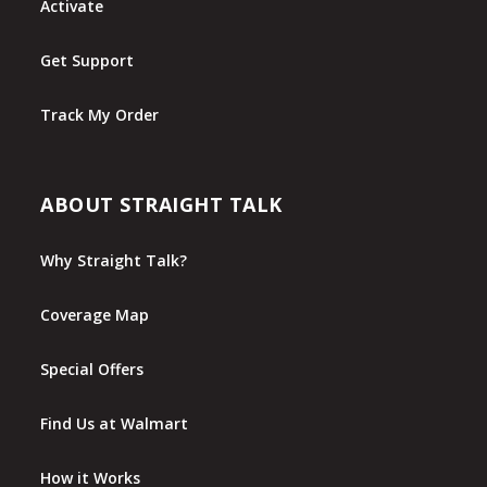
Activate
Get Support
Track My Order
ABOUT STRAIGHT TALK
Why Straight Talk?
Coverage Map
Special Offers
Find Us at Walmart
How it Works