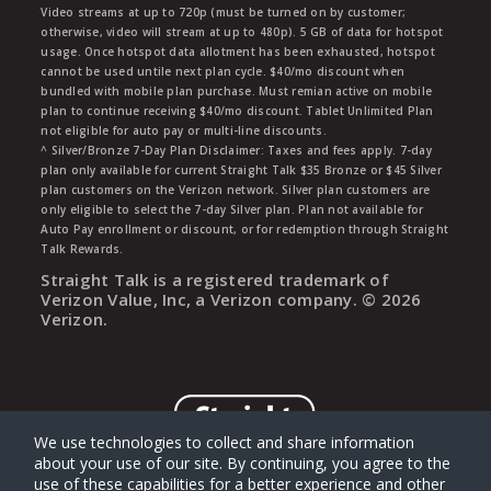
Video streams at up to 720p (must be turned on by customer;
otherwise, video will stream at up to 480p). 5 GB of data for hotspot
usage. Once hotspot data allotment has been exhausted, hotspot
cannot be used untile next plan cycle. $40/mo discount when
bundled with mobile plan purchase. Must remian active on mobile
plan to continue receiving $40/mo discount. Tablet Unlimited Plan
not eligible for auto pay or multi-line discounts.
^ Silver/Bronze 7-Day Plan Disclaimer: Taxes and fees apply. 7-day
plan only available for current Straight Talk $35 Bronze or $45 Silver
plan customers on the Verizon network. Silver plan customers are
only eligible to select the 7-day Silver plan. Plan not available for
Auto Pay enrollment or discount, or for redemption through Straight
Talk Rewards.
Straight Talk is a registered trademark of
Verizon Value, Inc, a Verizon company. ©
2026
Verizon.
We use technologies to collect and share information
about your use of our site. By continuing, you agree to the
use of these capabilities for a better experience and other