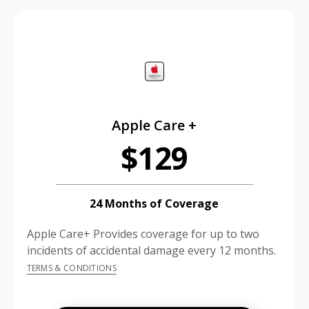
price is dollar #priceDollar and #priceCent cents
Apple Care +
$129
24 Months of Coverage
Apple Care+ Provides coverage for up to two
incidents of accidental damage every 12 months.
TERMS & CONDITIONS