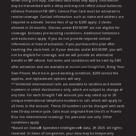
When using this App, standard data rates may apply. Information
may be transmitted with a delay and may not reflect actual balances.
ŧŧDevice ProtectionTM (MP): Service Plan Card must be activated to
receive coverage. Contact information such as name and address are
required to activate. Service fees of up to $200 apply. 2 claims
allowed in 24 months. Devices under $50 MSRP are not eligible for
coverage. Excludes pre-existing conditions. Additional limitations
and exclusions apply. If you do not provide required contact
information at time of activation, if you purchase this plan after
reaching the claim limit, or if your deviceis under $50 MSRP, you will
not be eligible for coverage, and we will provide an alternative
benefit or MP refund. Full terms and conditions will be sent by SMS
after activation and are available at
asurion.com/StraightTalk
. Bring Your
Own Phone: Must be in good working condition, $200 service fee
applies, and replacement options will vary.
** Unlimited international calls are available to landline and mobile
numbers in select destinations only, which are subject to change at
any time. For each Straight Talk account you may select up to 20
unique international telephone numbers to call, which will apply to
all lines in the account. These 20 numbers can be changed with each
new 30-day service cycle. Calls must originate from the US or Puerto
Rico (no international roaming). For personal use only. Other
conditions apply.
*Based on Ookla® Speedtest Intelligence® data, 2H 2025. All rights
reserved. In times of congestion, your data may be temporarily