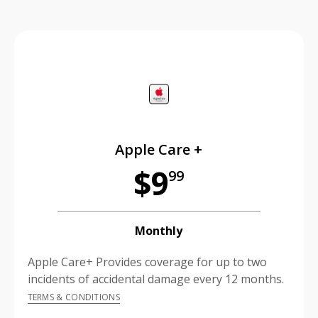
price is dollar #priceDollar and #priceCent cents
Apple Care +
$9
99
Monthly
Apple Care+ Provides coverage for up to two
incidents of accidental damage every 12 months.
TERMS & CONDITIONS