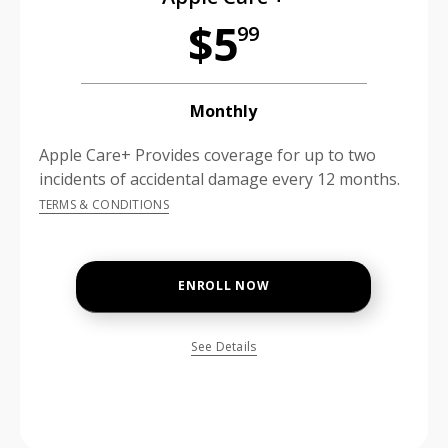
$5
99
Monthly
Apple Care+ Provides coverage for up to two
incidents of accidental damage every 12 months.
TERMS & CONDITIONS
ENROLL NOW
See Details