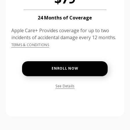
24 Months of Coverage
Apple Care+ Provides coverage for up to two
incidents of accidental damage every 12 months.
TERMS & CONDITIONS
ENROLL NOW
See Details