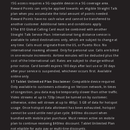
†5G access requires a 5G-capable device in a 5G coverage area.
Reward Points can only be applied towards an eligible Straight Talk
plan when you accumulate the total amount of points needed.
Reward Points have no cash value and cannot be transferred to
another customer. Additional terms and conditions apply.
§The $10 Global Calling Card must be combined with another
Straight Talk Service Plan. International long distance service is
available to select destinations only, which are subject to change at
any time. Calls must originate from the US, or Puerto Rico. No
international roaming allowed. Only for personal use. Calls are billed
in one-minute increments. Airtime minutes will be deducted plus the
cost of the International call. Rates are subject to change without
prior notice. Card benefit expires 180 days after last use or 30 days
after your service is suspended, whichever occurs first. Available
online only.
ST Tablet Unlimited Plan Disclaimer:
Compatible device required.
Only available to customers activating on Verizon network, In times
of congestion, you data may be temporarily slower than other traffic.
Video streams at up to 720p (must be turned on by customer;
otherwise, video will stream at up to 480p). 5 GB of data for hotspot
usage. Once hotspot data allotment has been exhausted, hotspot
cannot be used untile next plan cycle. $40/mo discount when
bundled with mobile plan purchase. Must remian active on mobile
plan to continue receiving $40/mo discount. Tablet Unlimited Plan
not eligible for auto pay or multi-line discounts.