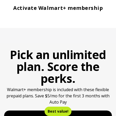
Activate Walmart+ membership
Pick an unlimited
plan. Score the
perks.
Walmart+ membership is included with these flexible
prepaid plans. Save $5/mo for the first 3 months with
Auto Pay
Best value!