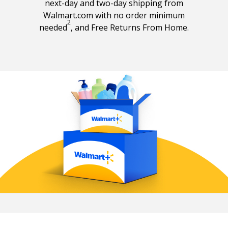
next-day and two-day shipping from
Walmart.com with no order minimum
2
Free shipping footnote 2
needed
, and Free Returns From Home.