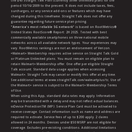
the $45 Straight Talk Plan (currently Silver Unlimited plan) for the
period 10/16/2009 to the present. It does not include taxes, fees,
surcharges, or any service add-ons or features which may have
changed during this timeframe. Straight Talk does not offer any
guarantee regarding future service plan pricing.
"America's most reliable 5G network"
is based on RootMetrics®
United States RootScore® Report: 2H 2025. Tested with best
commercially available smartphones on three national mobile
networks across all available network types. Your experiences may
vary. RootMetrics rankings are not an endorsement of Verizon.
ᶱWalmart+ Membership requires active service on Straight Talk Gold
or Platinum Unlimited plans. You must remain on eligible plan to
retain Walmart+ Membership offer. One offer per eligible Straight
Talk account. Standard data usage applies when accessing
Walmart+. Straight Talk may cancel or modify this offer at any time.
See additional terms at www.straightTalk.com/walmartplus/tc. Use of
the Walmart+ service is subject to the Walmart+ Membership Terms
of Use.
When using this App, standard data rates may apply. Information
may be transmitted with a delay and may not reflect actual balances.
ŧŧDevice ProtectionTM (MP): Service Plan Card must be activated to
receive coverage. Contact information such as name and address are
required to activate. Service fees of up to $200 apply. 2 claims
allowed in 24 months. Devices under $50 MSRP are not eligible for
coverage. Excludes pre-existing conditions. Additional limitations