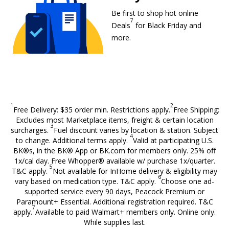
Be first to shop hot online
7
Walmart+ members only foo
Deals
for Black Friday and
more.
1
2
Free Delivery: $35 order min. Restrictions apply.
Free Shipping:
Excludes most Marketplace items, freight & certain location
3
surcharges.
Fuel discount varies by location & station. Subject
4
to change. Additional terms apply.
Valid at participating U.S.
BK®s, in the BK® App or BK.com for members only. 25% oﬀ
1x/cal day. Free Whopper® available w/ purchase 1x/quarter.
5
T&C apply.
Not available for InHome delivery & eligibility may
6
vary based on medication type. T&C apply.
Choose one ad-
supported service every 90 days, Peacock Premium or
Paramount+ Essential. Additional registration required. T&C
7
apply.
Available to paid Walmart+ members only. Online only.
While supplies last.