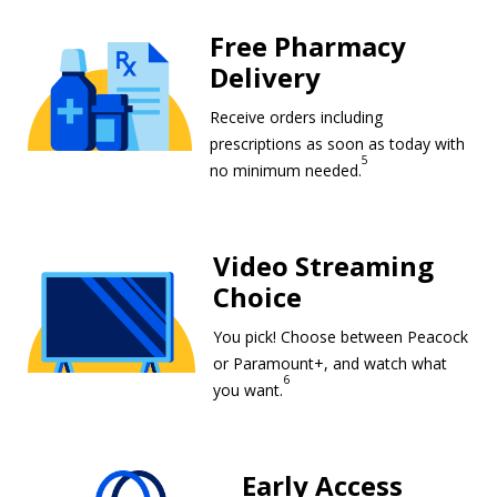
Free Pharmacy
Delivery
Receive orders including
prescriptions as soon as today with
5
Free Pharmacy De
no minimum needed.
Video Streaming Choice footnote 6
Video Streaming
Choice
You pick! Choose between Peacock
or Paramount+, and watch what
6
Video Streaming Choice foot
you want.
Early Access