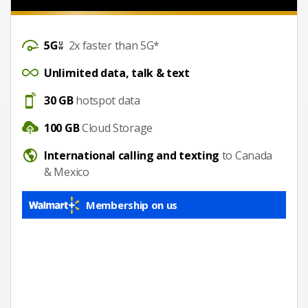
DataSpeed
2x faster than 5G*
UnlimitedDataTalkText
Unlimited data, talk & text
Hotspot
30 GB
hotspot data
CloudStorage
100 GB
Cloud Storage
International calling
International calling and texting
to Canada
& Mexico
Membership on us