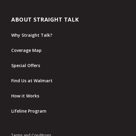
ABOUT STRAIGHT TALK
Why Straight Talk?
Coverage Map
Special Offers
Find Us at Walmart
How it Works
Lifeline Program
Terms and Conditions