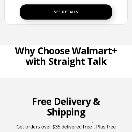
SEE DETAILS
Why Choose Walmart+
with Straight Talk
Free Delivery &
Shipping
1
Free delivery foo
Get orders over $35 delivered free
. Plus free