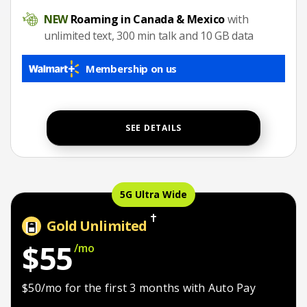
Roaming in Canada & Mexico
NEW
Roaming in Canada & Mexico
with
unlimited text, 300 min talk and 10 GB data
Membership on us
SEE DETAILS
5G Ultra Wide
Gold Unlimited
$55
/mo
$50/mo for the first 3 months
$50/mo for the first 3 months with Auto Pay