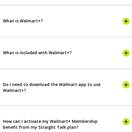
What is Walmart+?
What is included with Walmart+?
Do I need to download the Walmart app to use
Walmart+?
How can I activate my Walmart+ Membership
benefit from my Straight Talk plan?