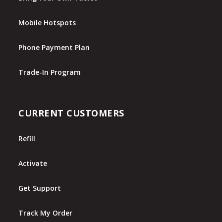
Mobile Hotspots
Phone Payment Plan
Trade-In Program
CURRENT CUSTOMERS
Refill
Activate
Get Support
Track My Order