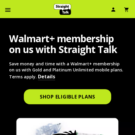
User Ic
Sh
Navbar Menu
Walmart+ membership
on us with Straight Talk
Save money and time with a Walmart+ membership
on us with Gold and Platinum Unlimited mobile plans.
Details
Terms apply.
SHOP ELIGIBLE PLANS