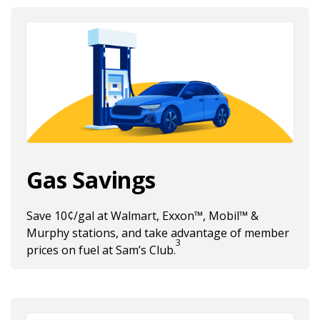
Gas Savings
Save 10¢/gal at Walmart, Exxon™, Mobil™ &
Murphy stations, and take advantage of member
3
Fuel Discount footnote 3
prices on fuel at Sam’s Club.