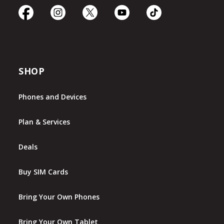
SHOP
Phones and Devices
Plan & Services
Deals
Buy SIM Cards
Bring Your Own Phones
Bring Your Own Tablet