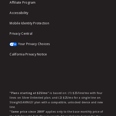
Affiliate Program
Accessibility
Mobile Identity Protection
Privacy Central
Your Privacy Choices
California Privacy Notice
"Plans starting at $25/mo"
is based on: (1) $25/line/mo with four
lines on Silver Unlimited plan; and (2) $25/mo for a single line on
StraightSAVINGS! plan with a compatible, unlocked device and new
line.
"Same price since 2009"
applies only to the base monthly price of