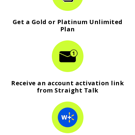
Get a Gold or Platinum Unlimited
Plan
Receive an account activation link
from Straight Talk