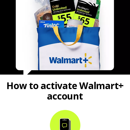
How to activate Walmart+
account