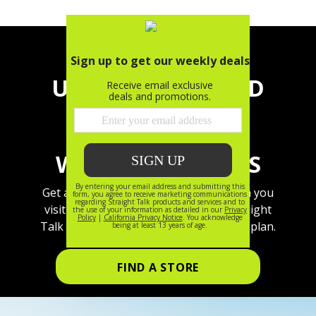
UPGRADE TO GOLD
OR PLATINUM
UNLIMITED, GET
WALMART+ ON US
Get a free Walmart+ membership when you
visit a local store and sign up for a Straight
Talk Gold or Platinum Unlimited mobile plan.
FIND A STORE