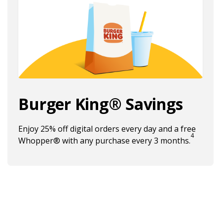
Burger King® Savings
Enjoy 25% off digital orders every day and a free
4
Burger
Whopper® with any purchase every 3 months.