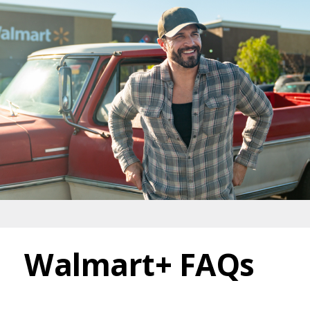
Walmart+ FAQs
Walmart+ FAQs