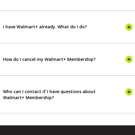
I have Walmart+ already. What do I do?
How do I cancel my Walmart+ Membership?
Who can I contact if I have questions about
Walmart+ Membership?