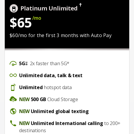
Platinum Unlimited
$65
/mo
$50/mo with Auto Pay
$60/mo for the first 3 months with Auto Pay
DataSpeed
2x faster than 5G*
UnlimitedDataTalkText
Unlimited data, talk & text
Hotspot
Unlimited
hotspot data
CloudStorage
NEW
500 GB
Cloud Storage
Unlimited global texting
NEW
Unlimited global texting
Unlimited International calling
NEW
Unlimited International calling
to 200+
destinations