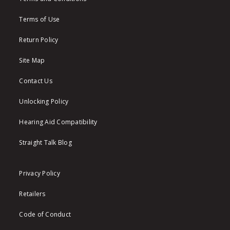
Terms of Use
Return Policy
Site Map
Contact Us
Unlocking Policy
Hearing Aid Compatibility
Straight Talk Blog
Privacy Policy
Retailers
Code of Conduct