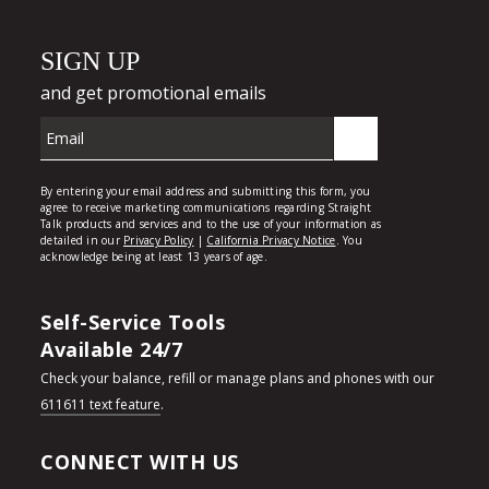
Self-Service Tools
Available 24/7
Check your balance, refill or manage plans and phones with our
611611 text feature
.
CONNECT WITH US