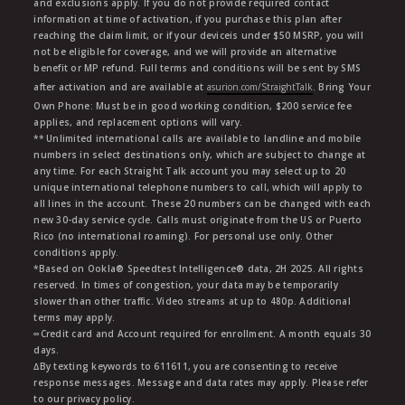
and exclusions apply. If you do not provide required contact
information at time of activation, if you purchase this plan after
reaching the claim limit, or if your deviceis under $50 MSRP, you will
not be eligible for coverage, and we will provide an alternative
benefit or MP refund. Full terms and conditions will be sent by SMS
after activation and are available at
asurion.com/StraightTalk
. Bring Your
Own Phone: Must be in good working condition, $200 service fee
applies, and replacement options will vary.
** Unlimited international calls are available to landline and mobile
numbers in select destinations only, which are subject to change at
any time. For each Straight Talk account you may select up to 20
unique international telephone numbers to call, which will apply to
all lines in the account. These 20 numbers can be changed with each
new 30-day service cycle. Calls must originate from the US or Puerto
Rico (no international roaming). For personal use only. Other
conditions apply.
*Based on Ookla® Speedtest Intelligence® data, 2H 2025. All rights
reserved. In times of congestion, your data may be temporarily
slower than other traffic. Video streams at up to 480p. Additional
terms may apply.
∞Credit card and Account required for enrollment. A month equals 30
days.
∆By texting keywords to 611611, you are consenting to receive
response messages. Message and data rates may apply. Please refer
to our privacy policy.