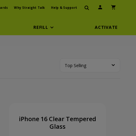
User Icon
Shopping Car
ards
Why Straight Talk
Help & Support
REFILL
ACTIVATE
Top Selling
iPhone 16 Clear Tempered
Glass