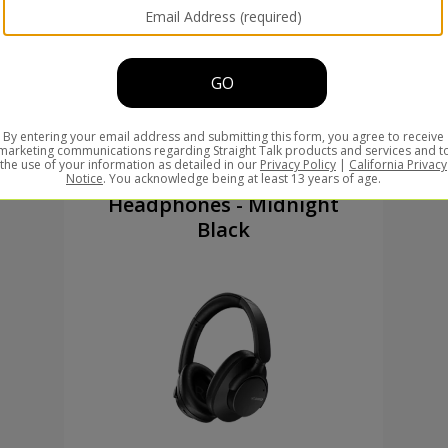
New Arrival
Valencia Over-Ear
Headphones - Midnight
Black