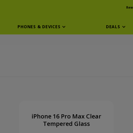
Rew
PHONES & DEVICES
DEALS
ssory
iPhone 16 Pro Max Clear
Tempered Glass