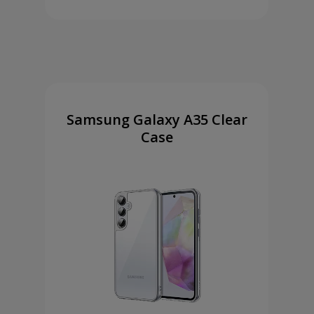
Samsung Galaxy A35 Clear
Case