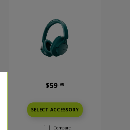
$59
.99
nts now priced at 9 dollars and 99 cents
Full price is 59 dollars and 99 cents
SELECT ACCESSORY
Compare