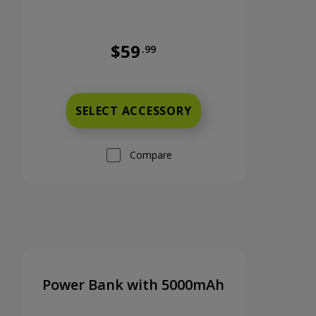
$59
.99
s
Full price is 59 dollars and 99 cents
SELECT ACCESSORY
Compare
Power Bank with 5000mAh