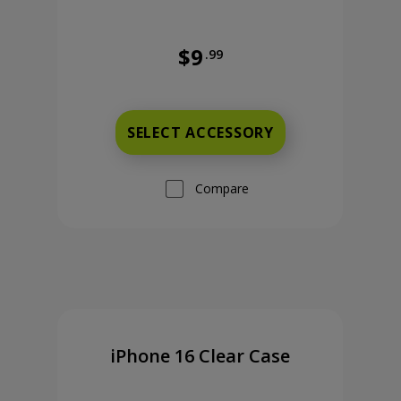
$9
.99
9 cents now priced at 9 dollars and 99 cents
Was priced at 9 dollars and 99 ce
SELECT ACCESSORY
Compare
iPhone 16 Clear Case