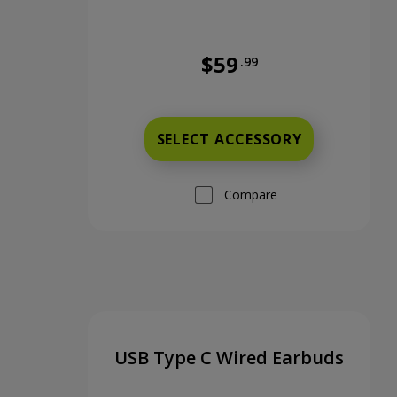
$59
.99
Full price is 59 dollars and 99
SELECT ACCESSORY
Compare
USB Type C Wired Earbuds