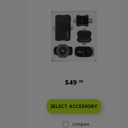
$49
.99
Full price is 49 dollars and 99
SELECT ACCESSORY
Compare