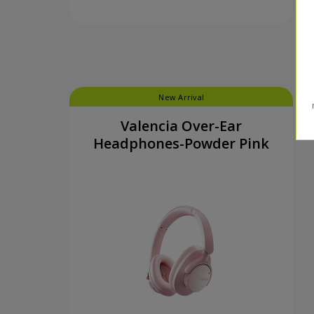
New Arrival
Valencia Over-Ear
Headphones-Powder Pink