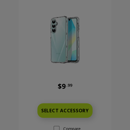
$9
.99
9 cents now priced at 9 dollars and 99 cents
Was priced at 9 dollars and 99 ce
SELECT ACCESSORY
Compare