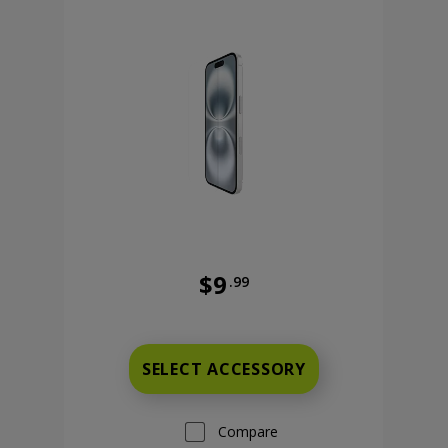
$9
.99
Was priced at 9 dollars and 99 ce
 cents
SELECT ACCESSORY
Compare