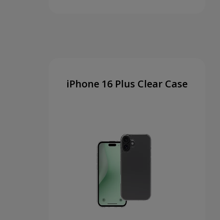
iPhone 16 Plus Clear Case