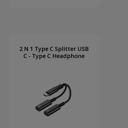
2 N 1 Type C Splitter USB
C - Type C Headphone