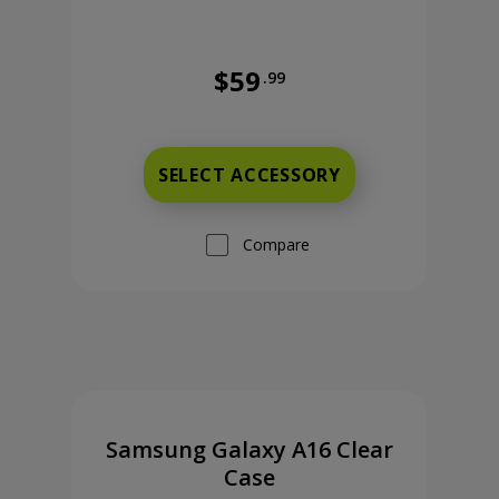
$59
.99
 cents
Full price is 59 dollars and 99 cent
SELECT ACCESSORY
Compare
Samsung Galaxy A16 Clear
Case