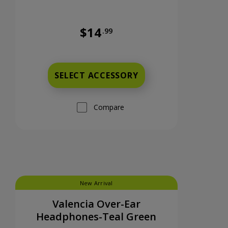
$14
.99
nts now priced at 9 dollars and 99 cents
Was priced at 14 dollars and 99 cents n
SELECT ACCESSORY
Compare
New Arrival
Valencia Over-Ear
Headphones-Teal Green