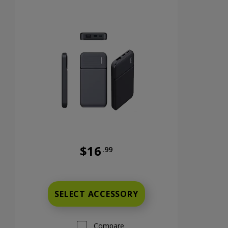
$16
.99
nts now priced at 9 dollars and 99 cents
Was priced at 16 dollars and 99 cents n
SELECT ACCESSORY
Compare