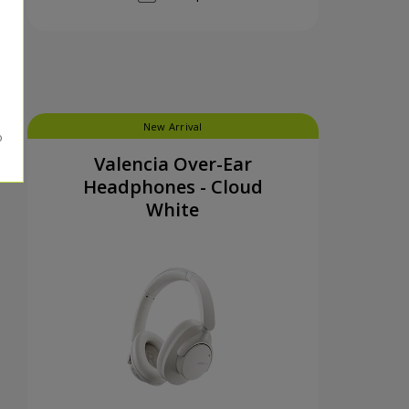
New Arrival
Valencia Over-Ear
Headphones - Cloud
White