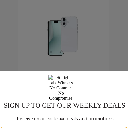
$9
.99
9 cents now priced at 9 dollars and 99 cents
Was priced at 9 dollars and 99 ce
SELECT ACCESSORY
Compare