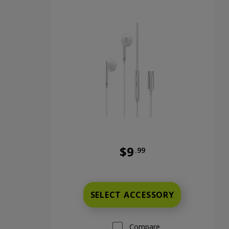
$9
.99
Was priced at 9 dollars and 9
SELECT ACCESSORY
Compare