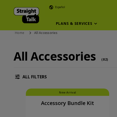
Español
PLANS & SERVICES
Home
All Accessories
All Accessories
All Accessories (82 accessory )
acce
(
82
)
ALL FILTERS
New Arrival
Accessory Bundle Kit