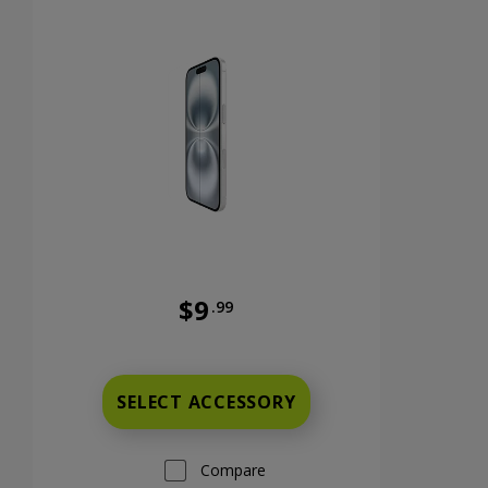
$9
.99
nts now priced at 9 dollars and 99 cents
Was priced at 9 dollars and 99 cents n
SELECT ACCESSORY
Compare