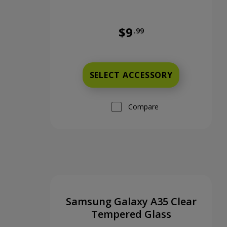
$9
.99
Was priced at 9 dollars and 9
SELECT ACCESSORY
Compare
Samsung Galaxy A35 Clear
Tempered Glass