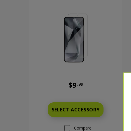
$9
.99
Was priced at 9 dollars and 9
SELECT ACCESSORY
Compare