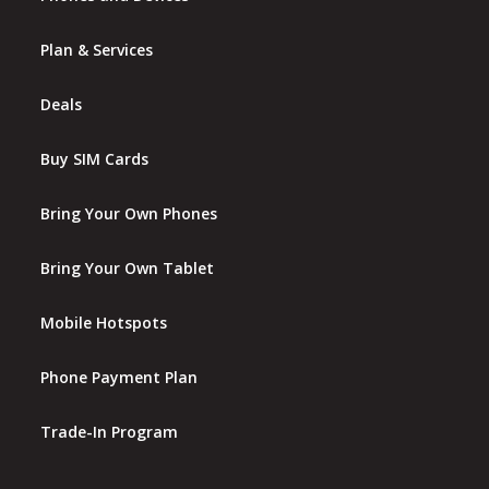
Plan & Services
Deals
Buy SIM Cards
Bring Your Own Phones
Bring Your Own Tablet
Mobile Hotspots
Phone Payment Plan
Trade-In Program