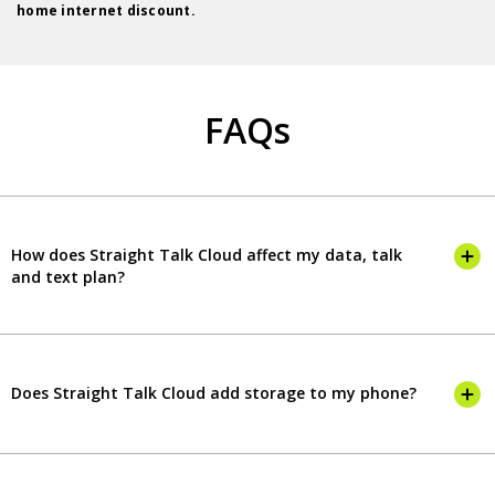
home internet discount.
FAQs
How does Straight Talk Cloud affect my data, talk
and text plan?
Does Straight Talk Cloud add storage to my phone?