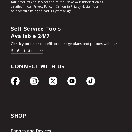
Self-Service Tools
Available 24/7
Check your balance, refill or manage plans and phones with our
611611 text feature
.
CONNECT WITH US
SHOP
Phones and Devices