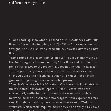
California Privacy Notice
"Plans starting at $25/mo"
is based on: (1) $25/line/mo with four
lines on Silver Unlimited plan; and (2) $25/mo for a single line on
StraightSAVINGS! plan with a compatible, unlocked device and new
line.
"Same price since 2009"
applies only to the base monthly price of
the $45 Straight Talk Plan (currently Silver Unlimited plan) for the
period 10/16/2009 to the present. It does not include taxes, fees,
surcharges, or any service add-ons or features which may have
changed during this timeframe. Straight Talk does not offer any
guarantee regarding future service plan pricing.
"America's most reliable 5G network"
is based on RootMetrics®
United States RootScore® Report: 2H 2025. Tested with best
commercially available smartphones on three national mobile
networks across all available network types. Your experiences may
vary. RootMetrics rankings are not an endorsement of Verizon.
ᶱWalmart+ Membership requires active service on Straight Talk Gold