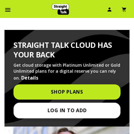
User Ico
Sh
Navbar Menu
STRAIGHT TALK CLOUD HAS
YOUR BACK
Get cloud storage with Platinum Unlimited or Gold
Unlimited plans for a digital reserve you can rely
Details
on.
SHOP PLANS
LOG IN TO ADD