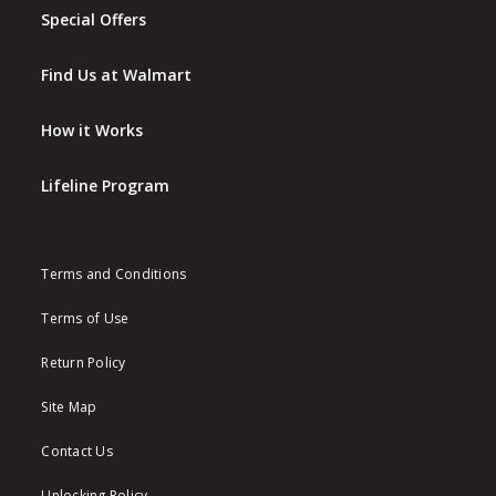
Special Offers
Find Us at Walmart
How it Works
Lifeline Program
Terms and Conditions
Terms of Use
Return Policy
Site Map
Contact Us
Unlocking Policy