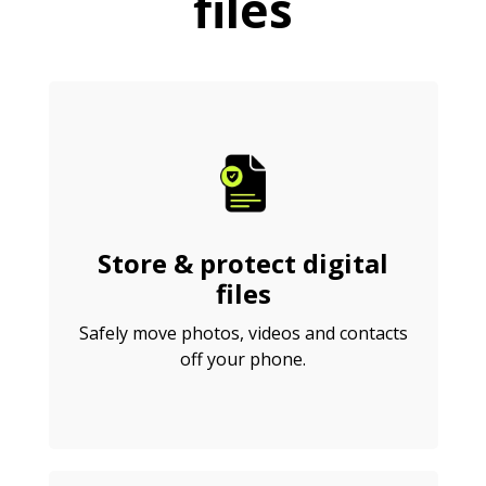
files
Store & protect digital
files
Safely move photos, videos and contacts
off your phone.