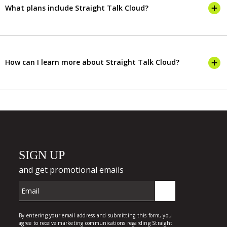
What plans include Straight Talk Cloud?
How can I learn more about Straight Talk Cloud?