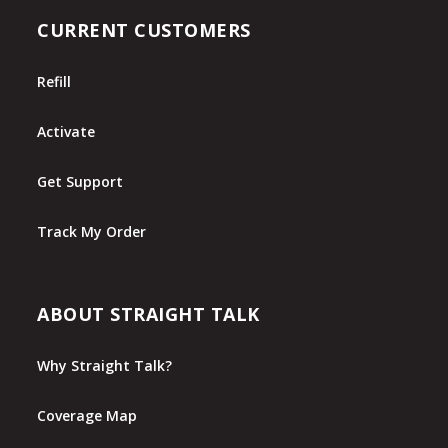
CURRENT CUSTOMERS
Refill
Activate
Get Support
Track My Order
ABOUT STRAIGHT TALK
Why Straight Talk?
Coverage Map