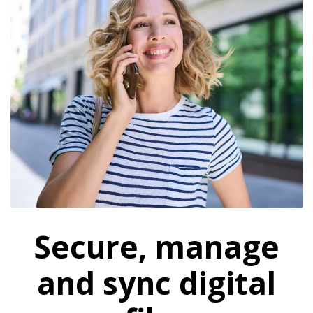
Secure, manage
and sync digital