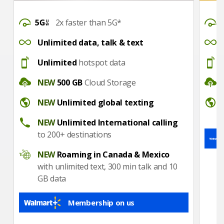
DataSpeed
DataS
2x faster than 5G*
UnlimitedDataTalkText
Unlimi
Unlimited data, talk & text
Hotspot
Hotsp
Unlimited
hotspot data
CloudStorage
CloudS
NEW
500 GB
Cloud Storage
Unlimited global texting
Interna
NEW
Unlimited global texting
Unlimited International calling
NEW
Unlimited International calling
to 200+ destinations
Roaming in Canada & Mexico
NEW
Roaming in Canada & Mexico
with unlimited text, 300 min talk and 10
GB data
Membership on us