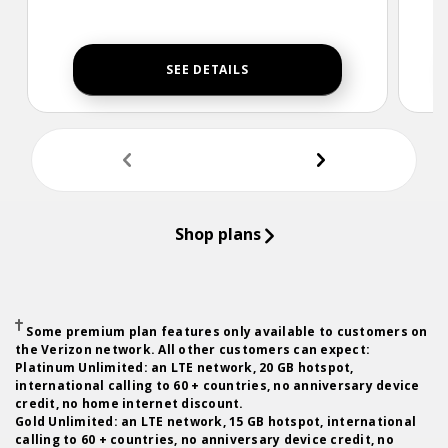
SEE DETAILS
undefine
und
Shop plans
Some premium plan features only available to customers on
the Verizon network. All other customers can expect:
Platinum Unlimited: an LTE network, 20 GB hotspot,
international calling to 60 + countries, no anniversary device
credit, no home internet discount.
Gold Unlimited: an LTE network, 15 GB hotspot, international
calling to 60 + countries, no anniversary device credit, no