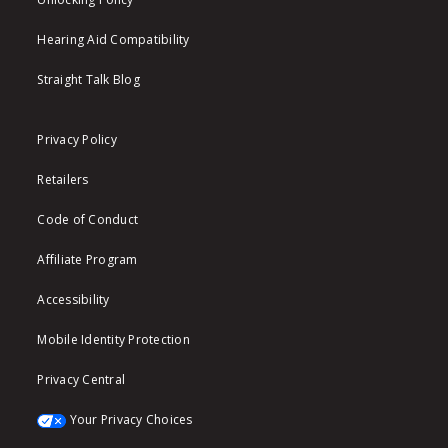
Hearing Aid Compatibility
Straight Talk Blog
Privacy Policy
Retailers
Code of Conduct
Affiliate Program
Accessibility
Mobile Identity Protection
Privacy Central
Your Privacy Choices