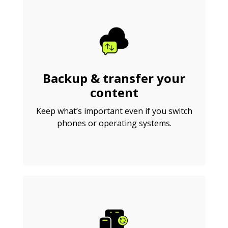
Backup & transfer your
content
Keep what’s important even if you switch
phones or operating systems.