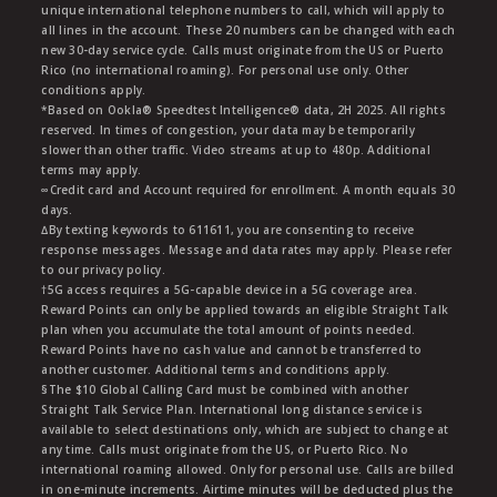
unique international telephone numbers to call, which will apply to
all lines in the account. These 20 numbers can be changed with each
new 30-day service cycle. Calls must originate from the US or Puerto
Rico (no international roaming). For personal use only. Other
conditions apply.
*Based on Ookla® Speedtest Intelligence® data, 2H 2025. All rights
reserved. In times of congestion, your data may be temporarily
slower than other traffic. Video streams at up to 480p. Additional
terms may apply.
∞Credit card and Account required for enrollment. A month equals 30
days.
∆By texting keywords to 611611, you are consenting to receive
response messages. Message and data rates may apply. Please refer
to our privacy policy.
†5G access requires a 5G-capable device in a 5G coverage area.
Reward Points can only be applied towards an eligible Straight Talk
plan when you accumulate the total amount of points needed.
Reward Points have no cash value and cannot be transferred to
another customer. Additional terms and conditions apply.
§The $10 Global Calling Card must be combined with another
Straight Talk Service Plan. International long distance service is
available to select destinations only, which are subject to change at
any time. Calls must originate from the US, or Puerto Rico. No
international roaming allowed. Only for personal use. Calls are billed
in one-minute increments. Airtime minutes will be deducted plus the