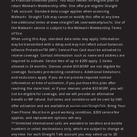
or Platinum Unlimited plans. You must remain on eligible plan to
retain Walmart+ Membership offer. One offer per eligible Straight
Talk account. Standard data usage applies when accessing
Walmart+. Straight Talk may cancel or modify this offer at any time.
See additional terms at www.straightTalk.com/walmartplus/tc. Use of
the Walmart+ service is subject to the Walmart+ Membership Terms
of Use.
When using this App, standard data rates may apply. Information
may be transmitted with a delay and may not reflect actual balances.
ŧŧDevice ProtectionTM (MP): Service Plan Card must be activated to
receive coverage. Contact information such as name and address are
required to activate. Service fees of up to $200 apply. 2 claims
allowed in 24 months. Devices under $50 MSRP are not eligible for
coverage. Excludes pre-existing conditions. Additional limitations
and exclusions apply. If you do not provide required contact
information at time of activation, if you purchase this plan after
reaching the claim limit, or if your deviceis under $50 MSRP, you will
not be eligible for coverage, and we will provide an alternative
benefit or MP refund. Full terms and conditions will be sent by SMS
after activation and are available at
asurion.com/StraightTalk
. Bring Your
Own Phone: Must be in good working condition, $200 service fee
applies, and replacement options will vary.
** Unlimited international calls are available to landline and mobile
numbers in select destinations only, which are subject to change at
any time. For each Straight Talk account you may select up to 20