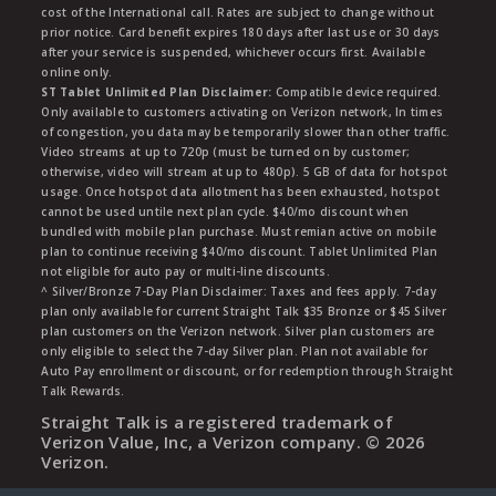
cost of the International call. Rates are subject to change without
prior notice. Card benefit expires 180 days after last use or 30 days
after your service is suspended, whichever occurs first. Available
online only.
ST Tablet Unlimited Plan Disclaimer:
Compatible device required.
Only available to customers activating on Verizon network, In times
of congestion, you data may be temporarily slower than other traffic.
Video streams at up to 720p (must be turned on by customer;
otherwise, video will stream at up to 480p). 5 GB of data for hotspot
usage. Once hotspot data allotment has been exhausted, hotspot
cannot be used untile next plan cycle. $40/mo discount when
bundled with mobile plan purchase. Must remian active on mobile
plan to continue receiving $40/mo discount. Tablet Unlimited Plan
not eligible for auto pay or multi-line discounts.
^ Silver/Bronze 7-Day Plan Disclaimer: Taxes and fees apply. 7-day
plan only available for current Straight Talk $35 Bronze or $45 Silver
plan customers on the Verizon network. Silver plan customers are
only eligible to select the 7-day Silver plan. Plan not available for
Auto Pay enrollment or discount, or for redemption through Straight
Talk Rewards.
Straight Talk is a registered trademark of
Verizon Value, Inc, a Verizon company. ©
2026
Verizon.