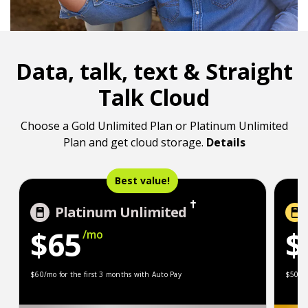
Data, talk, text & Straight
Talk Cloud
Choose a Gold Unlimited Plan or Platinum Unlimited
Plan and get cloud storage.
Details
Best value!
Platinum Unlimited
$65
$
/mo
$60/mo for the first 3 months with Auto Pay
$50/
$60/mo for the first 3 months with Auto Pay
$50/mo