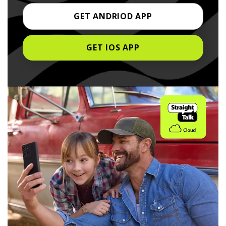
GET ANDRIOD APP
GET IOS APP