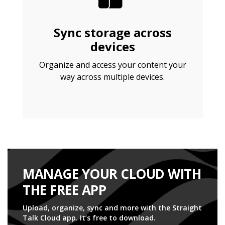
Sync storage across
devices
Organize and access your content your
way across multiple devices.
MANAGE YOUR CLOUD WITH
THE FREE APP
Upload, organize, sync and more with the Straight
Talk Cloud app. It’s free to download.