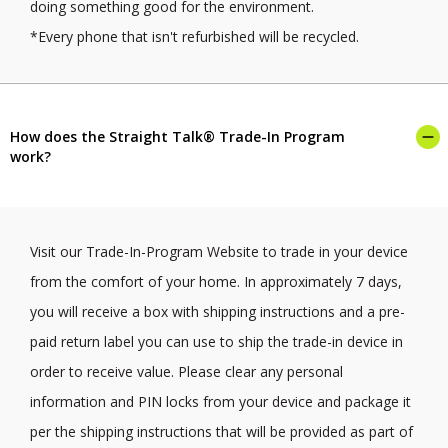
doing something good for the environment.
*Every phone that isn't refurbished will be recycled.
How does the Straight Talk® Trade-In Program
work?
Visit our Trade-In-Program Website to trade in your device
from the comfort of your home. In approximately 7 days,
you will receive a box with shipping instructions and a pre-
paid return label you can use to ship the trade-in device in
order to receive value. Please clear any personal
information and PIN locks from your device and package it
per the shipping instructions that will be provided as part of