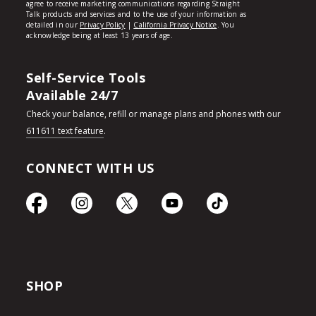
Self-Service Tools
Available 24/7
Check your balance, refill or manage plans and phones with our
611611 text feature
.
CONNECT WITH US
SHOP