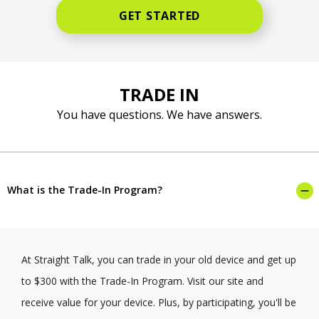
GET STARTED
TRADE IN
You have questions. We have answers.
What is the Trade-In Program?
At Straight Talk, you can trade in your old device and get up
to $300 with the Trade-In Program. Visit our site and
receive value for your device. Plus, by participating, you'll be