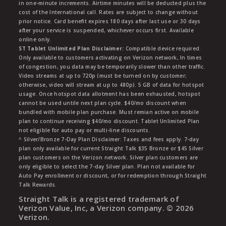
in one-minute increments. Airtime minutes will be deducted plus the
cost of the International call. Rates are subject to change without
prior notice. Card benefit expires 180 days after last use or 30 days
after your service is suspended, whichever occurs first. Available
online only.
ST Tablet Unlimited Plan Disclaimer:
Compatible device required.
Only available to customers activating on Verizon network, In times
of congestion, you data may be temporarily slower than other traffic.
Video streams at up to 720p (must be turned on by customer;
otherwise, video will stream at up to 480p). 5 GB of data for hotspot
usage. Once hotspot data allotment has been exhausted, hotspot
cannot be used untile next plan cycle. $40/mo discount when
bundled with mobile plan purchase. Must remian active on mobile
plan to continue receiving $40/mo discount. Tablet Unlimited Plan
not eligible for auto pay or multi-line discounts.
^ Silver/Bronze 7-Day Plan Disclaimer: Taxes and fees apply. 7-day
plan only available for current Straight Talk $35 Bronze or $45 Silver
plan customers on the Verizon network. Silver plan customers are
only eligible to select the 7-day Silver plan. Plan not available for
Auto Pay enrollment or discount, or for redemption through Straight
Talk Rewards.
Straight Talk is a registered trademark of
Verizon Value, Inc, a Verizon company. ©
2026
Verizon.