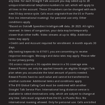
any time. For each Straight Talk account you may select up to 20
unique international telephone numbers to call, which will apply to
all lines in the account. These 20 numbers can be changed with each
new 30-day service cycle. Calls must originate from the US or Puerto
Rico (no international roaming). For personal use only. Other
conditions apply.
*Based on Ookla® Speedtest Intelligence® data, 2H 2025. All rights
reserved. In times of congestion, your data may be temporarily
slower than other traffic. Video streams at up to 480p. Additional
terms may apply.
∞Credit card and Account required for enrollment. A month equals 30
days.
∆By texting keywords to 611611, you are consenting to receive
response messages. Message and data rates may apply. Please refer
to our privacy policy.
†5G access requires a 5G-capable device in a 5G coverage area.
Reward Points can only be applied towards an eligible Straight Talk
plan when you accumulate the total amount of points needed.
Reward Points have no cash value and cannot be transferred to
another customer. Additional terms and conditions apply.
§The $10 Global Calling Card must be combined with another
Straight Talk Service Plan. International long distance service is
available to select destinations only, which are subject to change at
any time. Calls must originate from the US, or Puerto Rico. No
international roaming allowed. Only for personal use. Calls are billed