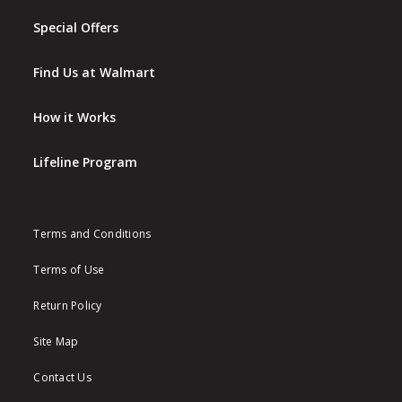
Special Offers
Find Us at Walmart
How it Works
Lifeline Program
Terms and Conditions
Terms of Use
Return Policy
Site Map
Contact Us