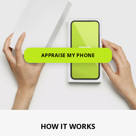
APPRAISE MY PHONE
HOW IT WORKS