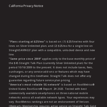
California Privacy Notice
"Plans starting at $25/mo"
is based on: (1) $25/line/mo with four
lines on Silver Unlimited plan; and (2) $25/mo for a single line on
StraightSAVINGS! plan with a compatible, unlocked device and new
line.
"Same price since 2009"
applies only to the base monthly price of
the $45 Straight Talk Plan (currently Silver Unlimited plan) for the
period 10/16/2009 to the present. It does not include taxes, fees,
surcharges, or any service add-ons or features which may have
changed during this timeframe. Straight Talk does not offer any
guarantee regarding future service plan pricing.
"America's most reliable 5G network"
is based on RootMetrics®
United States RootScore® Report: 2H 2025. Tested with best
commercially available smartphones on three national mobile
networks across all available network types. Your experiences may
vary. RootMetrics rankings are not an endorsement of Verizon.
ᶱWalmart+ Membership requires active service on Straight Talk Gold