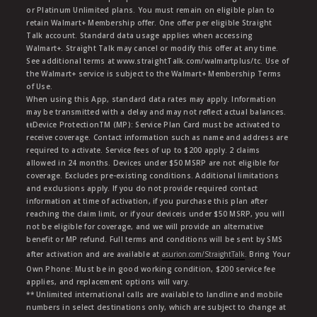
or Platinum Unlimited plans. You must remain on eligible plan to
retain Walmart+ Membership offer. One offer per eligible Straight
Talk account. Standard data usage applies when accessing
Walmart+. Straight Talk may cancel or modify this offer at any time.
See additional terms at www.straightTalk.com/walmartplus/tc. Use of
the Walmart+ service is subject to the Walmart+ Membership Terms
of Use.
When using this App, standard data rates may apply. Information
may be transmitted with a delay and may not reflect actual balances.
ŧŧDevice ProtectionTM (MP): Service Plan Card must be activated to
receive coverage. Contact information such as name and address are
required to activate. Service fees of up to $200 apply. 2 claims
allowed in 24 months. Devices under $50 MSRP are not eligible for
coverage. Excludes pre-existing conditions. Additional limitations
and exclusions apply. If you do not provide required contact
information at time of activation, if you purchase this plan after
reaching the claim limit, or if your deviceis under $50 MSRP, you will
not be eligible for coverage, and we will provide an alternative
benefit or MP refund. Full terms and conditions will be sent by SMS
after activation and are available at
asurion.com/StraightTalk
. Bring Your
Own Phone: Must be in good working condition, $200 service fee
applies, and replacement options will vary.
** Unlimited international calls are available to landline and mobile
numbers in select destinations only, which are subject to change at