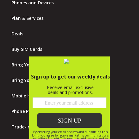
Phones and Devices
Plan & Services
Deals
Buy SIM Cards
Bring Your Own Phones
Bring Your Own Tablet
Mobile Hotspots
Phone Payment Plan
Trade-In Program