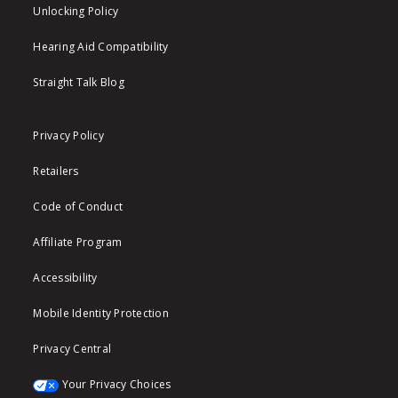
Unlocking Policy
Hearing Aid Compatibility
Straight Talk Blog
Privacy Policy
Retailers
Code of Conduct
Affiliate Program
Accessibility
Mobile Identity Protection
Privacy Central
Your Privacy Choices