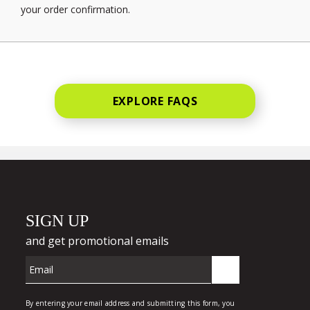
your order confirmation.
EXPLORE FAQS