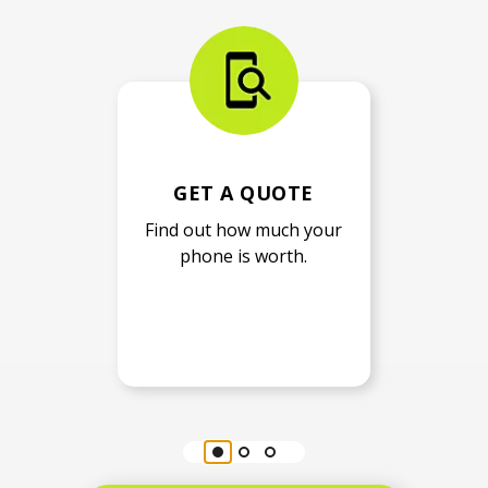
GET A QUOTE
Find out how much your
phone is worth.