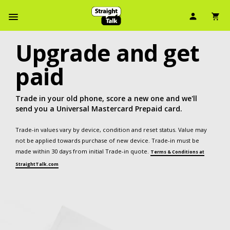
User Ic
Sh
Navbar Menu
Upgrade and get
paid
Trade in your old phone, score a new one and we'll
send you a Universal Mastercard Prepaid card.
Trade-in values vary by device, condition and reset status. Value may
not be applied towards purchase of new device. Trade-in must be
made within 30 days from initial Trade-in quote.
Terms & Conditions at
StraightTalk.com