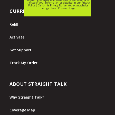
CURRENT CUSTOMERS
Refill
Activate
Get Support
Track My Order
ABOUT STRAIGHT TALK
Why Straight Talk?
Coverage Map