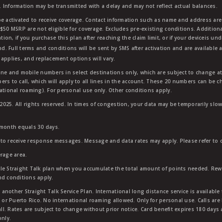
 Information may be transmitted with a delay and may not reflect actual balances.
e activated to receive coverage. Contact information such as name and address are r
$50 MSRP are not eligible for coverage. Excludes pre-existing conditions. Additiona
tion, if you purchase this plan after reaching the claim limit, or if your deviceis un
nd. Full terms and conditions will be sent by SMS after activation and are available 
applies, and replacement options will vary.
ndline and mobile numbers in select destinations only, which are subject to change a
rs to call, which will apply to all lines in the account. These 20 numbers can be c
ational roaming). For personal use only. Other conditions apply.
25. All rights reserved. In times of congestion, your data may be temporarily slowe
 month equals 30 days.
to receive response messages. Message and data rates may apply. Please refer to ou
rage area.
ble Straight Talk plan when you accumulate the total amount of points needed. Re
nd conditions apply.
other Straight Talk Service Plan. International long distance service is available 
, or Puerto Rico. No international roaming allowed. Only for personal use. Calls are
ll. Rates are subject to change without prior notice. Card benefit expires 180 days af
only.