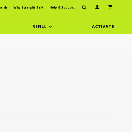
User Icon
Shopping Car
ards
Why Straight Talk
Help & Support
REFILL
ACTIVATE