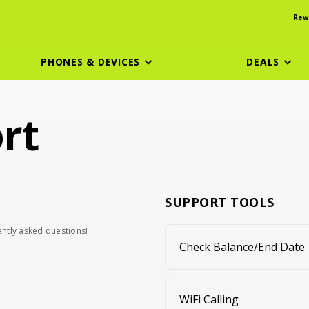
Rew
PHONES & DEVICES
DEALS
rt
SUPPORT TOOLS
uently asked questions!
Check Balance/End Date
WiFi Calling