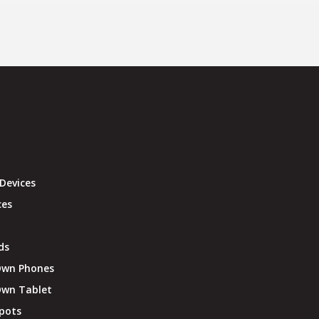
Devices
ces
ds
Own Phones
Own Tablet
pots