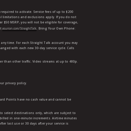
equired to activate. Service fees of up to $200
l limitations and exclusions apply. If you do not
der $50 MSRP, you will not be eligible for coverage,
at
asurion.com/StraightTalk
. Bring Your Own Phone:
t any time. For each Straight Talk account you may
hanged with each new 30-day service cycle. Calls
r than other traffic. Video streams at up to 480p.
r privacy policy.
ward Points have no cash value and cannot be
to select destinations only, which are subject to
 billed in one-minute increments. Airtime minutes
ter last use or 30 days after your service is