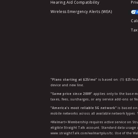
Hearing Aid Compatibility
Pri
Wireless Emergency Alerts (WEA)
Cal
Tax
"Plans starting at $25/mo"
is based on: (1) $25/lin
device and new line.
"Same price since 2009"
applies only to the base mo
taxes, fees, surcharges, or any service add-ons or f
"America's most reliable 5G network"
is based on 
mobile networks across all available network types.
ᶱWalmart+ Membership requires active service on Str
eligible Straight Talk account. Standard data usage 
www.straightTalk.com/walmartplus/tc. Use of the Wal