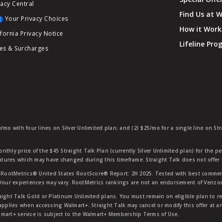
vacy Central
Find Us at 
Your Privacy Choices
How it Work
ifornia Privacy Notice
Lifeline Pr
es & Surcharges
e/mo with four lines on Silver Unlimited plan; and (2) $25/mo for a single line on S
nthly price of the $45 Straight Talk Plan (currently Silver Unlimited plan) for the p
eatures which may have changed during this timeframe. Straight Talk does not offer 
RootMetrics® United States RootScore® Report: 2H 2025. Tested with best commerc
 Your experiences may vary. RootMetrics rankings are not an endorsement of Verizo
aight Talk Gold or Platinum Unlimited plans. You must remain on eligible plan to r
applies when accessing Walmart+. Straight Talk may cancel or modify this offer at an
mart+ service is subject to the Walmart+ Membership Terms of Use.