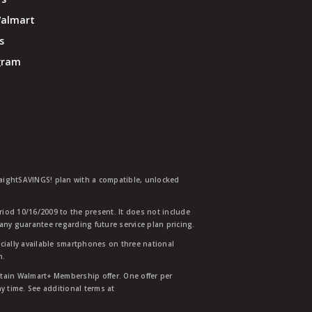
Walmart
s
ogram
traightSAVINGS! plan with a compatible, unlocked
eriod 10/16/2009 to the present. It does not include
any guarantee regarding future service plan pricing.
ially available smartphones on three national
n.
etain Walmart+ Membership offer. One offer per
y time. See additional terms at