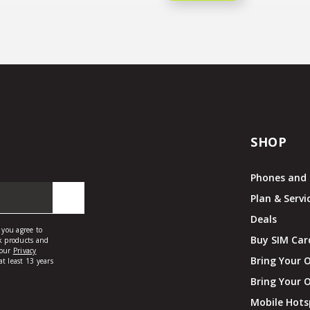
SHOP
Phones and 
Plan & Servi
Deals
Buy SIM Car
Bring Your 
Bring Your 
Mobile Hots