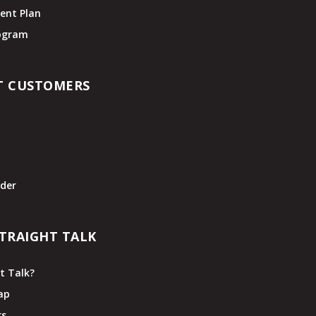
ent Plan
rogram
T CUSTOMERS
t
der
TRAIGHT TALK
t Talk?
ap
rs