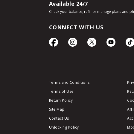
Available 24/7
Check your balance, refill or manage plans and p
CONNECT WITH US
Terms and Conditions
Pri
Terms of Use
Ret
Return Policy
Cod
Site Map
Aff
Contact Us
Acc
Unlocking Policy
Mob