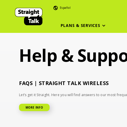
Skip
Español
To
Main
Content
PLANS & SERVICES
Help & Suppo
FAQS | STRAIGHT TALK WIRELESS
Let’s get it Straight. Here you will find answers to our most freq
MORE INFO