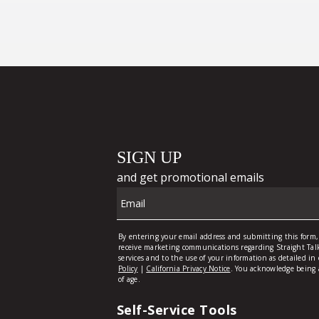
Self-Service Tools