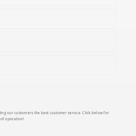
s
ding our customers the best customer service. Click below for
of operation!