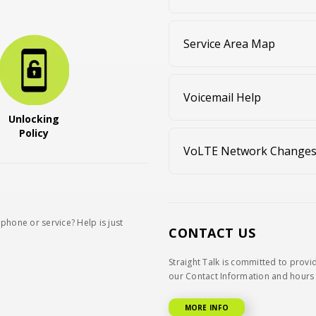
Service Area Map
Voicemail Help
Unlocking
Policy
VoLTE Network Change
phone or service? Help is just
CONTACT US
Straight Talk is committed to provi
our Contact Information and hours 
MORE INFO