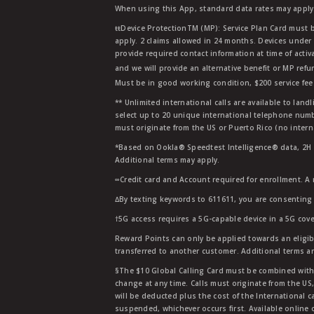
When using this App, standard data rates may apply.
ŧŧDevice ProtectionTM (MP): Service Plan Card must b
apply. 2 claims allowed in 24 months. Devices under 
provide required contact information at time of activa
and we will provide an alternative benefit or MP refu
Must be in good working condition, $200 service fee 
** Unlimited international calls are available to la
select up to 20 unique international telephone numbe
must originate from the US or Puerto Rico (no intern
*Based on Ookla® Speedtest Intelligence® data, 2H 20
Additional terms may apply.
∞Credit card and Account required for enrollment. A
∆By texting keywords to 611611, you are consenting 
†5G access requires a 5G-capable device in a 5G cove
Reward Points can only be applied towards an eligi
transferred to another customer. Additional terms a
§The $10 Global Calling Card must be combined with an
change at any time. Calls must originate from the US
will be deducted plus the cost of the International ca
suspended, whichever occurs first. Available online 