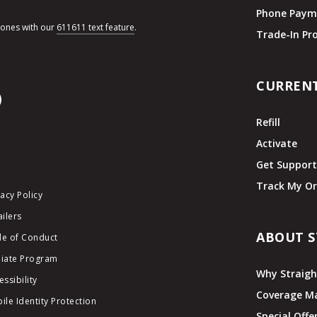
Phone Paym
hones with our
611611 text feature
.
Trade-In P
CURREN
Refill
Activate
Get Suppor
Track My Or
vacy Policy
ailers
ABOUT S
e of Conduct
iliate Program
Why Straigh
essibility
Coverage M
ile Identity Protection
Special Offe