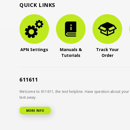
QUICK LINKS
APN Settings
Manuals &
Track Your
Tutorials
Order
611611
Welcome to 611611, the text helpline. Have question about your 
text away.
MORE INFO