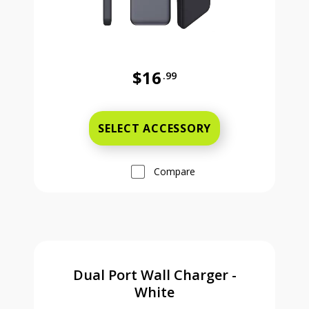
$16
.99
Was priced at 16 dollars and 99 ce
SELECT ACCESSORY
Compare
Dual Port Wall Charger -
White