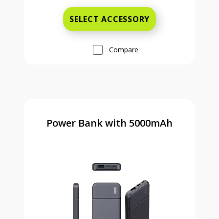
SELECT ACCESSORY
Compare
Power Bank with 5000mAh