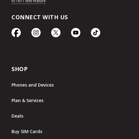
611611 text feature
.
CONNECT WITH US
SHOP
Phones and Devices
Plan & Services
Deals
Buy SIM Cards