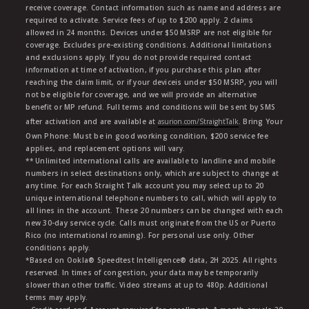
receive coverage. Contact information such as name and address are
required to activate. Service fees of up to $200 apply. 2 claims
allowed in 24 months. Devices under $50 MSRP are not eligible for
coverage. Excludes pre-existing conditions. Additional limitations
and exclusions apply. If you do not provide required contact
information at time of activation, if you purchase this plan after
reaching the claim limit, or if your deviceis under $50 MSRP, you will
not be eligible for coverage, and we will provide an alternative
benefit or MP refund. Full terms and conditions will be sent by SMS
after activation and are available at
asurion.com/StraightTalk
. Bring Your
Own Phone: Must be in good working condition, $200 service fee
applies, and replacement options will vary.
** Unlimited international calls are available to landline and mobile
numbers in select destinations only, which are subject to change at
any time. For each Straight Talk account you may select up to 20
unique international telephone numbers to call, which will apply to
all lines in the account. These 20 numbers can be changed with each
new 30-day service cycle. Calls must originate from the US or Puerto
Rico (no international roaming). For personal use only. Other
conditions apply.
*Based on Ookla® Speedtest Intelligence® data, 2H 2025. All rights
reserved. In times of congestion, your data may be temporarily
slower than other traffic. Video streams at up to 480p. Additional
terms may apply.