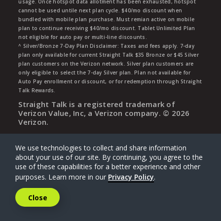
usage. Once hotspot data allotment has been exhausted, hotspot
cannot be used untile next plan cycle. $40/mo discount when
bundled with mobile plan purchase. Must remian active on mobile
plan to continue receiving $40/mo discount. Tablet Unlimited Plan
not eligible for auto pay or multi-line discounts.
^ Silver/Bronze 7-Day Plan Disclaimer: Taxes and fees apply. 7-day
plan only available for current Straight Talk $35 Bronze or $45 Silver
plan customers on the Verizon network. Silver plan customers are
only eligible to select the 7-day Silver plan. Plan not available for
Auto Pay enrollment or discount, or for redemption through Straight
Talk Rewards.
Straight Talk is a registered trademark of
Verizon Value, Inc, a Verizon company. ©
2026
Verizon.
We use technologies to collect and share information
about your use of our site. By continuing, you agree to the
use of these capabilities for a better experience and other
purposes. Learn more in our
Privacy Policy
.
Close