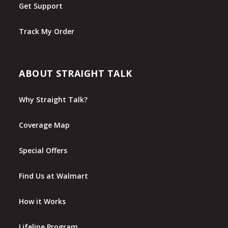
Get Support
Track My Order
ABOUT STRAIGHT TALK
Why Straight Talk?
Coverage Map
Special Offers
Find Us at Walmart
How it Works
Lifeline Program