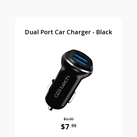
Dual Port Car Charger - Black
$9.99
$7
.99
Was priced at 9 dollars and 99 ce