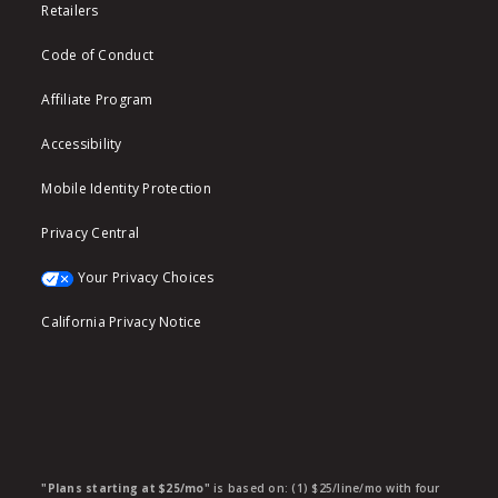
Retailers
Code of Conduct
Affiliate Program
Accessibility
Mobile Identity Protection
Privacy Central
Your Privacy Choices
California Privacy Notice
"Plans starting at $25/mo"
is based on: (1) $25/line/mo with four