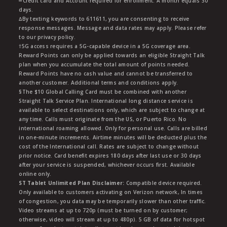
∞Credit card and Account required for enrollment. A month equals 30
days.
∆By texting keywords to 611611, you are consenting to receive
response messages. Message and data rates may apply. Please refer
to our privacy policy.
†5G access requires a 5G-capable device in a 5G coverage area.
Reward Points can only be applied towards an eligible Straight Talk
plan when you accumulate the total amount of points needed.
Reward Points have no cash value and cannot be transferred to
another customer. Additional terms and conditions apply.
§The $10 Global Calling Card must be combined with another
Straight Talk Service Plan. International long distance service is
available to select destinations only, which are subject to change at
any time. Calls must originate from the US, or Puerto Rico. No
international roaming allowed. Only for personal use. Calls are billed
in one-minute increments. Airtime minutes will be deducted plus the
cost of the International call. Rates are subject to change without
prior notice. Card benefit expires 180 days after last use or 30 days
after your service is suspended, whichever occurs first. Available
online only.
ST Tablet Unlimited Plan Disclaimer:
Compatible device required.
Only available to customers activating on Verizon network, In times
of congestion, you data may be temporarily slower than other traffic.
Video streams at up to 720p (must be turned on by customer;
otherwise, video will stream at up to 480p). 5 GB of data for hotspot