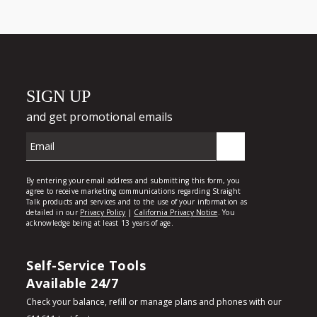
Self-Service Tools
Available 24/7
Check your balance, refill or manage plans and phones with our