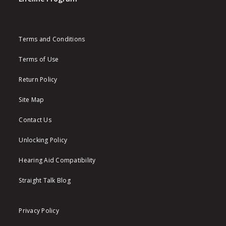
Terms and Conditions
Terms of Use
Return Policy
Site Map
Contact Us
Unlocking Policy
Hearing Aid Compatibility
Straight Talk Blog
Privacy Policy