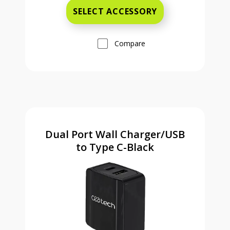
SELECT ACCESSORY
Compare
Dual Port Wall Charger/USB
to Type C-Black