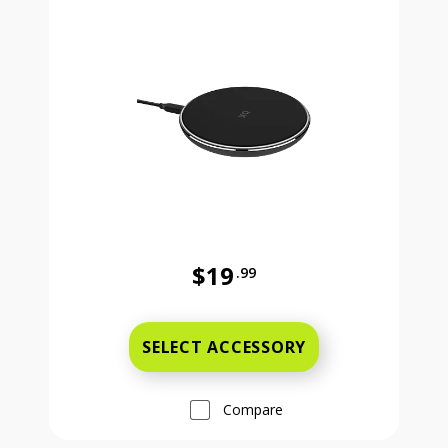
$19
.99
Was priced at 19 dollars and 99 ce
SELECT ACCESSORY
Compare