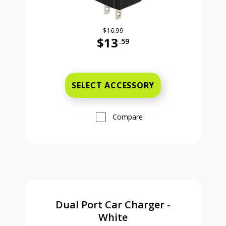
$16.99
$13
.59
Was priced at 16 dollars and 99 ce
SELECT ACCESSORY
Compare
Dual Port Car Charger -
White