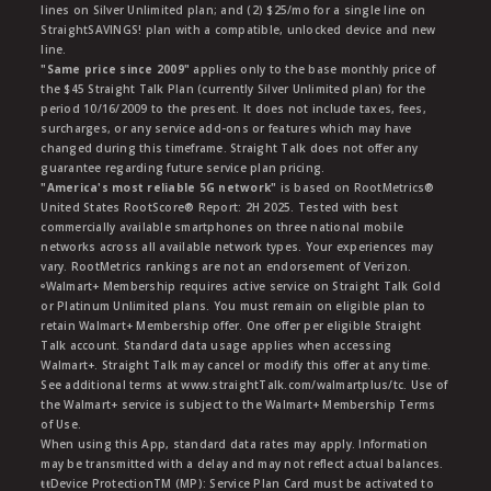
lines on Silver Unlimited plan; and (2) $25/mo for a single line on
StraightSAVINGS! plan with a compatible, unlocked device and new
line.
"Same price since 2009"
applies only to the base monthly price of
the $45 Straight Talk Plan (currently Silver Unlimited plan) for the
period 10/16/2009 to the present. It does not include taxes, fees,
surcharges, or any service add-ons or features which may have
changed during this timeframe. Straight Talk does not offer any
guarantee regarding future service plan pricing.
"America's most reliable 5G network"
is based on RootMetrics®
United States RootScore® Report: 2H 2025. Tested with best
commercially available smartphones on three national mobile
networks across all available network types. Your experiences may
vary. RootMetrics rankings are not an endorsement of Verizon.
ᶱWalmart+ Membership requires active service on Straight Talk Gold
or Platinum Unlimited plans. You must remain on eligible plan to
retain Walmart+ Membership offer. One offer per eligible Straight
Talk account. Standard data usage applies when accessing
Walmart+. Straight Talk may cancel or modify this offer at any time.
See additional terms at www.straightTalk.com/walmartplus/tc. Use of
the Walmart+ service is subject to the Walmart+ Membership Terms
of Use.
When using this App, standard data rates may apply. Information
may be transmitted with a delay and may not reflect actual balances.
ŧŧDevice ProtectionTM (MP): Service Plan Card must be activated to