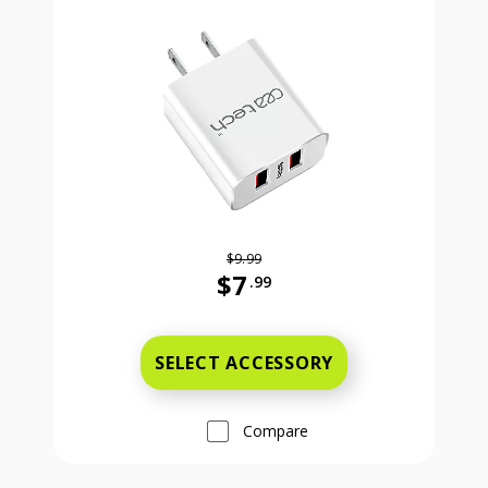
$9.99
$7
.99
Was priced at 9 dollars and 99 ce
SELECT ACCESSORY
Compare