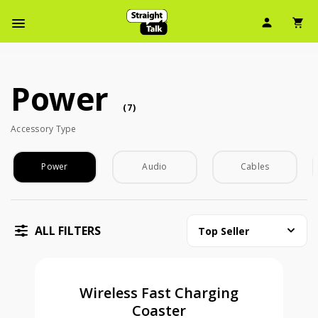
User Ic
Sh
Navbar Menu
Power
Power (7 accessory )
accessory
(
7
)
Accessory Type
Accessory Type
Power
Audio
Cables
ALL FILTERS
Top Seller
Wireless Fast Charging
Coaster