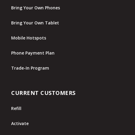
Bring Your Own Phones
Bring Your Own Tablet
Mobile Hotspots
Phone Payment Plan
Trade-In Program
CURRENT CUSTOMERS
Refill
Activate