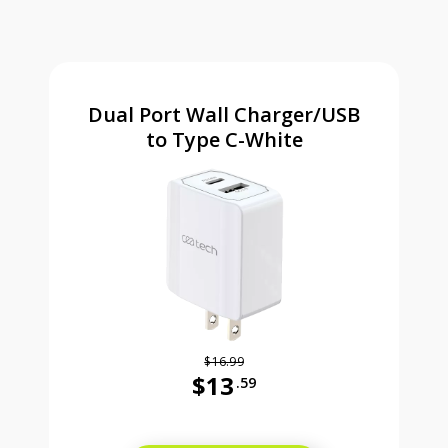
Dual Port Wall Charger/USB
to Type C-White
$16.99
$13
.59
Was priced at 16 dollars and 99 ce