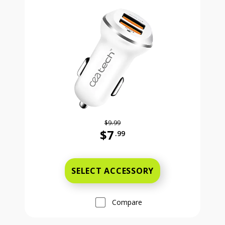
$9.99
$7
.99
Was priced at 9 dollars and 99 ce
SELECT ACCESSORY
Compare