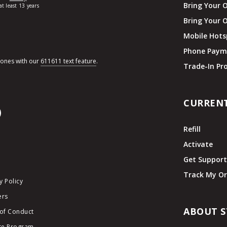
Bring Your 
Bring Your 
Mobile Hots
Phone Paym
hones with our
611611 text feature
.
Trade-In P
CURREN
Refill
Activate
Get Suppor
Track My Or
y Policy
ers
ABOUT S
of Conduct
ate Program