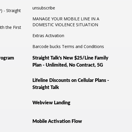
unsubscribe
 - Straight
MANAGE YOUR MOBILE LINE IN A
DOMESTIC VIOLENCE SITUATION
th the First
Extras Activation
Barcode bucks Terms and Conditions
Program
Straight Talk's New $25/Line Family
Plan - Unlimited, No Contract, 5G
Lifeline Discounts on Cellular Plans -
Straight Talk
Webview Landing
Mobile Activation Flow