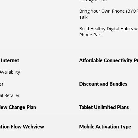
Bring Your Own Phone (BYOP)
Talk
Build Healthy Digital Habits wi
Phone Pact
Internet
Affordable Connectivity 
vailability
er
Discount and Bundles
l Retailer
ew Change Plan
Tablet Unlimited Plans
ation Flow Webview
Mobile Activation Type