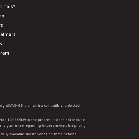
t Talk?
ap
rs
Walmart
s
ogram
traightSAVINGS! plan with a compatible, unlocked
eriod 10/16/2009 to the present. It does not include
any guarantee regarding future service plan pricing.
ially available smartphones on three national