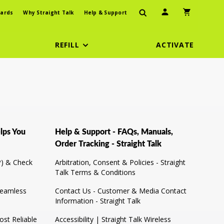
User Icon
Shopping Car
ards
Why Straight Talk
Help & Support
REFILL
ACTIVATE
lps You
Help & Support - FAQs, Manuals,
Order Tracking - Straight Talk
) & Check
Arbitration, Consent & Policies - Straight
Talk Terms & Conditions
Seamless
Contact Us - Customer & Media Contact
Information - Straight Talk
st Reliable
Accessibility | Straight Talk Wireless