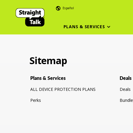
Español
PLANS & SERVICES
Sitemap
Plans & Services
Deals
ALL DEVICE PROTECTION PLANS
Deals
Perks
Bundle