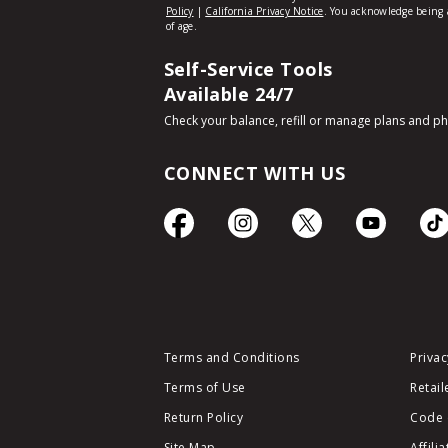
Self-Service Tools
Available 24/7
Check your balance, refill or manage plans and p
CONNECT WITH US
Terms and Conditions
Privac
Terms of Use
Retail
Return Policy
Code 
Site Map
Affili