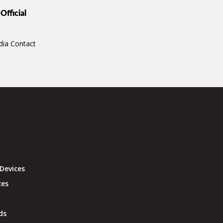
Official
dia Contact
Devices
ces
ds