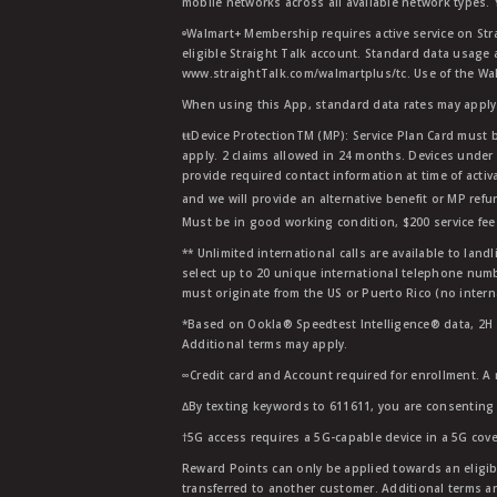
mobile networks across all available network types.
ᶱWalmart+ Membership requires active service on Str
eligible Straight Talk account. Standard data usage 
www.straightTalk.com/walmartplus/tc. Use of the Wal
When using this App, standard data rates may apply.
ŧŧDevice ProtectionTM (MP): Service Plan Card must b
apply. 2 claims allowed in 24 months. Devices under 
provide required contact information at time of activa
and we will provide an alternative benefit or MP refu
Must be in good working condition, $200 service fee 
** Unlimited international calls are available to la
select up to 20 unique international telephone numbe
must originate from the US or Puerto Rico (no intern
*Based on Ookla® Speedtest Intelligence® data, 2H 20
Additional terms may apply.
∞Credit card and Account required for enrollment. A
∆By texting keywords to 611611, you are consenting 
†5G access requires a 5G-capable device in a 5G cove
Reward Points can only be applied towards an eligi
transferred to another customer. Additional terms a