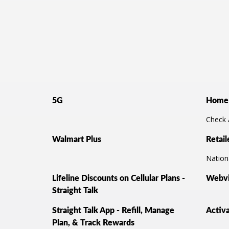
5G
Home 
Check A
Walmart Plus
Retail
Nationa
Lifeline Discounts on Cellular Plans -
Webvi
Straight Talk
Straight Talk App - Refill, Manage
Activ
Plan, & Track Rewards