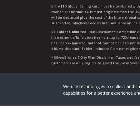
§The $10 Global Calling Card must be combined with an
change at any time. Calls must originate from the US
will be deducted plus the cost of the International ca
suspended, whichever occurs first. Available online 
ST Tablet Unlimited Plan Disclaimer:
Compatible de
than other traffic. Video streams at up to 720p (mus
has been exhausted, hotspot cannot be used untile 
$40/mo discount. Tablet Unlimited Plan not eligible 
^ Silver/Bronze 7-Day Plan Disclaimer: Taxes and fees
customers are only eligible to select the 7-day Silve
Straight Talk is a registered tradema
We use technologies to collect and sh
capabilities for a better experience 