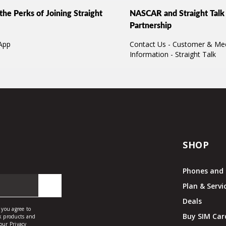
the Perks of Joining Straight
NASCAR and Straight Talk 
Partnership
App
Contact Us - Customer & Me
Information - Straight Talk
SHOP
Phones and 
Plan & Servi
Deals
Buy SIM Car