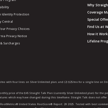
Why Straigh
ibility
Coverage M
 Identity Protection
Special Offe
y Central
Find Us at 
Your Privacy Choices
How it Work
rnia Privacy Notice
Lifeline Pr
 & Surcharges
e/mo with four lines on Silver Unlimited plan; and (2) $25/mo for a single line on S
nthly price of the $45 Straight Talk Plan (currently Silver Unlimited plan) for the p
eatures which may have changed during this timeframe. Straight Talk does not offer 
RootMetrics® United States RootScore® Report: 2H 2025. Tested with best commerc