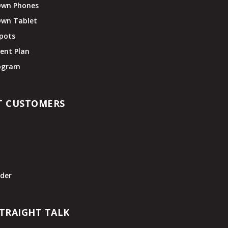
Own Phones
Own Tablet
pots
ent Plan
rogram
T CUSTOMERS
t
der
TRAIGHT TALK