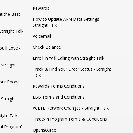
Rewards
t the Best
How to Update APN Data Settings -
Straight Talk
traight Talk
Voicemail
Check Balance
u'll Love -
Enroll in Wifi Calling with Straight Talk
 Straight
Track & Find Your Order Status - Straight
Talk
Your Phone
Rewards Terms Conditions
EBB Terms and Conditions
 Straight
VoLTE Network Changes - Straight Talk
ight Talk
Trade-In Program Terms & Conditions
ral Program)
Opensource