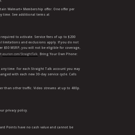
n.
etain Walmart+ Membership offer. One offer per
y time. See additional terms at
equired to activate. Service fees of up to $200
l limitations and exclusions apply. If you do not
der $50 MSRP, you will not be eligible for coverage,
at
asurion.com/StraightTalk
. Bring Your Own Phone:
t any time. For each Straight Talk account you may
hanged with each new 30-day service cycle. Calls
r than other traffic. Video streams at up to 480p.
r privacy policy.
ward Points have no cash value and cannot be