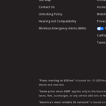
Contact Us
Access
Unlocking Policy
Mobile
Hearing Aid Compatibility
Privac
Wireless Emergency Alerts (WEA)
Califo
Taxes
"Plans starting at $25/mo"
is based on: (1) $25/lin
device and new line.
"Same price since 2009"
applies only to the base mo
taxes, fees, surcharges, or any service add-ons or f
"America's most reliable 5G network"
is based on 