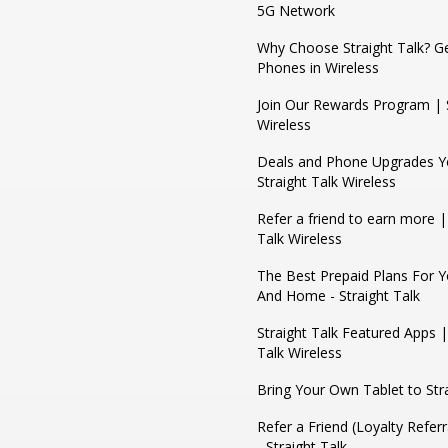
5G Network
Why Choose Straight Talk? Ge
Phones in Wireless
Join Our Rewards Program | S
Wireless
Deals and Phone Upgrades Yo
Straight Talk Wireless
Refer a friend to earn more |
Talk Wireless
The Best Prepaid Plans For 
And Home - Straight Talk
Straight Talk Featured Apps |
Talk Wireless
Bring Your Own Tablet to Stra
Refer a Friend (Loyalty Refer
- Straight Talk