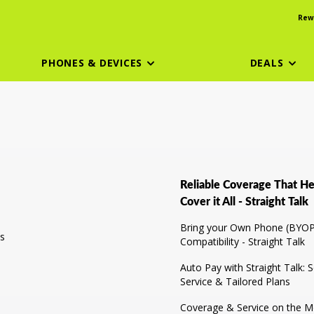
Rew
PHONES & DEVICES
DEALS
Reliable Coverage That He
Cover it All - Straight Talk
Bring your Own Phone (BYOP
s
Compatibility - Straight Talk
Auto Pay with Straight Talk: 
Service & Tailored Plans
Coverage & Service on the Mo