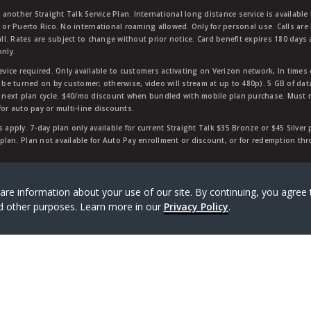
other Straight Talk Service Plan. International long distance service is available 
, or Puerto Rico. No international roaming allowed. Only for personal use. Calls are
ll. Rates are subject to change without prior notice. Card benefit expires 180 days af
only.
vice required. Only available to customers activating on Verizon network, In times
t be turned on by customer; otherwise, video will stream at up to 480p). 5 GB of d
next plan cycle. $40/mo discount when bundled with mobile plan purchase. Must re
for auto pay or multi-line discounts.
 apply. 7-day plan only available for current Straight Talk $35 Bronze or $45 Silver
r plan. Plan not available for Auto Pay enrollment or discount, or for redemption t
rk of Verizon Value, Inc, a Verizon company. ©
2026
Verizon
are information about your use of our site. By continuing, you agree 
and other purposes. Learn more in our
Privacy Policy
.