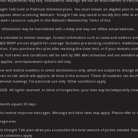
 Your experiences may vary. RootMetrics rankings are not an endorsement of Verizo
aight Talk Gold or Platinum Unlimited plans. You must remain on eligible plan to r
applies when accessing Walmart+. Straight Talk may cancel or modify this offer at an
mart+ service is subject to the Walmart+ Membership Terms of Use.
 Information may be transmitted with a delay and may not reflect actual balances.
e activated to receive coverage. Contact information such as name and address are r
$50 MSRP are not eligible for coverage. Excludes pre-existing conditions. Additiona
tion, if you purchase this plan after reaching the claim limit, or if your deviceis un
nd. Full terms and conditions will be sent by SMS after activation and are available 
applies, and replacement options will vary.
ndline and mobile numbers in select destinations only, which are subject to change a
rs to call, which will apply to all lines in the account. These 20 numbers can be c
ational roaming). For personal use only. Other conditions apply.
25. All rights reserved. In times of congestion, your data may be temporarily slowe
 month equals 30 days.
to receive response messages. Message and data rates may apply. Please refer to ou
rage area.
ble Straight Talk plan when you accumulate the total amount of points needed. Re
nd conditions apply.