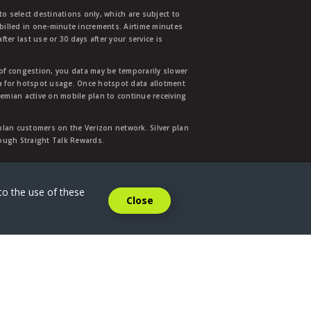
to select destinations only, which are subject to
 billed in one-minute increments. Airtime minutes
ter last use or 30 days after your service is
 of congestion, you data may be temporarily slower
ata for hotspot usage. Once hotspot data allotment
mian active on mobile plan to continue receiving
 plan customers on the Verizon network. Silver plan
hrough Straight Talk Rewards.
.
to the use of these
Close