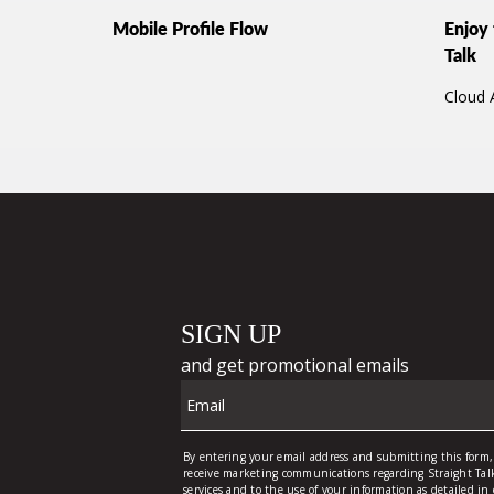
Mobile Profile Flow
Enjoy 
Talk
Cloud 