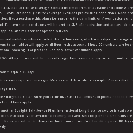
e activated to receive coverage. Contact information such as name and address are r
$50 MSRP are not eligible for coverage. Excludes pre-existing conditions. Additiona
tion, if you purchase this plan after reaching the claim limit, or if your deviceis un
nd. Full terms and conditions will be sent by SMS after activation and are available 
applies, and replacement options will vary.
ndline and mobile numbers in select destinations only, which are subject to change a
rs to call, which will apply to all lines in the account. These 20 numbers can be c
ational roaming). For personal use only. Other conditions apply.
25. All rights reserved. In times of congestion, your data may be temporarily slowe
 month equals 30 days.
to receive response messages. Message and data rates may apply. Please refer to ou
rage area.
ble Straight Talk plan when you accumulate the total amount of points needed. Re
nd conditions apply.
other Straight Talk Service Plan. International long distance service is available 
, or Puerto Rico. No international roaming allowed. Only for personal use. Calls are
ll. Rates are subject to change without prior notice. Card benefit expires 180 days af
only.