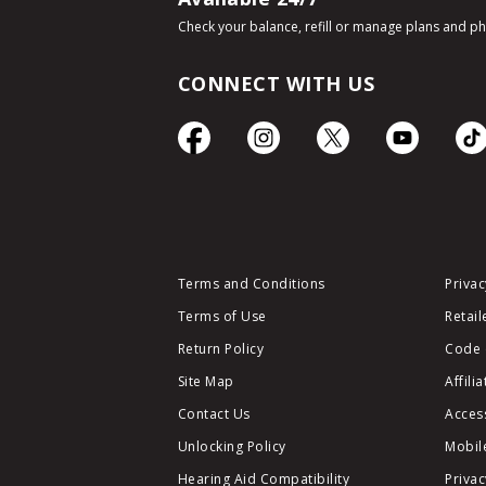
Check your balance, refill or manage plans and p
CONNECT WITH US
Terms and Conditions
Privac
Terms of Use
Retail
Return Policy
Code 
Site Map
Affili
Contact Us
Access
Unlocking Policy
Mobile
Hearing Aid Compatibility
Privac