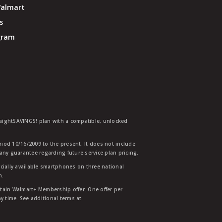
Walmart
s
ogram
traightSAVINGS! plan with a compatible, unlocked
eriod 10/16/2009 to the present. It does not include
any guarantee regarding future service plan pricing.
ially available smartphones on three national
n.
etain Walmart+ Membership offer. One offer per
y time. See additional terms at