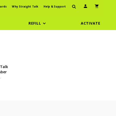
User Icon
Shopping Car
ards
Why Straight Talk
Help & Support
REFILL
ACTIVATE
 Talk
mber
.