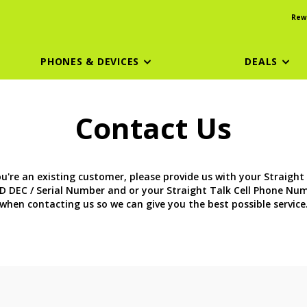
Rew
PHONES & DEVICES
DEALS
Contact Us
ou're an existing customer, please provide us with your Straight
D DEC / Serial Number and or your Straight Talk Cell Phone Nu
when contacting us so we can give you the best possible service