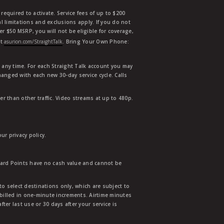
equired to activate. Service fees of up to $200
l limitations and exclusions apply. If you do not
der $50 MSRP, you will not be eligible for coverage,
at
asurion.com/StraightTalk
. Bring Your Own Phone:
t any time. For each Straight Talk account you may
hanged with each new 30-day service cycle. Calls
r than other traffic. Video streams at up to 480p.
r privacy policy.
ward Points have no cash value and cannot be
to select destinations only, which are subject to
 billed in one-minute increments. Airtime minutes
ter last use or 30 days after your service is