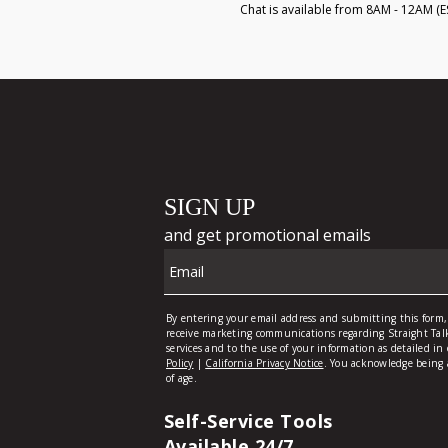
Chat is available from 8AM - 12AM (E
Self-Service Tools
Available 24/7