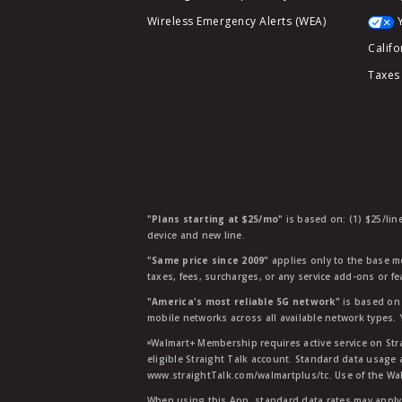
Wireless Emergency Alerts (WEA)
Califo
Taxes
"Plans starting at $25/mo"
is based on: (1) $25/lin
device and new line.
"Same price since 2009"
applies only to the base mo
taxes, fees, surcharges, or any service add-ons or f
"America's most reliable 5G network"
is based on 
mobile networks across all available network types.
ᶱWalmart+ Membership requires active service on Str
eligible Straight Talk account. Standard data usage 
www.straightTalk.com/walmartplus/tc. Use of the Wal
When using this App, standard data rates may apply.