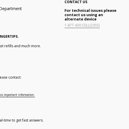
CONTACT US
n Department
For technical issues please
contact us using an
alternate device
1-877-430-CELL(2355)
INGERTIPS.
et refills and much more.
ease contact:
his important information.
al-time to get fast answers.