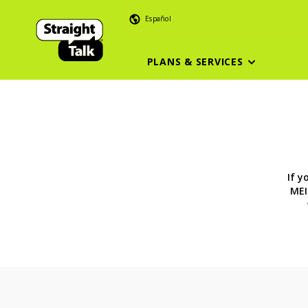
Español
PLANS & SERVICES
If y
MEI