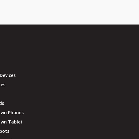
Devices
ces
ds
Own Phones
Own Tablet
pots