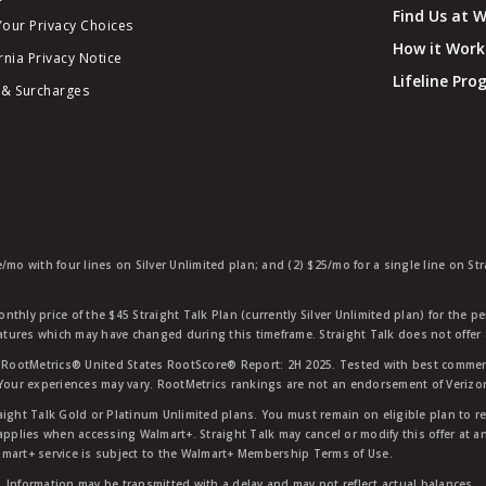
Find Us at 
Your Privacy Choices
How it Work
rnia Privacy Notice
Lifeline Pr
 & Surcharges
e/mo with four lines on Silver Unlimited plan; and (2) $25/mo for a single line on S
nthly price of the $45 Straight Talk Plan (currently Silver Unlimited plan) for the p
eatures which may have changed during this timeframe. Straight Talk does not offer 
RootMetrics® United States RootScore® Report: 2H 2025. Tested with best commerc
 Your experiences may vary. RootMetrics rankings are not an endorsement of Verizo
aight Talk Gold or Platinum Unlimited plans. You must remain on eligible plan to r
applies when accessing Walmart+. Straight Talk may cancel or modify this offer at an
mart+ service is subject to the Walmart+ Membership Terms of Use.
 Information may be transmitted with a delay and may not reflect actual balances.