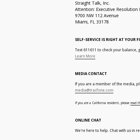
Straight Talk, Inc.
Attention: Executive Resolutio
9700 NW 112 Avenue
Miami, FL 33178
SELF-SERVICE IS RIGHT AT YOUR F
Text 611611 to check your balance, g
Learn More
MEDIA CONTACT
If you are a member of the media, pl
media@tracfone.com
If you are a California resident, please
read t
ONLINE CHAT
We're here to help. Chat with us in re