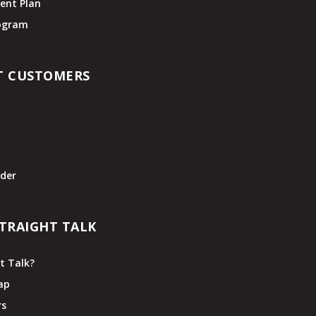
ent Plan
rogram
T CUSTOMERS
t
der
TRAIGHT TALK
t Talk?
ap
rs