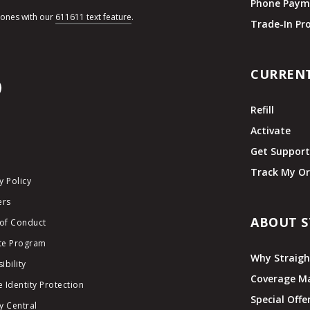
Phone Paym
hones with our
611611 text feature
.
Trade-In P
CURREN
Refill
Activate
Get Suppor
Track My Or
y Policy
ers
ABOUT S
of Conduct
ate Program
Why Straigh
ibility
Coverage M
 Identity Protection
Special Offe
y Central