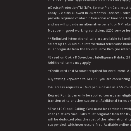
ŧŧDevice ProtectionTM (MP): Service Plan Card must b
apply. 2 claims allowed in 24 months. Devices under 
provide required contact information at time of activa
and we will provide an alternative benefit or MP refu
Must be in good working condition, $200 service fee 
** Unlimited international calls are available to la
select up to 20 unique international telephone numbe
must originate from the US or Puerto Rico (no intern
*Based on Ookla® Speedtest Intelligence® data, 2H 20
Additional terms may apply.
∞Credit card and Account required for enrollment. A
∆By texting keywords to 611611, you are consenting 
†5G access requires a 5G-capable device in a 5G cove
Reward Points can only be applied towards an eligi
transferred to another customer. Additional terms a
§The $10 Global Calling Card must be combined with an
change at any time. Calls must originate from the US
will be deducted plus the cost of the International ca
suspended, whichever occurs first. Available online 