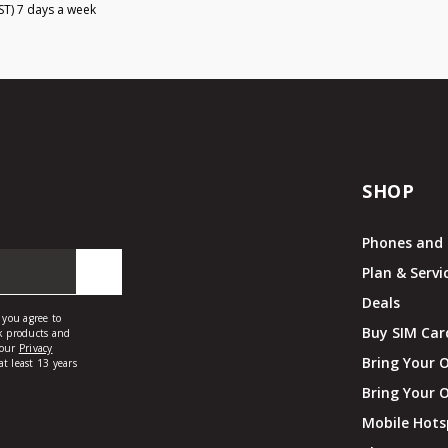
ST) 7 days a week
SHOP
Phones and 
Plan & Servi
Deals
Buy SIM Car
Bring Your 
Bring Your 
Mobile Hots