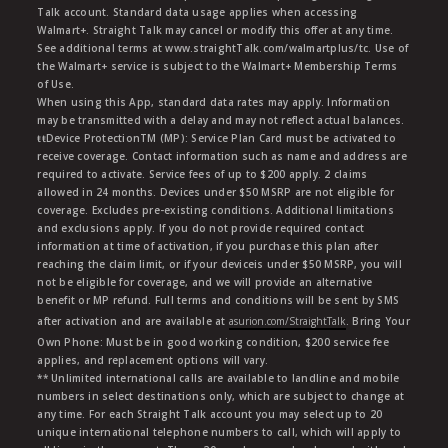
Talk account. Standard data usage applies when accessing
Walmart+. Straight Talk may cancel or modify this offer at any time.
See additional terms at www.straightTalk.com/walmartplus/tc. Use of
the Walmart+ service is subject to the Walmart+ Membership Terms
of Use.
When using this App, standard data rates may apply. Information
may be transmitted with a delay and may not reflect actual balances.
ŧŧDevice ProtectionTM (MP): Service Plan Card must be activated to
receive coverage. Contact information such as name and address are
required to activate. Service fees of up to $200 apply. 2 claims
allowed in 24 months. Devices under $50 MSRP are not eligible for
coverage. Excludes pre-existing conditions. Additional limitations
and exclusions apply. If you do not provide required contact
information at time of activation, if you purchase this plan after
reaching the claim limit, or if your deviceis under $50 MSRP, you will
not be eligible for coverage, and we will provide an alternative
benefit or MP refund. Full terms and conditions will be sent by SMS
after activation and are available at
asurion.com/StraightTalk
. Bring Your
Own Phone: Must be in good working condition, $200 service fee
applies, and replacement options will vary.
** Unlimited international calls are available to landline and mobile
numbers in select destinations only, which are subject to change at
any time. For each Straight Talk account you may select up to 20
unique international telephone numbers to call, which will apply to