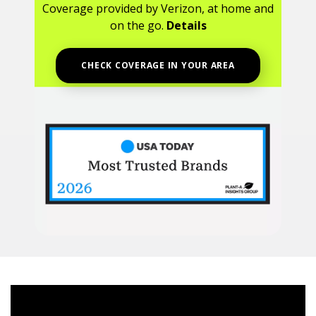
Coverage provided by Verizon, at home and
on the go.
Details
CHECK COVERAGE IN YOUR AREA