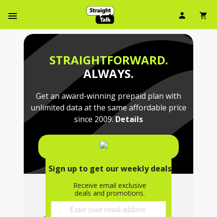
Skip
User Ic
Sh
To
Navbar Menu
Main
Content
STRAIGHTFORWARD.
ALWAYS.
Get an award-winning prepaid plan with
unlimited data at the same affordable price
since 2009.
Details
SHOP PLANS