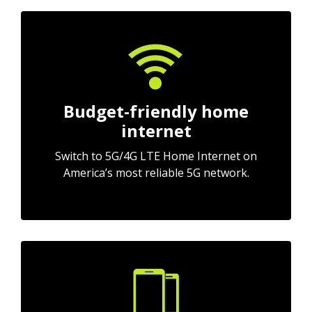
Budget-friendly home
internet
Switch to 5G/4G LTE Home Internet on
America’s most reliable 5G network.