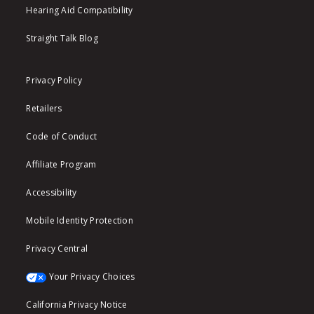
Hearing Aid Compatibility
Straight Talk Blog
Privacy Policy
Retailers
Code of Conduct
Affiliate Program
Accessibility
Mobile Identity Protection
Privacy Central
Your Privacy Choices
California Privacy Notice