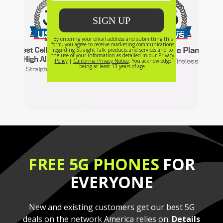
FREE 5G PHONES
FOR
EVERYONE
New and existing customers get our best 5G
deals on the network America relies on.
Details