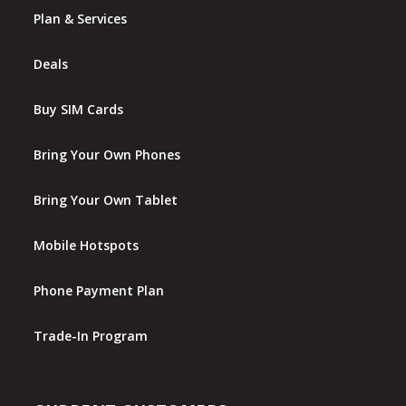
Plan & Services
Deals
Buy SIM Cards
Bring Your Own Phones
Bring Your Own Tablet
Mobile Hotspots
Phone Payment Plan
Trade-In Program