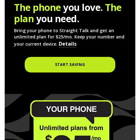
The phone
you love.
The
plan
you need.
Bring your phone to Straight Talk and get an
unlimited plan for $25/mo. Keep your number and
Details
your current device.
START SAVING