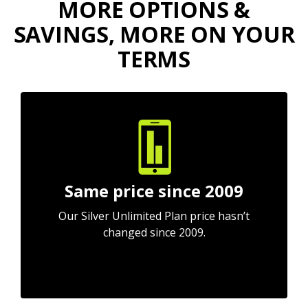
MORE OPTIONS &
SAVINGS, MORE ON YOUR
TERMS
Same price since 2009
Our Silver Unlimited Plan price hasn’t
changed since 2009.