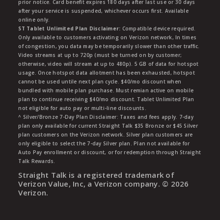
prior notice. Card benefit expires 180 days after last use or 30 days
after your service is suspended, whichever occurs first. Available
online only.
ST Tablet Unlimited Plan Disclaimer:
Compatible device required.
Only available to customers activating on Verizon network, In times
of congestion, you data may be temporarily slower than other traffic.
Video streams at up to 720p (must be turned on by customer;
otherwise, video will stream at up to 480p). 5 GB of data for hotspot
usage. Once hotspot data allotment has been exhausted, hotspot
cannot be used untile next plan cycle. $40/mo discount when
bundled with mobile plan purchase. Must remian active on mobile
plan to continue receiving $40/mo discount. Tablet Unlimited Plan
not eligible for auto pay or multi-line discounts.
^ Silver/Bronze 7-Day Plan Disclaimer: Taxes and fees apply. 7-day
plan only available for current Straight Talk $35 Bronze or $45 Silver
plan customers on the Verizon network. Silver plan customers are
only eligible to select the 7-day Silver plan. Plan not available for
Auto Pay enrollment or discount, or for redemption through Straight
Talk Rewards.
Straight Talk is a registered trademark of
Verizon Value, Inc, a Verizon company. ©
2026
Verizon.