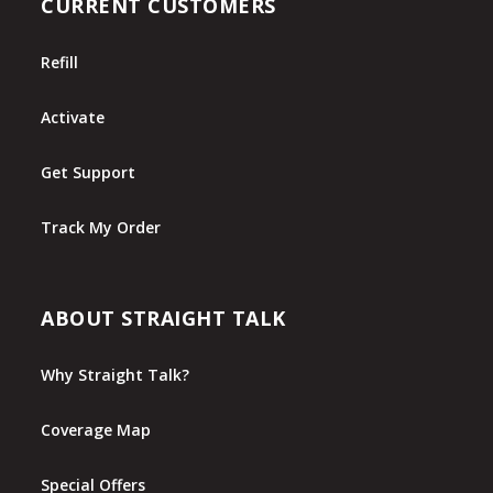
CURRENT CUSTOMERS
Refill
Activate
Get Support
Track My Order
ABOUT STRAIGHT TALK
Why Straight Talk?
Coverage Map
Special Offers