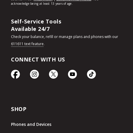
Self-Service Tools
Available 24/7
Check your balance, refill or manage plans and phones with our
611611 text feature
.
CONNECT WITH US
SHOP
Phones and Devices