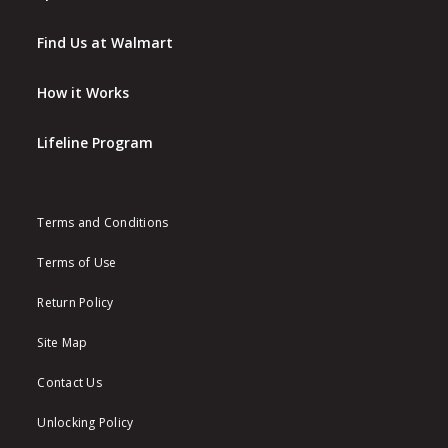
Find Us at Walmart
How it Works
Lifeline Program
Terms and Conditions
Terms of Use
Return Policy
Site Map
Contact Us
Unlocking Policy