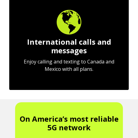
International calls and
messages
Enjoy calling and texting to Canada and
Mexico with all plans.
On America’s most reliable
5G network