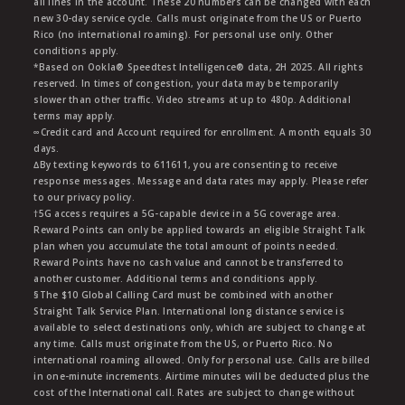
all lines in the account. These 20 numbers can be changed with each
new 30-day service cycle. Calls must originate from the US or Puerto
Rico (no international roaming). For personal use only. Other
conditions apply.
*Based on Ookla® Speedtest Intelligence® data, 2H 2025. All rights
reserved. In times of congestion, your data may be temporarily
slower than other traffic. Video streams at up to 480p. Additional
terms may apply.
∞Credit card and Account required for enrollment. A month equals 30
days.
∆By texting keywords to 611611, you are consenting to receive
response messages. Message and data rates may apply. Please refer
to our privacy policy.
†5G access requires a 5G-capable device in a 5G coverage area.
Reward Points can only be applied towards an eligible Straight Talk
plan when you accumulate the total amount of points needed.
Reward Points have no cash value and cannot be transferred to
another customer. Additional terms and conditions apply.
§The $10 Global Calling Card must be combined with another
Straight Talk Service Plan. International long distance service is
available to select destinations only, which are subject to change at
any time. Calls must originate from the US, or Puerto Rico. No
international roaming allowed. Only for personal use. Calls are billed
in one-minute increments. Airtime minutes will be deducted plus the
cost of the International call. Rates are subject to change without