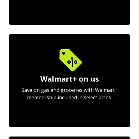
Walmart+ on us
Save on gas and groceries with Walmart+
membership included in select plans.