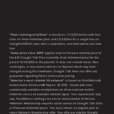
"Plans starting at $25/mo"
is based on: (1) $25/line/mo with four
lines on Silver Unlimited plan; and (2) $25/mo for a single line on
StraightSAVINGS! plan with a compatible, unlocked device and new
line.
"Same price since 2009"
applies only to the base monthly price of
the $45 Straight Talk Plan (currently Silver Unlimited plan) for the
period 10/16/2009 to the present. It does not include taxes, fees,
surcharges, or any service add-ons or features which may have
changed during this timeframe. Straight Talk does not offer any
guarantee regarding future service plan pricing.
"America's most reliable 5G network"
is based on RootMetrics®
United States RootScore® Report: 2H 2025. Tested with best
commercially available smartphones on three national mobile
networks across all available network types. Your experiences may
vary. RootMetrics rankings are not an endorsement of Verizon.
ᶱWalmart+ Membership requires active service on Straight Talk Gold
or Platinum Unlimited plans. You must remain on eligible plan to
retain Walmart+ Membership offer. One offer per eligible Straight