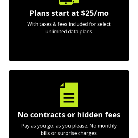
Plans start at $25/mo
With taxes & fees included for select
unlimited data plans.
No contracts or hidden fees
Pay as you go, as you please. No monthly
bills or surprise charges.