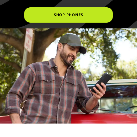
SHOP PHONES