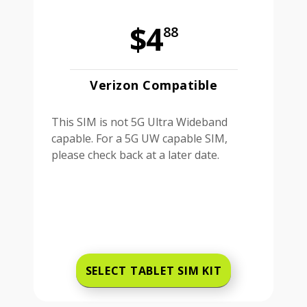
$4
88
Verizon Compatible
This SIM is not 5G Ultra Wideband
capable. For a 5G UW capable SIM,
please check back at a later date.
SELECT TABLET SIM KIT