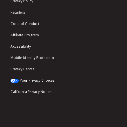
Privacy Policy
Retailers
Code of Conduct
Affiliate Program
Accessibility
Mobile Identity Protection
Privacy Central
Your Privacy Choices
California Privacy Notice