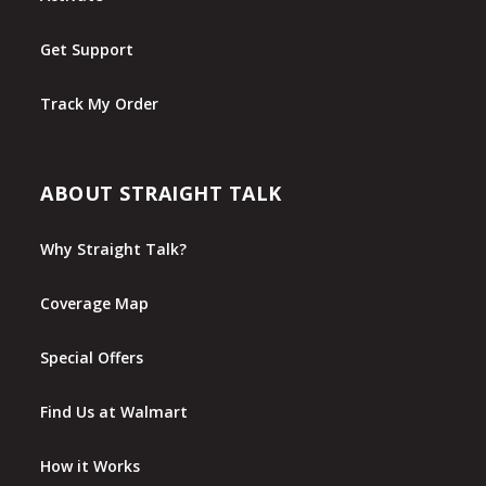
Get Support
Track My Order
ABOUT STRAIGHT TALK
Why Straight Talk?
Coverage Map
Special Offers
Find Us at Walmart
How it Works