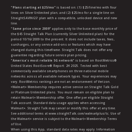
"Plans starting at $25/mo"
is based on: (1) $25/line/mo with four
lines on Silver Unlimited plan; and (2) $25/mo for a single line on
StraightSAVINGS! plan with a compatible, unlocked device and new
line.
"Same price since 2009"
applies only to the base monthly price of
the $45 Straight Talk Plan (currently Silver Unlimited plan) for the
period 10/16/2009 to the present. It does not include taxes, fees,
surcharges, or any service add-ons or features which may have
changed during this timeframe. Straight Talk does not offer any
guarantee regarding future service plan pricing.
"America's most reliable 5G network"
is based on RootMetrics®
United States RootScore® Report: 2H 2025. Tested with best
commercially available smartphones on three national mobile
networks across all available network types. Your experiences may
vary. RootMetrics rankings are not an endorsement of Verizon.
ᶱWalmart+ Membership requires active service on Straight Talk Gold
or Platinum Unlimited plans. You must remain on eligible plan to
retain Walmart+ Membership offer. One offer per eligible Straight
Talk account. Standard data usage applies when accessing
Walmart+. Straight Talk may cancel or modify this offer at any time.
See additional terms at www.straightTalk.com/walmartplus/tc. Use of
the Walmart+ service is subject to the Walmart+ Membership Terms
of Use.
When using this App, standard data rates may apply. Information