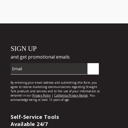
Self-Service Tools
Available 24/7