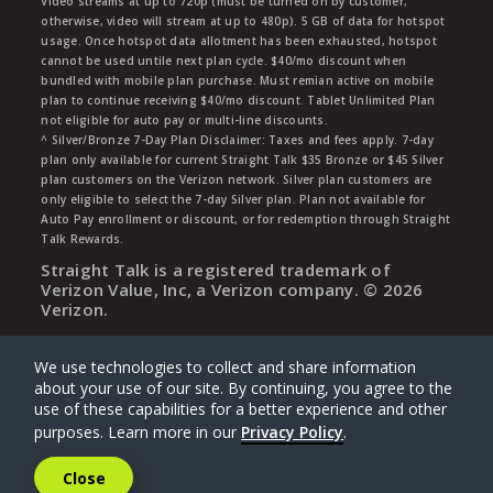
Video streams at up to 720p (must be turned on by customer;
otherwise, video will stream at up to 480p). 5 GB of data for hotspot
usage. Once hotspot data allotment has been exhausted, hotspot
cannot be used untile next plan cycle. $40/mo discount when
bundled with mobile plan purchase. Must remian active on mobile
plan to continue receiving $40/mo discount. Tablet Unlimited Plan
not eligible for auto pay or multi-line discounts.
^ Silver/Bronze 7-Day Plan Disclaimer: Taxes and fees apply. 7-day
plan only available for current Straight Talk $35 Bronze or $45 Silver
plan customers on the Verizon network. Silver plan customers are
only eligible to select the 7-day Silver plan. Plan not available for
Auto Pay enrollment or discount, or for redemption through Straight
Talk Rewards.
Straight Talk is a registered trademark of
Verizon Value, Inc, a Verizon company. ©
2026
Verizon.
We use technologies to collect and share information
about your use of our site. By continuing, you agree to the
use of these capabilities for a better experience and other
purposes. Learn more in our
Privacy Policy
.
Close