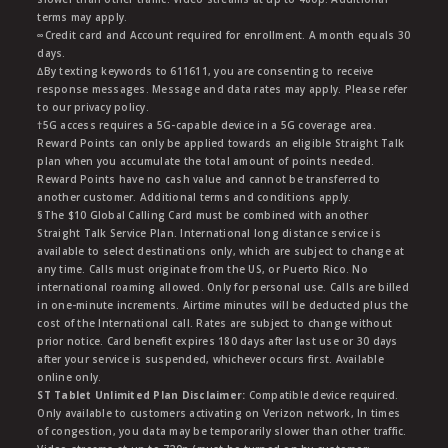
terms may apply.
∞Credit card and Account required for enrollment. A month equals 30
days.
∆By texting keywords to 611611, you are consenting to receive
response messages. Message and data rates may apply. Please refer
to our privacy policy.
†5G access requires a 5G-capable device in a 5G coverage area.
Reward Points can only be applied towards an eligible Straight Talk
plan when you accumulate the total amount of points needed.
Reward Points have no cash value and cannot be transferred to
another customer. Additional terms and conditions apply.
§The $10 Global Calling Card must be combined with another
Straight Talk Service Plan. International long distance service is
available to select destinations only, which are subject to change at
any time. Calls must originate from the US, or Puerto Rico. No
international roaming allowed. Only for personal use. Calls are billed
in one-minute increments. Airtime minutes will be deducted plus the
cost of the International call. Rates are subject to change without
prior notice. Card benefit expires 180 days after last use or 30 days
after your service is suspended, whichever occurs first. Available
online only.
ST Tablet Unlimited Plan Disclaimer:
Compatible device required.
Only available to customers activating on Verizon network, In times
of congestion, you data may be temporarily slower than other traffic.