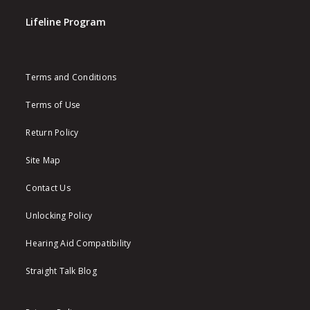
Lifeline Program
Terms and Conditions
Terms of Use
Return Policy
Site Map
Contact Us
Unlocking Policy
Hearing Aid Compatibility
Straight Talk Blog