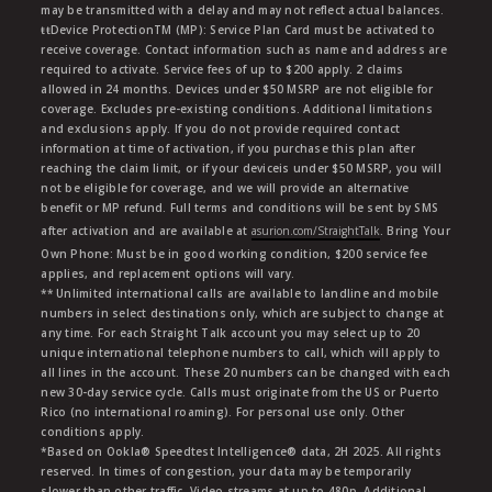
may be transmitted with a delay and may not reflect actual balances.
ŧŧDevice ProtectionTM (MP): Service Plan Card must be activated to
receive coverage. Contact information such as name and address are
required to activate. Service fees of up to $200 apply. 2 claims
allowed in 24 months. Devices under $50 MSRP are not eligible for
coverage. Excludes pre-existing conditions. Additional limitations
and exclusions apply. If you do not provide required contact
information at time of activation, if you purchase this plan after
reaching the claim limit, or if your deviceis under $50 MSRP, you will
not be eligible for coverage, and we will provide an alternative
benefit or MP refund. Full terms and conditions will be sent by SMS
after activation and are available at
asurion.com/StraightTalk
. Bring Your
Own Phone: Must be in good working condition, $200 service fee
applies, and replacement options will vary.
** Unlimited international calls are available to landline and mobile
numbers in select destinations only, which are subject to change at
any time. For each Straight Talk account you may select up to 20
unique international telephone numbers to call, which will apply to
all lines in the account. These 20 numbers can be changed with each
new 30-day service cycle. Calls must originate from the US or Puerto
Rico (no international roaming). For personal use only. Other
conditions apply.
*Based on Ookla® Speedtest Intelligence® data, 2H 2025. All rights
reserved. In times of congestion, your data may be temporarily
slower than other traffic. Video streams at up to 480p. Additional