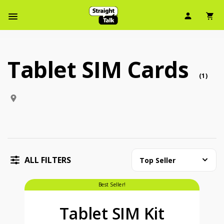
User Ic
Sh
Navbar Menu
Tablet SIM Cards
Tablet SIM Cards (1 tabletsim )
tabl
(
1
)
ALL FILTERS
Top Seller
price is dollar #priceDollar and #priceCent cents
Best Seller!
Tablet SIM Kit