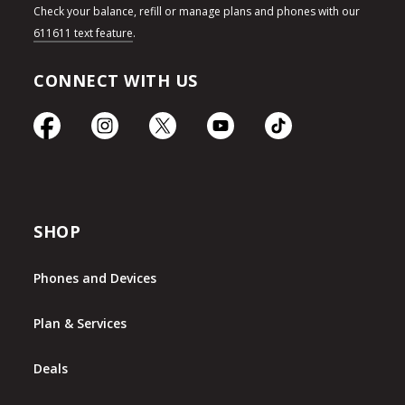
Check your balance, refill or manage plans and phones with our
611611 text feature
.
CONNECT WITH US
SHOP
Phones and Devices
Plan & Services
Deals