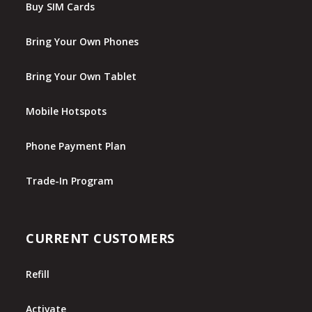
Buy SIM Cards
Bring Your Own Phones
Bring Your Own Tablet
Mobile Hotspots
Phone Payment Plan
Trade-In Program
CURRENT CUSTOMERS
Refill
Activate