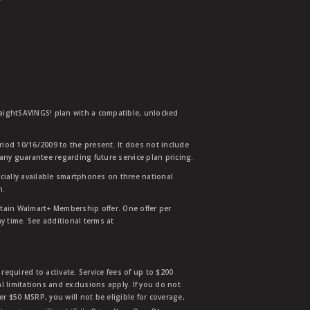
traightSAVINGS! plan with a compatible, unlocked
eriod 10/16/2009 to the present. It does not include
any guarantee regarding future service plan pricing.
ially available smartphones on three national
n.
etain Walmart+ Membership offer. One offer per
y time. See additional terms at
equired to activate. Service fees of up to $200
l limitations and exclusions apply. If you do not
der $50 MSRP, you will not be eligible for coverage,