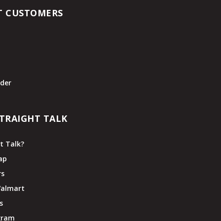
T CUSTOMERS
t
der
TRAIGHT TALK
t Talk?
ap
rs
Walmart
s
ogram