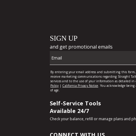
Self-Service Tools
Available 24/7
Check your balance, refill or manage plans and p
CONNECT WITH US