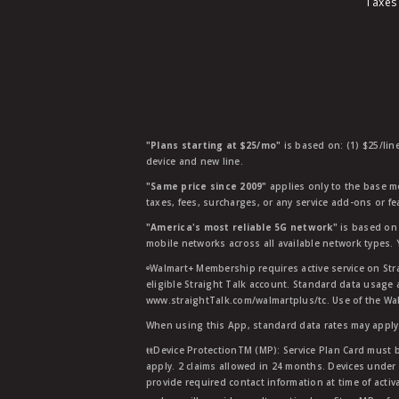
Taxes
"Plans starting at $25/mo"
is based on: (1) $25/lin
device and new line.
"Same price since 2009"
applies only to the base mo
taxes, fees, surcharges, or any service add-ons or f
"America's most reliable 5G network"
is based on 
mobile networks across all available network types.
ᶱWalmart+ Membership requires active service on Str
eligible Straight Talk account. Standard data usage 
www.straightTalk.com/walmartplus/tc. Use of the Wal
When using this App, standard data rates may apply.
ŧŧDevice ProtectionTM (MP): Service Plan Card must b
apply. 2 claims allowed in 24 months. Devices under 
provide required contact information at time of activa