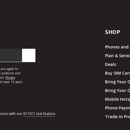
SHOP
Phones and 
Plan & Servi
Deals
Buy SIM Car
Bring Your 
Bring Your 
Mobile Hots
Phone Paym
hones with our
611611 text feature
.
Trade-In P