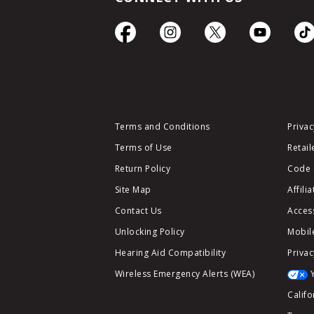
Terms and Conditions
Privac
Terms of Use
Retail
Return Policy
Code 
Site Map
Affili
Contact Us
Access
Unlocking Policy
Mobile
Hearing Aid Compatibility
Privac
Wireless Emergency Alerts (WEA)
Califo