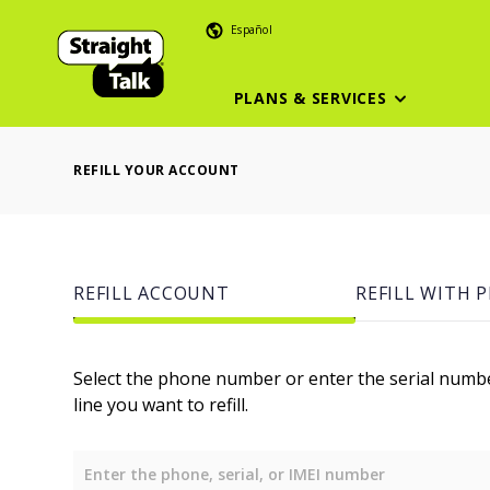
Español
PLANS & SERVICES
REFILL YOUR ACCOUNT
REFILL ACCOUNT
REFILL WITH P
Select the phone number or enter the serial numb
line you want to refill.
Enter the phone, serial, or IMEI number