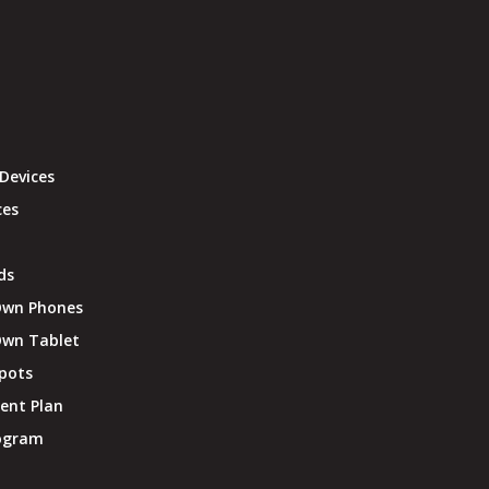
Devices
ces
ds
Own Phones
Own Tablet
pots
ent Plan
rogram