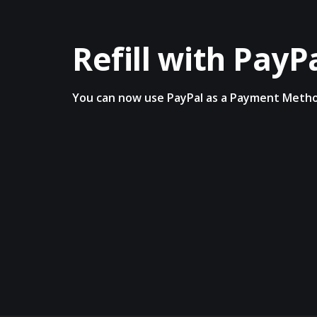
Refill with PayP
You can now use PayPal as a Payment Meth