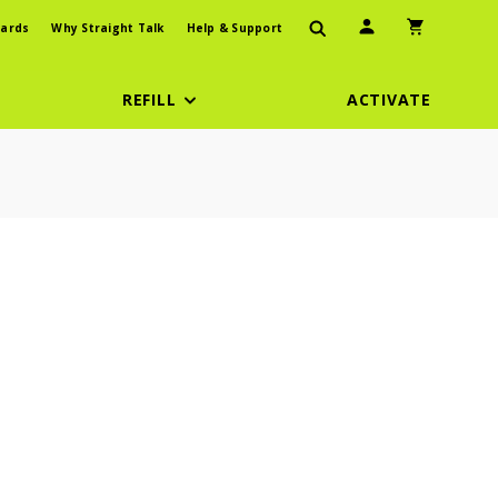
User Icon
Shopping Car
ards
Why Straight Talk
Help & Support
REFILL
ACTIVATE