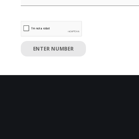
Enter Number Disabled. please enter valid phone 
ENTER NUMBER