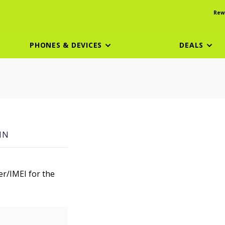
Rew
PHONES & DEVICES
DEALS
IN
er/IMEI for the