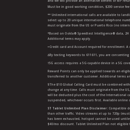
and we will provide an alternative benefit or MP refu
Must be in good working condition, $200 service fee 
** Unlimited international calls are available to la
select up to 20 unique international telephone numbe
must originate from the US or Puerto Rico (no intern
*Based on Ookla® Speedtest Intelligence® data, 2H 20
Additional terms may apply.
∞Credit card and Account required for enrollment. A
∆By texting keywords to 611611, you are consenting 
†5G access requires a 5G-capable device in a 5G cove
Reward Points can only be applied towards an eligi
transferred to another customer. Additional terms a
§The $10 Global Calling Card must be combined with an
change at any time. Calls must originate from the US
will be deducted plus the cost of the International ca
suspended, whichever occurs first. Available online 
ST Tablet Unlimited Plan Disclaimer:
Compatible de
than other traffic. Video streams at up to 720p (mus
has been exhausted, hotspot cannot be used untile 
$40/mo discount. Tablet Unlimited Plan not eligible 