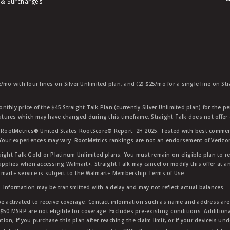
 & Surcharges
e/mo with four lines on Silver Unlimited plan; and (2) $25/mo for a single line on S
nthly price of the $45 Straight Talk Plan (currently Silver Unlimited plan) for the p
eatures which may have changed during this timeframe. Straight Talk does not offer 
RootMetrics® United States RootScore® Report: 2H 2025. Tested with best commerc
 Your experiences may vary. RootMetrics rankings are not an endorsement of Verizo
aight Talk Gold or Platinum Unlimited plans. You must remain on eligible plan to r
applies when accessing Walmart+. Straight Talk may cancel or modify this offer at an
mart+ service is subject to the Walmart+ Membership Terms of Use.
 Information may be transmitted with a delay and may not reflect actual balances.
e activated to receive coverage. Contact information such as name and address are r
$50 MSRP are not eligible for coverage. Excludes pre-existing conditions. Additiona
tion, if you purchase this plan after reaching the claim limit, or if your deviceis un