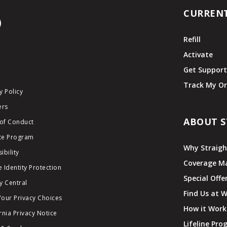
CURREN
Refill
Activate
Get Suppor
Track My Or
y Policy
ers
ABOUT S
of Conduct
ate Program
Why Straigh
ibility
Coverage M
 Identity Protection
Special Offe
y Central
Find Us at 
Your Privacy Choices
How it Work
rnia Privacy Notice
Lifeline Pr