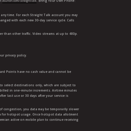
at
asurion.com/StraightTalk
. Bring Your Own Phone:
t any time. For each Straight Talk account you may
hanged with each new 30-day service cycle. Calls
r than other traffic. Video streams at up to 480p.
r privacy policy.
ward Points have no cash value and cannot be
to select destinations only, which are subject to
 billed in one-minute increments. Airtime minutes
ter last use or 30 days after your service is
 of congestion, you data may be temporarily slower
ata for hotspot usage. Once hotspot data allotment
mian active on mobile plan to continue receiving