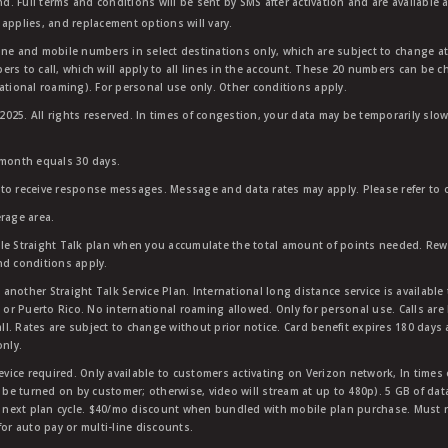
nd. Full terms and conditions will be sent by SMS after activation and are available 
applies, and replacement options will vary.
ndline and mobile numbers in select destinations only, which are subject to change a
rs to call, which will apply to all lines in the account. These 20 numbers can be c
ational roaming). For personal use only. Other conditions apply.
25. All rights reserved. In times of congestion, your data may be temporarily slowe
 month equals 30 days.
to receive response messages. Message and data rates may apply. Please refer to ou
rage area.
ble Straight Talk plan when you accumulate the total amount of points needed. Re
nd conditions apply.
other Straight Talk Service Plan. International long distance service is available 
, or Puerto Rico. No international roaming allowed. Only for personal use. Calls are
ll. Rates are subject to change without prior notice. Card benefit expires 180 days af
only.
vice required. Only available to customers activating on Verizon network, In times
t be turned on by customer; otherwise, video will stream at up to 480p). 5 GB of d
next plan cycle. $40/mo discount when bundled with mobile plan purchase. Must re
for auto pay or multi-line discounts.