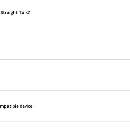
 Straight Talk?
compatible device?