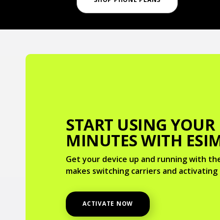
START USING YOUR
MINUTES WITH ESI
Get your device up and running with the
makes switching carriers and activating 
ACTIVATE NOW