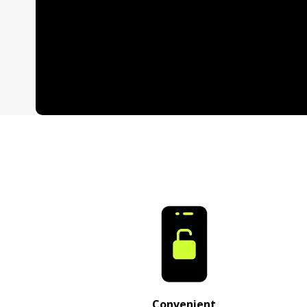
Convenient