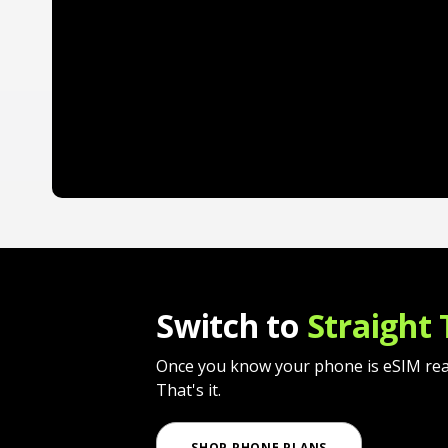
Switch to
Straight 
Once you know your phone is eSIM ready,
That's it.
SHOP PHONE PLANS