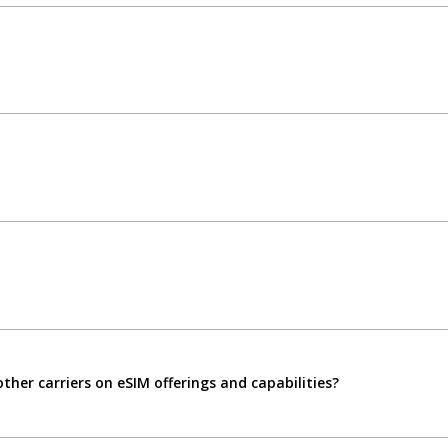
her carriers on eSIM offerings and capabilities?