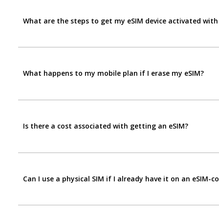
What are the steps to get my eSIM device activated with
What happens to my mobile plan if I erase my eSIM?
Is there a cost associated with getting an eSIM?
Can I use a physical SIM if I already have it on an eSIM-