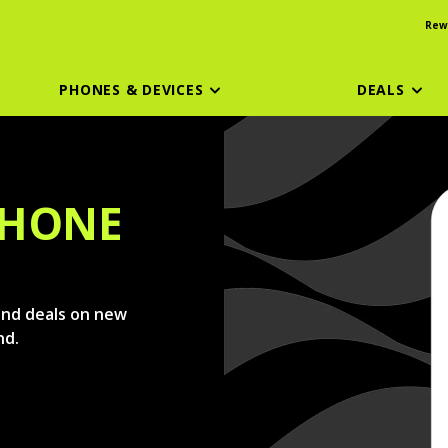
Rew
PHONES & DEVICES
DEALS
PHONE
find deals on new
nd.