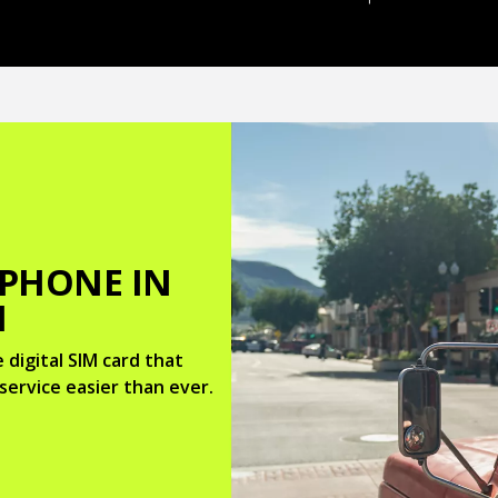
 PHONE IN
M
 digital SIM card that
service easier than ever.