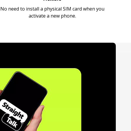
No need to install a physical SIM card when you
activate a new phone.