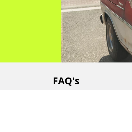
FAQ's