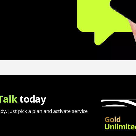
Talk
today
 just pick a plan and activate service.