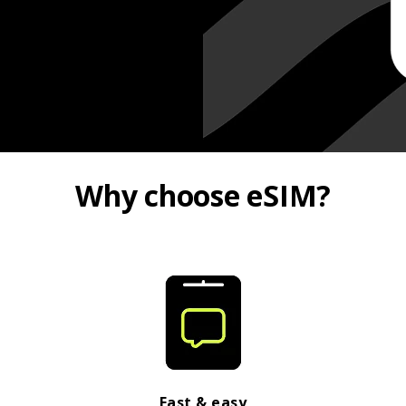
Why choose eSIM?
Fast & easy