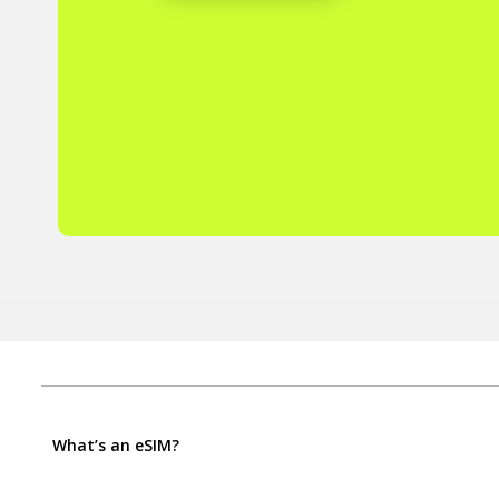
What’s an eSIM?