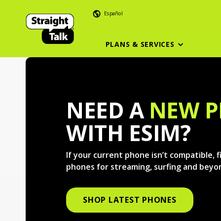
Español
PLANS & SERVICES
NEED A
NEW 
WITH ESIM?
If your current phone isn’t compatible, 
phones for streaming, surfing and beyo
SHOP LATEST PHONES