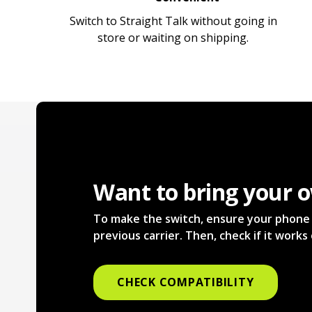
Switch to Straight Talk without going in
store or waiting on shipping.
Want to bring your 
To make the switch, ensure your phone i
previous carrier. Then, check if it work
CHECK COMPATIBILITY