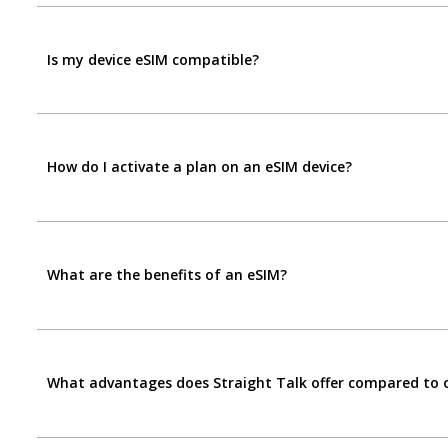
Is my device eSIM compatible?
How do I activate a plan on an eSIM device?
What are the benefits of an eSIM?
What advantages does Straight Talk offer compared to ot