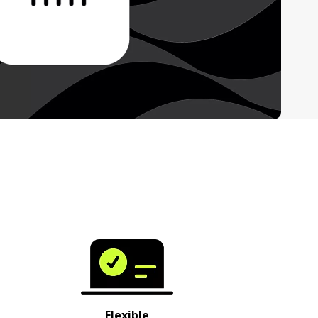
Flexible