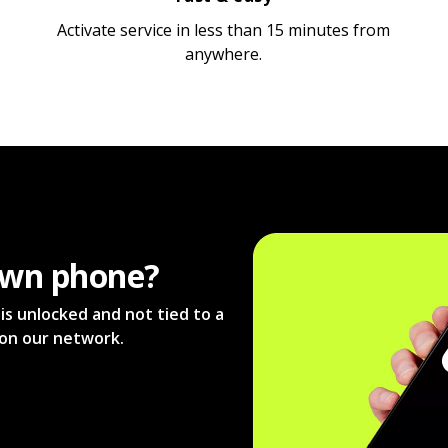
Activate service in less than 15 minutes from
anywhere.
own phone?
s unlocked and not tied to a
s on our network.