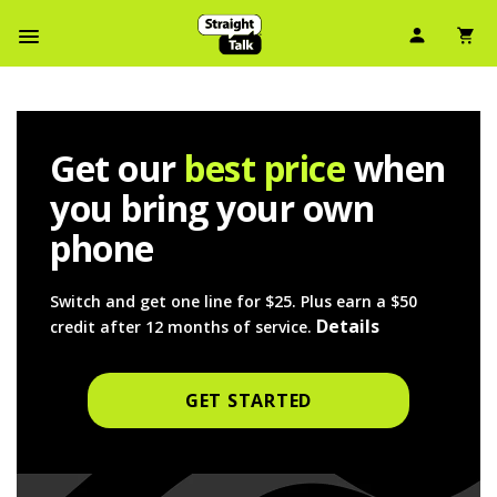
User Ic
Sh
Navbar Menu
Get our
best price
when
you bring your own
phone
Switch and get one line for $25. Plus earn a $50 
Details
credit after 12 months of service. 
GET STARTED