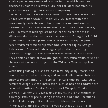
surcharges, or any service add-ons or features which may have
changed during this timeframe. Straight Talk does not offer any
guarantee regarding future service plan pricing.
"America's most reliable 5G network"
is based on RootMetrics®
United States RootScore® Report: 2H 2025. Tested with best
commercially available smartphones on three national mobile
networks across all available network types. Your experiences may
vary. RootMetrics rankings are not an endorsement of Verizon.
ᶱWalmart+ Membership requires active service on Straight Talk Gold
or Platinum Unlimited plans. You must remain on eligible plan to
retain Walmart+ Membership offer. One offer per eligible Straight
Talk account. Standard data usage applies when accessing
Walmart+. Straight Talk may cancel or modify this offer at any time.
See additional terms at www.straightTalk.com/walmartplus/tc. Use of
the Walmart+ service is subject to the Walmart+ Membership Terms
of Use.
When using this App, standard data rates may apply. Information
may be transmitted with a delay and may not reflect actual balances.
ŧŧDevice ProtectionTM (MP): Service Plan Card must be activated to
receive coverage. Contact information such as name and address are
required to activate. Service fees of up to $200 apply. 2 claims
allowed in 24 months. Devices under $50 MSRP are not eligible for
coverage. Excludes pre-existing conditions. Additional limitations
and exclusions apply. If you do not provide required contact
information at time of activation, if you purchase this plan after