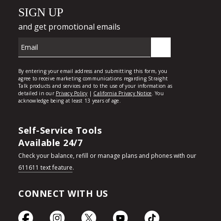
Self-Service Tools
Available 24/7
Check your balance, refill or manage plans and phones with our
611611 text feature
.
CONNECT WITH US