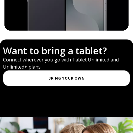
Want to bring a tablet?
Connect wherever you go with Tablet Unlimited and
Unlimited+ plans.
BRING YOUR OWN