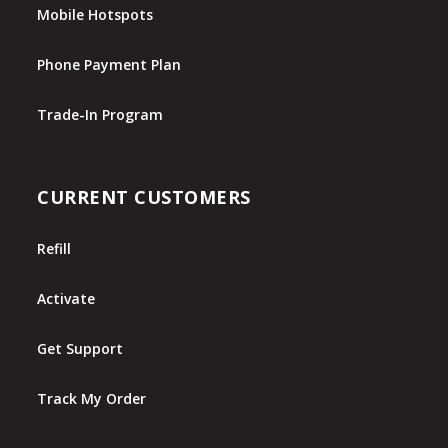
Mobile Hotspots
Phone Payment Plan
Trade-In Program
CURRENT CUSTOMERS
Refill
Activate
Get Support
Track My Order