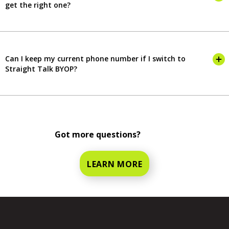
get the right one?
Can I keep my current phone number if I switch to
Straight Talk BYOP?
Got more questions?
LEARN MORE