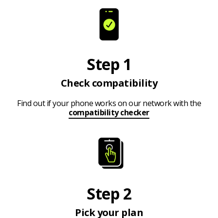
Step 1
Check compatibility
Find out if your phone works on our network with the
compatibility checker
Step 2
Pick your plan