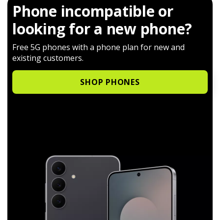
Phone incompatible or
looking for a new phone?
Free 5G phones with a phone plan for new and
existing customers.
SHOP PHONES