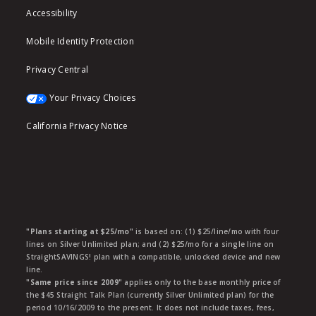
Accessibility
Mobile Identity Protection
Privacy Central
Your Privacy Choices
California Privacy Notice
"Plans starting at $25/mo"
is based on: (1) $25/line/mo with four
lines on Silver Unlimited plan; and (2) $25/mo for a single line on
StraightSAVINGS! plan with a compatible, unlocked device and new
line.
"Same price since 2009"
applies only to the base monthly price of
the $45 Straight Talk Plan (currently Silver Unlimited plan) for the
period 10/16/2009 to the present. It does not include taxes, fees,