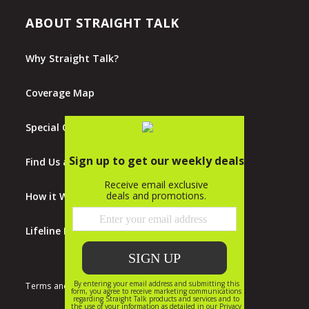
ABOUT STRAIGHT TALK
Why Straight Talk?
Coverage Map
Special Offers
Find Us at Walmart
How it Works
Lifeline Program
Terms and Conditions