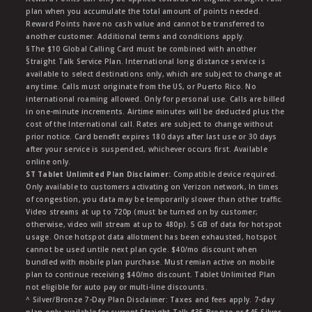
plan when you accumulate the total amount of points needed.
Reward Points have no cash value and cannot be transferred to
another customer. Additional terms and conditions apply.
§The $10 Global Calling Card must be combined with another
Straight Talk Service Plan. International long distance service is
available to select destinations only, which are subject to change at
any time. Calls must originate from the US, or Puerto Rico. No
international roaming allowed. Only for personal use. Calls are billed
in one-minute increments. Airtime minutes will be deducted plus the
cost of the International call. Rates are subject to change without
prior notice. Card benefit expires 180 days after last use or 30 days
after your service is suspended, whichever occurs first. Available
online only.
ST Tablet Unlimited Plan Disclaimer:
Compatible device required.
Only available to customers activating on Verizon network, In times
of congestion, you data may be temporarily slower than other traffic.
Video streams at up to 720p (must be turned on by customer;
otherwise, video will stream at up to 480p). 5 GB of data for hotspot
usage. Once hotspot data allotment has been exhausted, hotspot
cannot be used untile next plan cycle. $40/mo discount when
bundled with mobile plan purchase. Must remian active on mobile
plan to continue receiving $40/mo discount. Tablet Unlimited Plan
not eligible for auto pay or multi-line discounts.
^ Silver/Bronze 7-Day Plan Disclaimer: Taxes and fees apply. 7-day