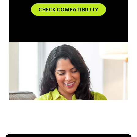
CHECK COMPATIBILITY