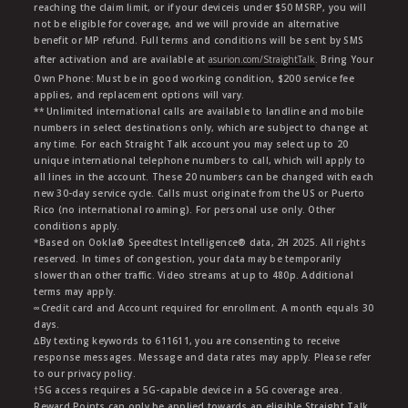
reaching the claim limit, or if your deviceis under $50 MSRP, you will
not be eligible for coverage, and we will provide an alternative
benefit or MP refund. Full terms and conditions will be sent by SMS
after activation and are available at
asurion.com/StraightTalk
. Bring Your
Own Phone: Must be in good working condition, $200 service fee
applies, and replacement options will vary.
** Unlimited international calls are available to landline and mobile
numbers in select destinations only, which are subject to change at
any time. For each Straight Talk account you may select up to 20
unique international telephone numbers to call, which will apply to
all lines in the account. These 20 numbers can be changed with each
new 30-day service cycle. Calls must originate from the US or Puerto
Rico (no international roaming). For personal use only. Other
conditions apply.
*Based on Ookla® Speedtest Intelligence® data, 2H 2025. All rights
reserved. In times of congestion, your data may be temporarily
slower than other traffic. Video streams at up to 480p. Additional
terms may apply.
∞Credit card and Account required for enrollment. A month equals 30
days.
∆By texting keywords to 611611, you are consenting to receive
response messages. Message and data rates may apply. Please refer
to our privacy policy.
†5G access requires a 5G-capable device in a 5G coverage area.
Reward Points can only be applied towards an eligible Straight Talk