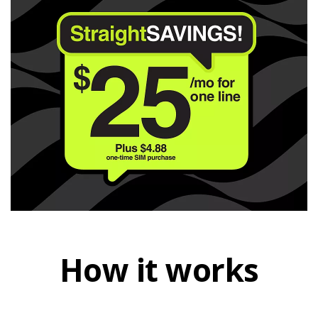
How it works