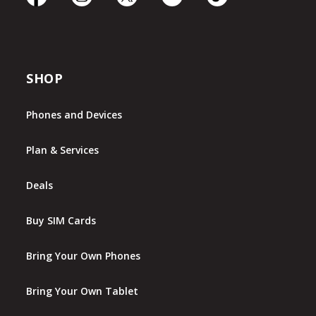
SHOP
Phones and Devices
Plan & Services
Deals
Buy SIM Cards
Bring Your Own Phones
Bring Your Own Tablet