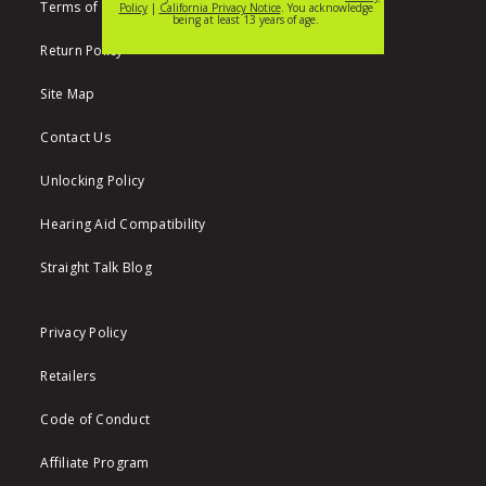
Terms of Use
Return Policy
Site Map
Contact Us
Unlocking Policy
Hearing Aid Compatibility
Straight Talk Blog
Privacy Policy
Retailers
Code of Conduct
Affiliate Program