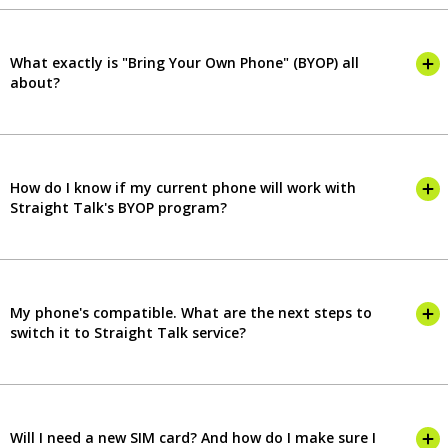
What exactly is "Bring Your Own Phone" (BYOP) all
about?
How do I know if my current phone will work with
Straight Talk's BYOP program?
My phone's compatible. What are the next steps to
switch it to Straight Talk service?
Will I need a new SIM card? And how do I make sure I