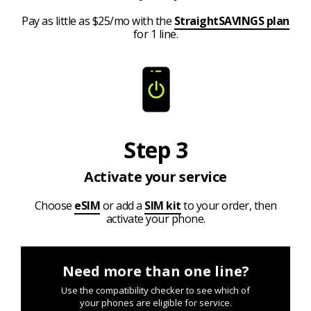
Pay as little as $25/mo with the
StraightSAVINGS plan
for 1 line.
Step 3
Activate your service
Choose
eSIM
or add a
SIM kit
to your order, then
activate your phone.
Need more than one line?
Use the compatibility checker to see which of
your phones are eligible for service.