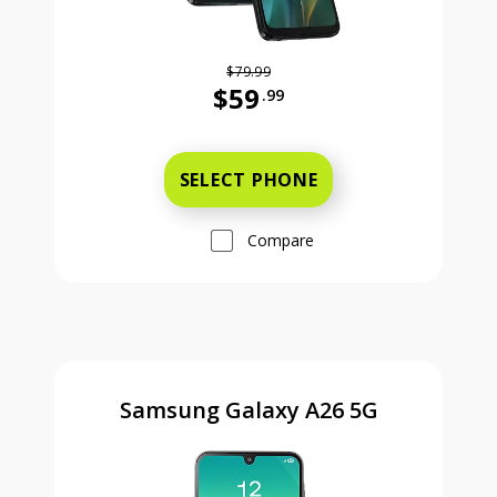
$79.99
$59
.99
Was priced at 79 dollars and 99 ce
SELECT PHONE
Compare
Samsung Galaxy A26 5G