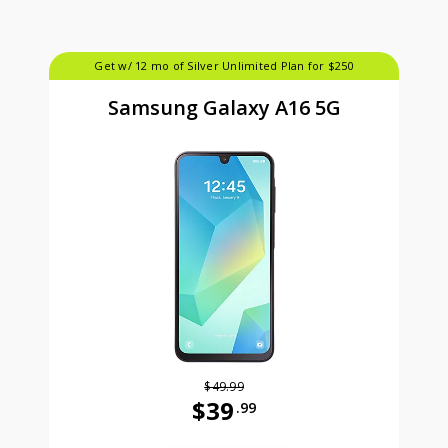
Get w/ 12 mo of Silver Unlimited Plan for $250
Samsung Galaxy A16 5G
$49.99
$39
.99
Was priced at 49 dollars and 99 ce