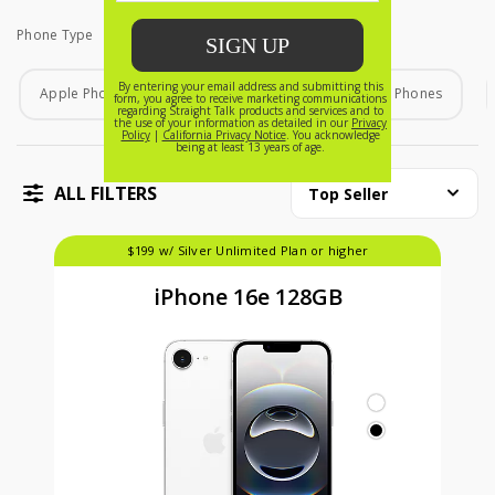
Phone Type
Phone Type
Apple Phones
Android Phones
Home Phones
ALL FILTERS
Top Seller
$199 w/ Silver Unlimited Plan or higher
iPhone 16e 128GB