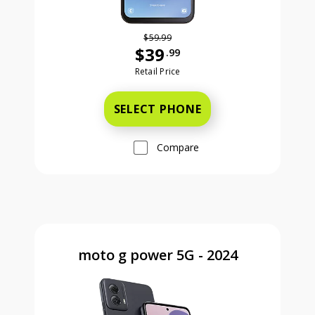
$59.99
$39
.99
Was priced at 59 dollars and 99 ce
Retail Price
SELECT PHONE
Compare
moto g power 5G - 2024