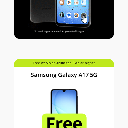
Free w/ Silver Unlimited Plan or higher
Samsung Galaxy A17 5G