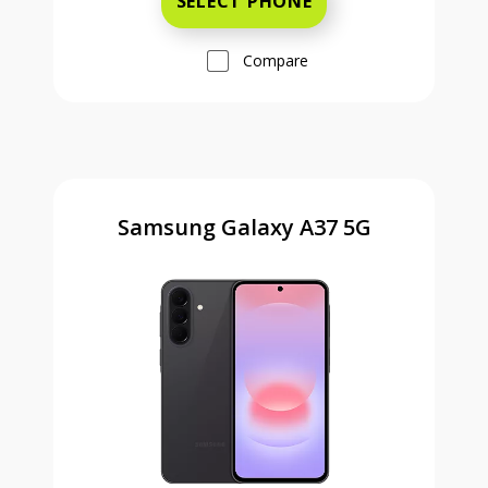
SELECT PHONE
Compare
Samsung Galaxy A37 5G