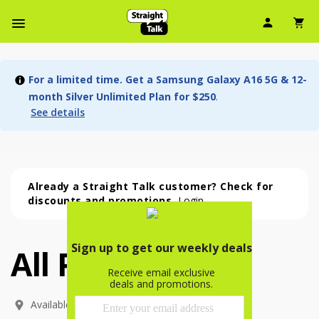
User Ic
Sh
Navbar Menu
For a limited time. Get a Samsung Galaxy A16 5G & 12-
month Silver Unlimited Plan for $250
.
See details
Already a Straight Talk customer? Check for
discounts and promotions.
Login
All Phones
All Phones (54 phone )
phone
(
54
)
Available In: