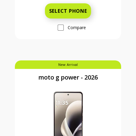
SELECT PHONE
Compare
New Arrival
moto g power - 2026