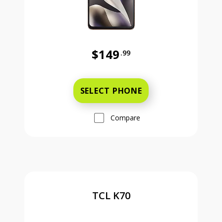
$149
.99
Was priced at 149 dollars and 99 ce
SELECT PHONE
Compare
TCL K70