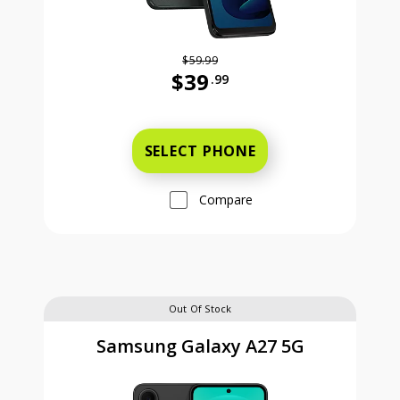
$59.99
$39
.99
Was priced at 59 dollars and 99 ce
SELECT PHONE
Compare
Out Of Stock
Samsung Galaxy A27 5G