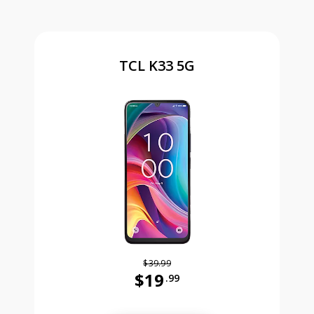
TCL K33 5G
$39.99
$19
.99
Was priced at 39 dollars and 99 ce