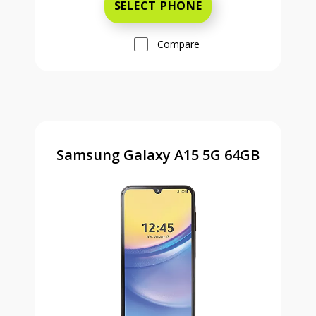
SELECT PHONE
Compare
Samsung Galaxy A15 5G 64GB