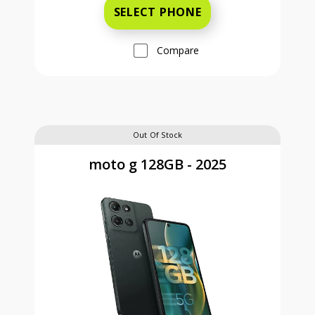
SELECT PHONE
Compare
Out Of Stock
moto g 128GB - 2025