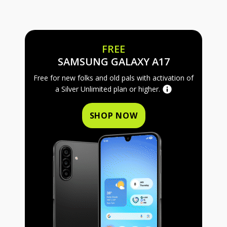
FREE
FREE SAMS
SAMSUNG GALAXY A17
Free for new folks and old pals with activation of
a Silver Unlimited plan or higher.
SHOP NOW