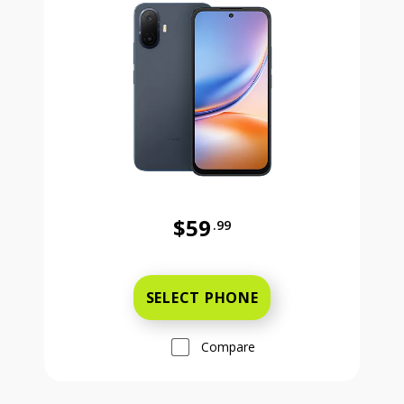
$59
.99
Was priced at 59 dollars and 99 ce
SELECT PHONE
Compare