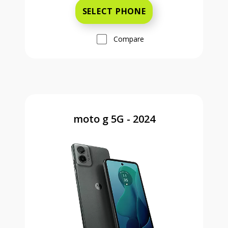
SELECT PHONE
Compare
moto g 5G - 2024