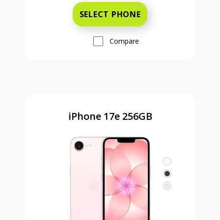
SELECT PHONE
Compare
iPhone 17e 256GB