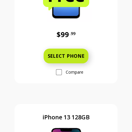
$99
.99
Was priced at 99 dollars and 99 ce
SELECT PHONE
Compare
iPhone 13 128GB