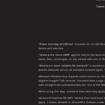
Taxes
"Plans starting at $25/mo"
is based on: (1) $25/lin
device and new line.
"Same price since 2009"
applies only to the base mo
taxes, fees, surcharges, or any service add-ons or f
"America's most reliable 5G network"
is based on 
mobile networks across all available network types.
ᶱWalmart+ Membership requires active service on Str
eligible Straight Talk account. Standard data usage 
www.straightTalk.com/walmartplus/tc. Use of the Wal
When using this App, standard data rates may apply.
ŧŧDevice ProtectionTM (MP): Service Plan Card must b
apply. 2 claims allowed in 24 months. Devices under 