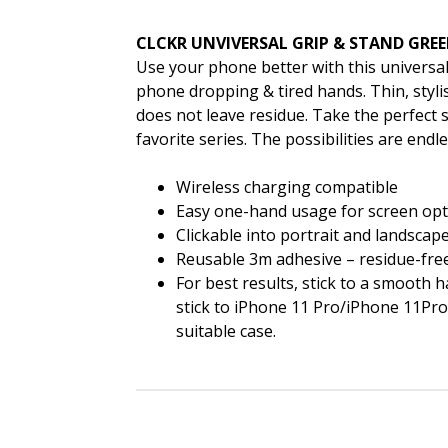
CLCKR UNVIVERSAL GRIP & STAND GRE
Use your phone better with this universal
phone dropping & tired hands. Thin, styl
does not leave residue. Take the perfect s
favorite series. The possibilities are endle
Wireless charging compatible
Easy one-hand usage for screen opt
Clickable into portrait and landsca
Reusable 3m adhesive – residue-fre
For best results, stick to a smooth h
stick to iPhone 11 Pro/iPhone 11Pro 
suitable case.