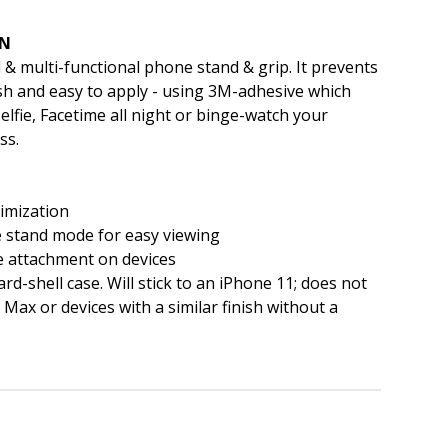
EN
 & multi-functional phone stand & grip. It prevents
ish and easy to apply - using 3M-adhesive which
elfie, Facetime all night or binge-watch your
ss.
imization
pe stand mode for easy viewing
e attachment on devices
ard-shell case. Will stick to an iPhone 11; does not
Max or devices with a similar finish without a