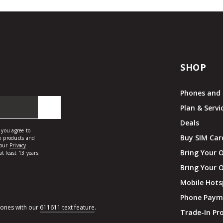
SHOP
Phones and 
Plan & Servi
Deals
Buy SIM Car
Bring Your 
Bring Your 
Mobile Hots
Phone Paym
hones with our
611611 text feature
.
Trade-In P