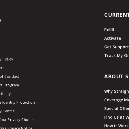
CURREN
Refill
Activate
Get Suppor
Track My Or
y Policy
ers
ABOUT S
of Conduct
ate Program
Why Straigh
ibility
Coverage M
 Identity Protection
Special Offe
y Central
Find Us at 
Your Privacy Choices
How it Work
rnia Privacy Notice