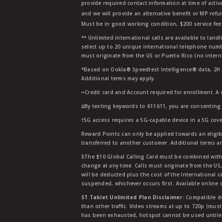
provide required contact information at time of activa
and we will provide an alternative benefit or MP refu
Must be in good working condition, $200 service fee 
** Unlimited international calls are available to la
select up to 20 unique international telephone numbe
must originate from the US or Puerto Rico (no intern
*Based on Ookla® Speedtest Intelligence® data, 2H 20
Additional terms may apply.
∞Credit card and Account required for enrollment. A
∆By texting keywords to 611611, you are consenting 
†5G access requires a 5G-capable device in a 5G cove
Reward Points can only be applied towards an eligi
transferred to another customer. Additional terms a
§The $10 Global Calling Card must be combined with an
change at any time. Calls must originate from the US
will be deducted plus the cost of the International ca
suspended, whichever occurs first. Available online 
ST Tablet Unlimited Plan Disclaimer:
Compatible de
than other traffic. Video streams at up to 720p (mus
has been exhausted, hotspot cannot be used untile 