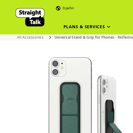
Español
PLANS & SERVICES
All Accessories
Universal Stand & Grip for Phones - Reflecti