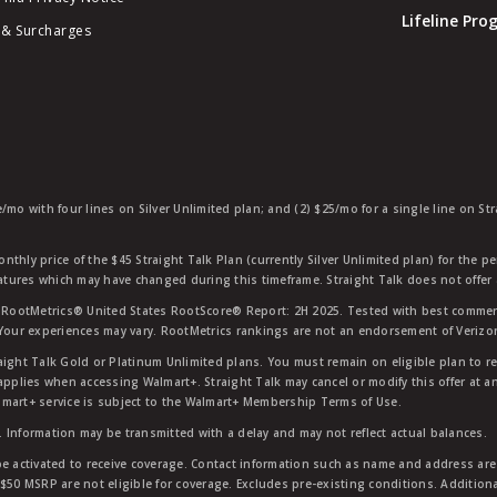
Lifeline Pr
 & Surcharges
e/mo with four lines on Silver Unlimited plan; and (2) $25/mo for a single line on S
nthly price of the $45 Straight Talk Plan (currently Silver Unlimited plan) for the p
eatures which may have changed during this timeframe. Straight Talk does not offer 
RootMetrics® United States RootScore® Report: 2H 2025. Tested with best commerc
 Your experiences may vary. RootMetrics rankings are not an endorsement of Verizo
aight Talk Gold or Platinum Unlimited plans. You must remain on eligible plan to r
applies when accessing Walmart+. Straight Talk may cancel or modify this offer at an
mart+ service is subject to the Walmart+ Membership Terms of Use.
 Information may be transmitted with a delay and may not reflect actual balances.
e activated to receive coverage. Contact information such as name and address are r
$50 MSRP are not eligible for coverage. Excludes pre-existing conditions. Additiona