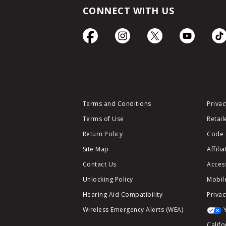
CONNECT WITH US
Terms and Conditions
Privac
Terms of Use
Retail
Return Policy
Code 
Site Map
Affili
Contact Us
Access
Unlocking Policy
Mobile
Hearing Aid Compatibility
Privac
Wireless Emergency Alerts (WEA)
Califo