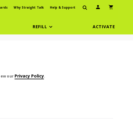
User Icon
Shopping Car
ards
Why Straight Talk
Help & Support
REFILL
ACTIVATE
t cents
Privacy Policy
view our
.