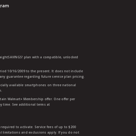
ogram
traightSAVINGS! plan with a compatible, unlocked
eriod 10/16/2009 to the present. It does not include
any guarantee regarding future service plan pricing.
ially available smartphones on three national
n.
etain Walmart+ Membership offer. One offer per
y time. See additional terms at
equired to activate. Service fees of up to $200
l limitations and exclusions apply. If you do not