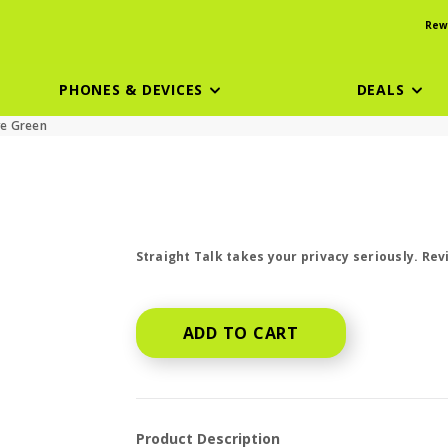
Rew
PHONES & DEVICES
DEALS
ve Green
price is dollar #priceDollar and #priceCen
Straight Talk takes your privacy seriously. Re
ADD TO CART
Product Description