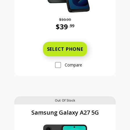
$59.99
$39
.99
Was priced at 59 dollars and 99 ce
SELECT PHONE
Compare
Out Of Stock
Samsung Galaxy A27 5G