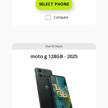
SELECT PHONE
Compare
Out Of Stock
moto g 128GB - 2025