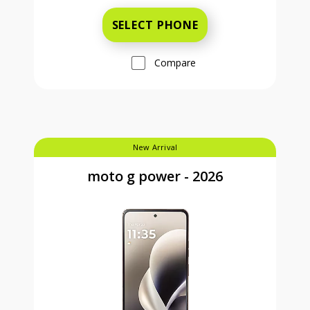
SELECT PHONE
Compare
New Arrival
moto g power - 2026