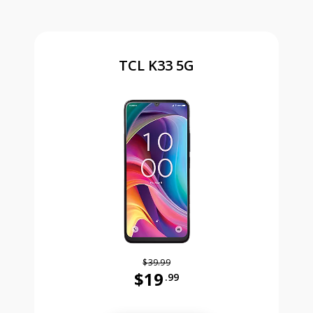
TCL K33 5G
$39.99
$19
.99
Was priced at 39 dollars and 99 ce