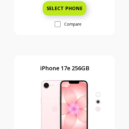
SELECT PHONE
Compare
iPhone 17e 256GB