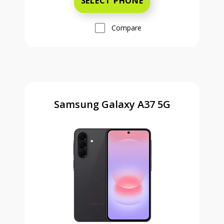
SELECT PHONE
Compare
Samsung Galaxy A37 5G