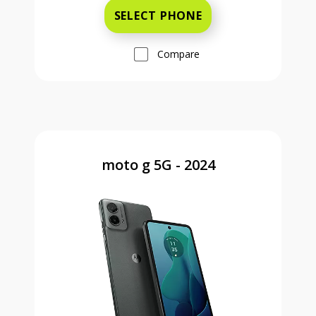
SELECT PHONE
Compare
moto g 5G - 2024