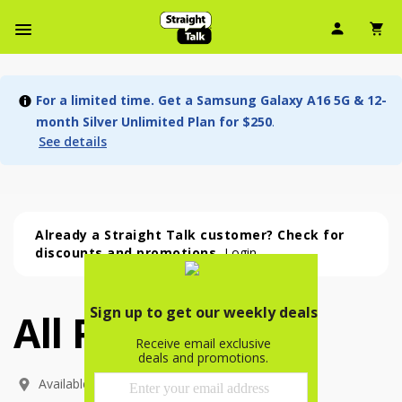
User Ic
Sh
Navbar Menu
For a limited time. Get a Samsung Galaxy A16 5G & 12-
month Silver Unlimited Plan for $250
.
See details
Already a Straight Talk customer? Check for
discounts and promotions.
Login
All Phones
All Phones (54 phone )
phone
(
54
)
Available In: