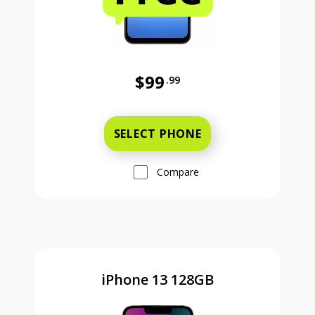
$99
.99
Was priced at 99 dollars and 99 ce
SELECT PHONE
Compare
iPhone 13 128GB