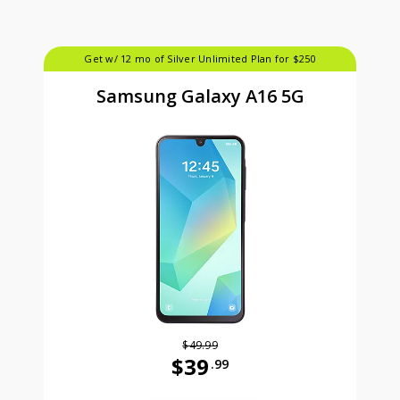
Get w/ 12 mo of Silver Unlimited Plan for $250
Samsung Galaxy A16 5G
$49.99
$39
.99
Was priced at 49 dollars and 99 ce