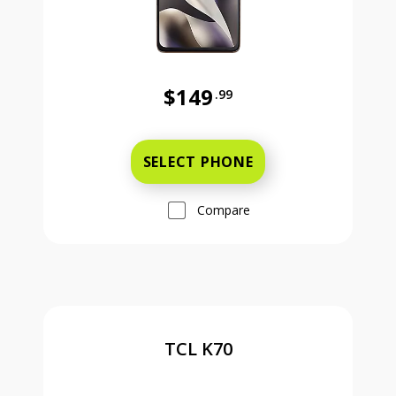
$149
.99
Was priced at 149 dollars and 99 ce
SELECT PHONE
Compare
TCL K70