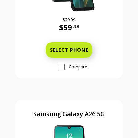
$79.99
$59
.99
Was priced at 79 dollars and 99 ce
SELECT PHONE
Compare
Samsung Galaxy A26 5G