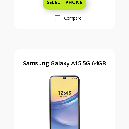
SELECT PHONE
Compare
Samsung Galaxy A15 5G 64GB