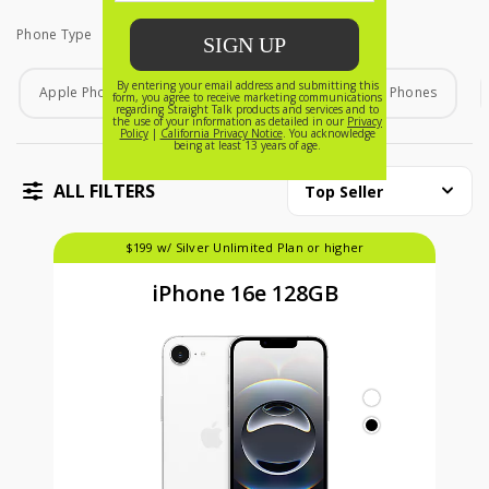
Phone Type
Phone Type
Apple Phones
Android Phones
Home Phones
ALL FILTERS
Top Seller
$199 w/ Silver Unlimited Plan or higher
iPhone 16e 128GB