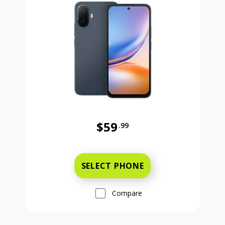
$59
.99
Was priced at 59 dollars and 99 ce
SELECT PHONE
Compare