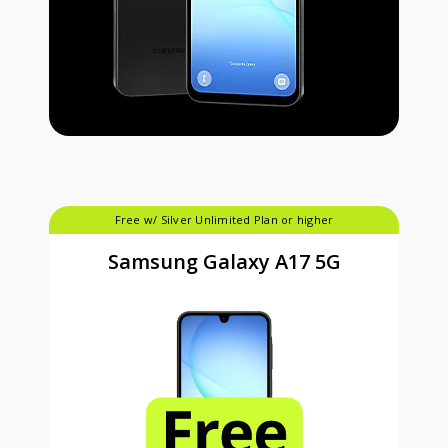
Free w/ Silver Unlimited Plan or higher
Samsung Galaxy A17 5G