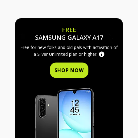
FREE
FREE SAMS
SAMSUNG GALAXY A17
Free for new folks and old pals with activation of
a Silver Unlimited plan or higher.
SHOP NOW