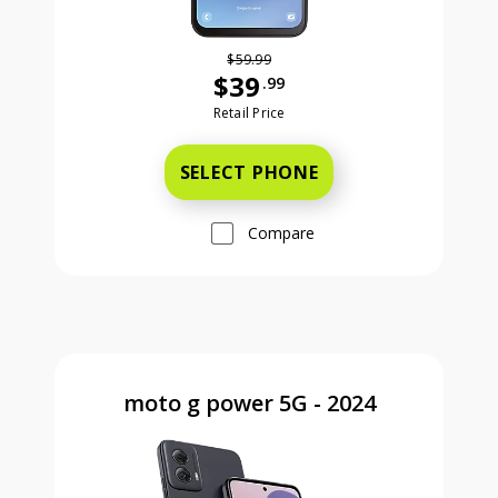
$59.99
$39
.99
Was priced at 59 dollars and 99 ce
Retail Price
SELECT PHONE
Compare
moto g power 5G - 2024