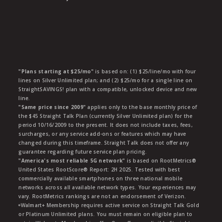
"Plans starting at $25/mo"
is based on: (1) $25/line/mo with four
lines on Silver Unlimited plan; and (2) $25/mo for a single line on
StraightSAVINGS! plan with a compatible, unlocked device and new
line.
"Same price since 2009"
applies only to the base monthly price of
the $45 Straight Talk Plan (currently Silver Unlimited plan) for the
period 10/16/2009 to the present. It does not include taxes, fees,
surcharges, or any service add-ons or features which may have
changed during this timeframe. Straight Talk does not offer any
guarantee regarding future service plan pricing.
"America's most reliable 5G network"
is based on RootMetrics®
United States RootScore® Report: 2H 2025. Tested with best
commercially available smartphones on three national mobile
networks across all available network types. Your experiences may
vary. RootMetrics rankings are not an endorsement of Verizon.
ᶱWalmart+ Membership requires active service on Straight Talk Gold
or Platinum Unlimited plans. You must remain on eligible plan to