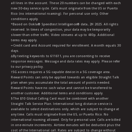
all lines in the account. These 20 numbers can be changed with each
new 30-day service cycle. Calls must originate from the US or Puerto
Rico (no international roaming). For personal use only. Other
conditions apply.
*Based on Ookla® Speedtest Intelligence® data, 2H 2025. All rights
reserved. In times of congestion, your data may be temporarily
slower than other traffic. Video streams at up to 480p. Additional
terms may apply.
∞Credit card and Account required for enrollment. A month equals 30
days.
∆By texting keywords to 611611, you are consenting to receive
response messages. Message and data rates may apply. Please refer
to our privacy policy.
†5G access requires a 5G-capable device in a 5G coverage area.
Reward Points can only be applied towards an eligible Straight Talk
plan when you accumulate the total amount of points needed.
Reward Points have no cash value and cannot be transferred to
another customer. Additional terms and conditions apply.
§The $10 Global Calling Card must be combined with another
Straight Talk Service Plan. International long distance service is
available to select destinations only, which are subject to change at
any time. Calls must originate from the US, or Puerto Rico. No
international roaming allowed. Only for personal use. Calls are billed
in one-minute increments. Airtime minutes will be deducted plus the
cost of the International call. Rates are subject to change without