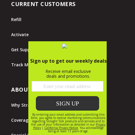
CURRENT CUSTOMERS
Refill
Activate
Get Support
Track My Order
ABOUT STRAIGHT TALK
Why Straight Talk?
Coverage Map