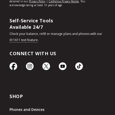
Self-Service Tools
Available 24/7
Check your balance, refill or manage plans and phones with our
611611 text feature
.
CONNECT WITH US
SHOP
Phones and Devices