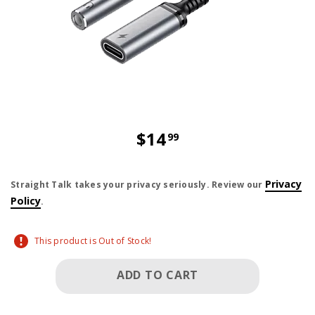
$14
99
price is dollar 14 and 99 cents
Privacy
Straight Talk takes your privacy seriously. Review our
Policy
.
This product is Out of Stock!
ADD TO CART