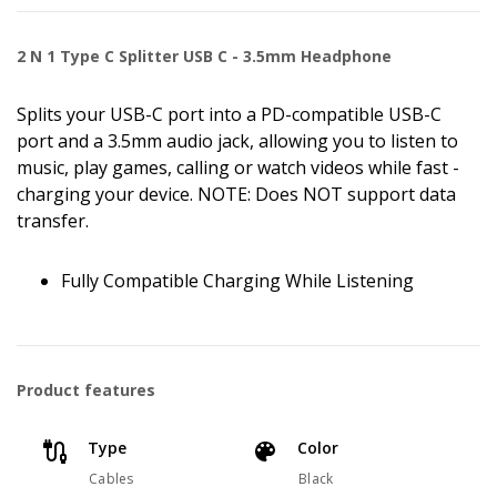
2 N 1 Type C Splitter USB C - 3.5mm Headphone
Splits your USB-C port into a PD-compatible USB-C
port and a 3.5mm audio jack, allowing you to listen to
music, play games, calling or watch videos while fast -
charging your device. NOTE: Does NOT support data
transfer.
Fully Compatible Charging While Listening
Product features
Type
Color
Cables
Black