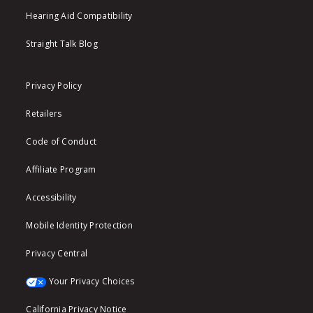
Hearing Aid Compatibility
Straight Talk Blog
Privacy Policy
Retailers
Code of Conduct
Affiliate Program
Accessibility
Mobile Identity Protection
Privacy Central
Your Privacy Choices
California Privacy Notice