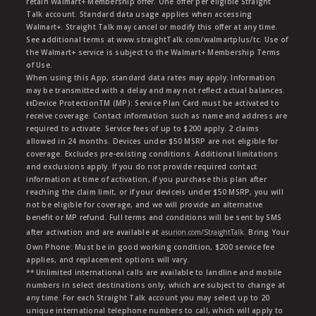
retain Walmart+ Membership offer. One offer per eligible Straight
Talk account. Standard data usage applies when accessing
Walmart+. Straight Talk may cancel or modify this offer at any time.
See additional terms at www.straightTalk.com/walmartplus/tc. Use of
the Walmart+ service is subject to the Walmart+ Membership Terms
of Use.
When using this App, standard data rates may apply. Information
may be transmitted with a delay and may not reflect actual balances.
ŧŧDevice ProtectionTM (MP): Service Plan Card must be activated to
receive coverage. Contact information such as name and address are
required to activate. Service fees of up to $200 apply. 2 claims
allowed in 24 months. Devices under $50 MSRP are not eligible for
coverage. Excludes pre-existing conditions. Additional limitations
and exclusions apply. If you do not provide required contact
information at time of activation, if you purchase this plan after
reaching the claim limit, or if your deviceis under $50 MSRP, you will
not be eligible for coverage, and we will provide an alternative
benefit or MP refund. Full terms and conditions will be sent by SMS
after activation and are available at
asurion.com/StraightTalk
. Bring Your
Own Phone: Must be in good working condition, $200 service fee
applies, and replacement options will vary.
** Unlimited international calls are available to landline and mobile
numbers in select destinations only, which are subject to change at
any time. For each Straight Talk account you may select up to 20
unique international telephone numbers to call, which will apply to