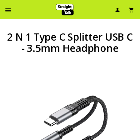
User Ic
Sh
Navbar Menu
2 N 1 Type C Splitter USB C
- 3.5mm Headphone