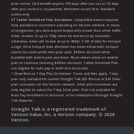
prior notice. Card benefit expires 180 days after last use or 30 days
after your service is suspended, whichever occurs first. Available
online only.
ST Tablet Unlimited Plan Disclaimer:
Compatible device required.
Only available to customers activating on Verizon network, In times
of congestion, you data may be temporarily slower than other traffic.
Video streams at up to 720p (must be turned on by customer;
otherwise, video will stream at up to 480p). 5 GB of data for hotspot
usage. Once hotspot data allotment has been exhausted, hotspot
cannot be used untile next plan cycle. $40/mo discount when
bundled with mobile plan purchase. Must remian active on mobile
plan to continue receiving $40/mo discount. Tablet Unlimited Plan
not eligible for auto pay or multi-line discounts.
^ Silver/Bronze 7-Day Plan Disclaimer: Taxes and fees apply. 7-day
plan only available for current Straight Talk $35 Bronze or $45 Silver
plan customers on the Verizon network. Silver plan customers are
only eligible to select the 7-day Silver plan. Plan not available for
Auto Pay enrollment or discount, or for redemption through Straight
Talk Rewards.
Straight Talk is a registered trademark of
Verizon Value, Inc, a Verizon company. ©
2026
Verizon.