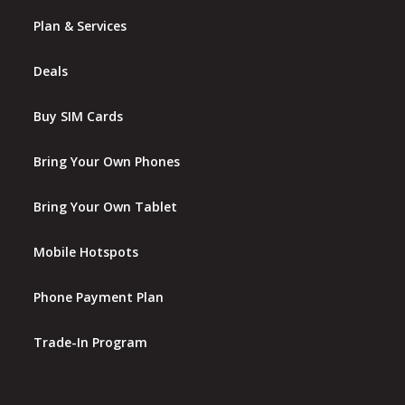
Plan & Services
Deals
Buy SIM Cards
Bring Your Own Phones
Bring Your Own Tablet
Mobile Hotspots
Phone Payment Plan
Trade-In Program