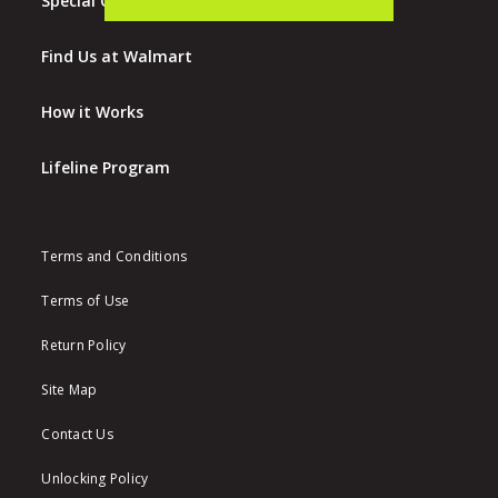
Special Offers
Find Us at Walmart
How it Works
Lifeline Program
Terms and Conditions
Terms of Use
Return Policy
Site Map
Contact Us
Unlocking Policy