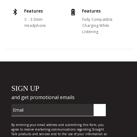
Features
Features
C - 3.5mm
Fully Compatible
Headphone
Charging While
Listening