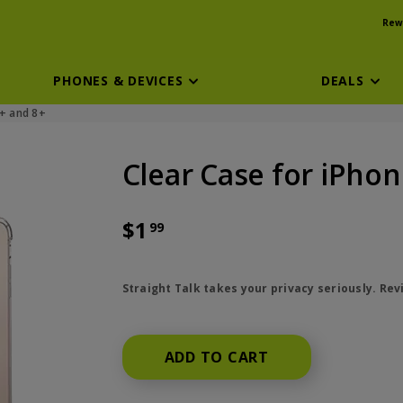
Rew
PHONES & DEVICES
DEALS
7+ and 8+
Clear Case for iPhone
$1
99
price is dollar 1 and 99 cents
Straight Talk takes your privacy seriously. Re
ADD TO CART