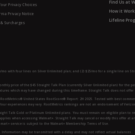
Find Us at 
Your Privacy Choices
How it Work
rnia Privacy Notice
Lifeline Pr
 & Surcharges
e/mo with four lines on Silver Unlimited plan; and (2) $25/mo for a single line on S
nthly price of the $45 Straight Talk Plan (currently Silver Unlimited plan) for the p
eatures which may have changed during this timeframe. Straight Talk does not offer 
RootMetrics® United States RootScore® Report: 2H 2025. Tested with best commerc
 Your experiences may vary. RootMetrics rankings are not an endorsement of Verizo
aight Talk Gold or Platinum Unlimited plans. You must remain on eligible plan to r
applies when accessing Walmart+. Straight Talk may cancel or modify this offer at an
mart+ service is subject to the Walmart+ Membership Terms of Use.
 Information may be transmitted with a delay and may not reflect actual balances.