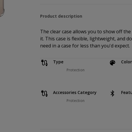
Product description
The clear case allows you to show off the
it. This case is flexible, lightweight, and 
need in a case for less than you'd expect.
Type
Color
Protection
Accessories Category
Feat
Protection