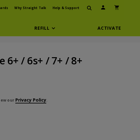
User Icon
Shopping Car
ards
Why Straight Talk
Help & Support
REFILL
ACTIVATE
 6+ / 6s+ / 7+ / 8+
Privacy Policy
view our
.