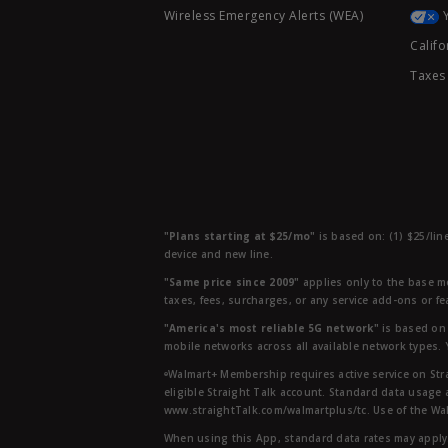
Wireless Emergency Alerts (WEA)
Califo
Taxes
"Plans starting at $25/mo"
is based on: (1) $25/lin
device and new line.
"Same price since 2009"
applies only to the base mo
taxes, fees, surcharges, or any service add-ons or f
"America's most reliable 5G network"
is based on 
mobile networks across all available network types.
ᶱWalmart+ Membership requires active service on Str
eligible Straight Talk account. Standard data usage 
www.straightTalk.com/walmartplus/tc. Use of the Wal
When using this App, standard data rates may apply.