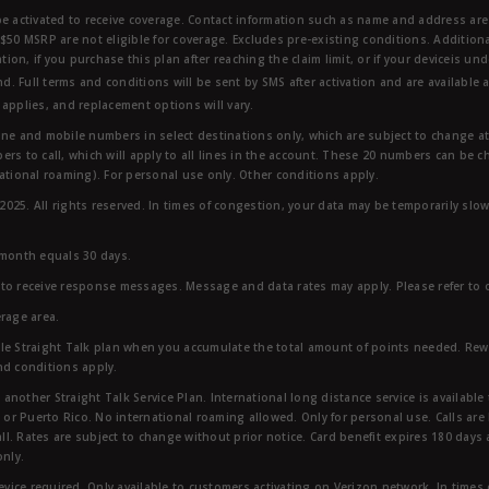
e activated to receive coverage. Contact information such as name and address are r
$50 MSRP are not eligible for coverage. Excludes pre-existing conditions. Additiona
tion, if you purchase this plan after reaching the claim limit, or if your deviceis un
nd. Full terms and conditions will be sent by SMS after activation and are available 
applies, and replacement options will vary.
ndline and mobile numbers in select destinations only, which are subject to change a
rs to call, which will apply to all lines in the account. These 20 numbers can be c
ational roaming). For personal use only. Other conditions apply.
25. All rights reserved. In times of congestion, your data may be temporarily slowe
 month equals 30 days.
to receive response messages. Message and data rates may apply. Please refer to ou
rage area.
ble Straight Talk plan when you accumulate the total amount of points needed. Re
nd conditions apply.
other Straight Talk Service Plan. International long distance service is available 
, or Puerto Rico. No international roaming allowed. Only for personal use. Calls are
ll. Rates are subject to change without prior notice. Card benefit expires 180 days af
only.
vice required. Only available to customers activating on Verizon network, In times