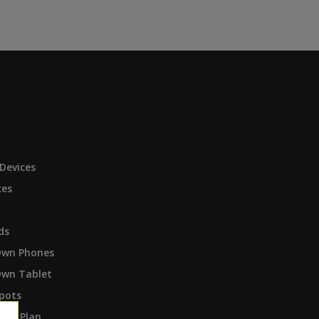
Devices
ces
ds
Own Phones
Own Tablet
pots
ent Plan