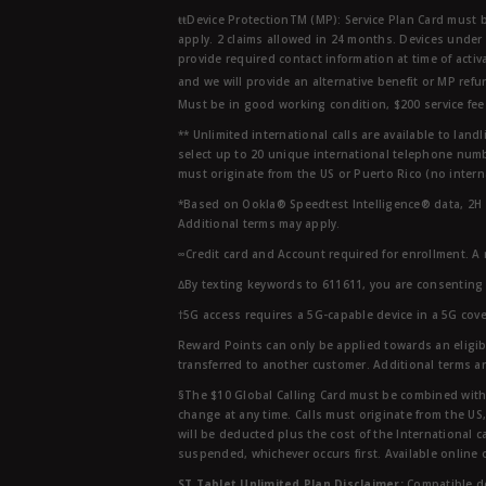
ŧŧDevice ProtectionTM (MP): Service Plan Card must b
apply. 2 claims allowed in 24 months. Devices under 
provide required contact information at time of activa
and we will provide an alternative benefit or MP refu
Must be in good working condition, $200 service fee 
** Unlimited international calls are available to la
select up to 20 unique international telephone numbe
must originate from the US or Puerto Rico (no intern
*Based on Ookla® Speedtest Intelligence® data, 2H 20
Additional terms may apply.
∞Credit card and Account required for enrollment. A
∆By texting keywords to 611611, you are consenting 
†5G access requires a 5G-capable device in a 5G cove
Reward Points can only be applied towards an eligi
transferred to another customer. Additional terms a
§The $10 Global Calling Card must be combined with an
change at any time. Calls must originate from the US
will be deducted plus the cost of the International ca
suspended, whichever occurs first. Available online 
ST Tablet Unlimited Plan Disclaimer:
Compatible de