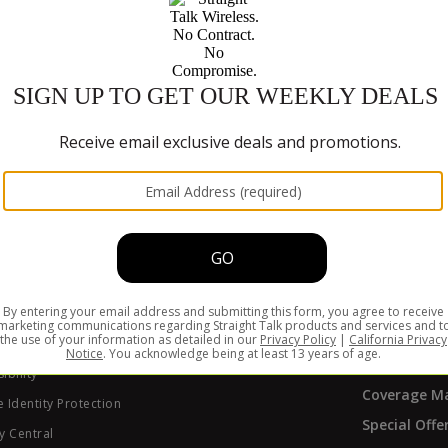
hones with our
611611 text feature
.
Trade-In P
CURREN
Refill
Activate
Get Suppor
Track My Or
y Policy
ers
ABOUT S
of Conduct
ate Program
Why Straigh
ibility
Coverage M
 Identity Protection
Special Offe
y Central