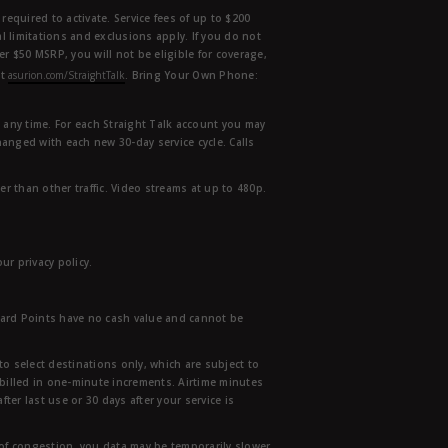
equired to activate. Service fees of up to $200
l limitations and exclusions apply. If you do not
der $50 MSRP, you will not be eligible for coverage,
at
asurion.com/StraightTalk
. Bring Your Own Phone:
t any time. For each Straight Talk account you may
hanged with each new 30-day service cycle. Calls
r than other traffic. Video streams at up to 480p.
r privacy policy.
ward Points have no cash value and cannot be
to select destinations only, which are subject to
 billed in one-minute increments. Airtime minutes
ter last use or 30 days after your service is
 of congestion, you data may be temporarily slower