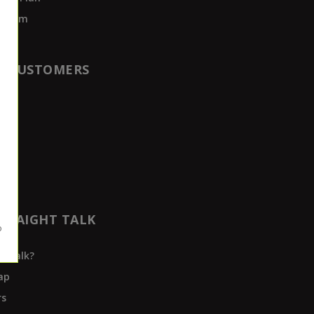
rogram
T CUSTOMERS
t
der
TRAIGHT TALK
t Talk?
ap
rs