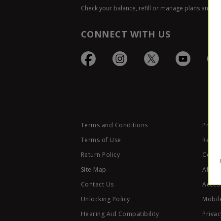
Check your balance, refill or manage plans and p
CONNECT WITH US
Terms and Conditions
Privac
Terms of Use
Retail
Return Policy
Code 
Site Map
Affili
Contact Us
Access
Unlocking Policy
Mobile
Hearing Aid Compatibility
Privac