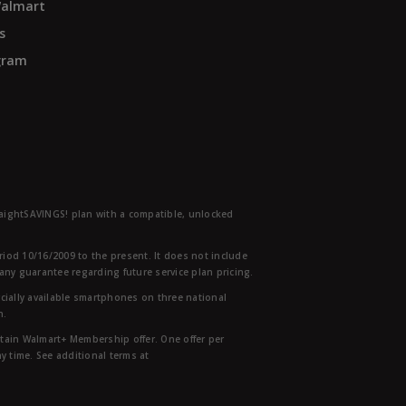
Walmart
s
ogram
traightSAVINGS! plan with a compatible, unlocked
eriod 10/16/2009 to the present. It does not include
any guarantee regarding future service plan pricing.
ially available smartphones on three national
n.
etain Walmart+ Membership offer. One offer per
y time. See additional terms at