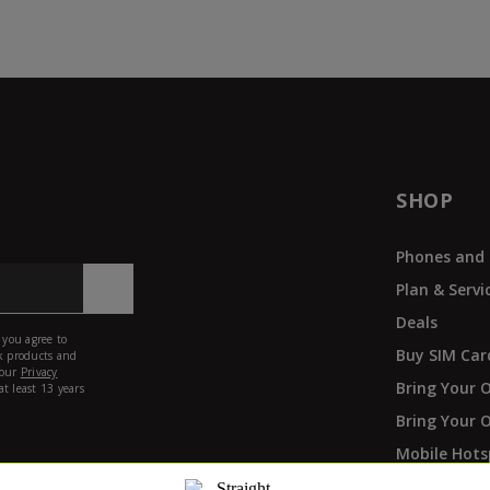
SHOP
Phones and 
Plan & Servi
Deals
Buy SIM Car
Bring Your 
Bring Your 
Mobile Hots
Phone Paym