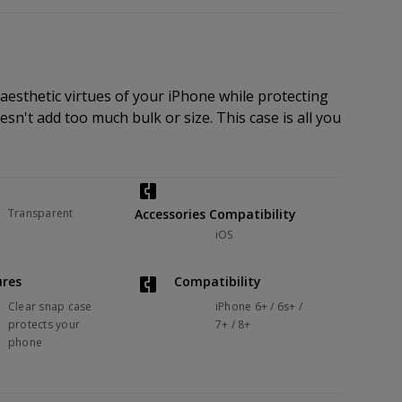
 aesthetic virtues of your iPhone while protecting
doesn't add too much bulk or size. This case is all you
Transparent
Accessories Compatibility
iOS
ures
Compatibility
Clear snap case
iPhone 6+ / 6s+ /
protects your
7+ / 8+
phone