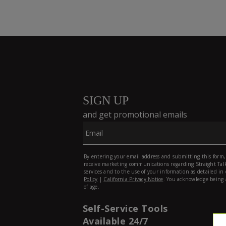
Self-Service Tools
Available 24/7