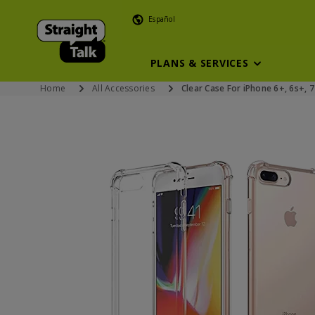
Español
PLANS & SERVICES
Home
All Accessories
Clear Case For iPhone 6+, 6s+, 