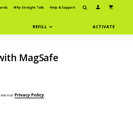
User Icon
Shopping Car
ards
Why Straight Talk
Help & Support
REFILL
ACTIVATE
 with MagSafe
Privacy Policy
view our
.