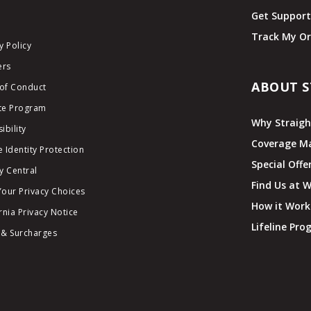
Get Suppor
Track My Or
y Policy
ers
ABOUT S
of Conduct
ate Program
Why Straigh
ibility
Coverage M
 Identity Protection
Special Offe
y Central
Find Us at 
Your Privacy Choices
How it Work
rnia Privacy Notice
Lifeline Pr
 & Surcharges