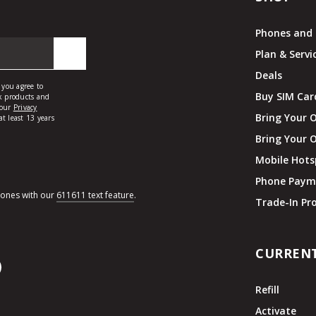
Phones and 
Plan & Servi
Deals
Buy SIM Car
Bring Your 
Bring Your 
Mobile Hots
Phone Paym
hones with our
611611 text feature
.
Trade-In P
CURREN
Refill
Activate