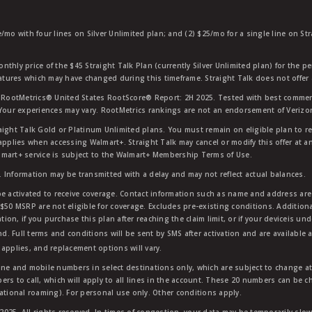
e/mo with four lines on Silver Unlimited plan; and (2) $25/mo for a single line on S
nthly price of the $45 Straight Talk Plan (currently Silver Unlimited plan) for the p
eatures which may have changed during this timeframe. Straight Talk does not offer 
RootMetrics® United States RootScore® Report: 2H 2025. Tested with best commerc
 Your experiences may vary. RootMetrics rankings are not an endorsement of Verizo
aight Talk Gold or Platinum Unlimited plans. You must remain on eligible plan to r
applies when accessing Walmart+. Straight Talk may cancel or modify this offer at an
mart+ service is subject to the Walmart+ Membership Terms of Use.
 Information may be transmitted with a delay and may not reflect actual balances.
e activated to receive coverage. Contact information such as name and address are r
$50 MSRP are not eligible for coverage. Excludes pre-existing conditions. Additiona
tion, if you purchase this plan after reaching the claim limit, or if your deviceis un
nd. Full terms and conditions will be sent by SMS after activation and are available 
applies, and replacement options will vary.
ndline and mobile numbers in select destinations only, which are subject to change a
rs to call, which will apply to all lines in the account. These 20 numbers can be c
ational roaming). For personal use only. Other conditions apply.