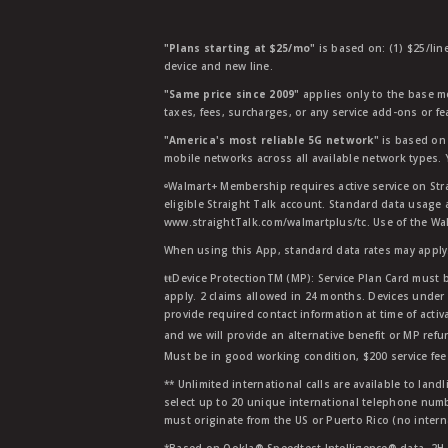
"Plans starting at $25/mo"
is based on: (1) $25/lin
device and new line.
"Same price since 2009"
applies only to the base mo
taxes, fees, surcharges, or any service add-ons or f
"America's most reliable 5G network"
is based on 
mobile networks across all available network types.
ᶱWalmart+ Membership requires active service on Str
eligible Straight Talk account. Standard data usage 
www.straightTalk.com/walmartplus/tc. Use of the Wal
When using this App, standard data rates may apply.
ŧŧDevice ProtectionTM (MP): Service Plan Card must b
apply. 2 claims allowed in 24 months. Devices under 
provide required contact information at time of activa
and we will provide an alternative benefit or MP refu
Must be in good working condition, $200 service fee 
** Unlimited international calls are available to la
select up to 20 unique international telephone numbe
must originate from the US or Puerto Rico (no intern