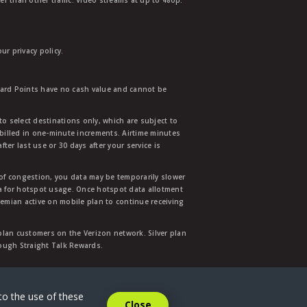
r than other traffic. Video streams at up to 480p.
r privacy policy.
ward Points have no cash value and cannot be
to select destinations only, which are subject to
 billed in one-minute increments. Airtime minutes
ter last use or 30 days after your service is
 of congestion, you data may be temporarily slower
ata for hotspot usage. Once hotspot data allotment
mian active on mobile plan to continue receiving
 plan customers on the Verizon network. Silver plan
hrough Straight Talk Rewards.
.
to the use of these
Close