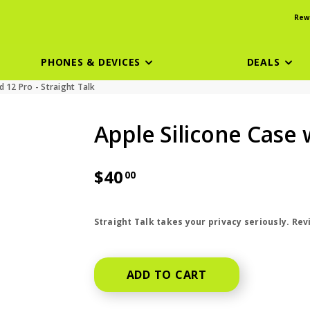
Rew
PHONES & DEVICES
DEALS
 12 Pro - Straight Talk
Apple Silicone Case
$40
00
price is dollar 40 and 00 cents
Straight Talk takes your privacy seriously. Re
ADD TO CART