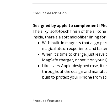
Product description
Designed by apple to complement iPho
The silky, soft-touch finish of the silicon
inside, there's a soft microfiber lining fo
With built-in magnets that align perf
magical attach experience and faster
When it's time to charge, just leav
MagSafe charger, or set it on your Qi
Like every Apple-designed case, it 
throughout the design and manufactur
built to protect your iPhone from sc
Product features