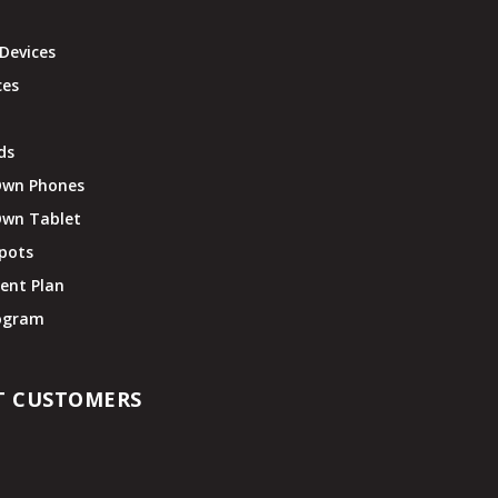
Devices
ces
ds
Own Phones
Own Tablet
pots
ent Plan
rogram
T CUSTOMERS