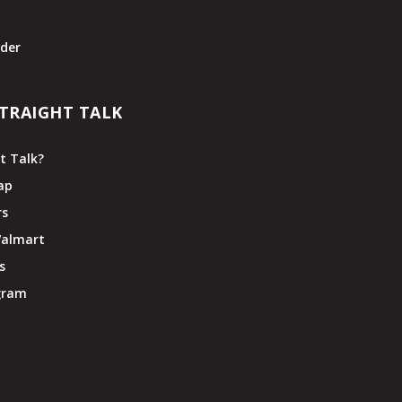
t
der
TRAIGHT TALK
t Talk?
ap
rs
Walmart
s
ogram