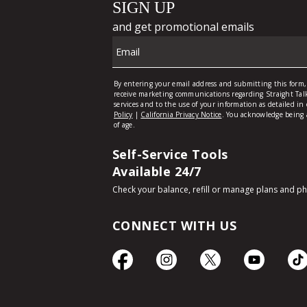
Self-Service Tools
Available 24/7
Check your balance, refill or manage plans and p
CONNECT WITH US