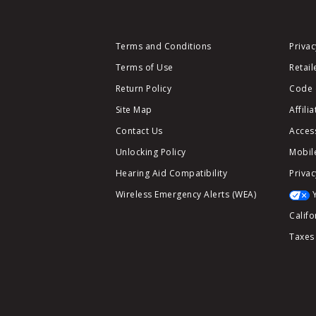
Terms and Conditions
Privac
Terms of Use
Retail
Return Policy
Code 
Site Map
Affili
Contact Us
Access
Unlocking Policy
Mobile
Hearing Aid Compatibility
Privac
Wireless Emergency Alerts (WEA)
Califo
Taxes