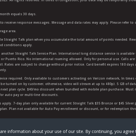
25. All rights reserved. In times of congestion, your data may be temporarily slowe
 month equals 30 days.
to receive response messages. Message and data rates may apply. Please refer to ou
rage area.
ble Straight Talk plan when you accumulate the total amount of points needed. Re
nd conditions apply.
other Straight Talk Service Plan. International long distance service is available 
, or Puerto Rico. No international roaming allowed. Only for personal use. Calls are
ll. Rates are subject to change without prior notice. Card benefit expires 180 days af
only.
vice required. Only available to customers activating on Verizon network, In times
t be turned on by customer; otherwise, video will stream at up to 480p). 5 GB of d
next plan cycle. $40/mo discount when bundled with mobile plan purchase. Must re
for auto pay or multi-line discounts.
 apply. 7-day plan only available for current Straight Talk $35 Bronze or $45 Silver
r plan. Plan not available for Auto Pay enrollment or discount, or for redemption t
rk of Verizon Value, Inc, a Verizon company. ©
2026
Verizon
are information about your use of our site. By continuing, you agree 