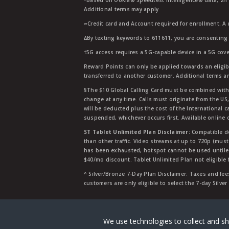
*Based on Ookla® Speedtest Intelligence® data, 2H 20
Additional terms may apply.
∞Credit card and Account required for enrollment. A
∆By texting keywords to 611611, you are consenting 
†5G access requires a 5G-capable device in a 5G cove
Reward Points can only be applied towards an eligi
transferred to another customer. Additional terms a
§The $10 Global Calling Card must be combined with an
change at any time. Calls must originate from the US
will be deducted plus the cost of the International ca
suspended, whichever occurs first. Available online 
ST Tablet Unlimited Plan Disclaimer:
Compatible de
than other traffic. Video streams at up to 720p (mus
has been exhausted, hotspot cannot be used untile 
$40/mo discount. Tablet Unlimited Plan not eligible 
^ Silver/Bronze 7-Day Plan Disclaimer: Taxes and fees
customers are only eligible to select the 7-day Silve
Straight Talk is a registered tradema
We use technologies to collect and sh