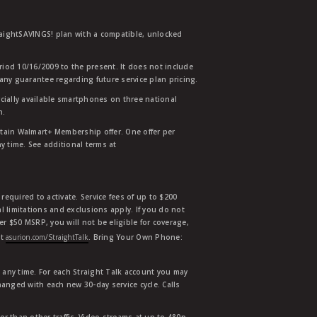
traightSAVINGS! plan with a compatible, unlocked
eriod 10/16/2009 to the present. It does not include
any guarantee regarding future service plan pricing.
ially available smartphones on three national
n.
etain Walmart+ Membership offer. One offer per
y time. See additional terms at
equired to activate. Service fees of up to $200
l limitations and exclusions apply. If you do not
der $50 MSRP, you will not be eligible for coverage,
at
asurion.com/StraightTalk
. Bring Your Own Phone:
t any time. For each Straight Talk account you may
hanged with each new 30-day service cycle. Calls