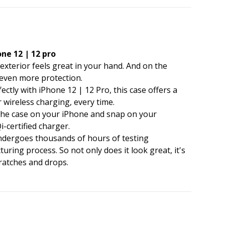
ne 12 | 12 pro
e exterior feels great in your hand. And on the
r even more protection.
ectly with iPhone 12 | 12 Pro, this case offers a
 wireless charging, every time.
e the case on your iPhone and snap on your
-certified charger.
undergoes thousands of hours of testing
ing process. So not only does it look great, it's
ratches and drops.