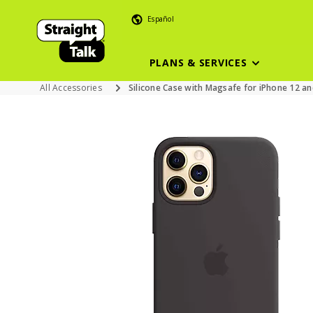
Español
PLANS & SERVICES
All Accessories
Silicone Case with Magsafe for iPhone 12 and