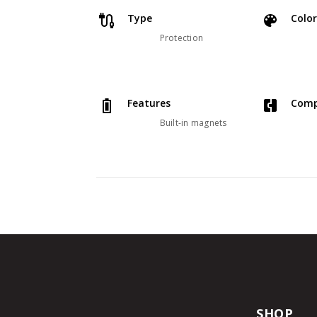
Type
Color
Protection
Features
Comp
Built-in magnets
SHOP