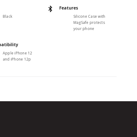
Features
Black
Silicone Case with
MagSafe protects
your phone
atibility
Apple iPhone 12
and iPhone 12p