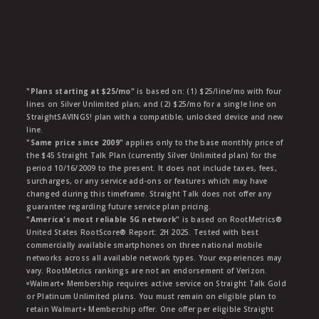
"Plans starting at $25/mo"
is based on: (1) $25/line/mo with four
lines on Silver Unlimited plan; and (2) $25/mo for a single line on
StraightSAVINGS! plan with a compatible, unlocked device and new
line.
"Same price since 2009"
applies only to the base monthly price of
the $45 Straight Talk Plan (currently Silver Unlimited plan) for the
period 10/16/2009 to the present. It does not include taxes, fees,
surcharges, or any service add-ons or features which may have
changed during this timeframe. Straight Talk does not offer any
guarantee regarding future service plan pricing.
"America's most reliable 5G network"
is based on RootMetrics®
United States RootScore® Report: 2H 2025. Tested with best
commercially available smartphones on three national mobile
networks across all available network types. Your experiences may
vary. RootMetrics rankings are not an endorsement of Verizon.
ᶱWalmart+ Membership requires active service on Straight Talk Gold
or Platinum Unlimited plans. You must remain on eligible plan to
retain Walmart+ Membership offer. One offer per eligible Straight