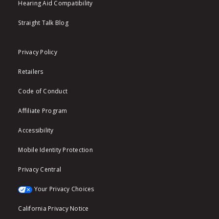
Hearing Aid Compatibility
Straight Talk Blog
Privacy Policy
Retailers
Code of Conduct
Affiliate Program
Accessibility
Mobile Identity Protection
Privacy Central
Your Privacy Choices
California Privacy Notice