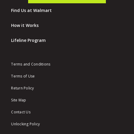
Find Us at Walmart
How it Works
Lifeline Program
Terms and Conditions
Terms of Use
Return Policy
Site Map
Contact Us
Unlocking Policy