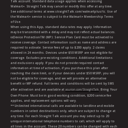
Talk account. Standard data usage applies when accessing
Walmart+. Straight Talk may cancel or modify this offer at any time.
See additional terms at www.straightTalk.com/walmartplus/tc. Use of
the Walmart+ service is subject to the Walmart+ Membership Terms
of Use.
When using this App, standard data rates may apply. Information
may be transmitted with a delay and may not reflect actual balances.
ŧŧDevice ProtectionTM (MP): Service Plan Card must be activated to
receive coverage. Contact information such as name and address are
required to activate. Service fees of up to $200 apply. 2 claims
allowed in 24 months. Devices under $50 MSRP are not eligible for
coverage. Excludes pre-existing conditions. Additional limitations
and exclusions apply. If you do not provide required contact
information at time of activation, if you purchase this plan after
reaching the claim limit, or if your deviceis under $50 MSRP, you will
not be eligible for coverage, and we will provide an alternative
benefit or MP refund. Full terms and conditions will be sent by SMS
after activation and are available at
asurion.com/StraightTalk
. Bring Your
Own Phone: Must be in good working condition, $200 service fee
applies, and replacement options will vary.
** Unlimited international calls are available to landline and mobile
numbers in select destinations only, which are subject to change at
any time. For each Straight Talk account you may select up to 20
unique international telephone numbers to call, which will apply to
all lines in the account. These 20 numbers can be changed with each