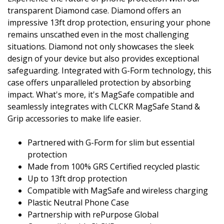
transparent Diamond case. Diamond offers an
impressive 13ft drop protection, ensuring your phone
remains unscathed even in the most challenging
situations. Diamond not only showcases the sleek
design of your device but also provides exceptional
safeguarding. Integrated with G-Form technology, this
case offers unparalleled protection by absorbing
impact. What's more, it's MagSafe compatible and
seamlessly integrates with CLCKR MagSafe Stand &
Grip accessories to make life easier.
Partnered with G-Form for slim but essential
protection
Made from 100% GRS Certified recycled plastic
Up to 13ft drop protection
Compatible with MagSafe and wireless charging
Plastic Neutral Phone Case
Partnership with rePurpose Global