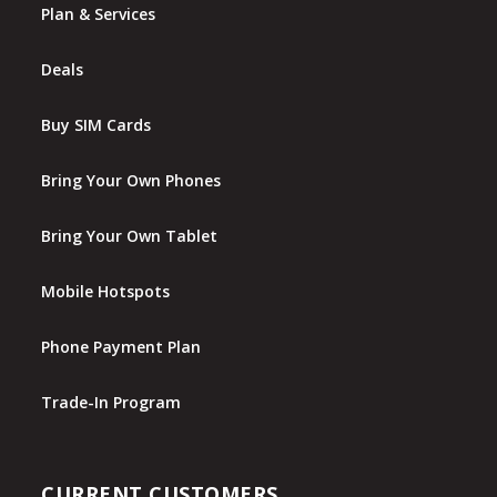
Plan & Services
Deals
Buy SIM Cards
Bring Your Own Phones
Bring Your Own Tablet
Mobile Hotspots
Phone Payment Plan
Trade-In Program
CURRENT CUSTOMERS