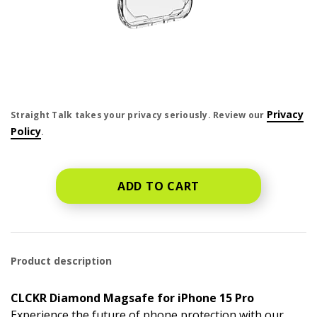
price is dollar #priceDollar and #priceCent cents
Privacy
Straight Talk takes your privacy seriously. Review our
Policy
.
ADD TO CART
Product description
CLCKR Diamond Magsafe for iPhone 15 Pro
Experience the future of phone protection with our