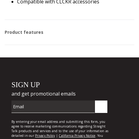
Compatible with CLCKR accessories
Product features