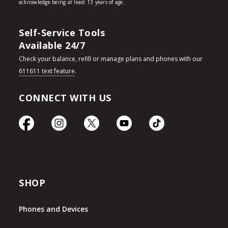
Self-Service Tools
Available 24/7
Check your balance, refill or manage plans and phones with our
611611 text feature
.
CONNECT WITH US
SHOP
Phones and Devices