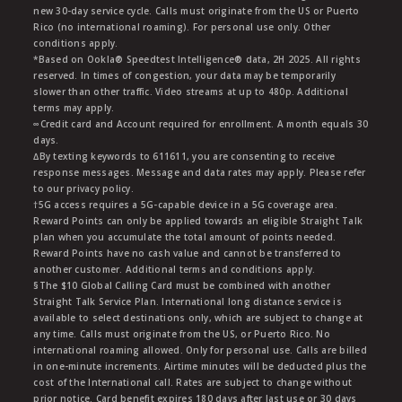
new 30-day service cycle. Calls must originate from the US or Puerto
Rico (no international roaming). For personal use only. Other
conditions apply.
*Based on Ookla® Speedtest Intelligence® data, 2H 2025. All rights
reserved. In times of congestion, your data may be temporarily
slower than other traffic. Video streams at up to 480p. Additional
terms may apply.
∞Credit card and Account required for enrollment. A month equals 30
days.
∆By texting keywords to 611611, you are consenting to receive
response messages. Message and data rates may apply. Please refer
to our privacy policy.
†5G access requires a 5G-capable device in a 5G coverage area.
Reward Points can only be applied towards an eligible Straight Talk
plan when you accumulate the total amount of points needed.
Reward Points have no cash value and cannot be transferred to
another customer. Additional terms and conditions apply.
§The $10 Global Calling Card must be combined with another
Straight Talk Service Plan. International long distance service is
available to select destinations only, which are subject to change at
any time. Calls must originate from the US, or Puerto Rico. No
international roaming allowed. Only for personal use. Calls are billed
in one-minute increments. Airtime minutes will be deducted plus the
cost of the International call. Rates are subject to change without
prior notice. Card benefit expires 180 days after last use or 30 days