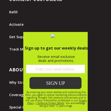
Refill
Activate
Get Support
Track My Order
ABOUT STRAIGHT TALK
Why Straight Talk?
Coverage Map
Special Offers