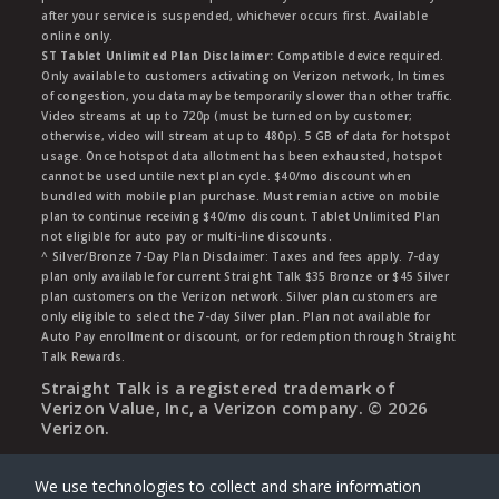
after your service is suspended, whichever occurs first. Available
online only.
ST Tablet Unlimited Plan Disclaimer:
Compatible device required.
Only available to customers activating on Verizon network, In times
of congestion, you data may be temporarily slower than other traffic.
Video streams at up to 720p (must be turned on by customer;
otherwise, video will stream at up to 480p). 5 GB of data for hotspot
usage. Once hotspot data allotment has been exhausted, hotspot
cannot be used untile next plan cycle. $40/mo discount when
bundled with mobile plan purchase. Must remian active on mobile
plan to continue receiving $40/mo discount. Tablet Unlimited Plan
not eligible for auto pay or multi-line discounts.
^ Silver/Bronze 7-Day Plan Disclaimer: Taxes and fees apply. 7-day
plan only available for current Straight Talk $35 Bronze or $45 Silver
plan customers on the Verizon network. Silver plan customers are
only eligible to select the 7-day Silver plan. Plan not available for
Auto Pay enrollment or discount, or for redemption through Straight
Talk Rewards.
Straight Talk is a registered trademark of
Verizon Value, Inc, a Verizon company. ©
2026
Verizon.
We use technologies to collect and share information