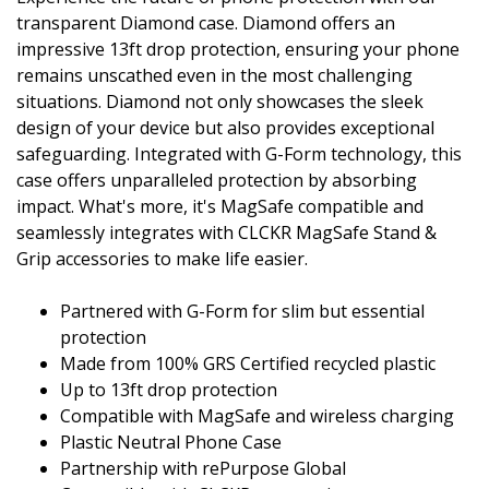
transparent Diamond case. Diamond offers an
impressive 13ft drop protection, ensuring your phone
remains unscathed even in the most challenging
situations. Diamond not only showcases the sleek
design of your device but also provides exceptional
safeguarding. Integrated with G-Form technology, this
case offers unparalleled protection by absorbing
impact. What's more, it's MagSafe compatible and
seamlessly integrates with CLCKR MagSafe Stand &
Grip accessories to make life easier.
Partnered with G-Form for slim but essential
protection
Made from 100% GRS Certified recycled plastic
Up to 13ft drop protection
Compatible with MagSafe and wireless charging
Plastic Neutral Phone Case
Partnership with rePurpose Global