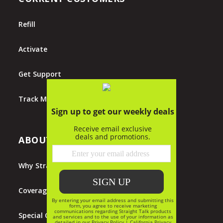
Refill
Activate
Get Support
Track My Order
ABOUT STRAIGHT TALK
Why Straight Talk?
Coverage Map
Special Offers