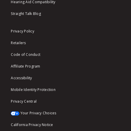
Hearing Aid Compatibility
Straight Talk Blog
Privacy Policy
Retailers
Code of Conduct
Affiliate Program
Accessibility
Mobile Identity Protection
Privacy Central
Your Privacy Choices
California Privacy Notice