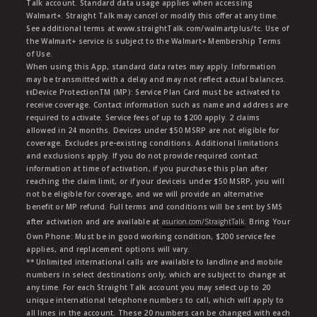
Talk account. Standard data usage applies when accessing
Walmart+. Straight Talk may cancel or modify this offer at any time.
See additional terms at www.straightTalk.com/walmartplus/tc. Use of
the Walmart+ service is subject to the Walmart+ Membership Terms
of Use.
When using this App, standard data rates may apply. Information
may be transmitted with a delay and may not reflect actual balances.
ŧŧDevice ProtectionTM (MP): Service Plan Card must be activated to
receive coverage. Contact information such as name and address are
required to activate. Service fees of up to $200 apply. 2 claims
allowed in 24 months. Devices under $50 MSRP are not eligible for
coverage. Excludes pre-existing conditions. Additional limitations
and exclusions apply. If you do not provide required contact
information at time of activation, if you purchase this plan after
reaching the claim limit, or if your deviceis under $50 MSRP, you will
not be eligible for coverage, and we will provide an alternative
benefit or MP refund. Full terms and conditions will be sent by SMS
after activation and are available at
asurion.com/StraightTalk
. Bring Your
Own Phone: Must be in good working condition, $200 service fee
applies, and replacement options will vary.
** Unlimited international calls are available to landline and mobile
numbers in select destinations only, which are subject to change at
any time. For each Straight Talk account you may select up to 20
unique international telephone numbers to call, which will apply to
all lines in the account. These 20 numbers can be changed with each