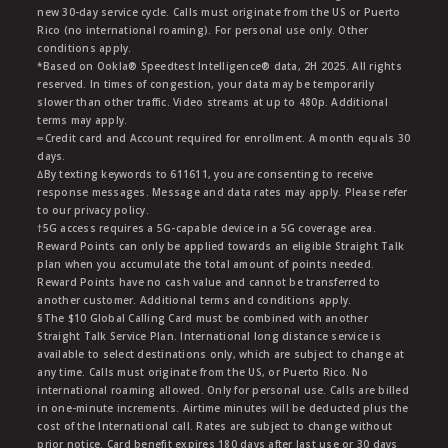
new 30-day service cycle. Calls must originate from the US or Puerto
Rico (no international roaming). For personal use only. Other
conditions apply.
*Based on Ookla® Speedtest Intelligence® data, 2H 2025. All rights
reserved. In times of congestion, your data may be temporarily
slower than other traffic. Video streams at up to 480p. Additional
terms may apply.
∞Credit card and Account required for enrollment. A month equals 30
days.
∆By texting keywords to 611611, you are consenting to receive
response messages. Message and data rates may apply. Please refer
to our privacy policy.
†5G access requires a 5G-capable device in a 5G coverage area.
Reward Points can only be applied towards an eligible Straight Talk
plan when you accumulate the total amount of points needed.
Reward Points have no cash value and cannot be transferred to
another customer. Additional terms and conditions apply.
§The $10 Global Calling Card must be combined with another
Straight Talk Service Plan. International long distance service is
available to select destinations only, which are subject to change at
any time. Calls must originate from the US, or Puerto Rico. No
international roaming allowed. Only for personal use. Calls are billed
in one-minute increments. Airtime minutes will be deducted plus the
cost of the International call. Rates are subject to change without
prior notice. Card benefit expires 180 days after last use or 30 days