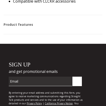
Compatible with CLCKR accessories
Product features