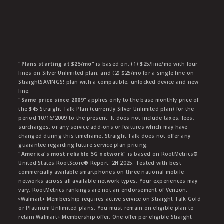
"Plans starting at $25/mo"
is based on: (1) $25/line/mo with four
lines on Silver Unlimited plan; and (2) $25/mo for a single line on
StraightSAVINGS! plan with a compatible, unlocked device and new
line.
"Same price since 2009"
applies only to the base monthly price of
the $45 Straight Talk Plan (currently Silver Unlimited plan) for the
period 10/16/2009 to the present. It does not include taxes, fees,
surcharges, or any service add-ons or features which may have
changed during this timeframe. Straight Talk does not offer any
guarantee regarding future service plan pricing.
"America's most reliable 5G network"
is based on RootMetrics®
United States RootScore® Report: 2H 2025. Tested with best
commercially available smartphones on three national mobile
networks across all available network types. Your experiences may
vary. RootMetrics rankings are not an endorsement of Verizon.
ᶱWalmart+ Membership requires active service on Straight Talk Gold
or Platinum Unlimited plans. You must remain on eligible plan to
retain Walmart+ Membership offer. One offer per eligible Straight