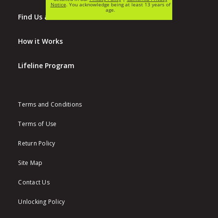
Find Us at Walmart
How it Works
Lifeline Program
Terms and Conditions
Terms of Use
Return Policy
Site Map
Contact Us
Unlocking Policy