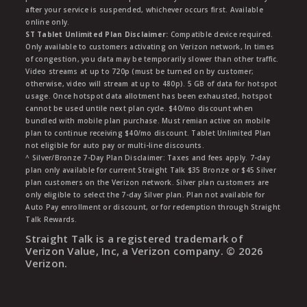
after your service is suspended, whichever occurs first. Available
online only.
ST Tablet Unlimited Plan Disclaimer:
Compatible device required.
Only available to customers activating on Verizon network, In times
of congestion, you data may be temporarily slower than other traffic.
Video streams at up to 720p (must be turned on by customer;
otherwise, video will stream at up to 480p). 5 GB of data for hotspot
usage. Once hotspot data allotment has been exhausted, hotspot
cannot be used untile next plan cycle. $40/mo discount when
bundled with mobile plan purchase. Must remian active on mobile
plan to continue receiving $40/mo discount. Tablet Unlimited Plan
not eligible for auto pay or multi-line discounts.
^ Silver/Bronze 7-Day Plan Disclaimer: Taxes and fees apply. 7-day
plan only available for current Straight Talk $35 Bronze or $45 Silver
plan customers on the Verizon network. Silver plan customers are
only eligible to select the 7-day Silver plan. Plan not available for
Auto Pay enrollment or discount, or for redemption through Straight
Talk Rewards.
Straight Talk is a registered trademark of
Verizon Value, Inc, a Verizon company. ©
2026
Verizon.