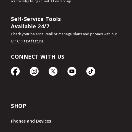
Self-Service Tools
Available 24/7
Check your balance, refill or manage plans and phones with our
611611 text feature
.
CONNECT WITH US
SHOP
Phones and Devices