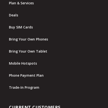
Plan & Services
Deals
Buy SIM Cards
Bring Your Own Phones
Bring Your Own Tablet
Mobile Hotspots
Phone Payment Plan
Trade-In Program
CURRENT CUSTOMERS