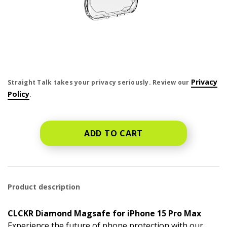
price is dollar #priceDollar and #priceCent cents
Privacy
Straight Talk takes your privacy seriously. Review our
Policy
.
ADD TO CART
Product description
CLCKR Diamond Magsafe for iPhone 15 Pro Max
Experience the future of phone protection with our