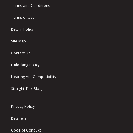
Terms and Conditions
Terms of Use
Return Policy
Site Map
Contact Us
Unlocking Policy
Hearing Aid Compatibility
Straight Talk Blog
Privacy Policy
Retailers
Code of Conduct