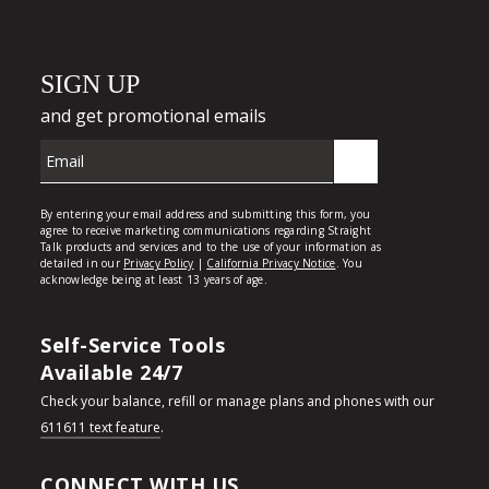
Self-Service Tools
Available 24/7
Check your balance, refill or manage plans and phones with our
611611 text feature
.
CONNECT WITH US