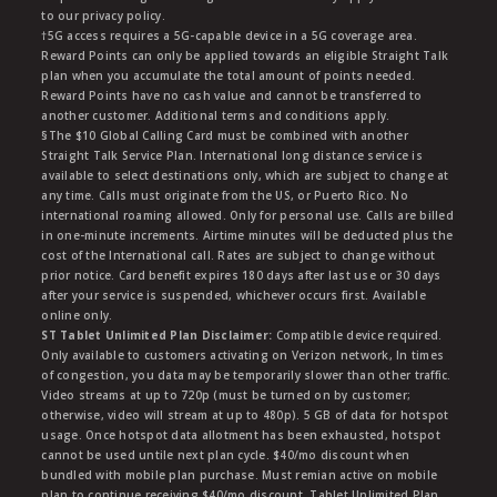
to our privacy policy.
†5G access requires a 5G-capable device in a 5G coverage area.
Reward Points can only be applied towards an eligible Straight Talk
plan when you accumulate the total amount of points needed.
Reward Points have no cash value and cannot be transferred to
another customer. Additional terms and conditions apply.
§The $10 Global Calling Card must be combined with another
Straight Talk Service Plan. International long distance service is
available to select destinations only, which are subject to change at
any time. Calls must originate from the US, or Puerto Rico. No
international roaming allowed. Only for personal use. Calls are billed
in one-minute increments. Airtime minutes will be deducted plus the
cost of the International call. Rates are subject to change without
prior notice. Card benefit expires 180 days after last use or 30 days
after your service is suspended, whichever occurs first. Available
online only.
ST Tablet Unlimited Plan Disclaimer:
Compatible device required.
Only available to customers activating on Verizon network, In times
of congestion, you data may be temporarily slower than other traffic.
Video streams at up to 720p (must be turned on by customer;
otherwise, video will stream at up to 480p). 5 GB of data for hotspot
usage. Once hotspot data allotment has been exhausted, hotspot
cannot be used untile next plan cycle. $40/mo discount when
bundled with mobile plan purchase. Must remian active on mobile
plan to continue receiving $40/mo discount. Tablet Unlimited Plan