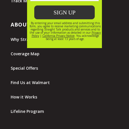
Track My Order
ABOUT STRAIGHT TALK
Why Straight Talk?
Coverage Map
Special Offers
Find Us at Walmart
How it Works
Lifeline Program