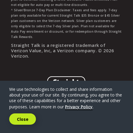
not eligible for auto pay or multi-line discounts.
^ Silver/Bronze 7-Day Plan Disclaimer: Taxes and fees apply. 7-day
plan only available for current Straight Talk $35 Bronze or $45 Silver
plan customers on the Verizon network. Silver plan customers are
only eligible to select the 7-day Silver plan. Plan not available for
Auto Pay enrollment or discount, or for redemption through Straight
Talk Rewards.
Straight Talk is a registered trademark of
Verizon Value, Inc, a Verizon company. ©
2026
Verizon.
We use technologies to collect and share information
about your use of our site. By continuing, you agree to the
use of these capabilities for a better experience and other
purposes. Learn more in our
Privacy Policy
.
Close