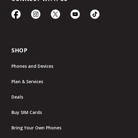
SHOP
Phones and Devices
Plan & Services
Deals
Buy SIM Cards
Bring Your Own Phones