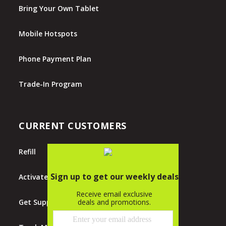
Bring Your Own Tablet
Mobile Hotspots
Phone Payment Plan
Trade-In Program
CURRENT CUSTOMERS
Refill
Activate
Get Support