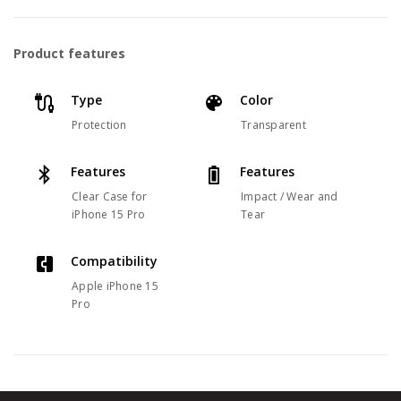
Product features
Type
Color
Protection
Transparent
Features
Features
Clear Case for
Impact / Wear and
iPhone 15 Pro
Tear
Compatibility
Apple iPhone 15
Pro