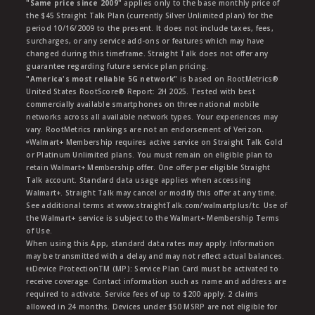
"Same price since 2009"
applies only to the base monthly price of
the $45 Straight Talk Plan (currently Silver Unlimited plan) for the
period 10/16/2009 to the present. It does not include taxes, fees,
surcharges, or any service add-ons or features which may have
changed during this timeframe. Straight Talk does not offer any
guarantee regarding future service plan pricing.
"America's most reliable 5G network"
is based on RootMetrics®
United States RootScore® Report: 2H 2025. Tested with best
commercially available smartphones on three national mobile
networks across all available network types. Your experiences may
vary. RootMetrics rankings are not an endorsement of Verizon.
ᶱWalmart+ Membership requires active service on Straight Talk Gold
or Platinum Unlimited plans. You must remain on eligible plan to
retain Walmart+ Membership offer. One offer per eligible Straight
Talk account. Standard data usage applies when accessing
Walmart+. Straight Talk may cancel or modify this offer at any time.
See additional terms at www.straightTalk.com/walmartplus/tc. Use of
the Walmart+ service is subject to the Walmart+ Membership Terms
of Use.
When using this App, standard data rates may apply. Information
may be transmitted with a delay and may not reflect actual balances.
ŧŧDevice ProtectionTM (MP): Service Plan Card must be activated to
receive coverage. Contact information such as name and address are
required to activate. Service fees of up to $200 apply. 2 claims
allowed in 24 months. Devices under $50 MSRP are not eligible for