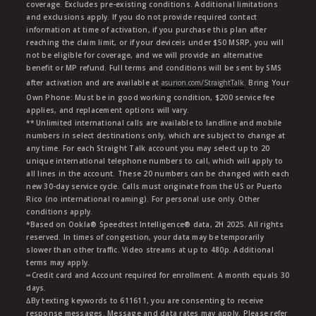
coverage. Excludes pre-existing conditions. Additional limitations
and exclusions apply. If you do not provide required contact
information at time of activation, if you purchase this plan after
reaching the claim limit, or if your deviceis under $50 MSRP, you will
not be eligible for coverage, and we will provide an alternative
benefit or MP refund. Full terms and conditions will be sent by SMS
after activation and are available at
asurion.com/StraightTalk
. Bring Your
Own Phone: Must be in good working condition, $200 service fee
applies, and replacement options will vary.
** Unlimited international calls are available to landline and mobile
numbers in select destinations only, which are subject to change at
any time. For each Straight Talk account you may select up to 20
unique international telephone numbers to call, which will apply to
all lines in the account. These 20 numbers can be changed with each
new 30-day service cycle. Calls must originate from the US or Puerto
Rico (no international roaming). For personal use only. Other
conditions apply.
*Based on Ookla® Speedtest Intelligence® data, 2H 2025. All rights
reserved. In times of congestion, your data may be temporarily
slower than other traffic. Video streams at up to 480p. Additional
terms may apply.
∞Credit card and Account required for enrollment. A month equals 30
days.
∆By texting keywords to 611611, you are consenting to receive
response messages. Message and data rates may apply. Please refer