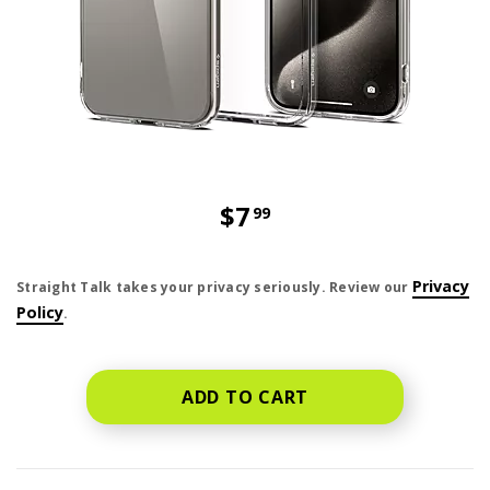
$7
99
price is dollar 7 and 99 cents
Privacy
Straight Talk takes your privacy seriously. Review our
Policy
.
ADD TO CART