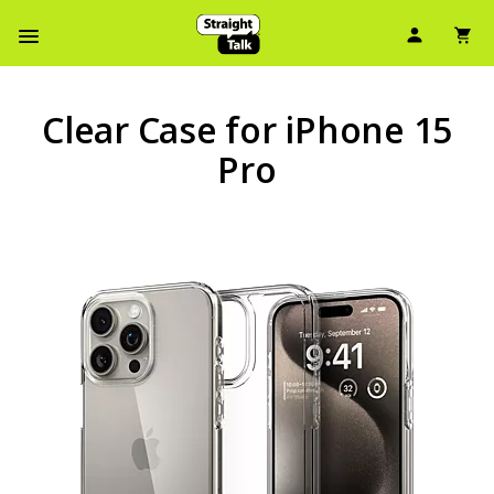
User Ic
Sh
Navbar Menu
Clear Case for iPhone 15
Pro