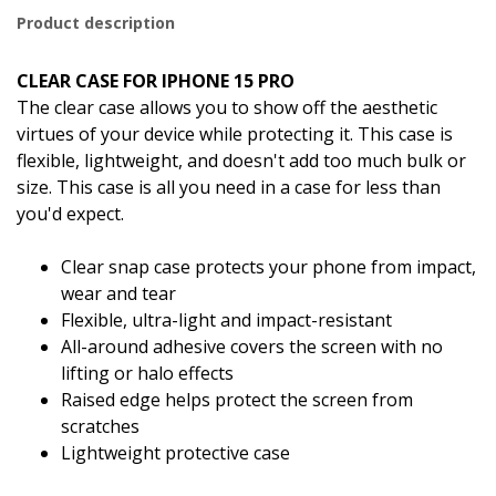
Product description
CLEAR CASE FOR IPHONE 15 PRO
The clear case allows you to show off the aesthetic
virtues of your device while protecting it. This case is
flexible, lightweight, and doesn't add too much bulk or
size. This case is all you need in a case for less than
you'd expect.
Clear snap case protects your phone from impact,
wear and tear
Flexible, ultra-light and impact-resistant
All-around adhesive covers the screen with no
lifting or halo effects
Raised edge helps protect the screen from
scratches
Lightweight protective case