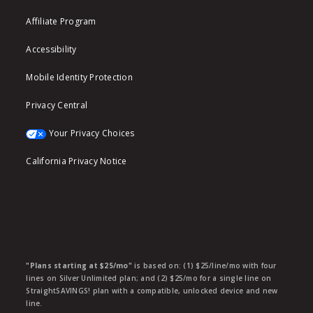
Affiliate Program
Accessibility
Mobile Identity Protection
Privacy Central
Your Privacy Choices
California Privacy Notice
"Plans starting at $25/mo"
is based on: (1) $25/line/mo with four
lines on Silver Unlimited plan; and (2) $25/mo for a single line on
StraightSAVINGS! plan with a compatible, unlocked device and new
line.