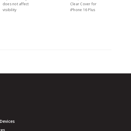
does not affect
Clear Cover for
visibility
iPhone 16 Plus
Devices
ces