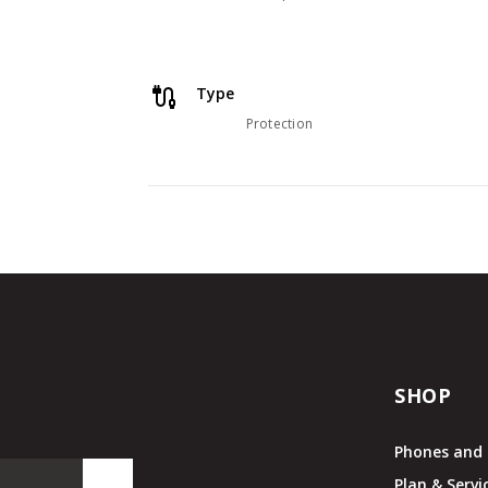
Type
Protection
SHOP
Phones and 
Plan & Servi