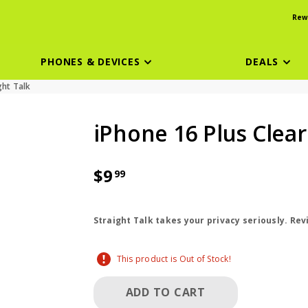
Rew
PHONES & DEVICES
DEALS
ght Talk
iPhone 16 Plus Clea
$9
99
price is dollar 9 and 99 cents
Straight Talk takes your privacy seriously. Re
This product is Out of Stock!
ADD TO CART