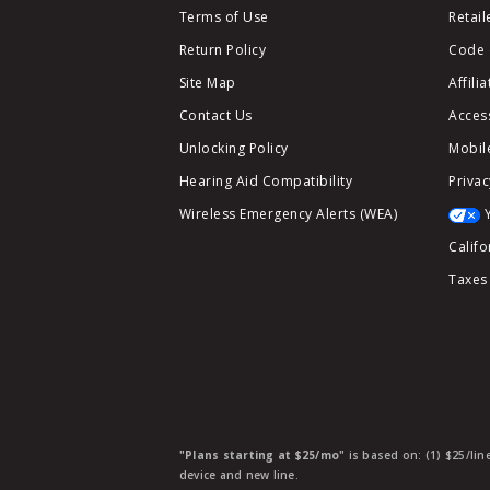
Terms of Use
Retail
Return Policy
Code 
Site Map
Affili
Contact Us
Access
Unlocking Policy
Mobile
Hearing Aid Compatibility
Privac
Wireless Emergency Alerts (WEA)
Califo
Taxes
"Plans starting at $25/mo"
is based on: (1) $25/lin
device and new line.