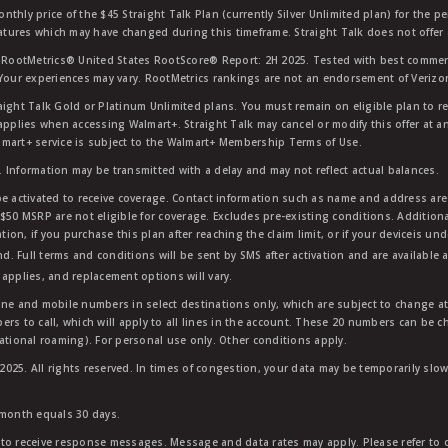
nthly price of the $45 Straight Talk Plan (currently Silver Unlimited plan) for the p
eatures which may have changed during this timeframe. Straight Talk does not offer 
RootMetrics® United States RootScore® Report: 2H 2025. Tested with best commerc
 Your experiences may vary. RootMetrics rankings are not an endorsement of Verizo
aight Talk Gold or Platinum Unlimited plans. You must remain on eligible plan to r
applies when accessing Walmart+. Straight Talk may cancel or modify this offer at an
mart+ service is subject to the Walmart+ Membership Terms of Use.
 Information may be transmitted with a delay and may not reflect actual balances.
e activated to receive coverage. Contact information such as name and address are r
$50 MSRP are not eligible for coverage. Excludes pre-existing conditions. Additiona
tion, if you purchase this plan after reaching the claim limit, or if your deviceis un
nd. Full terms and conditions will be sent by SMS after activation and are available 
applies, and replacement options will vary.
ndline and mobile numbers in select destinations only, which are subject to change a
rs to call, which will apply to all lines in the account. These 20 numbers can be c
ational roaming). For personal use only. Other conditions apply.
25. All rights reserved. In times of congestion, your data may be temporarily slowe
 month equals 30 days.
to receive response messages. Message and data rates may apply. Please refer to ou