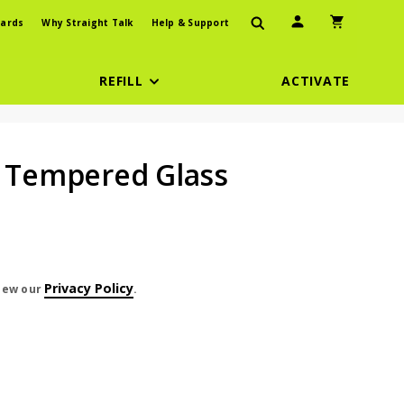
User Icon
Shopping Car
ards
Why Straight Talk
Help & Support
REFILL
ACTIVATE
r Tempered Glass
Privacy Policy
view our
.