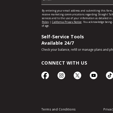
Self-Service Tools
Available 24/7
Check your balance, refill or manage plans and p
CONNECT WITH US
Terms and Conditions
Privac