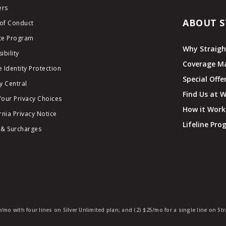
ers
ABOUT S
of Conduct
ate Program
Why Straigh
ibility
Coverage M
 Identity Protection
Special Offe
y Central
Find Us at 
Your Privacy Choices
How it Work
rnia Privacy Notice
Lifeline Pr
 & Surcharges
e/mo with four lines on Silver Unlimited plan; and (2) $25/mo for a single line on S