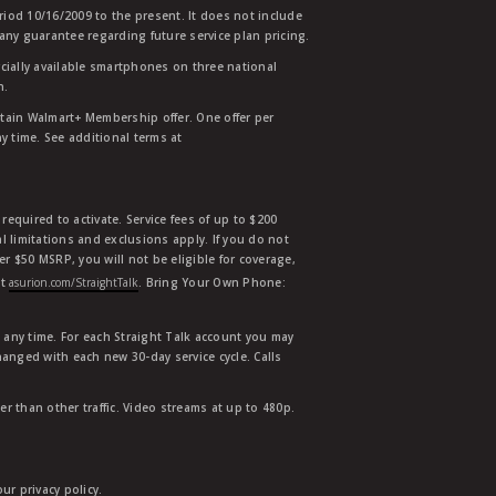
eriod 10/16/2009 to the present. It does not include
any guarantee regarding future service plan pricing.
ially available smartphones on three national
n.
etain Walmart+ Membership offer. One offer per
y time. See additional terms at
equired to activate. Service fees of up to $200
l limitations and exclusions apply. If you do not
der $50 MSRP, you will not be eligible for coverage,
at
asurion.com/StraightTalk
. Bring Your Own Phone:
t any time. For each Straight Talk account you may
hanged with each new 30-day service cycle. Calls
r than other traffic. Video streams at up to 480p.
r privacy policy.