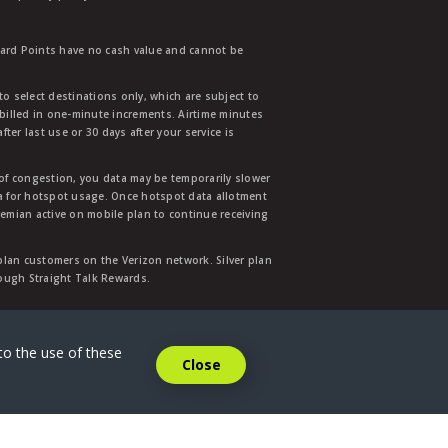
ward Points have no cash value and cannot be
to select destinations only, which are subject to
 billed in one-minute increments. Airtime minutes
ter last use or 30 days after your service is
 of congestion, you data may be temporarily slower
ata for hotspot usage. Once hotspot data allotment
mian active on mobile plan to continue receiving
 plan customers on the Verizon network. Silver plan
hrough Straight Talk Rewards.
.
to the use of these
Close