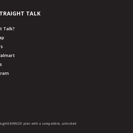
TRAIGHT TALK
t Talk?
ap
rs
Walmart
s
ogram
traightSAVINGS! plan with a compatible, unlocked