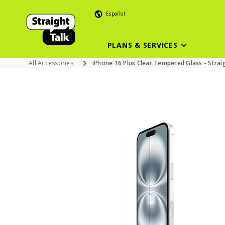
Español
PLANS & SERVICES
All Accessories
iPhone 16 Plus Clear Tempered Glass - Strai