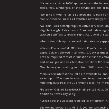
"Same price since 2009"
applies only to the base mo
taxes, fees, surcharges, or any service add-ons or f
"America's most reliable 5G network"
is based on 
mobile networks across all available network types.
ᶱWalmart+ Membership requires active service on Str
eligible Straight Talk account. Standard data usage 
www.straightTalk.com/walmartplus/tc. Use of the Wal
When using this App, standard data rates may apply.
ŧŧDevice ProtectionTM (MP): Service Plan Card must b
apply. 2 claims allowed in 24 months. Devices under 
provide required contact information at time of activa
and we will provide an alternative benefit or MP refu
Must be in good working condition, $200 service fee 
** Unlimited international calls are available to la
select up to 20 unique international telephone numbe
must originate from the US or Puerto Rico (no intern
*Based on Ookla® Speedtest Intelligence® data, 2H 20
Additional terms may apply.
∞Credit card and Account required for enrollment. A
∆By texting keywords to 611611, you are consenting 