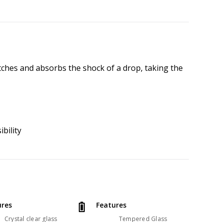
tches and absorbs the shock of a drop, taking the
ibility
ures
Features
Crystal clear glass
Tempered Glass