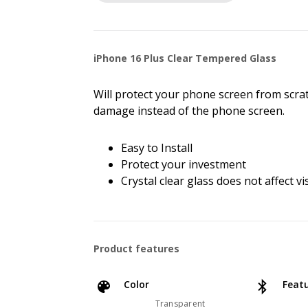
iPhone 16 Plus Clear Tempered Glass
Will protect your phone screen from scra
damage instead of the phone screen.
Easy to Install
Protect your investment
Crystal clear glass does not affect vis
Product features
Color
Feat
Transparent