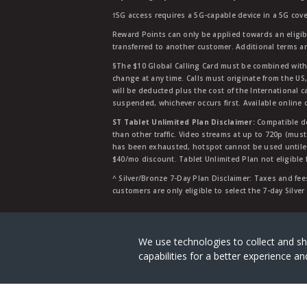
†5G access requires a 5G-capable device in a 5G cove
Reward Points can only be applied towards an eligi
transferred to another customer. Additional terms a
§The $10 Global Calling Card must be combined with an
change at any time. Calls must originate from the US
will be deducted plus the cost of the International ca
suspended, whichever occurs first. Available online 
ST Tablet Unlimited Plan Disclaimer:
Compatible de
than other traffic. Video streams at up to 720p (mus
has been exhausted, hotspot cannot be used untile 
$40/mo discount. Tablet Unlimited Plan not eligible 
^ Silver/Bronze 7-Day Plan Disclaimer: Taxes and fees
customers are only eligible to select the 7-day Silve
Straight Talk is a registered tradema
We use technologies to collect and sh
capabilities for a better experience 