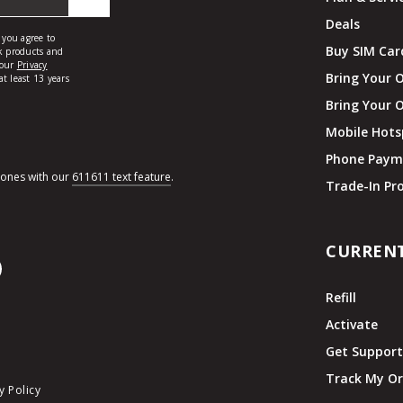
Deals
Buy SIM Car
Bring Your 
Bring Your 
Mobile Hots
Phone Paym
hones with our
611611 text feature
.
Trade-In P
CURREN
Refill
Activate
Get Suppor
Track My Or
y Policy