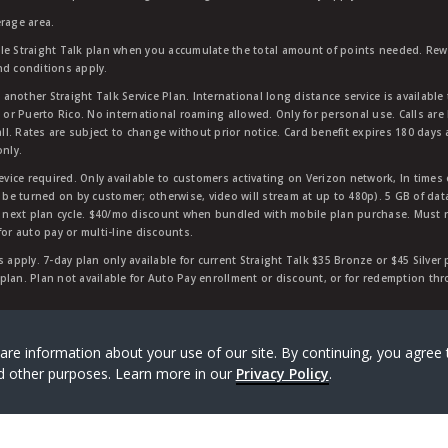
rage area.
ble Straight Talk plan when you accumulate the total amount of points needed. Re
nd conditions apply.
other Straight Talk Service Plan. International long distance service is available 
, or Puerto Rico. No international roaming allowed. Only for personal use. Calls are
ll. Rates are subject to change without prior notice. Card benefit expires 180 days af
only.
vice required. Only available to customers activating on Verizon network, In times
t be turned on by customer; otherwise, video will stream at up to 480p). 5 GB of d
next plan cycle. $40/mo discount when bundled with mobile plan purchase. Must re
for auto pay or multi-line discounts.
 apply. 7-day plan only available for current Straight Talk $35 Bronze or $45 Silver
r plan. Plan not available for Auto Pay enrollment or discount, or for redemption t
rk of Verizon Value, Inc, a Verizon company. ©
2026
Verizon
are information about your use of our site. By continuing, you agree 
and other purposes. Learn more in our
Privacy Policy
.