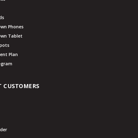
ds
Own Phones
Own Tablet
pots
ent Plan
rogram
T CUSTOMERS
t
der