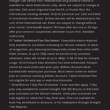
Straight Talk Service Plan. International long distance service is
available to select destinations only, which are subject to change at
any time. Calls must originate from the US, or Puerto Rico. No
international roaming allowed. Only for personal use. Calls are billed
in one-minute increments. Airtime minutes will be deducted plus the
cost of the International call. Rates are subject to change without
prior notice. Card benefit expires 180 days after last use or 30 days
after your service is suspended, whichever occurs first. Available
online only.
ST Tablet Unlimited Plan Disclaimer:
Compatible device required.
Only available to customers activating on Verizon network, In times
of congestion, you data may be temporarily slower than other traffic.
Video streams at up to 720p (must be turned on by customer;
otherwise, video will stream at up to 480p). 5 GB of data for hotspot
usage. Once hotspot data allotment has been exhausted, hotspot
cannot be used untile next plan cycle. $40/mo discount when
bundled with mobile plan purchase. Must remian active on mobile
plan to continue receiving $40/mo discount. Tablet Unlimited Plan
not eligible for auto pay or multi-line discounts.
^ Silver/Bronze 7-Day Plan Disclaimer: Taxes and fees apply. 7-day
plan only available for current Straight Talk $35 Bronze or $45 Silver
plan customers on the Verizon network. Silver plan customers are
only eligible to select the 7-day Silver plan. Plan not available for
Auto Pay enrollment or discount, or for redemption through Straight
Talk Rewards.