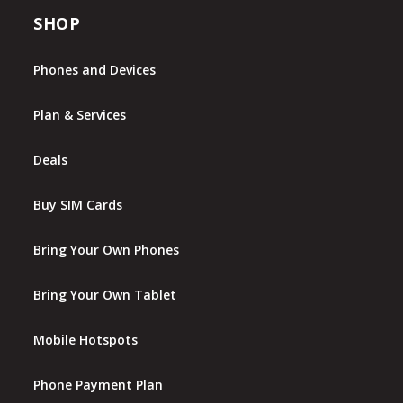
SHOP
Phones and Devices
Plan & Services
Deals
Buy SIM Cards
Bring Your Own Phones
Bring Your Own Tablet
Mobile Hotspots
Phone Payment Plan