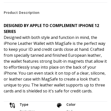
Product Description
DESIGNED BY APPLE TO COMPLEMENT IPHONE 12
SERIES
Designed with both style and function in mind, the
iPhone Leather Wallet with MagSafe is the perfect way
to keep your ID and credit cards close at hand. Crafted
from specially tanned and finished European leather,
the wallet features strong built-in magnets that allow it
to effortlessly snap into place on the back of your
iPhone. You can even stack it on top of a clear, silicone,
or leather case with MagSafe to create a look that's
unique to you. The leather wallet supports up to three
cards and is shielded so it's safe for credit cards.
Type
Color