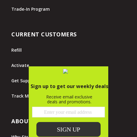
Trade-In Program
CURRENT CUSTOMERS
Refill
Activate
Get Support
Track My Order
ABOUT STRAIGHT TALK
Why Straight Talk?