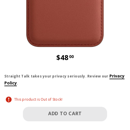
$48
00
price is dollar 48 and 00 cents
Privacy
Straight Talk takes your privacy seriously. Review our
Policy
.
This product is Out of Stock!
ADD TO CART