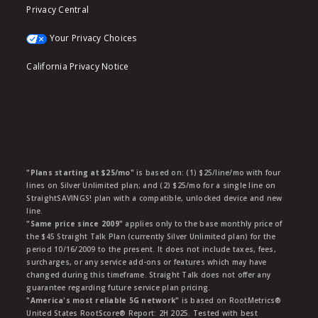
Privacy Central
Your Privacy Choices
California Privacy Notice
"Plans starting at $25/mo"
is based on: (1) $25/line/mo with four
lines on Silver Unlimited plan; and (2) $25/mo for a single line on
StraightSAVINGS! plan with a compatible, unlocked device and new
line.
"Same price since 2009"
applies only to the base monthly price of
the $45 Straight Talk Plan (currently Silver Unlimited plan) for the
period 10/16/2009 to the present. It does not include taxes, fees,
surcharges, or any service add-ons or features which may have
changed during this timeframe. Straight Talk does not offer any
guarantee regarding future service plan pricing.
"America's most reliable 5G network"
is based on RootMetrics®
United States RootScore® Report: 2H 2025. Tested with best