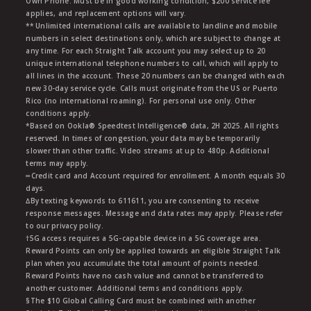
Own Phone: Must be in good working condition, $200 service fee
applies, and replacement options will vary.
** Unlimited international calls are available to landline and mobile
numbers in select destinations only, which are subject to change at
any time. For each Straight Talk account you may select up to 20
unique international telephone numbers to call, which will apply to
all lines in the account. These 20 numbers can be changed with each
new 30-day service cycle. Calls must originate from the US or Puerto
Rico (no international roaming). For personal use only. Other
conditions apply.
*Based on Ookla® Speedtest Intelligence® data, 2H 2025. All rights
reserved. In times of congestion, your data may be temporarily
slower than other traffic. Video streams at up to 480p. Additional
terms may apply.
∞Credit card and Account required for enrollment. A month equals 30
days.
∆By texting keywords to 611611, you are consenting to receive
response messages. Message and data rates may apply. Please refer
to our privacy policy.
†5G access requires a 5G-capable device in a 5G coverage area.
Reward Points can only be applied towards an eligible Straight Talk
plan when you accumulate the total amount of points needed.
Reward Points have no cash value and cannot be transferred to
another customer. Additional terms and conditions apply.
§The $10 Global Calling Card must be combined with another