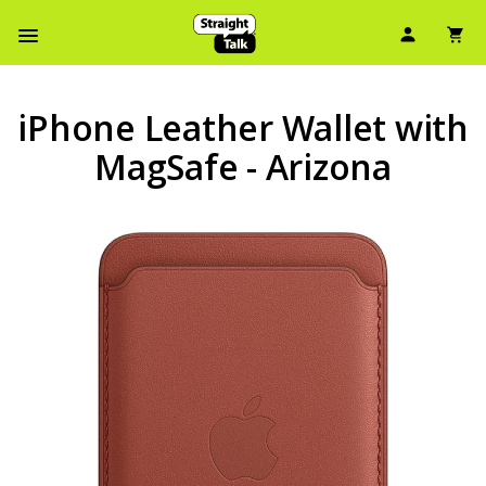
User Ic
Sh
Navbar Menu
iPhone Leather Wallet with
MagSafe - Arizona