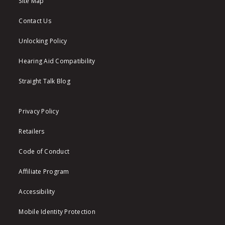
Site Map
Contact Us
Unlocking Policy
Hearing Aid Compatibility
Straight Talk Blog
Privacy Policy
Retailers
Code of Conduct
Affiliate Program
Accessibility
Mobile Identity Protection