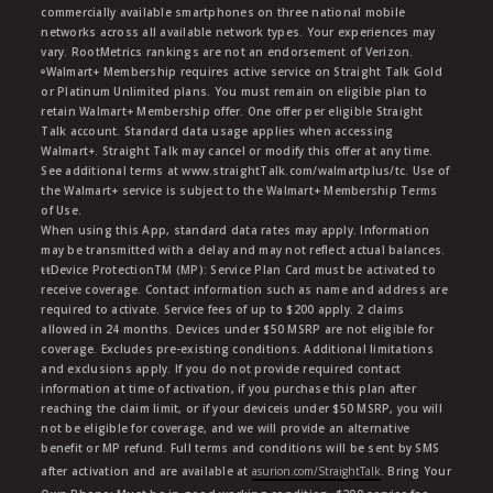
commercially available smartphones on three national mobile
networks across all available network types. Your experiences may
vary. RootMetrics rankings are not an endorsement of Verizon.
ᶱWalmart+ Membership requires active service on Straight Talk Gold
or Platinum Unlimited plans. You must remain on eligible plan to
retain Walmart+ Membership offer. One offer per eligible Straight
Talk account. Standard data usage applies when accessing
Walmart+. Straight Talk may cancel or modify this offer at any time.
See additional terms at www.straightTalk.com/walmartplus/tc. Use of
the Walmart+ service is subject to the Walmart+ Membership Terms
of Use.
When using this App, standard data rates may apply. Information
may be transmitted with a delay and may not reflect actual balances.
ŧŧDevice ProtectionTM (MP): Service Plan Card must be activated to
receive coverage. Contact information such as name and address are
required to activate. Service fees of up to $200 apply. 2 claims
allowed in 24 months. Devices under $50 MSRP are not eligible for
coverage. Excludes pre-existing conditions. Additional limitations
and exclusions apply. If you do not provide required contact
information at time of activation, if you purchase this plan after
reaching the claim limit, or if your deviceis under $50 MSRP, you will
not be eligible for coverage, and we will provide an alternative
benefit or MP refund. Full terms and conditions will be sent by SMS
after activation and are available at
asurion.com/StraightTalk
. Bring Your