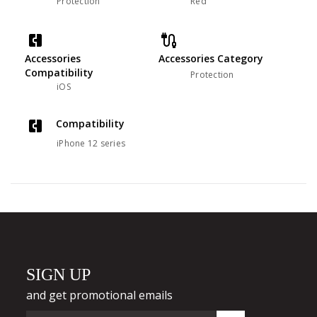
Protection
Red
Accessories
Accessories Category
Compatibility
Protection
iOS
Compatibility
iPhone 12 series