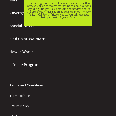
Coverage Map
Special Offers
Find Us at Walmart
How it Works
Lifeline Program
Terms and Conditions
Terms of Use
Return Policy