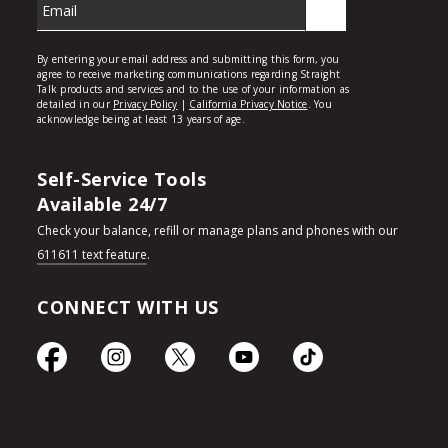
Self-Service Tools
Available 24/7
Check your balance, refill or manage plans and phones with our
611611 text feature
.
CONNECT WITH US