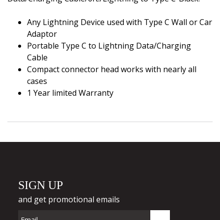
Any Lightning Device used with Type C Wall or Car
Adaptor
Portable Type C to Lightning Data/Charging
Cable
Compact connector head works with nearly all
cases
1 Year limited Warranty