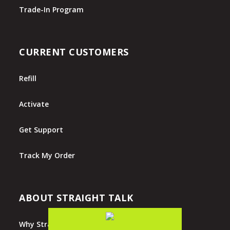
Trade-In Program
CURRENT CUSTOMERS
Refill
Activate
Get Support
Track My Order
ABOUT STRAIGHT TALK
Why Straight Talk?