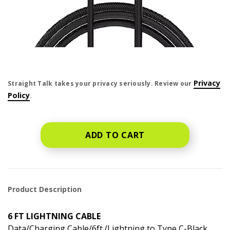
price is dollar #priceDollar and #priceCent cents
Privacy
Straight Talk takes your privacy seriously. Review our
Policy
.
ADD TO CART
Product Description
6 FT LIGHTNING CABLE
Data/Charging Cable/6ft./Lightning to Type C-Black.