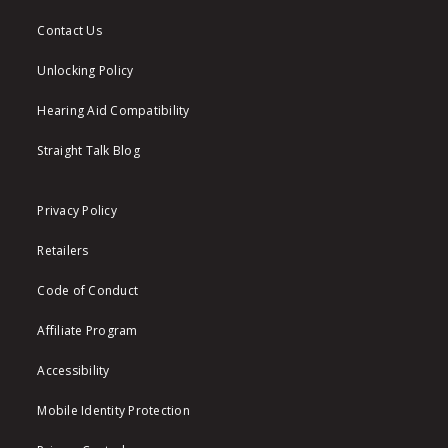
Contact Us
Unlocking Policy
Hearing Aid Compatibility
Straight Talk Blog
Privacy Policy
Retailers
Code of Conduct
Affiliate Program
Accessibility
Mobile Identity Protection