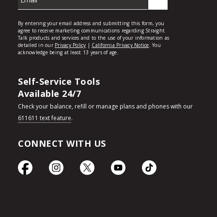
Self-Service Tools
Available 24/7
Check your balance, refill or manage plans and phones with our
611611 text feature
.
CONNECT WITH US