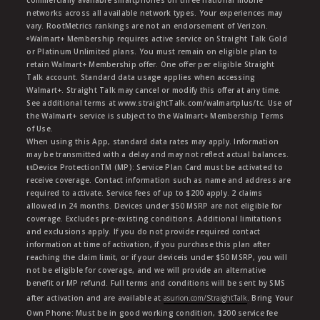
commercially available smartphones on three national mobile
networks across all available network types. Your experiences may
vary. RootMetrics rankings are not an endorsement of Verizon.
ᶱWalmart+ Membership requires active service on Straight Talk Gold
or Platinum Unlimited plans. You must remain on eligible plan to
retain Walmart+ Membership offer. One offer per eligible Straight
Talk account. Standard data usage applies when accessing
Walmart+. Straight Talk may cancel or modify this offer at any time.
See additional terms at www.straightTalk.com/walmartplus/tc. Use of
the Walmart+ service is subject to the Walmart+ Membership Terms
of Use.
When using this App, standard data rates may apply. Information
may be transmitted with a delay and may not reflect actual balances.
ŧŧDevice ProtectionTM (MP): Service Plan Card must be activated to
receive coverage. Contact information such as name and address are
required to activate. Service fees of up to $200 apply. 2 claims
allowed in 24 months. Devices under $50 MSRP are not eligible for
coverage. Excludes pre-existing conditions. Additional limitations
and exclusions apply. If you do not provide required contact
information at time of activation, if you purchase this plan after
reaching the claim limit, or if your deviceis under $50 MSRP, you will
not be eligible for coverage, and we will provide an alternative
benefit or MP refund. Full terms and conditions will be sent by SMS
after activation and are available at
asurion.com/StraightTalk
. Bring Your
Own Phone: Must be in good working condition, $200 service fee