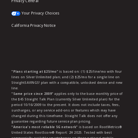
Privacy Central
Your Privacy Choices
California Privacy Notice
"Plans starting at $25/mo"
is based on: (1) $25/line/mo with four
lines on Silver Unlimited plan; and (2) $25/mo for a single line on
StraightSAVINGS! plan with a compatible, unlocked device and new
line.
"Same price since 2009"
applies only to the base monthly price of
the $45 Straight Talk Plan (currently Silver Unlimited plan) for the
period 10/16/2009 to the present. It does not include taxes, fees,
surcharges, or any service add-ons or features which may have
changed during this timeframe. Straight Talk does not offer any
guarantee regarding future service plan pricing.
"America's most reliable 5G network"
is based on RootMetrics®
United States RootScore® Report: 2H 2025. Tested with best