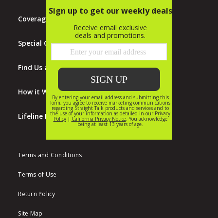
Coverage Map
Special Offers
Find Us at Walmart
How it Works
Lifeline Program
Terms and Conditions
Terms of Use
Return Policy
Site Map