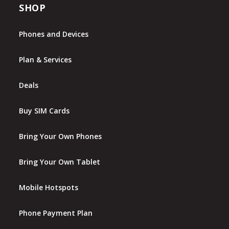
SHOP
Phones and Devices
Plan & Services
Deals
Buy SIM Cards
Bring Your Own Phones
Bring Your Own Tablet
Mobile Hotspots
Phone Payment Plan