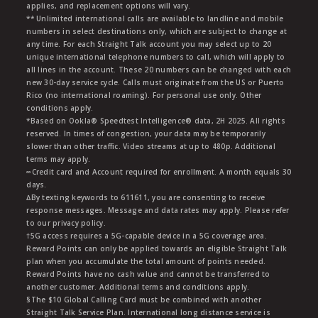
applies, and replacement options will vary.
** Unlimited international calls are available to landline and mobile
numbers in select destinations only, which are subject to change at
any time. For each Straight Talk account you may select up to 20
unique international telephone numbers to call, which will apply to
all lines in the account. These 20 numbers can be changed with each
new 30-day service cycle. Calls must originate from the US or Puerto
Rico (no international roaming). For personal use only. Other
conditions apply.
*Based on Ookla® Speedtest Intelligence® data, 2H 2025. All rights
reserved. In times of congestion, your data may be temporarily
slower than other traffic. Video streams at up to 480p. Additional
terms may apply.
∞Credit card and Account required for enrollment. A month equals 30
days.
∆By texting keywords to 611611, you are consenting to receive
response messages. Message and data rates may apply. Please refer
to our privacy policy.
†5G access requires a 5G-capable device in a 5G coverage area.
Reward Points can only be applied towards an eligible Straight Talk
plan when you accumulate the total amount of points needed.
Reward Points have no cash value and cannot be transferred to
another customer. Additional terms and conditions apply.
§The $10 Global Calling Card must be combined with another
Straight Talk Service Plan. International long distance service is