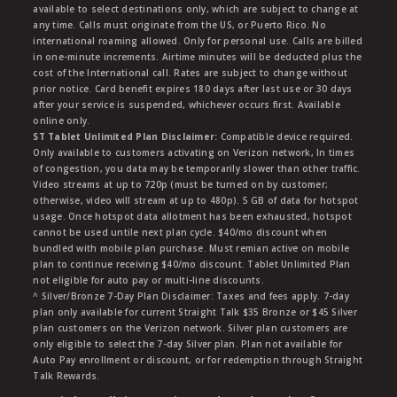
available to select destinations only, which are subject to change at
any time. Calls must originate from the US, or Puerto Rico. No
international roaming allowed. Only for personal use. Calls are billed
in one-minute increments. Airtime minutes will be deducted plus the
cost of the International call. Rates are subject to change without
prior notice. Card benefit expires 180 days after last use or 30 days
after your service is suspended, whichever occurs first. Available
online only.
ST Tablet Unlimited Plan Disclaimer:
Compatible device required.
Only available to customers activating on Verizon network, In times
of congestion, you data may be temporarily slower than other traffic.
Video streams at up to 720p (must be turned on by customer;
otherwise, video will stream at up to 480p). 5 GB of data for hotspot
usage. Once hotspot data allotment has been exhausted, hotspot
cannot be used untile next plan cycle. $40/mo discount when
bundled with mobile plan purchase. Must remian active on mobile
plan to continue receiving $40/mo discount. Tablet Unlimited Plan
not eligible for auto pay or multi-line discounts.
^ Silver/Bronze 7-Day Plan Disclaimer: Taxes and fees apply. 7-day
plan only available for current Straight Talk $35 Bronze or $45 Silver
plan customers on the Verizon network. Silver plan customers are
only eligible to select the 7-day Silver plan. Plan not available for
Auto Pay enrollment or discount, or for redemption through Straight
Talk Rewards.