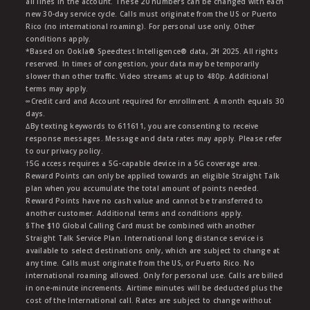
all lines in the account. These 20 numbers can be changed with each
new 30-day service cycle. Calls must originate from the US or Puerto
Rico (no international roaming). For personal use only. Other
conditions apply.
*Based on Ookla® Speedtest Intelligence® data, 2H 2025. All rights
reserved. In times of congestion, your data may be temporarily
slower than other traffic. Video streams at up to 480p. Additional
terms may apply.
∞Credit card and Account required for enrollment. A month equals 30
days.
∆By texting keywords to 611611, you are consenting to receive
response messages. Message and data rates may apply. Please refer
to our privacy policy.
†5G access requires a 5G-capable device in a 5G coverage area.
Reward Points can only be applied towards an eligible Straight Talk
plan when you accumulate the total amount of points needed.
Reward Points have no cash value and cannot be transferred to
another customer. Additional terms and conditions apply.
§The $10 Global Calling Card must be combined with another
Straight Talk Service Plan. International long distance service is
available to select destinations only, which are subject to change at
any time. Calls must originate from the US, or Puerto Rico. No
international roaming allowed. Only for personal use. Calls are billed
in one-minute increments. Airtime minutes will be deducted plus the
cost of the International call. Rates are subject to change without