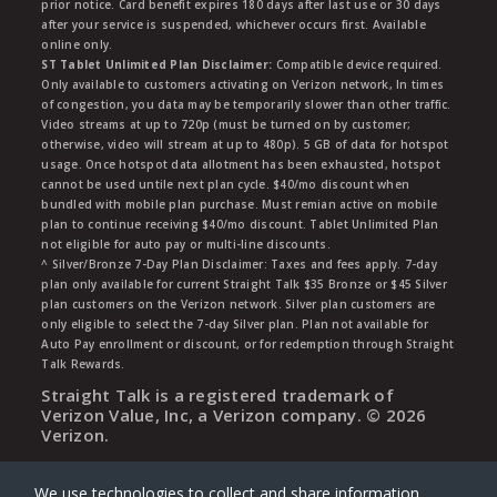
prior notice. Card benefit expires 180 days after last use or 30 days
after your service is suspended, whichever occurs first. Available
online only.
ST Tablet Unlimited Plan Disclaimer:
Compatible device required.
Only available to customers activating on Verizon network, In times
of congestion, you data may be temporarily slower than other traffic.
Video streams at up to 720p (must be turned on by customer;
otherwise, video will stream at up to 480p). 5 GB of data for hotspot
usage. Once hotspot data allotment has been exhausted, hotspot
cannot be used untile next plan cycle. $40/mo discount when
bundled with mobile plan purchase. Must remian active on mobile
plan to continue receiving $40/mo discount. Tablet Unlimited Plan
not eligible for auto pay or multi-line discounts.
^ Silver/Bronze 7-Day Plan Disclaimer: Taxes and fees apply. 7-day
plan only available for current Straight Talk $35 Bronze or $45 Silver
plan customers on the Verizon network. Silver plan customers are
only eligible to select the 7-day Silver plan. Plan not available for
Auto Pay enrollment or discount, or for redemption through Straight
Talk Rewards.
Straight Talk is a registered trademark of
Verizon Value, Inc, a Verizon company. ©
2026
Verizon.
We use technologies to collect and share information