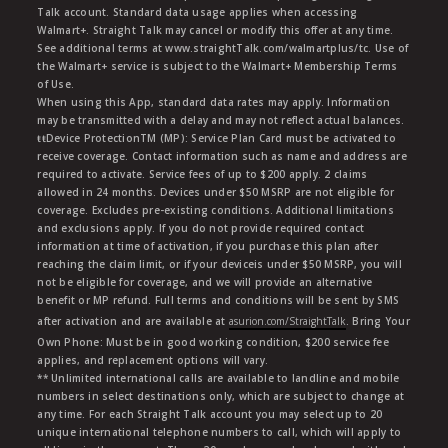
Talk account. Standard data usage applies when accessing
Walmart+. Straight Talk may cancel or modify this offer at any time.
See additional terms at www.straightTalk.com/walmartplus/tc. Use of
the Walmart+ service is subject to the Walmart+ Membership Terms
of Use.
When using this App, standard data rates may apply. Information
may be transmitted with a delay and may not reflect actual balances.
ŧŧDevice ProtectionTM (MP): Service Plan Card must be activated to
receive coverage. Contact information such as name and address are
required to activate. Service fees of up to $200 apply. 2 claims
allowed in 24 months. Devices under $50 MSRP are not eligible for
coverage. Excludes pre-existing conditions. Additional limitations
and exclusions apply. If you do not provide required contact
information at time of activation, if you purchase this plan after
reaching the claim limit, or if your deviceis under $50 MSRP, you will
not be eligible for coverage, and we will provide an alternative
benefit or MP refund. Full terms and conditions will be sent by SMS
after activation and are available at
asurion.com/StraightTalk
. Bring Your
Own Phone: Must be in good working condition, $200 service fee
applies, and replacement options will vary.
** Unlimited international calls are available to landline and mobile
numbers in select destinations only, which are subject to change at
any time. For each Straight Talk account you may select up to 20
unique international telephone numbers to call, which will apply to