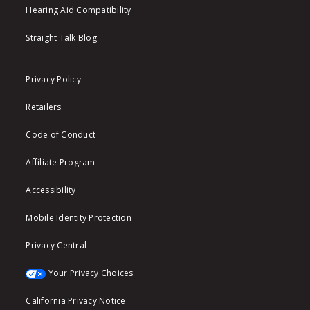
Hearing Aid Compatibility
Straight Talk Blog
Privacy Policy
Retailers
Code of Conduct
Affiliate Program
Accessibility
Mobile Identity Protection
Privacy Central
Your Privacy Choices
California Privacy Notice