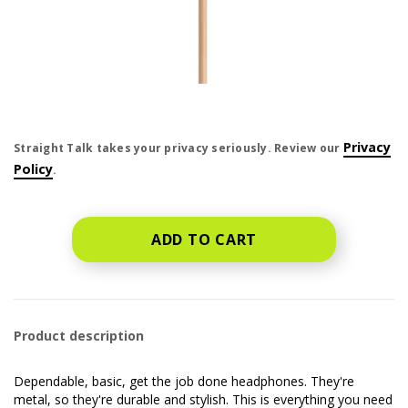
price is dollar #priceDollar and #priceCent cents
Privacy
Straight Talk takes your privacy seriously. Review our
Policy
.
ADD TO CART
Product description
Dependable, basic, get the job done headphones. They're
metal, so they're durable and stylish. This is everything you need