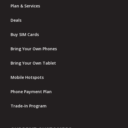
Plan & Services
Deals
Buy SIM Cards
Bring Your Own Phones
Bring Your Own Tablet
Mobile Hotspots
Phone Payment Plan
Trade-In Program