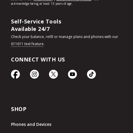
Self-Service Tools
Available 24/7
Check your balance, refill or manage plans and phones with our
611611 text feature
.
CONNECT WITH US
SHOP
Phones and Devices