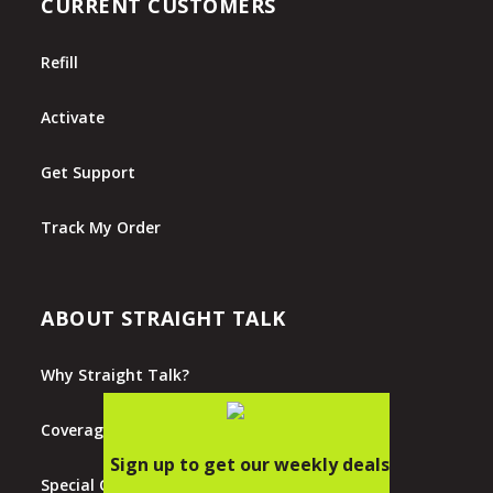
CURRENT CUSTOMERS
Refill
Activate
Get Support
Track My Order
ABOUT STRAIGHT TALK
Why Straight Talk?
Coverage Map
Special Offers