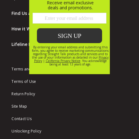
Find Us at Walmart
How it Works
Lifeline Program
Terms and Conditions
Terms of Use
Return Policy
Site Map
Contact Us
Unlocking Policy