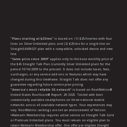
"Plans starting at $25/mo"
is based on: (1) $25/line/mo with four
lines on Silver Unlimited plan; and (2) $25/mo for a single line on
StraightSAVINGS! plan with a compatible, unlocked device and new
line.
"Same price since 2009"
applies only to the base monthly price of
the $45 Straight Talk Plan (currently Silver Unlimited plan) for the
period 10/16/2009 to the present. It does not include taxes, fees,
surcharges, or any service add-ons or features which may have
changed during this timeframe. Straight Talk does not offer any
guarantee regarding future service plan pricing.
"America's most reliable 5G network"
is based on RootMetrics®
United States RootScore® Report: 2H 2025. Tested with best
commercially available smartphones on three national mobile
networks across all available network types. Your experiences may
vary. RootMetrics rankings are not an endorsement of Verizon.
ᶱWalmart+ Membership requires active service on Straight Talk Gold
or Platinum Unlimited plans. You must remain on eligible plan to
retain Walmart+ Membership offer. One offer per eligible Straight