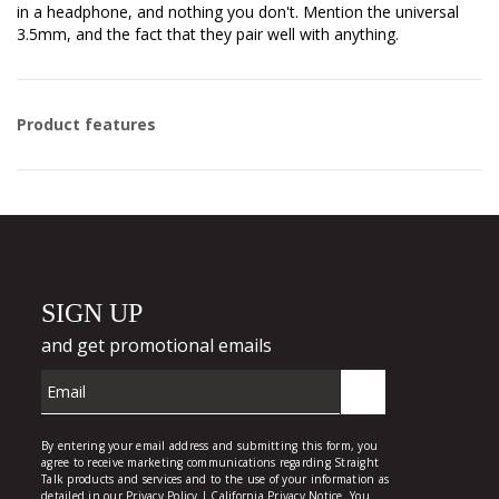
in a headphone, and nothing you don't. Mention the universal
3.5mm, and the fact that they pair well with anything.
Product features