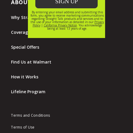
ABOUT STRAIGHT TALK
Why Straight Talk?
Coverage Map
Special Offers
Find Us at Walmart
How it Works
Lifeline Program
Terms and Conditions
Terms of Use