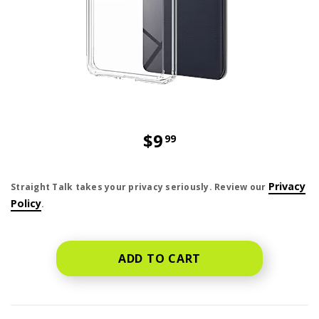
$9
99
price is dollar 9 and 99 cents
Privacy
Straight Talk takes your privacy seriously. Review our
Policy
.
ADD TO CART