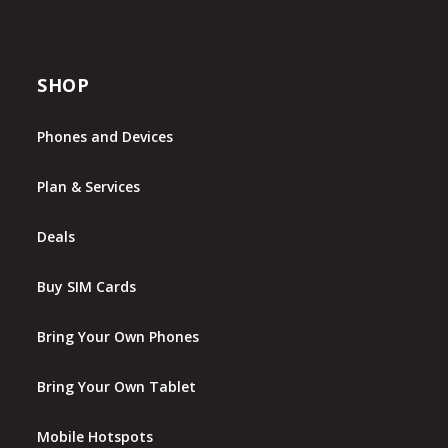
SHOP
Phones and Devices
Plan & Services
Deals
Buy SIM Cards
Bring Your Own Phones
Bring Your Own Tablet
Mobile Hotspots