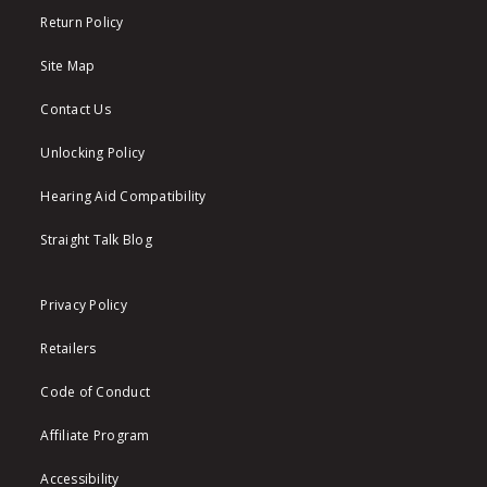
Return Policy
Site Map
Contact Us
Unlocking Policy
Hearing Aid Compatibility
Straight Talk Blog
Privacy Policy
Retailers
Code of Conduct
Affiliate Program
Accessibility