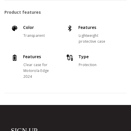
Product features
Color
Features
Transparent
Lightweight
protective case
Features
Type
Clear case for
Protection
Motorola Edge
2024