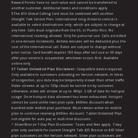
Reward Points have no cash value and cannot be transferred to
another customer. Additional terms and conditions apply.
§The $10 Global Calling Card must be combined with another
Straight Talk Service Plan. International long distance service is
available to select destinations only, which are subject to change at
any time. Calls must originate from the US, or Puerto Rico. No
international roaming allowed. Only for personal use. Calls are billed
in one-minute increments. Airtime minutes will be deducted plus the
cost of the International call. Rates are subject to change without
prior notice. Card benefit expires 180 days after last use or 30 days
after your service is suspended, whichever occurs first. Available
online only.
ST Tablet Unlimited Plan Disclaimer:
Compatible device required.
Only available to customers activating on Verizon network, In times
of congestion, you data may be temporarily slower than other traffic.
Video streams at up to 720p (must be turned on by customer;
otherwise, video will stream at up to 480p). 5 GB of data for hotspot
usage. Once hotspot data allotment has been exhausted, hotspot
cannot be used untile next plan cycle. $40/mo discount when
bundled with mobile plan purchase. Must remian active on mobile
plan to continue receiving $40/mo discount. Tablet Unlimited Plan
not eligible for auto pay or multi-line discounts.
^ Silver/Bronze 7-Day Plan Disclaimer: Taxes and fees apply. 7-day
plan only available for current Straight Talk $35 Bronze or $45 Silver
plan customers on the Verizon network. Silver plan customers are