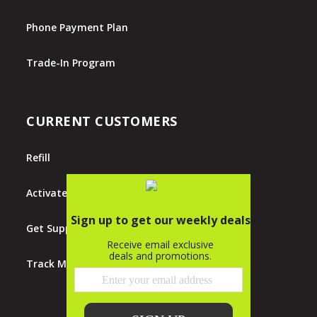
Phone Payment Plan
Trade-In Program
CURRENT CUSTOMERS
Refill
Activate
Get Support
Track My Order