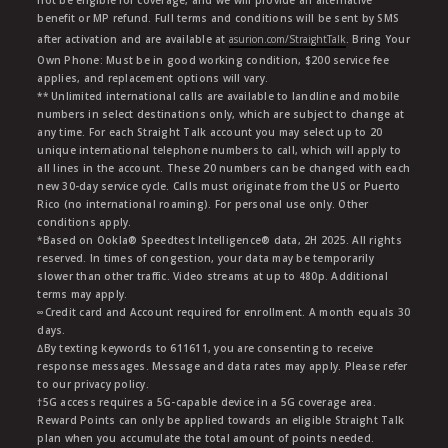
not be eligible for coverage, and we will provide an alternative
benefit or MP refund. Full terms and conditions will be sent by SMS
after activation and are available at
asurion.com/StraightTalk
. Bring Your
Own Phone: Must be in good working condition, $200 service fee
applies, and replacement options will vary.
** Unlimited international calls are available to landline and mobile
numbers in select destinations only, which are subject to change at
any time. For each Straight Talk account you may select up to 20
unique international telephone numbers to call, which will apply to
all lines in the account. These 20 numbers can be changed with each
new 30-day service cycle. Calls must originate from the US or Puerto
Rico (no international roaming). For personal use only. Other
conditions apply.
*Based on Ookla® Speedtest Intelligence® data, 2H 2025. All rights
reserved. In times of congestion, your data may be temporarily
slower than other traffic. Video streams at up to 480p. Additional
terms may apply.
∞Credit card and Account required for enrollment. A month equals 30
days.
∆By texting keywords to 611611, you are consenting to receive
response messages. Message and data rates may apply. Please refer
to our privacy policy.
†5G access requires a 5G-capable device in a 5G coverage area.
Reward Points can only be applied towards an eligible Straight Talk
plan when you accumulate the total amount of points needed.