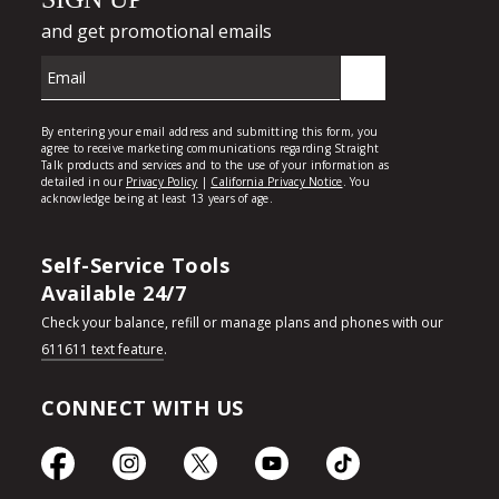
Self-Service Tools
Available 24/7
Check your balance, refill or manage plans and phones with our
611611 text feature
.
CONNECT WITH US