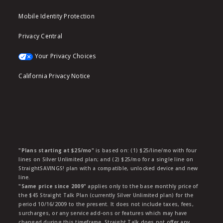
Mobile Identity Protection
Privacy Central
Your Privacy Choices
California Privacy Notice
"Plans starting at $25/mo"
is based on: (1) $25/line/mo with four
lines on Silver Unlimited plan; and (2) $25/mo for a single line on
StraightSAVINGS! plan with a compatible, unlocked device and new
line.
"Same price since 2009"
applies only to the base monthly price of
the $45 Straight Talk Plan (currently Silver Unlimited plan) for the
period 10/16/2009 to the present. It does not include taxes, fees,
surcharges, or any service add-ons or features which may have
changed during this timeframe. Straight Talk does not offer any