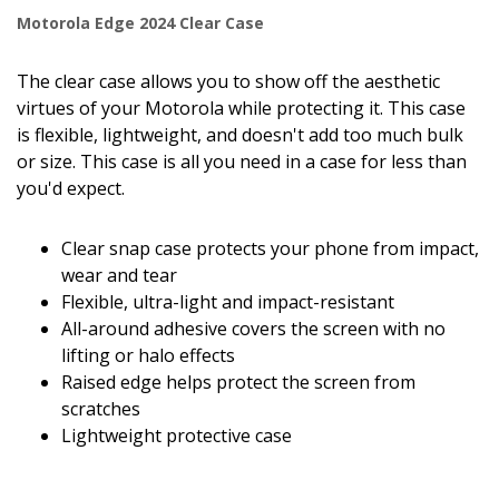
Motorola Edge 2024 Clear Case
The clear case allows you to show off the aesthetic
virtues of your Motorola while protecting it. This case
is flexible, lightweight, and doesn't add too much bulk
or size. This case is all you need in a case for less than
you'd expect.
Clear snap case protects your phone from impact,
wear and tear
Flexible, ultra-light and impact-resistant
All-around adhesive covers the screen with no
lifting or halo effects
Raised edge helps protect the screen from
scratches
Lightweight protective case