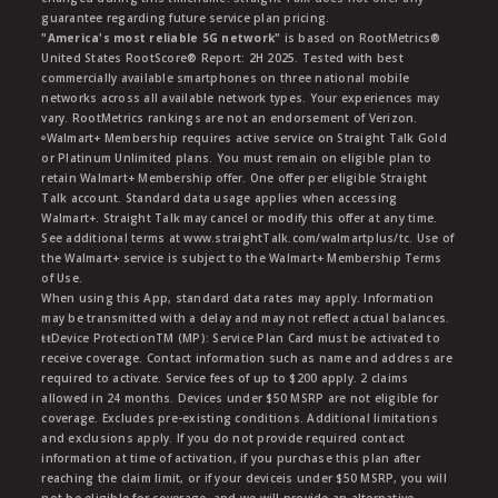
guarantee regarding future service plan pricing.
"America's most reliable 5G network"
is based on RootMetrics®
United States RootScore® Report: 2H 2025. Tested with best
commercially available smartphones on three national mobile
networks across all available network types. Your experiences may
vary. RootMetrics rankings are not an endorsement of Verizon.
ᶱWalmart+ Membership requires active service on Straight Talk Gold
or Platinum Unlimited plans. You must remain on eligible plan to
retain Walmart+ Membership offer. One offer per eligible Straight
Talk account. Standard data usage applies when accessing
Walmart+. Straight Talk may cancel or modify this offer at any time.
See additional terms at www.straightTalk.com/walmartplus/tc. Use of
the Walmart+ service is subject to the Walmart+ Membership Terms
of Use.
When using this App, standard data rates may apply. Information
may be transmitted with a delay and may not reflect actual balances.
ŧŧDevice ProtectionTM (MP): Service Plan Card must be activated to
receive coverage. Contact information such as name and address are
required to activate. Service fees of up to $200 apply. 2 claims
allowed in 24 months. Devices under $50 MSRP are not eligible for
coverage. Excludes pre-existing conditions. Additional limitations
and exclusions apply. If you do not provide required contact
information at time of activation, if you purchase this plan after
reaching the claim limit, or if your deviceis under $50 MSRP, you will