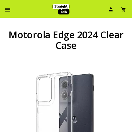
User Ic
Sh
Navbar Menu
Motorola Edge 2024 Clear
Case