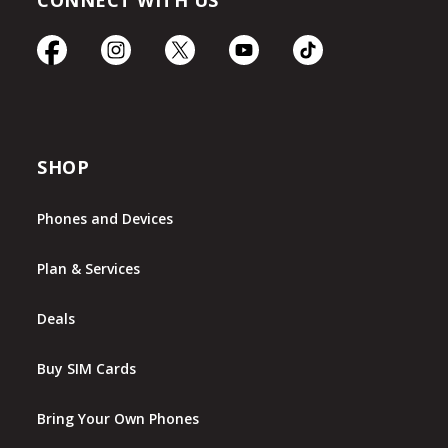
CONNECT WITH US
SHOP
Phones and Devices
Plan & Services
Deals
Buy SIM Cards
Bring Your Own Phones