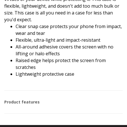
flexible, lightweight, and doesn't add too much bulk or
size. This case is all you need in a case for less than
you'd expect.
Clear snap case protects your phone from impact,
wear and tear
Flexible, ultra-light and impact-resistant
All-around adhesive covers the screen with no
lifting or halo effects
Raised edge helps protect the screen from
scratches
Lightweight protective case
Product features