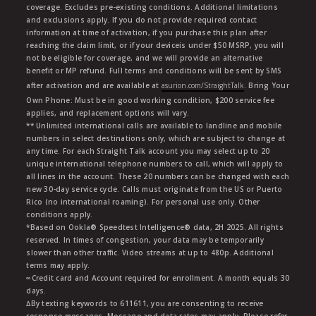
coverage. Excludes pre-existing conditions. Additional limitations
and exclusions apply. If you do not provide required contact
information at time of activation, if you purchase this plan after
reaching the claim limit, or if your deviceis under $50 MSRP, you will
not be eligible for coverage, and we will provide an alternative
benefit or MP refund. Full terms and conditions will be sent by SMS
after activation and are available at
asurion.com/StraightTalk
. Bring Your
Own Phone: Must be in good working condition, $200 service fee
applies, and replacement options will vary.
** Unlimited international calls are available to landline and mobile
numbers in select destinations only, which are subject to change at
any time. For each Straight Talk account you may select up to 20
unique international telephone numbers to call, which will apply to
all lines in the account. These 20 numbers can be changed with each
new 30-day service cycle. Calls must originate from the US or Puerto
Rico (no international roaming). For personal use only. Other
conditions apply.
*Based on Ookla® Speedtest Intelligence® data, 2H 2025. All rights
reserved. In times of congestion, your data may be temporarily
slower than other traffic. Video streams at up to 480p. Additional
terms may apply.
∞Credit card and Account required for enrollment. A month equals 30
days.
∆By texting keywords to 611611, you are consenting to receive