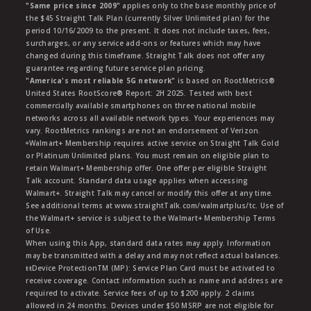
"Same price since 2009"
applies only to the base monthly price of
the $45 Straight Talk Plan (currently Silver Unlimited plan) for the
period 10/16/2009 to the present. It does not include taxes, fees,
surcharges, or any service add-ons or features which may have
changed during this timeframe. Straight Talk does not offer any
guarantee regarding future service plan pricing.
"America's most reliable 5G network"
is based on RootMetrics®
United States RootScore® Report: 2H 2025. Tested with best
commercially available smartphones on three national mobile
networks across all available network types. Your experiences may
vary. RootMetrics rankings are not an endorsement of Verizon.
ᶱWalmart+ Membership requires active service on Straight Talk Gold
or Platinum Unlimited plans. You must remain on eligible plan to
retain Walmart+ Membership offer. One offer per eligible Straight
Talk account. Standard data usage applies when accessing
Walmart+. Straight Talk may cancel or modify this offer at any time.
See additional terms at www.straightTalk.com/walmartplus/tc. Use of
the Walmart+ service is subject to the Walmart+ Membership Terms
of Use.
When using this App, standard data rates may apply. Information
may be transmitted with a delay and may not reflect actual balances.
ŧŧDevice ProtectionTM (MP): Service Plan Card must be activated to
receive coverage. Contact information such as name and address are
required to activate. Service fees of up to $200 apply. 2 claims
allowed in 24 months. Devices under $50 MSRP are not eligible for