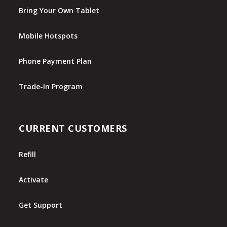
Bring Your Own Tablet
Mobile Hotspots
Phone Payment Plan
Trade-In Program
CURRENT CUSTOMERS
Refill
Activate
Get Support