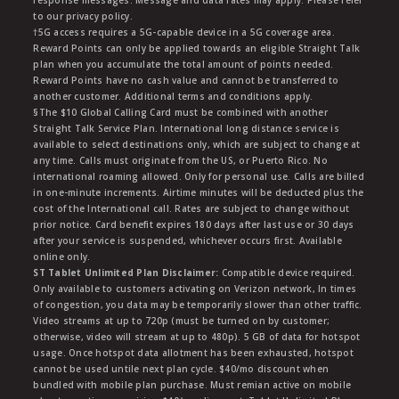
response messages. Message and data rates may apply. Please refer
to our privacy policy.
†5G access requires a 5G-capable device in a 5G coverage area.
Reward Points can only be applied towards an eligible Straight Talk
plan when you accumulate the total amount of points needed.
Reward Points have no cash value and cannot be transferred to
another customer. Additional terms and conditions apply.
§The $10 Global Calling Card must be combined with another
Straight Talk Service Plan. International long distance service is
available to select destinations only, which are subject to change at
any time. Calls must originate from the US, or Puerto Rico. No
international roaming allowed. Only for personal use. Calls are billed
in one-minute increments. Airtime minutes will be deducted plus the
cost of the International call. Rates are subject to change without
prior notice. Card benefit expires 180 days after last use or 30 days
after your service is suspended, whichever occurs first. Available
online only.
ST Tablet Unlimited Plan Disclaimer:
Compatible device required.
Only available to customers activating on Verizon network, In times
of congestion, you data may be temporarily slower than other traffic.
Video streams at up to 720p (must be turned on by customer;
otherwise, video will stream at up to 480p). 5 GB of data for hotspot
usage. Once hotspot data allotment has been exhausted, hotspot
cannot be used untile next plan cycle. $40/mo discount when
bundled with mobile plan purchase. Must remian active on mobile