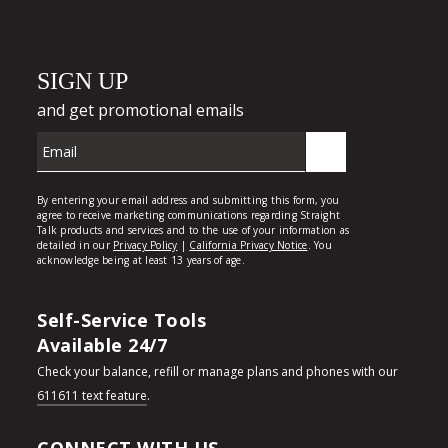
Self-Service Tools
Available 24/7
Check your balance, refill or manage plans and phones with our
611611 text feature
.