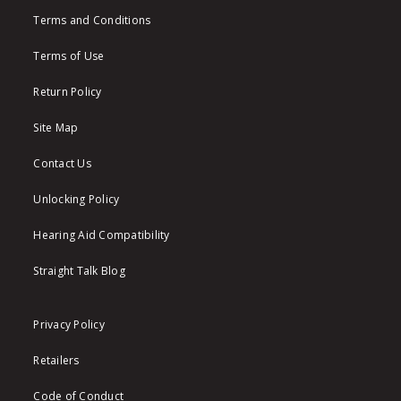
Terms and Conditions
Terms of Use
Return Policy
Site Map
Contact Us
Unlocking Policy
Hearing Aid Compatibility
Straight Talk Blog
Privacy Policy
Retailers
Code of Conduct