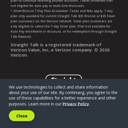
plan to continue receiving $40/mo discount. Tablet Unlimited Plan
not eligible for auto pay or multi-line discounts.
^ Silver/Bronze 7-Day Plan Disclaimer: Taxes and fees apply. 7-day
plan only available for current Straight Talk $35 Bronze or $45 Silver
plan customers on the Verizon network. Silver plan customers are
only eligible to select the 7-day Silver plan. Plan not available for
Auto Pay enrollment or discount, or for redemption through Straight
Talk Rewards.
Straight Talk is a registered trademark of
Verizon Value, Inc, a Verizon company. ©
2026
Verizon.
We use technologies to collect and share information
about your use of our site. By continuing, you agree to the
use of these capabilities for a better experience and other
purposes. Learn more in our
Privacy Policy
.
Close