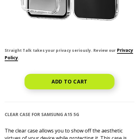
price is dollar #priceDollar and #priceCent cents
Privacy
Straight Talk takes your privacy seriously. Review our
Policy
.
ADD TO CART
CLEAR CASE FOR SAMSUNG A15 5G
The clear case allows you to show off the aesthetic
virtues of your device while protecting it. This case is