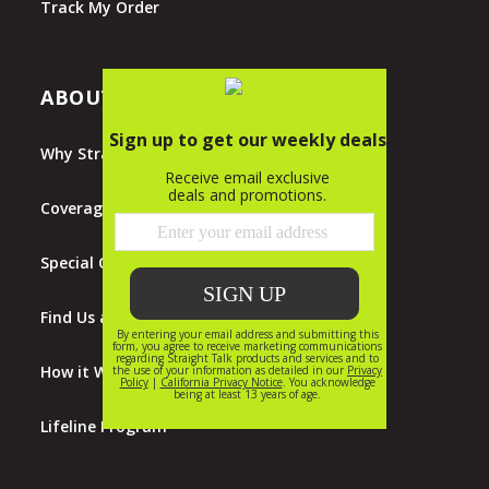
Track My Order
ABOUT STRAIGHT TALK
Why Straight Talk?
Coverage Map
Special Offers
Find Us at Walmart
How it Works
Lifeline Program