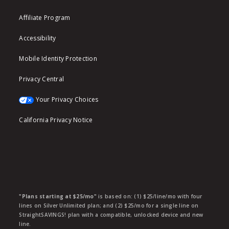
Affiliate Program
Accessibility
Mobile Identity Protection
Privacy Central
Your Privacy Choices
California Privacy Notice
"Plans starting at $25/mo"
is based on: (1) $25/line/mo with four
lines on Silver Unlimited plan; and (2) $25/mo for a single line on
StraightSAVINGS! plan with a compatible, unlocked device and new
line.