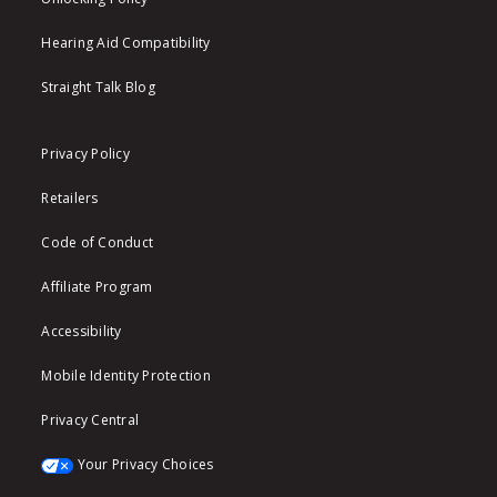
Hearing Aid Compatibility
Straight Talk Blog
Privacy Policy
Retailers
Code of Conduct
Affiliate Program
Accessibility
Mobile Identity Protection
Privacy Central
Your Privacy Choices