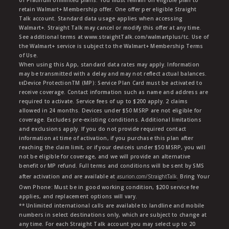
or Platinum Unlimited plans. You must remain on eligible plan to
retain Walmart+ Membership offer. One offer per eligible Straight
Talk account. Standard data usage applies when accessing
Walmart+. Straight Talk may cancel or modify this offer at any time.
See additional terms at www.straightTalk.com/walmartplus/tc. Use of
the Walmart+ service is subject to the Walmart+ Membership Terms
of Use.
When using this App, standard data rates may apply. Information
may be transmitted with a delay and may not reflect actual balances.
ŧŧDevice ProtectionTM (MP): Service Plan Card must be activated to
receive coverage. Contact information such as name and address are
required to activate. Service fees of up to $200 apply. 2 claims
allowed in 24 months. Devices under $50 MSRP are not eligible for
coverage. Excludes pre-existing conditions. Additional limitations
and exclusions apply. If you do not provide required contact
information at time of activation, if you purchase this plan after
reaching the claim limit, or if your deviceis under $50 MSRP, you will
not be eligible for coverage, and we will provide an alternative
benefit or MP refund. Full terms and conditions will be sent by SMS
after activation and are available at
asurion.com/StraightTalk
. Bring Your
Own Phone: Must be in good working condition, $200 service fee
applies, and replacement options will vary.
** Unlimited international calls are available to landline and mobile
numbers in select destinations only, which are subject to change at
any time. For each Straight Talk account you may select up to 20