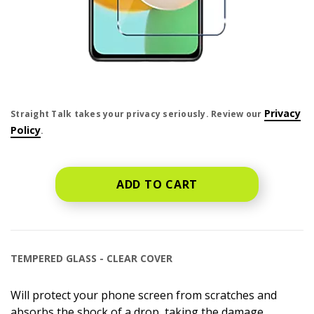
price is dollar #priceDollar and #priceCent cents
Privacy
Straight Talk takes your privacy seriously. Review our
Policy
.
ADD TO CART
TEMPERED GLASS - CLEAR COVER
Will protect your phone screen from scratches and
absorbs the shock of a drop, taking the damage