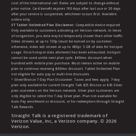
cost of the International call. Rates are subject to change without
prior notice. Card benefit expires 180 days after last use or 30 days
after your service is suspended, whichever occurs first. Available
online only.
ST Tablet Unlimited Plan Disclaimer:
Compatible device required.
Only available to customers activating on Verizon network, In times
of congestion, you data may be temporarily slower than other traffic.
Video streams at up to 720p (must be turned on by customer;
otherwise, video will stream at up to 480p). 5 GB of data for hotspot
usage. Once hotspot data allotment has been exhausted, hotspot
cannot be used untile next plan cycle. $40/mo discount when
bundled with mobile plan purchase. Must remian active on mobile
plan to continue receiving $40/mo discount. Tablet Unlimited Plan
not eligible for auto pay or multi-line discounts.
^ Silver/Bronze 7-Day Plan Disclaimer: Taxes and fees apply. 7-day
plan only available for current Straight Talk $35 Bronze or $45 Silver
plan customers on the Verizon network. Silver plan customers are
only eligible to select the 7-day Silver plan. Plan not available for
Auto Pay enrollment or discount, or for redemption through Straight
Talk Rewards.
Straight Talk is a registered trademark of
Verizon Value, Inc, a Verizon company. ©
2026
Verizon.