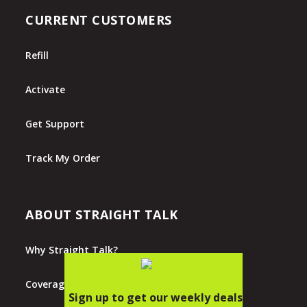
CURRENT CUSTOMERS
Refill
Activate
Get Support
Track My Order
ABOUT STRAIGHT TALK
Why Straight Talk?
Coverage Map