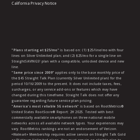
California Privacy Notice
"Plans starting at $25/mo"
is based on: (1) $25/line/mo with four
lines on Silver Unlimited plan; and (2) $25/mo for a single line on
StraightSAVINGS! plan with a compatible, unlocked device and new
line.
"Same price since 2009"
applies only to the base monthly price of
the $45 Straight Talk Plan (currently Silver Unlimited plan) for the
period 10/16/2009 to the present. It does not include taxes, fees,
surcharges, or any service add-ons or features which may have
changed during this timeframe. Straight Talk does not offer any
guarantee regarding future service plan pricing.
"America's most reliable 5G network"
is based on RootMetrics®
United States RootScore® Report: 2H 2025. Tested with best
commercially available smartphones on three national mobile
networks across all available network types. Your experiences may
vary. RootMetrics rankings are not an endorsement of Verizon.
ᶱWalmart+ Membership requires active service on Straight Talk Gold