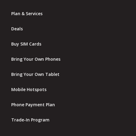
Plan & Services
Deals
Buy SIM Cards
Bring Your Own Phones
Bring Your Own Tablet
Mobile Hotspots
Phone Payment Plan
Trade-In Program