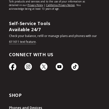
Self-Service Tools
Available 24/7
Check your balance, refill or manage plans and phones with our
611611 text feature
.
CONNECT WITH US
SHOP
Phones and Devices