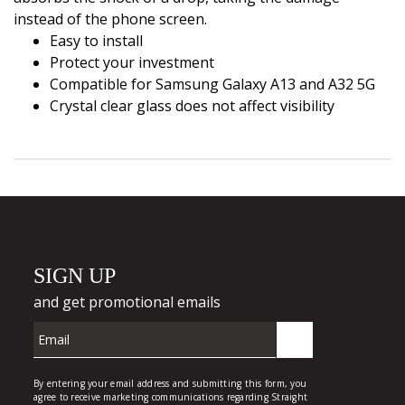
instead of the phone screen.
Easy to install
Protect your investment
Compatible for Samsung Galaxy A13 and A32 5G
Crystal clear glass does not affect visibility