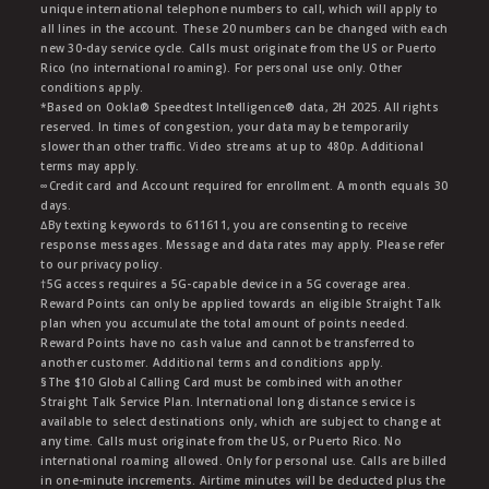
unique international telephone numbers to call, which will apply to
all lines in the account. These 20 numbers can be changed with each
new 30-day service cycle. Calls must originate from the US or Puerto
Rico (no international roaming). For personal use only. Other
conditions apply.
*Based on Ookla® Speedtest Intelligence® data, 2H 2025. All rights
reserved. In times of congestion, your data may be temporarily
slower than other traffic. Video streams at up to 480p. Additional
terms may apply.
∞Credit card and Account required for enrollment. A month equals 30
days.
∆By texting keywords to 611611, you are consenting to receive
response messages. Message and data rates may apply. Please refer
to our privacy policy.
†5G access requires a 5G-capable device in a 5G coverage area.
Reward Points can only be applied towards an eligible Straight Talk
plan when you accumulate the total amount of points needed.
Reward Points have no cash value and cannot be transferred to
another customer. Additional terms and conditions apply.
§The $10 Global Calling Card must be combined with another
Straight Talk Service Plan. International long distance service is
available to select destinations only, which are subject to change at
any time. Calls must originate from the US, or Puerto Rico. No
international roaming allowed. Only for personal use. Calls are billed
in one-minute increments. Airtime minutes will be deducted plus the