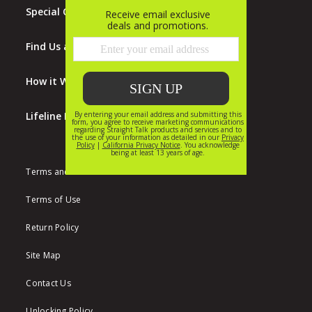
Special Offers
Find Us at Walmart
How it Works
Lifeline Program
Terms and Conditions
Terms of Use
Return Policy
Site Map
Contact Us
Unlocking Policy