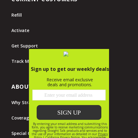
Refill
Activate
Get Support
Track My Order
ABOUT STRAIGHT TALK
Why Straight Talk?
Coverage Map
Special Offers