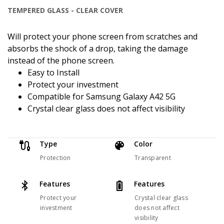
TEMPERED GLASS - CLEAR COVER
Will protect your phone screen from scratches and
absorbs the shock of a drop, taking the damage
instead of the phone screen.
Easy to Install
Protect your investment
Compatible for Samsung Galaxy A42 5G
Crystal clear glass does not affect visibility
Type
Color
Protection
Transparent
Features
Features
Protect your
Crystal clear glass
investment
does not affect
visibility