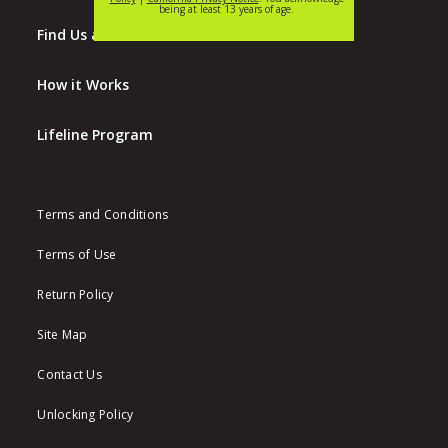
Find Us at Walmart
How it Works
Lifeline Program
Terms and Conditions
Terms of Use
Return Policy
Site Map
Contact Us
Unlocking Policy