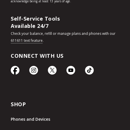
Self-Service Tools
Available 24/7
Check your balance, refill or manage plans and phones with our
611611 text feature
.
CONNECT WITH US
SHOP
Phones and Devices