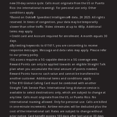
new 30-day service cycle. Calls must originate from the US or Puerto
Rico (no international roaming). For personal use only. Other
conditions apply.
*Based on Ookla® Speedtest Intelligence® data, 2H 2025. All rights
reserved. In times of congestion, your data may be temporarily
slower than other traffic. Video streams at up to 480p. Additional
terms may apply.
∞Credit card and Account required for enrollment. A month equals 30
days.
∆By texting keywords to 611611, you are consenting to receive
response messages. Message and data rates may apply. Please refer
to our privacy policy.
†5G access requires a 5G-capable device in a 5G coverage area.
Reward Points can only be applied towards an eligible Straight Talk
plan when you accumulate the total amount of points needed.
Reward Points have no cash value and cannot be transferred to
another customer. Additional terms and conditions apply.
§The $10 Global Calling Card must be combined with another
Straight Talk Service Plan. International long distance service is
available to select destinations only, which are subject to change at
any time. Calls must originate from the US, or Puerto Rico. No
international roaming allowed. Only for personal use. Calls are billed
in one-minute increments. Airtime minutes will be deducted plus the
cost of the International call. Rates are subject to change without
prior notice. Card benefit expires 180 days after last use or 30 days