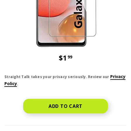
$1
99
price is dollar 1 and 99 cents
Privacy
Straight Talk takes your privacy seriously. Review our
Policy
.
ADD TO CART