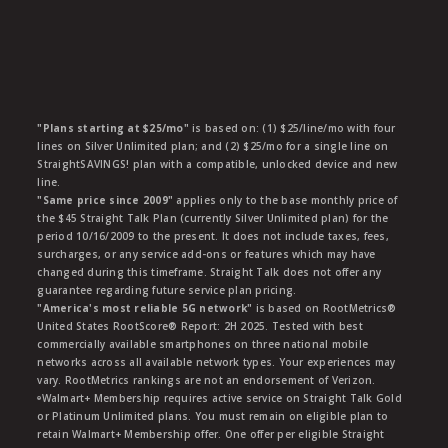
"Plans starting at $25/mo"
is based on: (1) $25/line/mo with four
lines on Silver Unlimited plan; and (2) $25/mo for a single line on
StraightSAVINGS! plan with a compatible, unlocked device and new
line.
"Same price since 2009"
applies only to the base monthly price of
the $45 Straight Talk Plan (currently Silver Unlimited plan) for the
period 10/16/2009 to the present. It does not include taxes, fees,
surcharges, or any service add-ons or features which may have
changed during this timeframe. Straight Talk does not offer any
guarantee regarding future service plan pricing.
"America's most reliable 5G network"
is based on RootMetrics®
United States RootScore® Report: 2H 2025. Tested with best
commercially available smartphones on three national mobile
networks across all available network types. Your experiences may
vary. RootMetrics rankings are not an endorsement of Verizon.
ᶱWalmart+ Membership requires active service on Straight Talk Gold
or Platinum Unlimited plans. You must remain on eligible plan to
retain Walmart+ Membership offer. One offer per eligible Straight