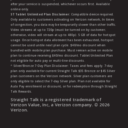
after your service is suspended, whichever occurs first. Available
online only.
ST Tablet Unlimited Plan Disclaimer:
Compatible device required.
Only available to customers activating on Verizon network, In times
of congestion, you data may be temporarily slower than other traffic.
Video streams at up to 720p (must be turned on by customer;
otherwise, video will stream at up to 480p). 5 GB of data for hotspot
usage. Once hotspot data allotment has been exhausted, hotspot
cannot be used untile next plan cycle. $40/mo discount when
bundled with mobile plan purchase. Must remian active on mobile
plan to continue receiving $40/mo discount. Tablet Unlimited Plan
not eligible for auto pay or multi-line discounts.
^ Silver/Bronze 7-Day Plan Disclaimer: Taxes and fees apply. 7-day
plan only available for current Straight Talk $35 Bronze or $45 Silver
plan customers on the Verizon network. Silver plan customers are
only eligible to select the 7-day Silver plan. Plan not available for
Auto Pay enrollment or discount, or for redemption through Straight
Talk Rewards.
Straight Talk is a registered trademark of
Verizon Value, Inc, a Verizon company. ©
2026
Verizon.