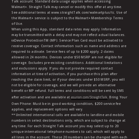
Talk account. Standard data usage applies when accessing
Walmart+. Straight Talk may cancel or modify this offer at any time.
See additional terms at www.straightTalk.com/walmartplus/tc. Use of
the Walmart+ service is subject to the Walmart+ Membership Terms
of Use.
When using this App, standard data rates may apply. Information
may be transmitted with a delay and may not reflect actual balances.
ŧŧDevice ProtectionTM (MP): Service Plan Card must be activated to
receive coverage. Contact information such as name and address are
required to activate. Service fees of up to $200 apply. 2 claims
allowed in 24 months. Devices under $50 MSRP are not eligible for
coverage. Excludes pre-existing conditions. Additional limitations
and exclusions apply. If you do not provide required contact
information at time of activation, if you purchase this plan after
reaching the claim limit, or if your deviceis under $50 MSRP, you will
not be eligible for coverage, and we will provide an alternative
benefit or MP refund. Full terms and conditions will be sent by SMS
after activation and are available at
asurion.com/StraightTalk
. Bring Your
Own Phone: Must be in good working condition, $200 service fee
applies, and replacement options will vary.
** Unlimited international calls are available to landline and mobile
numbers in select destinations only, which are subject to change at
any time. For each Straight Talk account you may select up to 20
unique international telephone numbers to call, which will apply to
all lines in the account. These 20 numbers can be changed with each