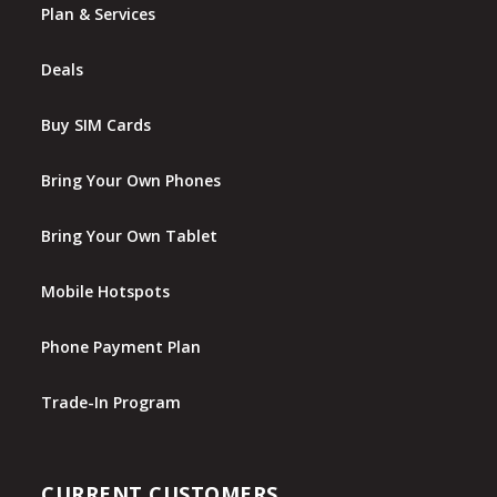
Plan & Services
Deals
Buy SIM Cards
Bring Your Own Phones
Bring Your Own Tablet
Mobile Hotspots
Phone Payment Plan
Trade-In Program
CURRENT CUSTOMERS