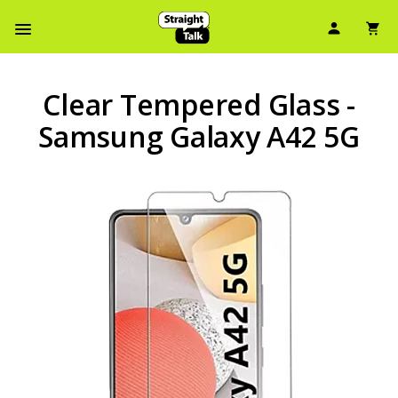
User Ic
Sh
Navbar Menu
Clear Tempered Glass -
Samsung Galaxy A42 5G