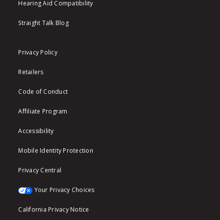
Hearing Aid Compatibility
Straight Talk Blog
Privacy Policy
Retailers
Code of Conduct
Affiliate Program
Accessibility
Mobile Identity Protection
Privacy Central
Your Privacy Choices
California Privacy Notice