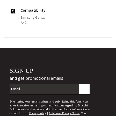
Compatibility
Samsung Galaxy
A42