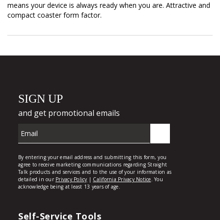
means your device is always ready when you are. Attractive and
compact coaster form factor.
Self-Service Tools