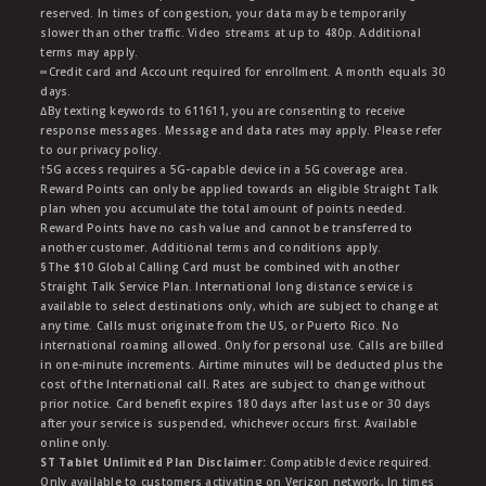
reserved. In times of congestion, your data may be temporarily
slower than other traffic. Video streams at up to 480p. Additional
terms may apply.
∞Credit card and Account required for enrollment. A month equals 30
days.
∆By texting keywords to 611611, you are consenting to receive
response messages. Message and data rates may apply. Please refer
to our privacy policy.
†5G access requires a 5G-capable device in a 5G coverage area.
Reward Points can only be applied towards an eligible Straight Talk
plan when you accumulate the total amount of points needed.
Reward Points have no cash value and cannot be transferred to
another customer. Additional terms and conditions apply.
§The $10 Global Calling Card must be combined with another
Straight Talk Service Plan. International long distance service is
available to select destinations only, which are subject to change at
any time. Calls must originate from the US, or Puerto Rico. No
international roaming allowed. Only for personal use. Calls are billed
in one-minute increments. Airtime minutes will be deducted plus the
cost of the International call. Rates are subject to change without
prior notice. Card benefit expires 180 days after last use or 30 days
after your service is suspended, whichever occurs first. Available
online only.
ST Tablet Unlimited Plan Disclaimer:
Compatible device required.
Only available to customers activating on Verizon network, In times