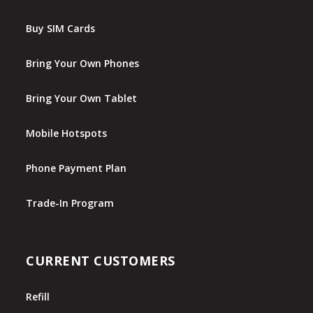
Buy SIM Cards
Bring Your Own Phones
Bring Your Own Tablet
Mobile Hotspots
Phone Payment Plan
Trade-In Program
CURRENT CUSTOMERS
Refill