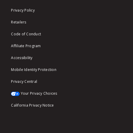
Privacy Policy
Retailers
Code of Conduct
Affiliate Program
Accessibility
Mobile Identity Protection
Privacy Central
Your Privacy Choices
California Privacy Notice