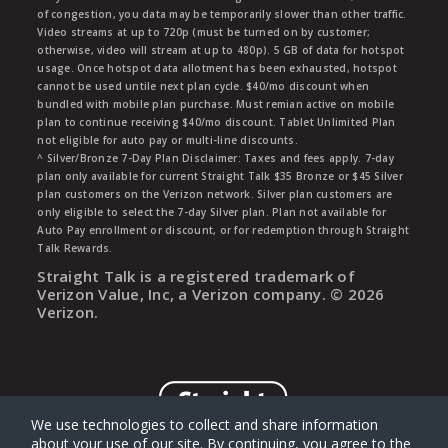
of congestion, you data may be temporarily slower than other traffic.
Video streams at up to 720p (must be turned on by customer;
otherwise, video will stream at up to 480p). 5 GB of data for hotspot
usage. Once hotspot data allotment has been exhausted, hotspot
cannot be used untile next plan cycle. $40/mo discount when
bundled with mobile plan purchase. Must remian active on mobile
plan to continue receiving $40/mo discount. Tablet Unlimited Plan
not eligible for auto pay or multi-line discounts.
^ Silver/Bronze 7-Day Plan Disclaimer: Taxes and fees apply. 7-day
plan only available for current Straight Talk $35 Bronze or $45 Silver
plan customers on the Verizon network. Silver plan customers are
only eligible to select the 7-day Silver plan. Plan not available for
Auto Pay enrollment or discount, or for redemption through Straight
Talk Rewards.
Straight Talk is a registered trademark of
Verizon Value, Inc, a Verizon company. ©
2026
Verizon.
We use technologies to collect and share information
about your use of our site. By continuing, you agree to the