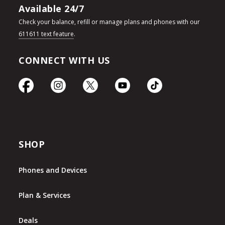
Available 24/7
Check your balance, refill or manage plans and phones with our
611611 text feature
.
CONNECT WITH US
SHOP
Phones and Devices
Plan & Services
Deals