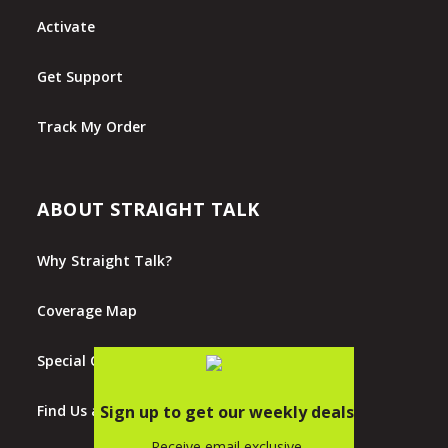
Activate
Get Support
Track My Order
ABOUT STRAIGHT TALK
Why Straight Talk?
Coverage Map
Special Offers
Find Us at Walmart