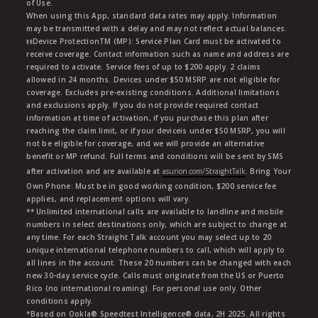
of Use.
When using this App, standard data rates may apply. Information
may be transmitted with a delay and may not reflect actual balances.
ŧŧDevice ProtectionTM (MP): Service Plan Card must be activated to
receive coverage. Contact information such as name and address are
required to activate. Service fees of up to $200 apply. 2 claims
allowed in 24 months. Devices under $50 MSRP are not eligible for
coverage. Excludes pre-existing conditions. Additional limitations
and exclusions apply. If you do not provide required contact
information at time of activation, if you purchase this plan after
reaching the claim limit, or if your deviceis under $50 MSRP, you will
not be eligible for coverage, and we will provide an alternative
benefit or MP refund. Full terms and conditions will be sent by SMS
after activation and are available at
asurion.com/StraightTalk
. Bring Your
Own Phone: Must be in good working condition, $200 service fee
applies, and replacement options will vary.
** Unlimited international calls are available to landline and mobile
numbers in select destinations only, which are subject to change at
any time. For each Straight Talk account you may select up to 20
unique international telephone numbers to call, which will apply to
all lines in the account. These 20 numbers can be changed with each
new 30-day service cycle. Calls must originate from the US or Puerto
Rico (no international roaming). For personal use only. Other
conditions apply.
*Based on Ookla® Speedtest Intelligence® data, 2H 2025. All rights