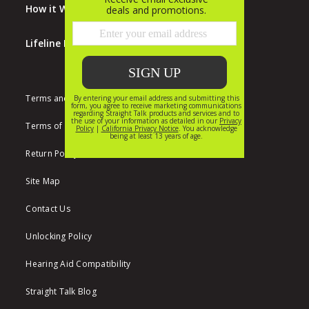
How it Works
Lifeline Program
Terms and Conditions
Terms of Use
Return Policy
Site Map
Contact Us
Unlocking Policy
Hearing Aid Compatibility
Straight Talk Blog