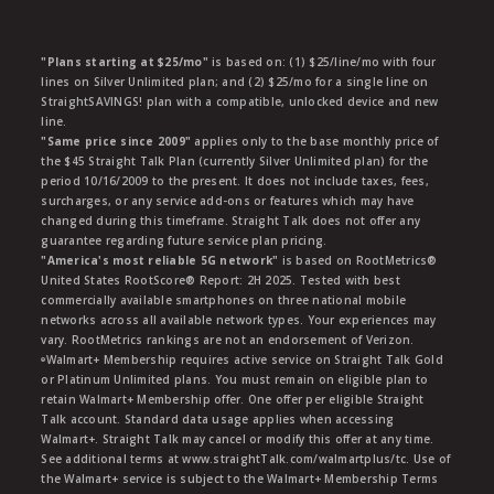
"Plans starting at $25/mo"
is based on: (1) $25/line/mo with four
lines on Silver Unlimited plan; and (2) $25/mo for a single line on
StraightSAVINGS! plan with a compatible, unlocked device and new
line.
"Same price since 2009"
applies only to the base monthly price of
the $45 Straight Talk Plan (currently Silver Unlimited plan) for the
period 10/16/2009 to the present. It does not include taxes, fees,
surcharges, or any service add-ons or features which may have
changed during this timeframe. Straight Talk does not offer any
guarantee regarding future service plan pricing.
"America's most reliable 5G network"
is based on RootMetrics®
United States RootScore® Report: 2H 2025. Tested with best
commercially available smartphones on three national mobile
networks across all available network types. Your experiences may
vary. RootMetrics rankings are not an endorsement of Verizon.
ᶱWalmart+ Membership requires active service on Straight Talk Gold
or Platinum Unlimited plans. You must remain on eligible plan to
retain Walmart+ Membership offer. One offer per eligible Straight
Talk account. Standard data usage applies when accessing
Walmart+. Straight Talk may cancel or modify this offer at any time.
See additional terms at www.straightTalk.com/walmartplus/tc. Use of
the Walmart+ service is subject to the Walmart+ Membership Terms