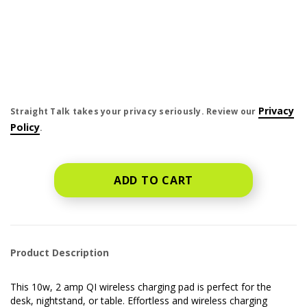
price is dollar #priceDollar and #priceCent cents
Privacy
Straight Talk takes your privacy seriously. Review our
Policy
.
ADD TO CART
Product Description
This 10w, 2 amp QI wireless charging pad is perfect for the
desk, nightstand, or table. Effortless and wireless charging