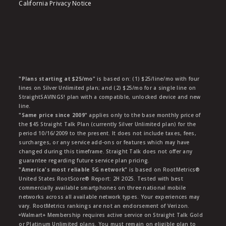
California Privacy Notice
"Plans starting at $25/mo"
is based on: (1) $25/line/mo with four
lines on Silver Unlimited plan; and (2) $25/mo for a single line on
StraightSAVINGS! plan with a compatible, unlocked device and new
line.
"Same price since 2009"
applies only to the base monthly price of
the $45 Straight Talk Plan (currently Silver Unlimited plan) for the
period 10/16/2009 to the present. It does not include taxes, fees,
surcharges, or any service add-ons or features which may have
changed during this timeframe. Straight Talk does not offer any
guarantee regarding future service plan pricing.
"America's most reliable 5G network"
is based on RootMetrics®
United States RootScore® Report: 2H 2025. Tested with best
commercially available smartphones on three national mobile
networks across all available network types. Your experiences may
vary. RootMetrics rankings are not an endorsement of Verizon.
ᶱWalmart+ Membership requires active service on Straight Talk Gold
or Platinum Unlimited plans. You must remain on eligible plan to