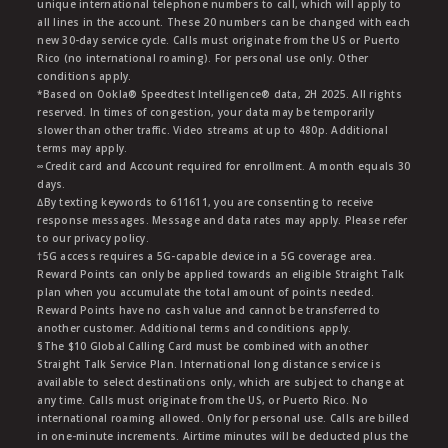
unique international telephone numbers to call, which will apply to
all lines in the account. These 20 numbers can be changed with each
new 30-day service cycle. Calls must originate from the US or Puerto
Rico (no international roaming). For personal use only. Other
conditions apply.
*Based on Ookla® Speedtest Intelligence® data, 2H 2025. All rights
reserved. In times of congestion, your data may be temporarily
slower than other traffic. Video streams at up to 480p. Additional
terms may apply.
∞Credit card and Account required for enrollment. A month equals 30
days.
∆By texting keywords to 611611, you are consenting to receive
response messages. Message and data rates may apply. Please refer
to our privacy policy.
†5G access requires a 5G-capable device in a 5G coverage area.
Reward Points can only be applied towards an eligible Straight Talk
plan when you accumulate the total amount of points needed.
Reward Points have no cash value and cannot be transferred to
another customer. Additional terms and conditions apply.
§The $10 Global Calling Card must be combined with another
Straight Talk Service Plan. International long distance service is
available to select destinations only, which are subject to change at
any time. Calls must originate from the US, or Puerto Rico. No
international roaming allowed. Only for personal use. Calls are billed
in one-minute increments. Airtime minutes will be deducted plus the