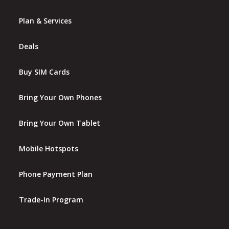
Plan & Services
Deals
Buy SIM Cards
Bring Your Own Phones
Bring Your Own Tablet
Mobile Hotspots
Phone Payment Plan
Trade-In Program