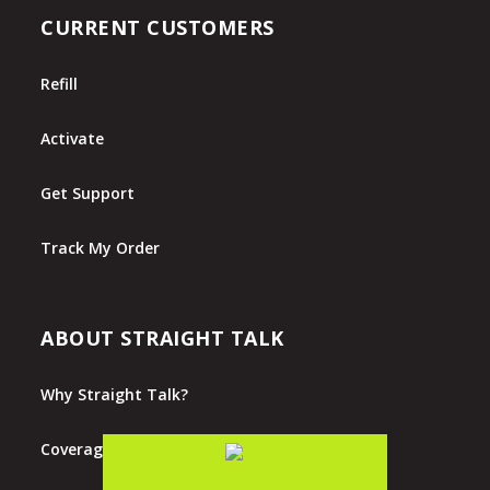
CURRENT CUSTOMERS
Refill
Activate
Get Support
Track My Order
ABOUT STRAIGHT TALK
Why Straight Talk?
Coverage Map