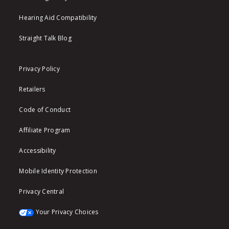
Hearing Aid Compatibility
Straight Talk Blog
Privacy Policy
Retailers
Code of Conduct
Affiliate Program
Accessibility
Mobile Identity Protection
Privacy Central
Your Privacy Choices