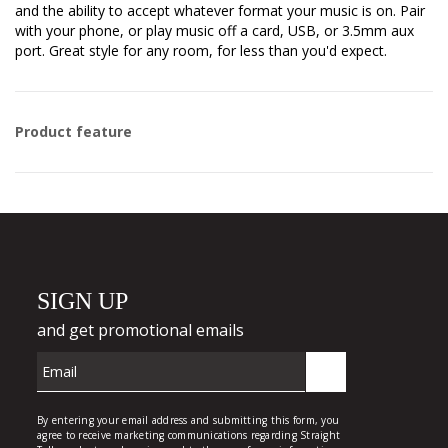
and the ability to accept whatever format your music is on. Pair
with your phone, or play music off a card, USB, or 3.5mm aux
port. Great style for any room, for less than you'd expect.
Product feature