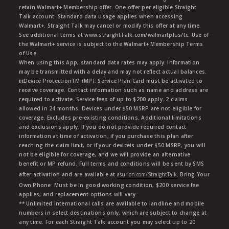
retain Walmart+ Membership offer. One offer per eligible Straight
Talk account. Standard data usage applies when accessing
Walmart+. Straight Talk may cancel or modify this offer at any time.
See additional terms at www.straightTalk.com/walmartplus/tc. Use of
the Walmart+ service is subject to the Walmart+ Membership Terms
of Use.
When using this App, standard data rates may apply. Information
may be transmitted with a delay and may not reflect actual balances.
ŧŧDevice ProtectionTM (MP): Service Plan Card must be activated to
receive coverage. Contact information such as name and address are
required to activate. Service fees of up to $200 apply. 2 claims
allowed in 24 months. Devices under $50 MSRP are not eligible for
coverage. Excludes pre-existing conditions. Additional limitations
and exclusions apply. If you do not provide required contact
information at time of activation, if you purchase this plan after
reaching the claim limit, or if your deviceis under $50 MSRP, you will
not be eligible for coverage, and we will provide an alternative
benefit or MP refund. Full terms and conditions will be sent by SMS
after activation and are available at
asurion.com/StraightTalk
. Bring Your
Own Phone: Must be in good working condition, $200 service fee
applies, and replacement options will vary.
** Unlimited international calls are available to landline and mobile
numbers in select destinations only, which are subject to change at
any time. For each Straight Talk account you may select up to 20