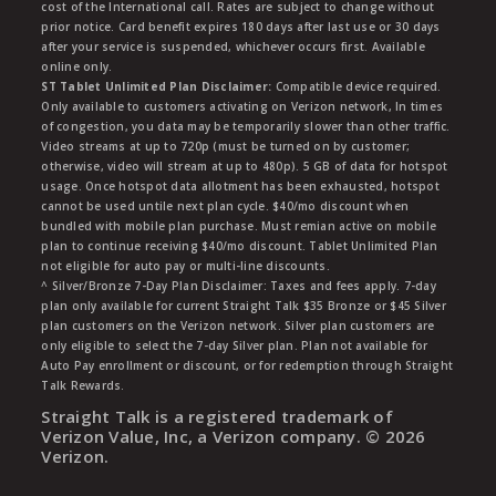
cost of the International call. Rates are subject to change without
prior notice. Card benefit expires 180 days after last use or 30 days
after your service is suspended, whichever occurs first. Available
online only.
ST Tablet Unlimited Plan Disclaimer:
Compatible device required.
Only available to customers activating on Verizon network, In times
of congestion, you data may be temporarily slower than other traffic.
Video streams at up to 720p (must be turned on by customer;
otherwise, video will stream at up to 480p). 5 GB of data for hotspot
usage. Once hotspot data allotment has been exhausted, hotspot
cannot be used untile next plan cycle. $40/mo discount when
bundled with mobile plan purchase. Must remian active on mobile
plan to continue receiving $40/mo discount. Tablet Unlimited Plan
not eligible for auto pay or multi-line discounts.
^ Silver/Bronze 7-Day Plan Disclaimer: Taxes and fees apply. 7-day
plan only available for current Straight Talk $35 Bronze or $45 Silver
plan customers on the Verizon network. Silver plan customers are
only eligible to select the 7-day Silver plan. Plan not available for
Auto Pay enrollment or discount, or for redemption through Straight
Talk Rewards.
Straight Talk is a registered trademark of
Verizon Value, Inc, a Verizon company. ©
2026
Verizon.