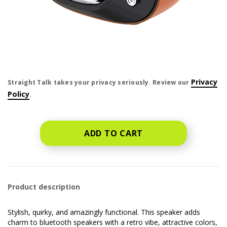
price is dollar #priceDollar and #priceCent cents
Privacy
Straight Talk takes your privacy seriously. Review our
Policy
.
ADD TO CART
Product description
Stylish, quirky, and amazingly functional. This speaker adds
charm to bluetooth speakers with a retro vibe, attractive colors,