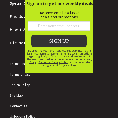
Special Offers
Find Us at Walmart
How it Works
Lifeline Program
Terms and Conditions
Terms of Use
Return Policy
Site Map
Contact Us
Unlocking Policy