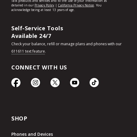
Self-Service Tools
Available 24/7
Check your balance, refill or manage plans and phones with our
611611 text feature
.
CONNECT WITH US
SHOP
Phones and Devices