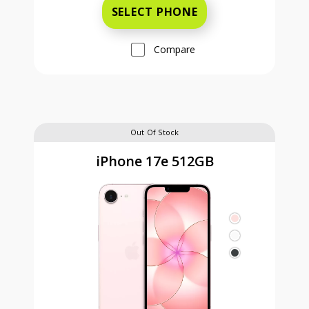
SELECT PHONE
Compare
Out Of Stock
iPhone 17e 512GB