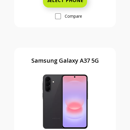
SELECT PHONE
Compare
Samsung Galaxy A37 5G