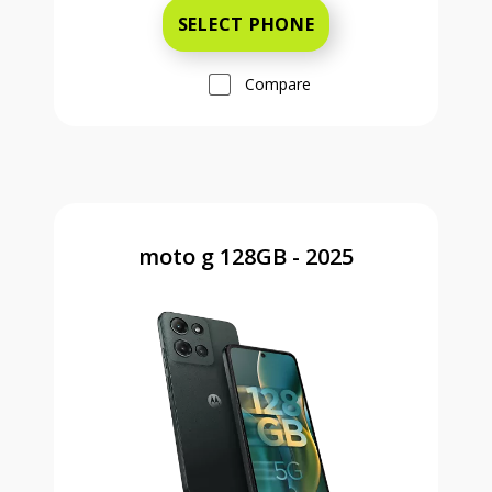
SELECT PHONE
Compare
moto g 128GB - 2025