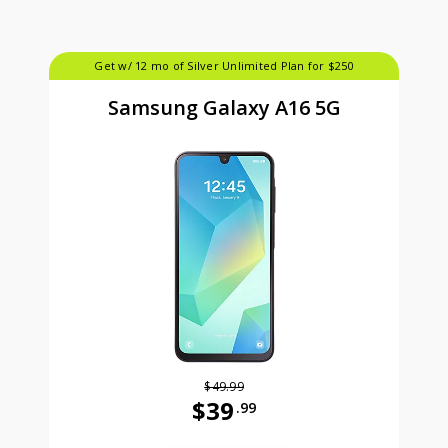
Get w/ 12 mo of Silver Unlimited Plan for $250
Samsung Galaxy A16 5G
$49.99
$39
.99
Was priced at 49 dollars and 99 ce