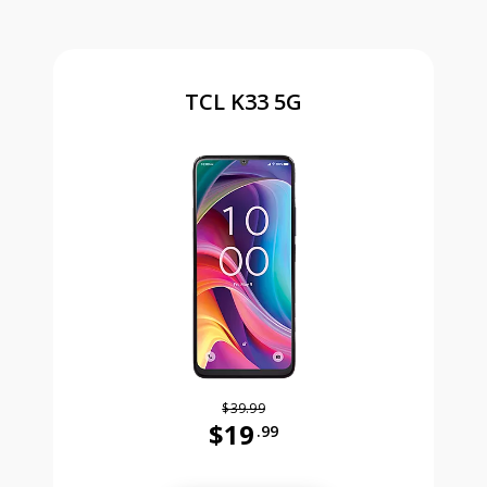
TCL K33 5G
$39.99
$19
.99
Was priced at 39 dollars and 99 ce