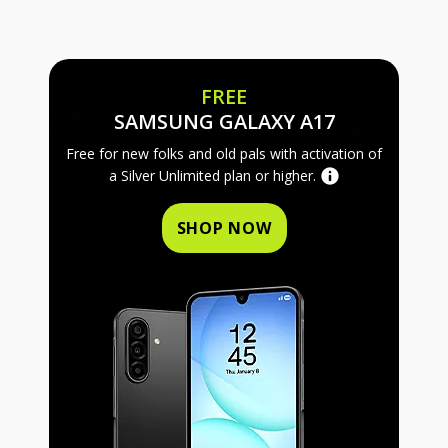
FREE
FREE SAMS
SAMSUNG GALAXY A17
Free for new folks and old pals with activation of
a Silver Unlimited plan or higher.
SHOP NOW