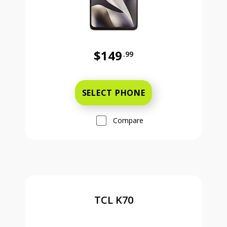
$149
.99
Was priced at 149 dollars and 99 ce
SELECT PHONE
Compare
TCL K70