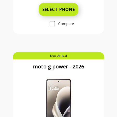
SELECT PHONE
Compare
New Arrival
moto g power - 2026