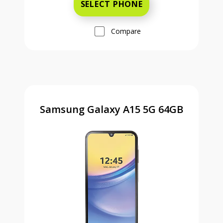
SELECT PHONE
Compare
Samsung Galaxy A15 5G 64GB