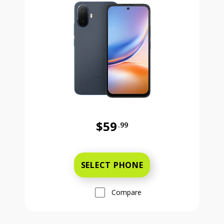
$59
.99
Was priced at 59 dollars and 99 ce
SELECT PHONE
Compare