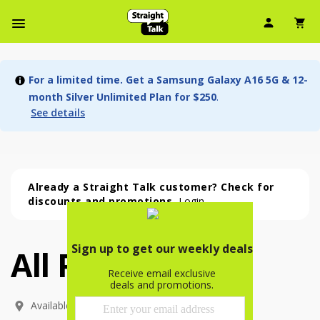
User Ic
Sh
Navbar Menu
For a limited time. Get a Samsung Galaxy A16 5G & 12-
month Silver Unlimited Plan for $250
.
See details
Already a Straight Talk customer? Check for
discounts and promotions.
Login
All Phones
All Phones (54 phone )
phone
(
54
)
Available In: