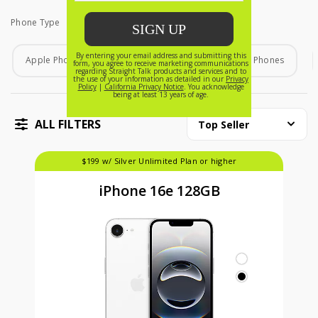
Phone Type
Phone Type
Apple Phones
Android Phones
Home Phones
ALL FILTERS
Top Seller
$199 w/ Silver Unlimited Plan or higher
iPhone 16e 128GB