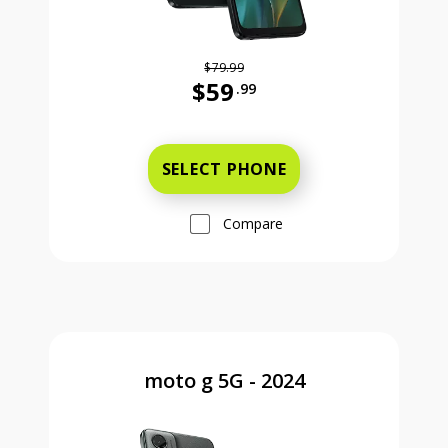
$79.99
$59
.99
Was priced at 79 dollars and 99 ce
SELECT PHONE
Compare
moto g 5G - 2024