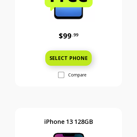
$99
.99
Was priced at 99 dollars and 99 ce
SELECT PHONE
Compare
iPhone 13 128GB