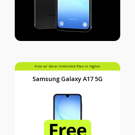
Free w/ Silver Unlimited Plan or higher
Samsung Galaxy A17 5G