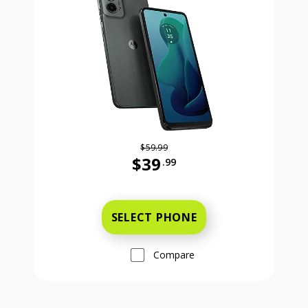
$59.99
$39
.99
Was priced at 59 dollars and 99 ce
SELECT PHONE
Compare