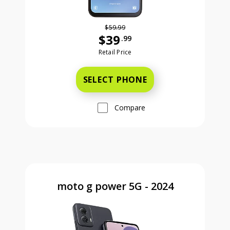
$59.99
$39
.99
Was priced at 59 dollars and 99 ce
Retail Price
SELECT PHONE
Compare
moto g power 5G - 2024