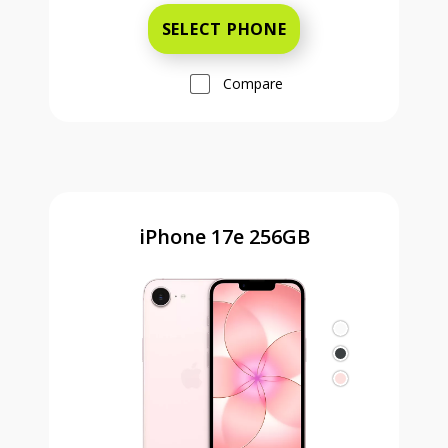
SELECT PHONE
Compare
iPhone 17e 256GB