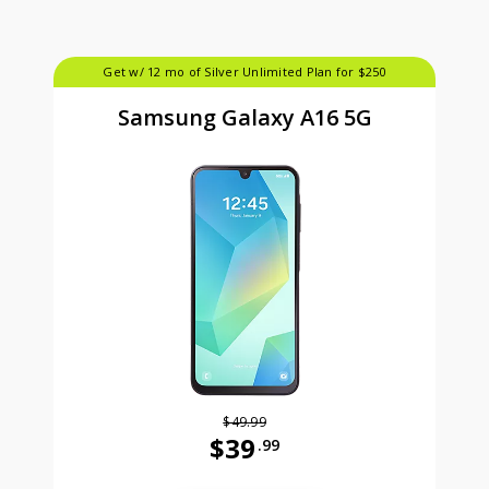
Get w/ 12 mo of Silver Unlimited Plan for $250
Samsung Galaxy A16 5G
$49.99
$39
.99
Was priced at 49 dollars and 99 ce