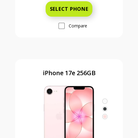
SELECT PHONE
Compare
iPhone 17e 256GB