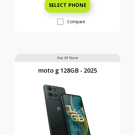
SELECT PHONE
Compare
Out Of Stock
moto g 128GB - 2025