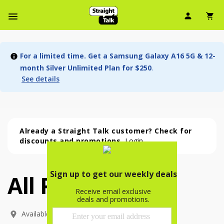
User Ic
Sh
Navbar Menu
For a limited time. Get a Samsung Galaxy A16 5G & 12-
month Silver Unlimited Plan for $250
.
See details
Already a Straight Talk customer? Check for
discounts and promotions.
Login
All Phones
All Phones (54 phone )
phone
(
54
)
Available In: