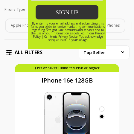
Phone Type
Phone Type
Apple Phones
Android Phones
Home Phones
ALL FILTERS
Top Seller
$199 w/ Silver Unlimited Plan or higher
iPhone 16e 128GB