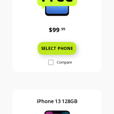
$99
.99
Was priced at 99 dollars and 99 ce
SELECT PHONE
Compare
iPhone 13 128GB