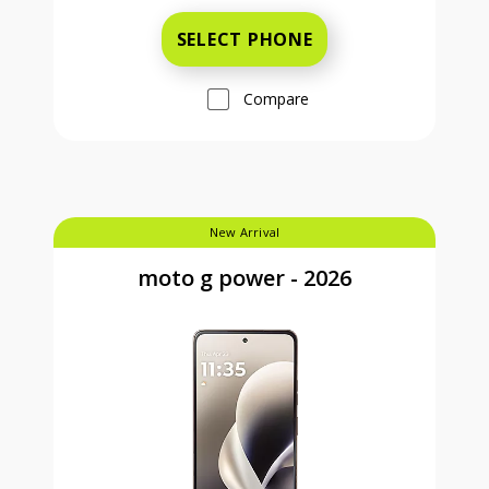
SELECT PHONE
Compare
New Arrival
moto g power - 2026