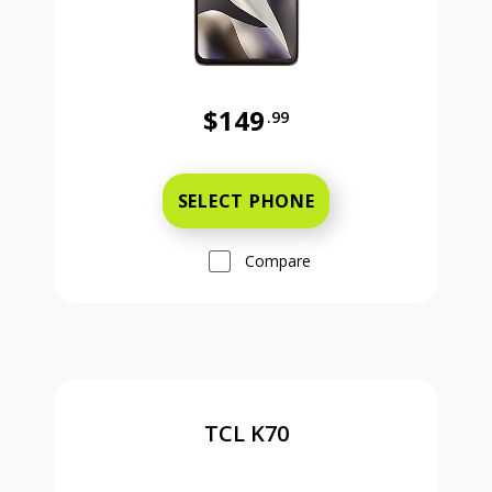
$149
.99
Was priced at 149 dollars and 99 ce
SELECT PHONE
Compare
TCL K70