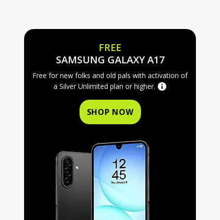
FREE
FREE SAMS
SAMSUNG GALAXY A17
Free for new folks and old pals with activation of
a Silver Unlimited plan or higher.
SHOP NOW