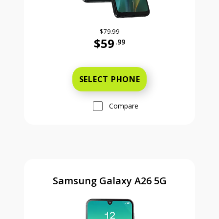
$79.99
$59
.99
Was priced at 79 dollars and 99 ce
SELECT PHONE
Compare
Samsung Galaxy A26 5G