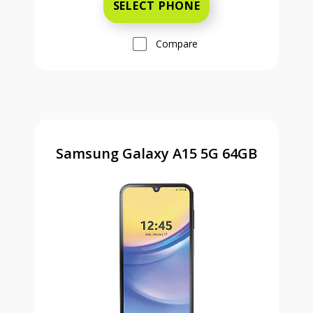
SELECT PHONE
Compare
Samsung Galaxy A15 5G 64GB