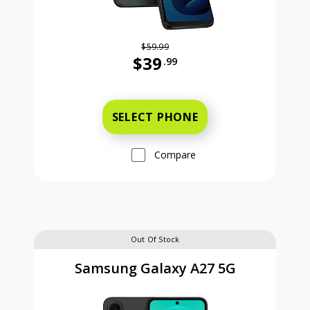
$59.99
$39
.99
Was priced at 59 dollars and 99 ce
SELECT PHONE
Compare
Out Of Stock
Samsung Galaxy A27 5G