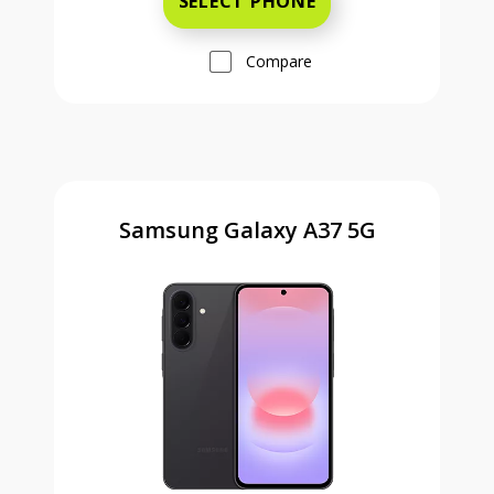
SELECT PHONE
Compare
Samsung Galaxy A37 5G