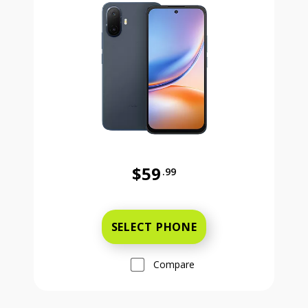
$59
.99
Was priced at 59 dollars and 99 ce
SELECT PHONE
Compare