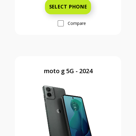
SELECT PHONE
Compare
moto g 5G - 2024