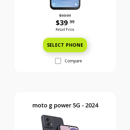
$59.99
$39
.99
Was priced at 59 dollars and 99 ce
Retail Price
SELECT PHONE
Compare
moto g power 5G - 2024