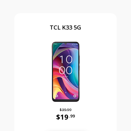
TCL K33 5G
$39.99
$19
.99
Was priced at 39 dollars and 99 ce