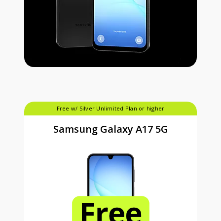
Free w/ Silver Unlimited Plan or higher
Samsung Galaxy A17 5G