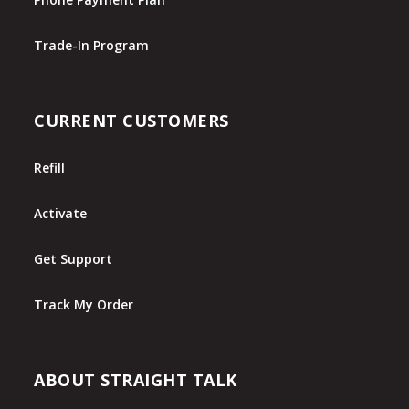
Trade-In Program
CURRENT CUSTOMERS
Refill
Activate
Get Support
Track My Order
ABOUT STRAIGHT TALK