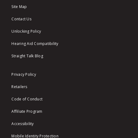
Site Map
Contact Us
Unlocking Policy
Hearing Aid Compatibility
Straight Talk Blog
Privacy Policy
Retailers
Code of Conduct
Affiliate Program
Accessibility
Mobile Identity Protection