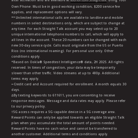
Own Phone: Must be in good working condition, $200 service fee
applies, and replacement options will vary.
** Unlimited international calls are available to landline and mobile
numbers in select destinations only, which are subject to change at
any time. For each Straight Talk account you may select up to 20
unique international telephone numbers to call, which will apply to
all lines in the account. These 20 numbers can be changed with each
new 30-day service cycle. Calls must originate from the US or Puerto
Rico (no international roaming). For personal use only. Other
conditions apply.
*Based on Ookla® Speedtest Intelligence® data, 2H 2025. All rights
reserved. In times of congestion, your data may be temporarily
slower than other traffic. Video streams at up to 480p. Additional
terms may apply.
∞Credit card and Account required for enrollment. A month equals 30
days.
∆By texting keywords to 611611, you are consenting to receive
response messages. Message and data rates may apply. Please refer
to our privacy policy.
†5G access requires a 5G-capable device in a 5G coverage area.
Reward Points can only be applied towards an eligible Straight Talk
plan when you accumulate the total amount of points needed.
Reward Points have no cash value and cannot be transferred to
another customer. Additional terms and conditions apply.