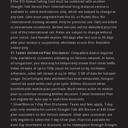
§The $10 Global Calling Card must be combined with another
Straight Talk Service Plan. International long distance service is
available to select destinations only, which are subject to change at
any time. Calls must originate from the US, or Puerto Rico. No
international roaming allowed. Only for personal use. Calls are billed
in one-minute increments. Airtime minutes will be deducted plus the
cost of the International call. Rates are subject to change without
prior notice. Card benefit expires 180 days after last use or 30 days
after your service is suspended, whichever occurs first. Available
online only.
ST Tablet Unlimited Plan Disclaimer:
Compatible device required.
Only available to customers activating on Verizon network, In times
of congestion, you data may be temporarily slower than other traffic.
Video streams at up to 720p (must be turned on by customer;
otherwise, video will stream at up to 480p). 5 GB of data for hotspot
usage. Once hotspot data allotment has been exhausted, hotspot
cannot be used untile next plan cycle. $40/mo discount when
bundled with mobile plan purchase. Must remian active on mobile
plan to continue receiving $40/mo discount. Tablet Unlimited Plan
not eligible for auto pay or multi-line discounts.
^ Silver/Bronze 7-Day Plan Disclaimer: Taxes and fees apply. 7-day
plan only available for current Straight Talk $35 Bronze or $45 Silver
plan customers on the Verizon network. Silver plan customers are
only eligible to select the 7-day Silver plan. Plan not available for
Auto Pay enrollment or discount, or for redemption through Straight