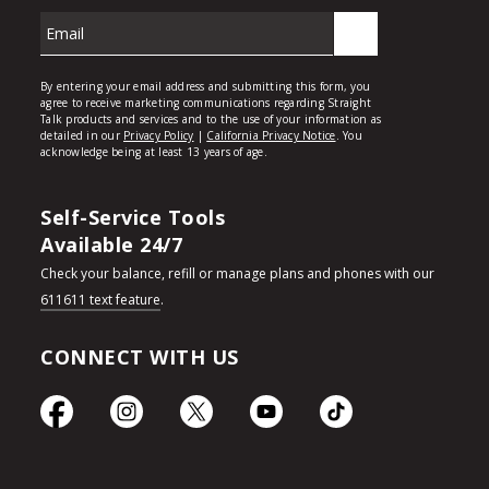
Self-Service Tools
Available 24/7
Check your balance, refill or manage plans and phones with our
611611 text feature
.
CONNECT WITH US