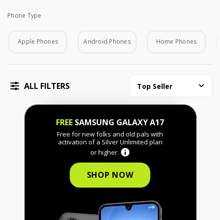
Phone Type
Phone Type
Apple Phones
Android Phones
Home Phones
ALL FILTERS
Top Seller
FREE
SAMSUNG GALAXY A17
Free for new folks and old pals with
activation of a Silver Unlimited plan
or higher.
SHOP NOW