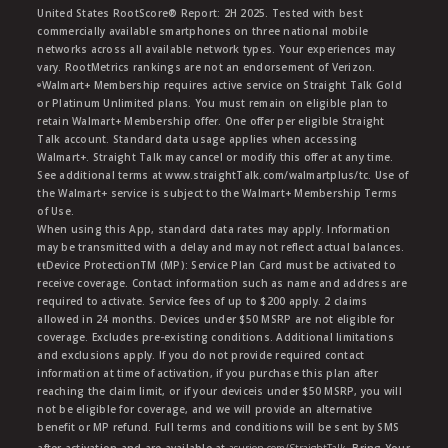
United States RootScore® Report: 2H 2025. Tested with best
commercially available smartphones on three national mobile
networks across all available network types. Your experiences may
vary. RootMetrics rankings are not an endorsement of Verizon.
ᶱWalmart+ Membership requires active service on Straight Talk Gold
or Platinum Unlimited plans. You must remain on eligible plan to
retain Walmart+ Membership offer. One offer per eligible Straight
Talk account. Standard data usage applies when accessing
Walmart+. Straight Talk may cancel or modify this offer at any time.
See additional terms at www.straightTalk.com/walmartplus/tc. Use of
the Walmart+ service is subject to the Walmart+ Membership Terms
of Use.
When using this App, standard data rates may apply. Information
may be transmitted with a delay and may not reflect actual balances.
ŧŧDevice ProtectionTM (MP): Service Plan Card must be activated to
receive coverage. Contact information such as name and address are
required to activate. Service fees of up to $200 apply. 2 claims
allowed in 24 months. Devices under $50 MSRP are not eligible for
coverage. Excludes pre-existing conditions. Additional limitations
and exclusions apply. If you do not provide required contact
information at time of activation, if you purchase this plan after
reaching the claim limit, or if your deviceis under $50 MSRP, you will
not be eligible for coverage, and we will provide an alternative
benefit or MP refund. Full terms and conditions will be sent by SMS
after activation and are available at
asurion.com/StraightTalk
. Bring Your