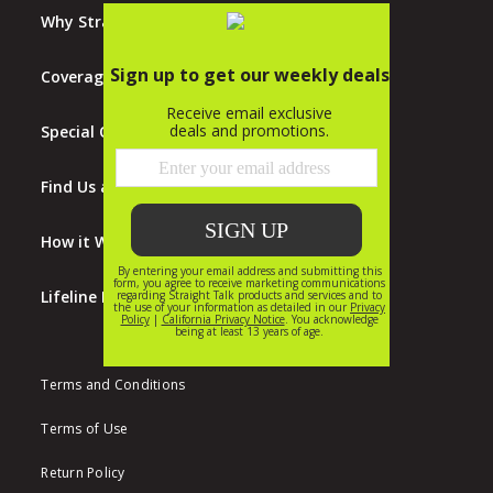
Why Straight Talk?
Coverage Map
Special Offers
Find Us at Walmart
How it Works
Lifeline Program
Terms and Conditions
Terms of Use
Return Policy