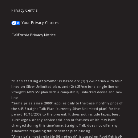
Privacy Central
Your Privacy Choices
California Privacy Notice
"Plans starting at $25/mo"
is based on: (1) $25/line/mo with four
lines on Silver Unlimited plan; and (2) $25/mo for a single line on
StraightSAVINGS! plan with a compatible, unlocked device and new
line.
"Same price since 2009"
applies only to the base monthly price of
the $45 Straight Talk Plan (currently Silver Unlimited plan) for the
period 10/16/2009 to the present. It does not include taxes, fees,
surcharges, or any service add-ons or features which may have
changed during this timeframe. Straight Talk does not offer any
guarantee regarding future service plan pricing.
"America's most reliable 5G network"
is based on RootMetrics®