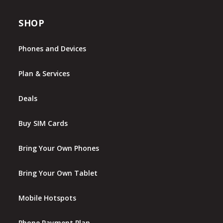
SHOP
Phones and Devices
Plan & Services
Deals
Buy SIM Cards
Bring Your Own Phones
Bring Your Own Tablet
Mobile Hotspots
Phone Payment Plan