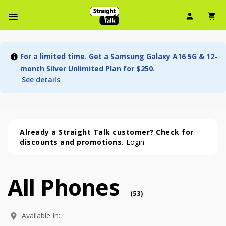
User Ic
Sh
Navbar Menu
For a limited time. Get a Samsung Galaxy A16 5G & 12-
month Silver Unlimited Plan for $250
.
See details
Already a Straight Talk customer? Check for
discounts and promotions.
Login
All Phones
All Phones (53 phone )
phone
(
53
)
Available In: