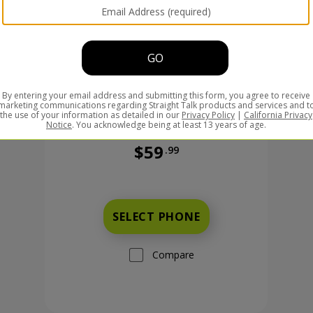
$59
.99
Was priced at 59 dollars and 99 ce
99 cents now priced at 149 dollars and 99 cents
SELECT PHONE
Compare