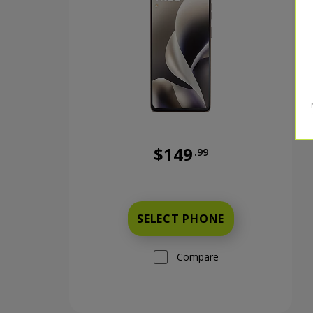
$149
.99
Was priced at 149 dollars and 
SELECT PHONE
Compare