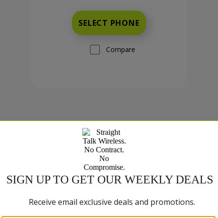
SELECT PHONE
Compare
TCL K70