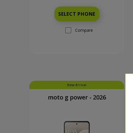
SELECT PHONE
Compare
New Arrival
moto g power - 2026