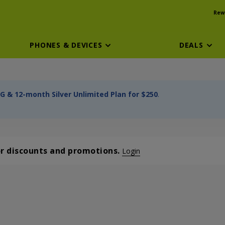
Rew
PHONES & DEVICES
DEALS
G & 12-month Silver Unlimited Plan for $250
.
or discounts and promotions.
Login