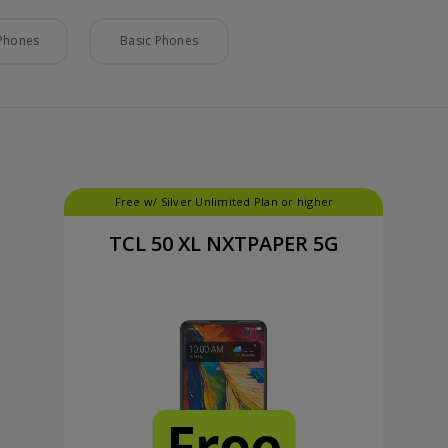
Phones
Basic Phones
Free w/ Silver Unlimited Plan or higher
TCL 50 XL NXTPAPER 5G