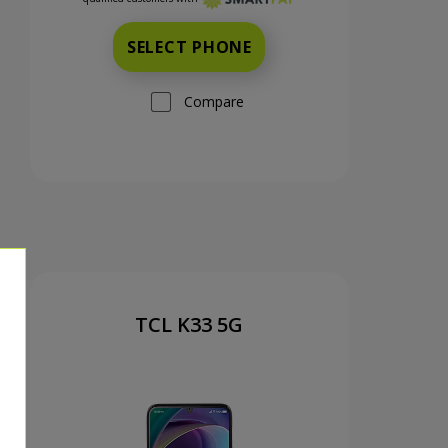
SELECT PHONE
Compare
TCL K33 5G