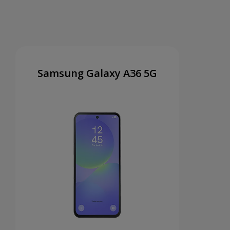
Samsung Galaxy A36 5G