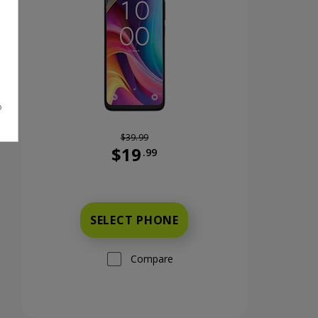
$39.99
$19
.99
nts now priced at 59 dollars and 99 cents
Was priced at 39 dollars and 99 cents n
SELECT PHONE
Compare