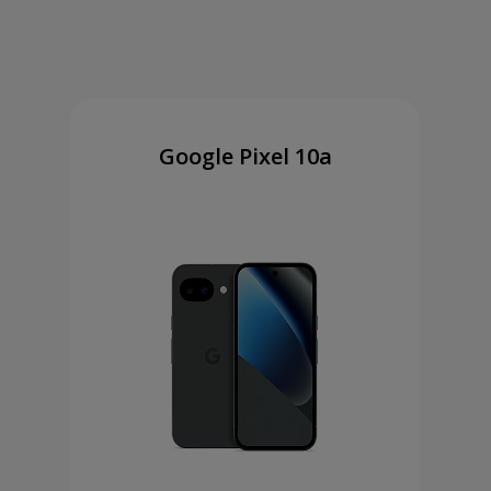
Google Pixel 10a