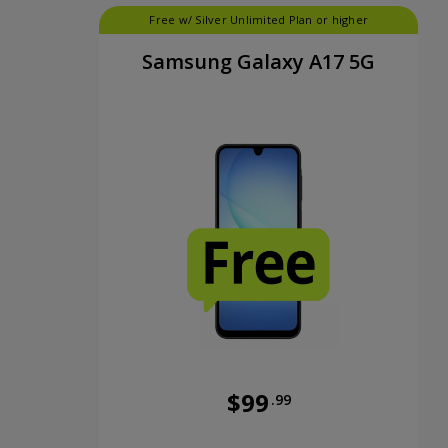
Free w/ Silver Unlimited Plan or higher
Samsung Galaxy A17 5G
$99
.99
Was priced at 99 dollars and 