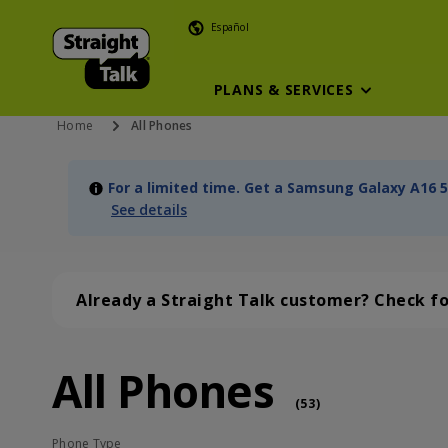
Español
PLANS & SERVICES
Home
All Phones
For a limited time. Get a Samsung Galaxy A16 5
See details
Already a Straight Talk customer? Check f
All Phones
All Phones (53 phone )
phone
(
53
)
Phone Type