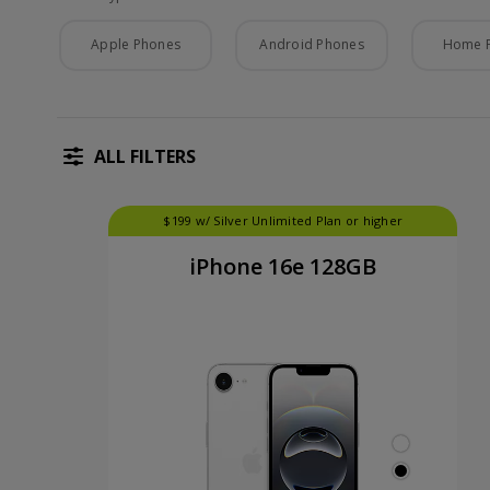
Phone Type
Apple Phones
Android Phones
Home 
ALL FILTERS
$199 w/ Silver Unlimited Plan or higher
iPhone 16e 128GB