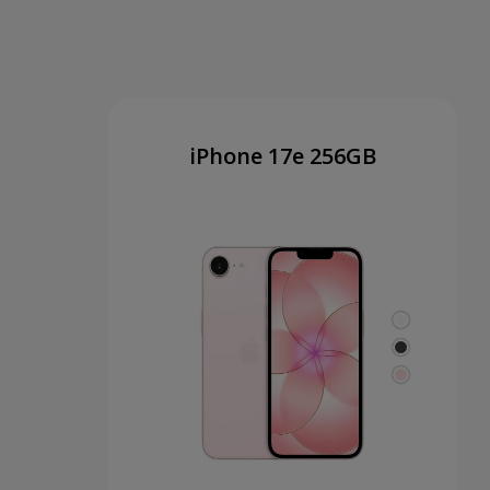
iPhone 17e 256GB