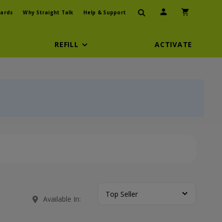
User Icon
Shopping Car
ards
Why Straight Talk
Help & Support
REFILL
ACTIVATE
Top Seller
Available In: