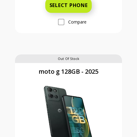
SELECT PHONE
Compare
Out Of Stock
moto g 128GB - 2025