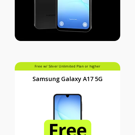
Free w/ Silver Unlimited Plan or higher
Samsung Galaxy A17 5G