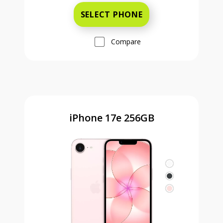
SELECT PHONE
Compare
iPhone 17e 256GB