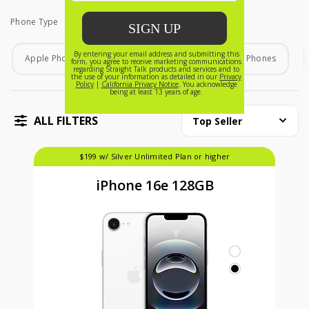
Phone Type
Phone Type
Apple Phones
Android Phones
Home Phones
ALL FILTERS
Top Seller
$199 w/ Silver Unlimited Plan or higher
iPhone 16e 128GB