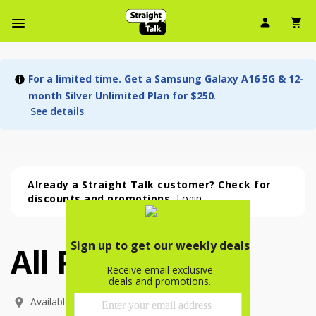
User Ic
Sh
Navbar Menu
For a limited time. Get a Samsung Galaxy A16 5G & 12-
month Silver Unlimited Plan for $250
.
See details
Already a Straight Talk customer? Check for
discounts and promotions.
Login
All Phones
All Phones (54 phone )
phone
(
54
)
Available In: