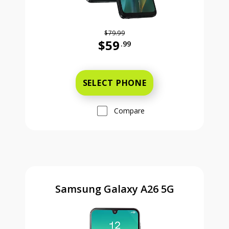
$79.99
$59
.99
Was priced at 79 dollars and 99 ce
SELECT PHONE
Compare
Samsung Galaxy A26 5G