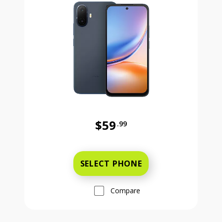
$59
.99
Was priced at 59 dollars and 99 ce
SELECT PHONE
Compare