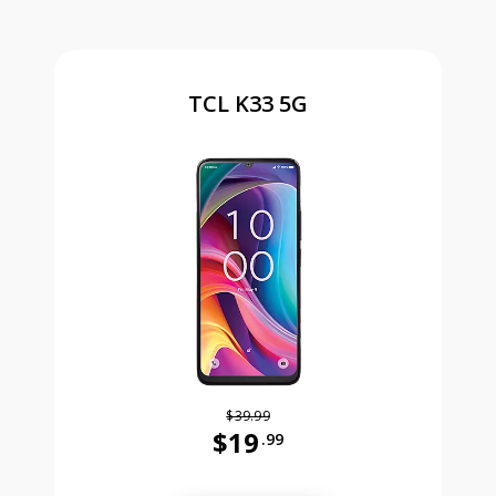
TCL K33 5G
$39.99
$19
.99
Was priced at 39 dollars and 99 ce