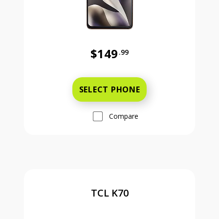
$149
.99
Was priced at 149 dollars and 99 ce
SELECT PHONE
Compare
TCL K70