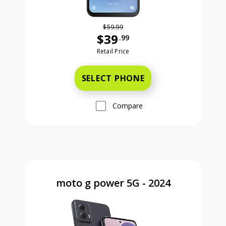
$59.99
$39
.99
Was priced at 59 dollars and 99 ce
Retail Price
SELECT PHONE
Compare
moto g power 5G - 2024