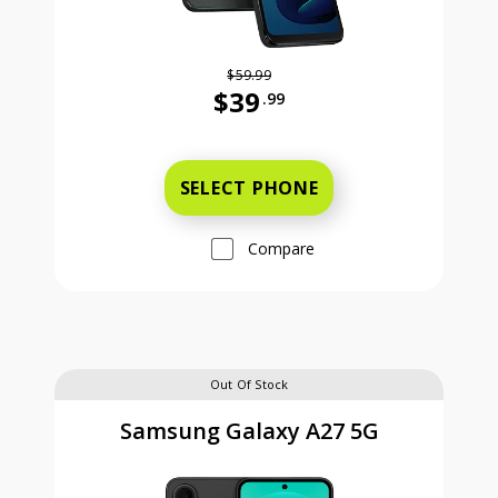
$59.99
$39
.99
Was priced at 59 dollars and 99 ce
SELECT PHONE
Compare
Out Of Stock
Samsung Galaxy A27 5G