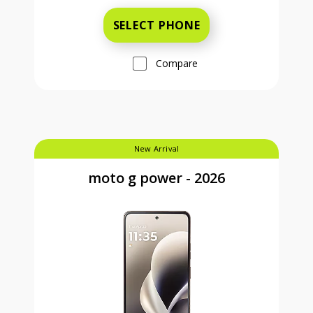
SELECT PHONE
Compare
New Arrival
moto g power - 2026