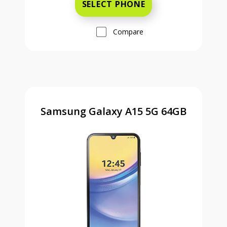
SELECT PHONE
Compare
Samsung Galaxy A15 5G 64GB