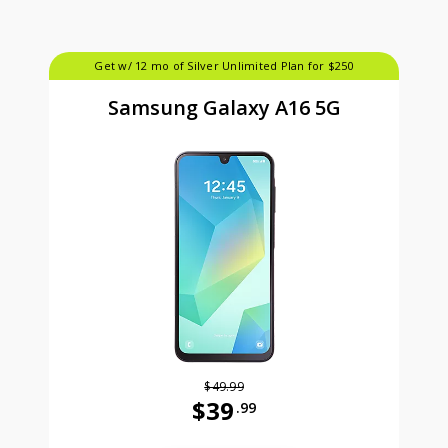
Get w/ 12 mo of Silver Unlimited Plan for $250
Samsung Galaxy A16 5G
$49.99
$39
.99
Was priced at 49 dollars and 99 ce