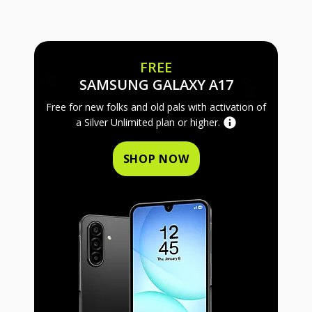
FREE
FREE SAMS
SAMSUNG GALAXY A17
Free for new folks and old pals with activation of
a Silver Unlimited plan or higher.
SHOP NOW