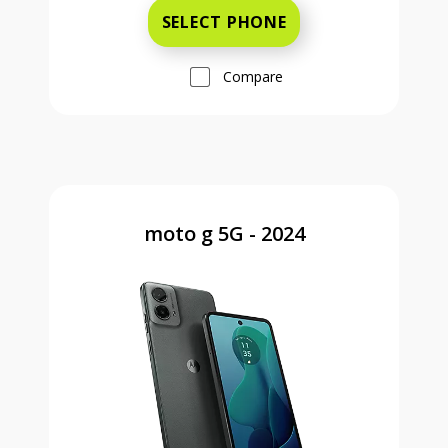
SELECT PHONE
Compare
moto g 5G - 2024