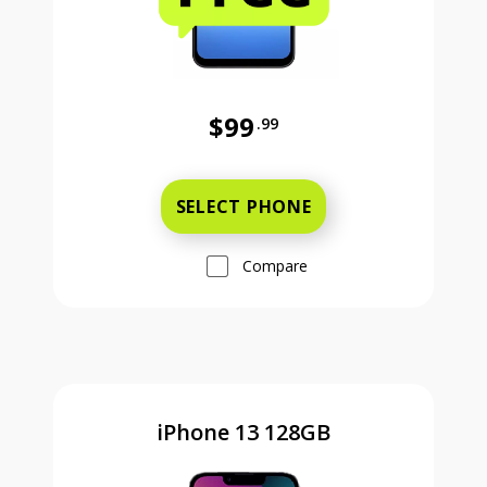
$99
.99
Was priced at 99 dollars and 99 ce
SELECT PHONE
Compare
iPhone 13 128GB