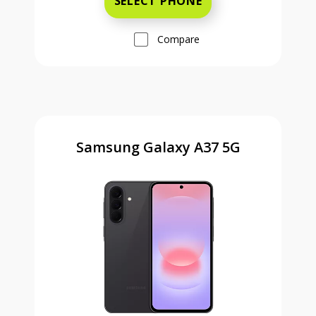
SELECT PHONE
Compare
Samsung Galaxy A37 5G