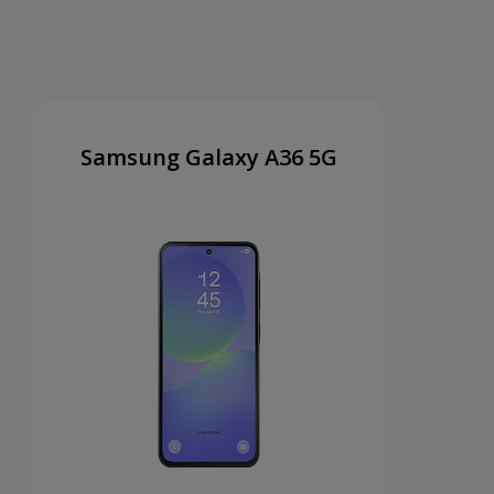
Samsung Galaxy A36 5G