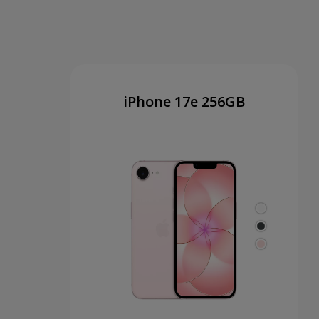
iPhone 17e 256GB