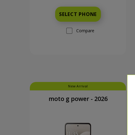
SELECT PHONE
Compare
New Arrival
moto g power - 2026