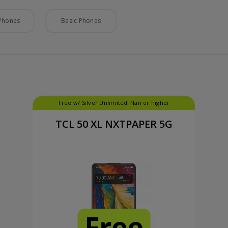
Phones
Basic Phones
Free w/ Silver Unlimited Plan or higher
TCL 50 XL NXTPAPER 5G