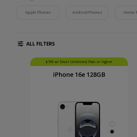
Phone Type
Apple Phones
Android Phones
Home 
ALL FILTERS
$199 w/ Silver Unlimited Plan or higher
iPhone 16e 128GB