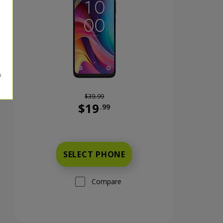
$39.99
$19
.99
nts now priced at 59 dollars and 99 cents
Was priced at 39 dollars and 99 cents n
SELECT PHONE
Compare