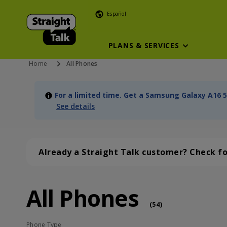
Español
PLANS & SERVICES
Home
All Phones
For a limited time. Get a Samsung Galaxy A16 5
See details
Already a Straight Talk customer? Check f
All Phones
All Phones (54 phone )
phone
(
54
)
Phone Type