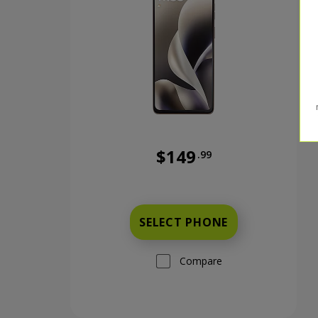
$149
.99
Was priced at 149 dollars and 
SELECT PHONE
Compare