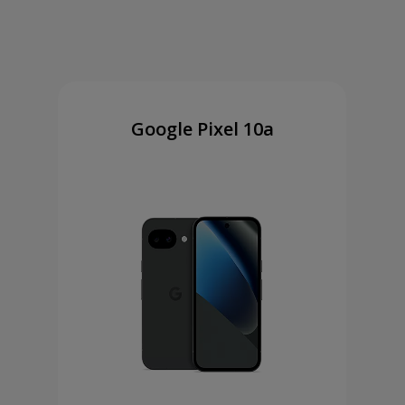
Google Pixel 10a