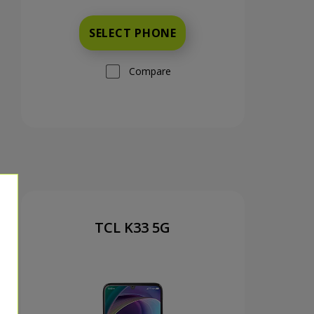
SELECT PHONE
Compare
TCL K33 5G