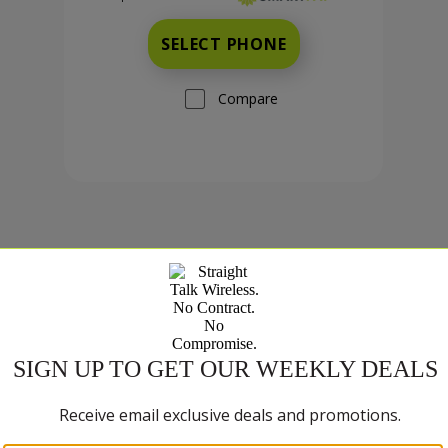
SELECT PHONE
Compare
TCL K70