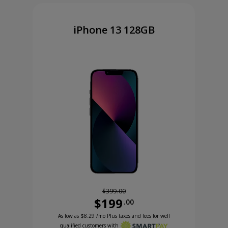
iPhone 13 128GB
$399.00
$199
.00
Was priced at 399 dollars and 00 cents now priced
Excellent credit price is 8 dollars and 29 cents for 24 months with Smartpa
99 cents now priced at 99 dollars and 99 cents
As low as
$8.29
/mo Plus taxes and fees for well
qualified customers with