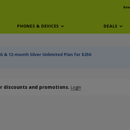
Rew
PHONES & DEVICES
DEALS
G & 12-month Silver Unlimited Plan for $250
.
or discounts and promotions.
Login