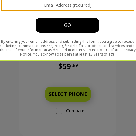
$59
.99
Was priced at 59 dollars and 99 ce
99 cents now priced at 149 dollars and 99 cents
SELECT PHONE
Compare