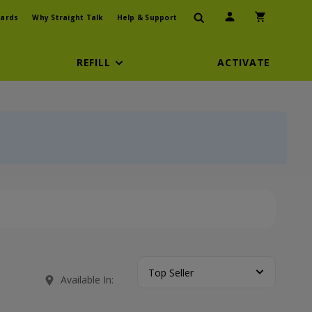
User Icon
Shopping Car
ards
Why Straight Talk
Help & Support
REFILL
ACTIVATE
Top Seller
Available In: