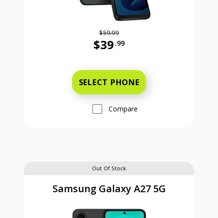
$59.99
$39
.99
Was priced at 59 dollars and 99 ce
SELECT PHONE
Compare
Out Of Stock
Samsung Galaxy A27 5G