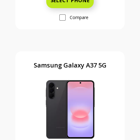
SELECT PHONE
Compare
Samsung Galaxy A37 5G