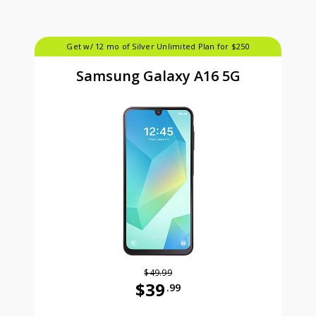
Get w/ 12 mo of Silver Unlimited Plan for $250
Samsung Galaxy A16 5G
$49.99
$39
.99
Was priced at 49 dollars and 99 ce