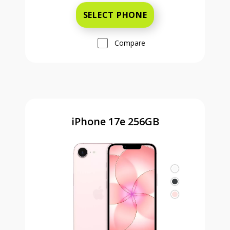
SELECT PHONE
Compare
iPhone 17e 256GB