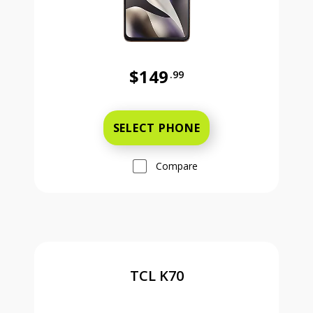
$149
.99
Was priced at 149 dollars and 99 ce
SELECT PHONE
Compare
TCL K70