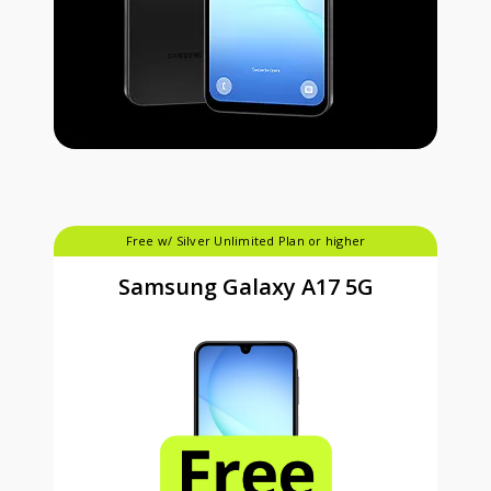
Free w/ Silver Unlimited Plan or higher
Samsung Galaxy A17 5G