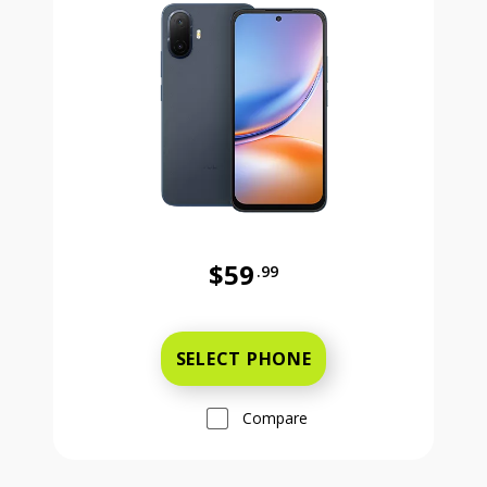
$59
.99
Was priced at 59 dollars and 99 ce
SELECT PHONE
Compare