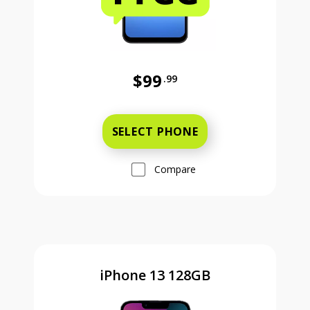
$99
.99
Was priced at 99 dollars and 99 ce
SELECT PHONE
Compare
iPhone 13 128GB