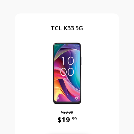
TCL K33 5G
$39.99
$19
.99
Was priced at 39 dollars and 99 ce