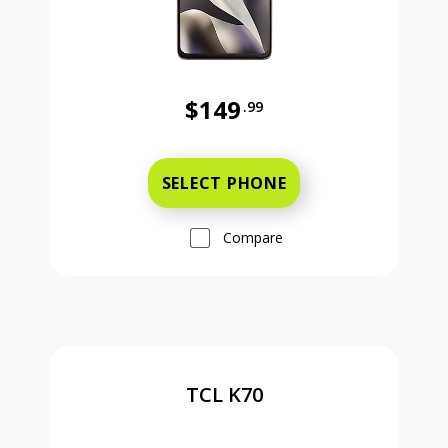
$149
.99
Was priced at 149 dollars and 99 ce
SELECT PHONE
Compare
TCL K70