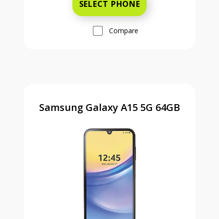
SELECT PHONE
Compare
Samsung Galaxy A15 5G 64GB