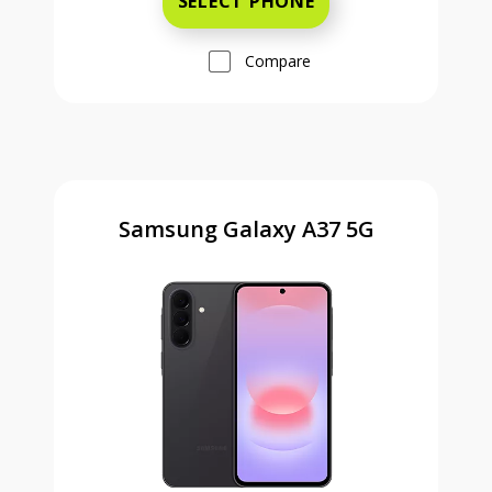
SELECT PHONE
Compare
Samsung Galaxy A37 5G