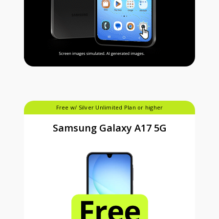
Free w/ Silver Unlimited Plan or higher
Samsung Galaxy A17 5G