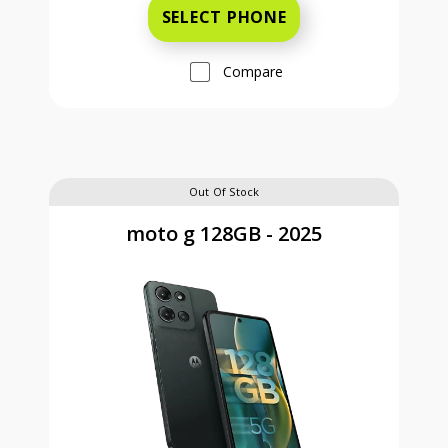
SELECT PHONE
Compare
Out Of Stock
moto g 128GB - 2025