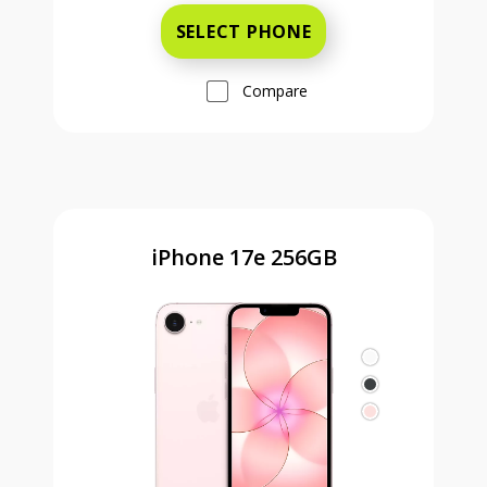
SELECT PHONE
Compare
iPhone 17e 256GB