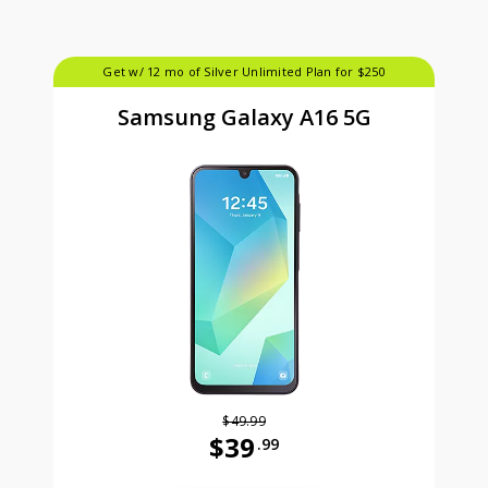
Get w/ 12 mo of Silver Unlimited Plan for $250
Samsung Galaxy A16 5G
$49.99
$39
.99
Was priced at 49 dollars and 99 ce