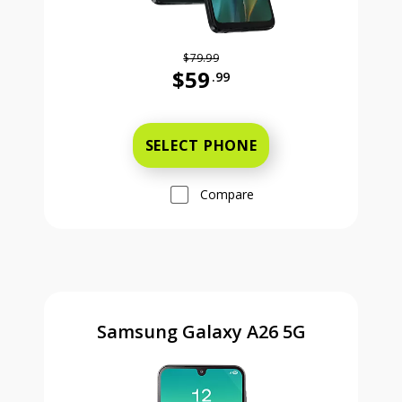
$79.99
$59
.99
Was priced at 79 dollars and 99 ce
SELECT PHONE
Compare
Samsung Galaxy A26 5G