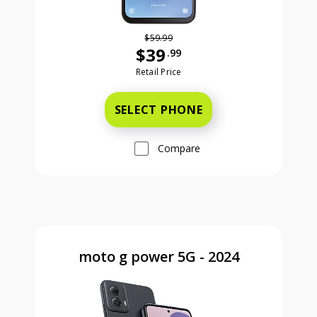
$59.99
$39
.99
Was priced at 59 dollars and 99 ce
Retail Price
SELECT PHONE
Compare
moto g power 5G - 2024