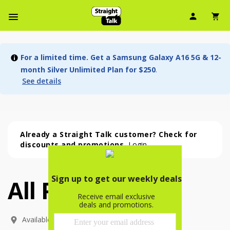
User Ic
Sh
Navbar Menu
For a limited time. Get a Samsung Galaxy A16 5G & 12-
month Silver Unlimited Plan for $250
.
See details
Already a Straight Talk customer? Check for
discounts and promotions.
Login
All Phones
All Phones (54 phone )
phone
(
54
)
Available In: