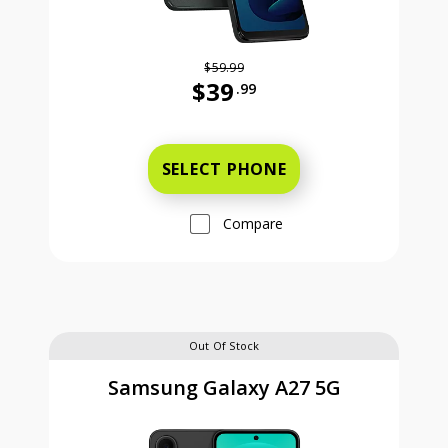
$59.99
$39
.99
Was priced at 59 dollars and 99 ce
SELECT PHONE
Compare
Out Of Stock
Samsung Galaxy A27 5G