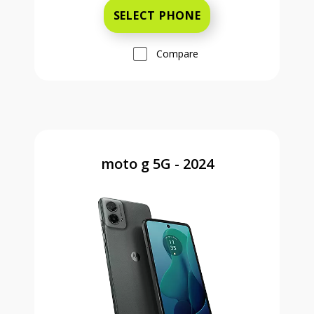
SELECT PHONE
Compare
moto g 5G - 2024