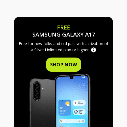
FREE
FREE SAMS
SAMSUNG GALAXY A17
Free for new folks and old pals with activation of
a Silver Unlimited plan or higher.
SHOP NOW