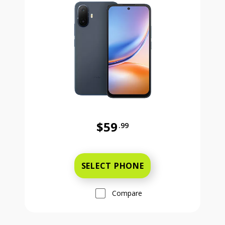
$59
.99
Was priced at 59 dollars and 99 ce
SELECT PHONE
Compare