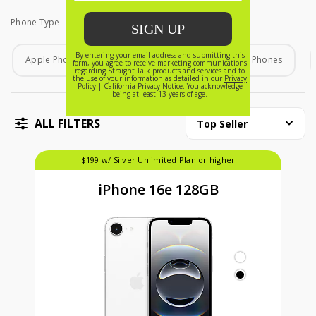
Phone Type
Phone Type
Apple Phones
Android Phones
Home Phones
ALL FILTERS
Top Seller
$199 w/ Silver Unlimited Plan or higher
iPhone 16e 128GB