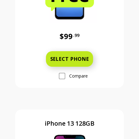
$99
.99
Was priced at 99 dollars and 99 ce
SELECT PHONE
Compare
iPhone 13 128GB