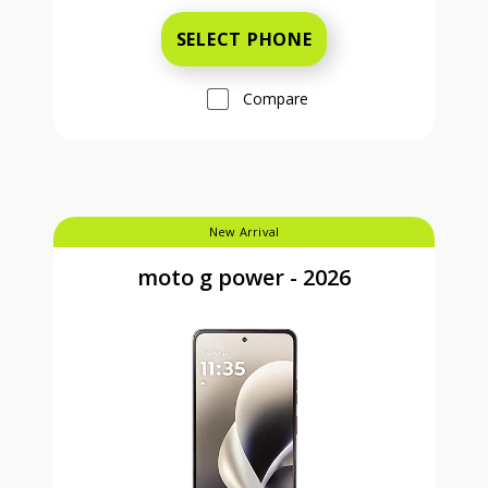
SELECT PHONE
Compare
New Arrival
moto g power - 2026