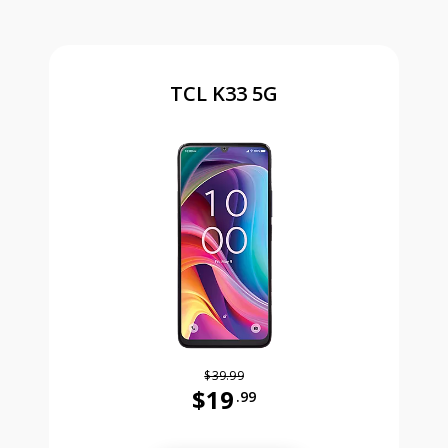
TCL K33 5G
$39.99
$19
.99
Was priced at 39 dollars and 99 ce