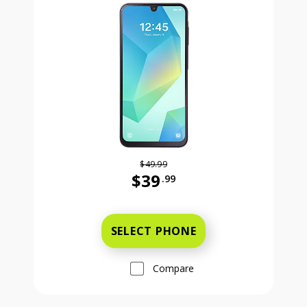
$49.99
$39
.99
Was priced at 49 dollars and 99 ce
SELECT PHONE
Compare