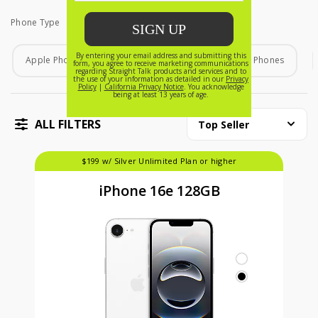
Phone Type
Phone Type
Apple Phones
Android Phones
Home Phones
ALL FILTERS
Top Seller
$199 w/ Silver Unlimited Plan or higher
iPhone 16e 128GB