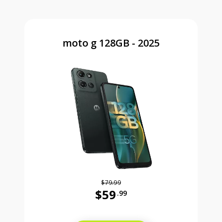
moto g 128GB - 2025
$79.99
$59
.99
Was priced at 79 dollars and 99 ce