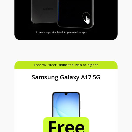
Free w/ Silver Unlimited Plan or higher
Samsung Galaxy A17 5G