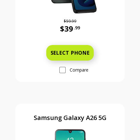
$59.99
$39
.99
Was priced at 59 dollars and 99 ce
SELECT PHONE
Compare
Samsung Galaxy A26 5G