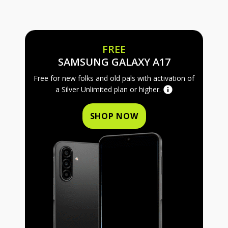
FREE
FREE SAMS
SAMSUNG GALAXY A17
Free for new folks and old pals with activation of
a Silver Unlimited plan or higher.
SHOP NOW