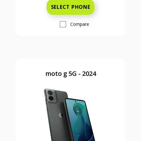
SELECT PHONE
Compare
moto g 5G - 2024