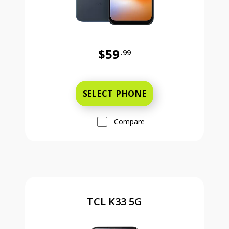
$59
.99
Was priced at 59 dollars and 99 ce
SELECT PHONE
Compare
TCL K33 5G