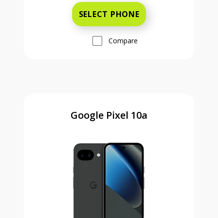
SELECT PHONE
Compare
Google Pixel 10a