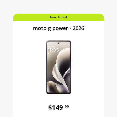
New Arrival
moto g power - 2026
$149
.99
Was priced at 149 dollars and 99 ce