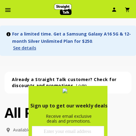
User Ic
Sh
Navbar Menu
For a limited time. Get a Samsung Galaxy A16 5G & 12-
month Silver Unlimited Plan for $250
.
See details
Already a Straight Talk customer? Check for
discounts and promotions.
Login
All Phones
All Phones (53 phone )
phone
(
53
)
Available In: