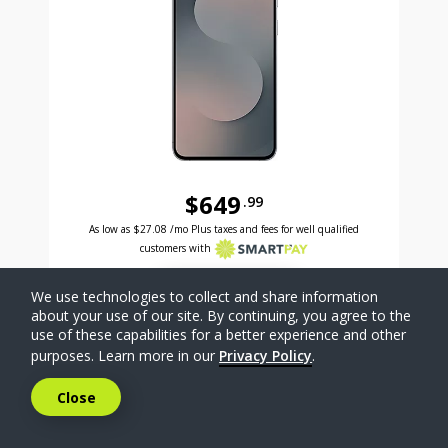
$649
.99
Was priced at 649 dollars and 99 cents now priced a
Excellent credit price is 27 dollars and 08 cents for 24 months with Smartpay
As low as
$27.08
/mo Plus taxes and fees for well qualified
customers with
SELECT PHONE
We use technologies to collect and share information
about your use of our site. By continuing, you agree to the
use of these capabilities for a better experience and other
Compare
purposes. Learn more in our
Privacy Policy
.
Close