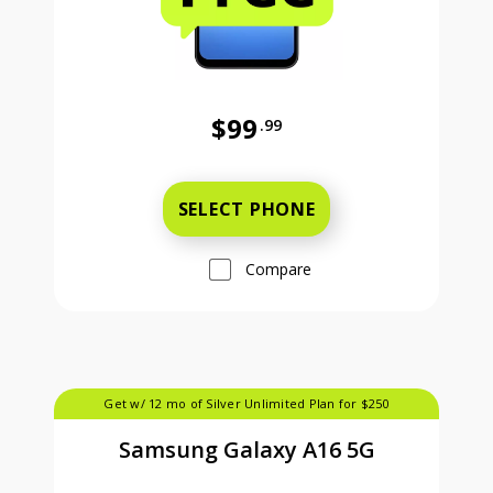
$99
.99
Was priced at 99 dollars and 99 ce
SELECT PHONE
Compare
Get w/ 12 mo of Silver Unlimited Plan for $250
Samsung Galaxy A16 5G