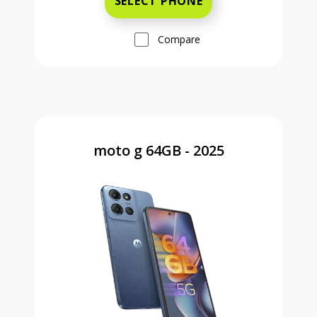
SELECT PHONE
Compare
moto g 64GB - 2025