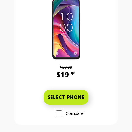
$39.99
$19
.99
Was priced at 39 dollars and 99 ce
SELECT PHONE
Compare