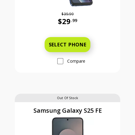
$39.99
$29
.99
Was priced at 39 dollars and 99 ce
SELECT PHONE
Compare
Out Of Stock
Samsung Galaxy S25 FE