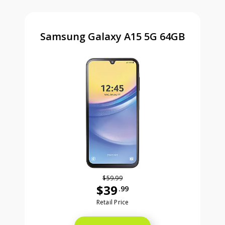
Samsung Galaxy A15 5G 64GB
$59.99
$39
.99
Was priced at 59 dollars and 99 ce
Retail Price