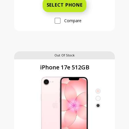
SELECT PHONE
Compare
Out Of Stock
iPhone 17e 512GB