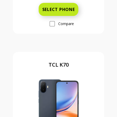
SELECT PHONE
Compare
TCL K70