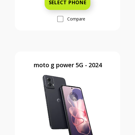
SELECT PHONE
Compare
moto g power 5G - 2024