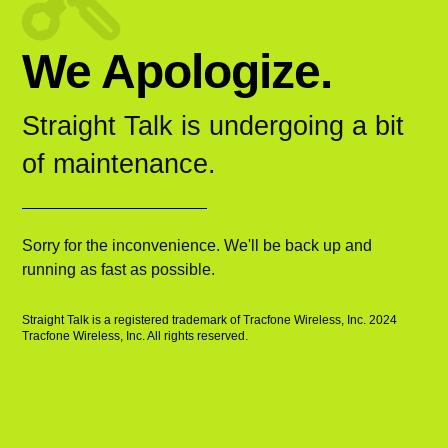
We Apologize.
Straight Talk is undergoing a bit
of maintenance.
Sorry for the inconvenience. We'll be back up and
running as fast as possible.
Straight Talk is a registered trademark of Tracfone Wireless, Inc. 2024
Tracfone Wireless, Inc. All rights reserved.