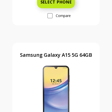
SELECT PHONE
Compare
Samsung Galaxy A15 5G 64GB