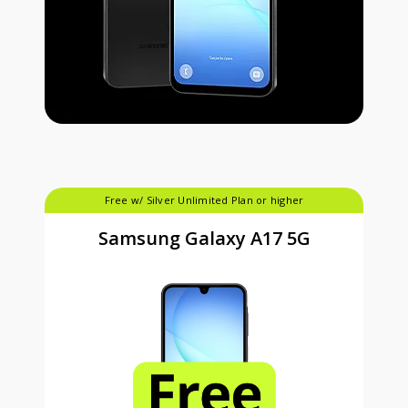
Free w/ Silver Unlimited Plan or higher
Samsung Galaxy A17 5G