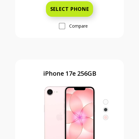
SELECT PHONE
Compare
iPhone 17e 256GB