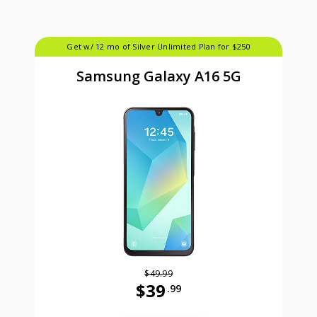
Get w/ 12 mo of Silver Unlimited Plan for $250
Samsung Galaxy A16 5G
$49.99
$39
.99
Was priced at 49 dollars and 99 ce