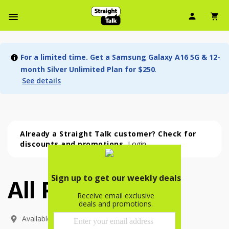
User Ic
Sh
Navbar Menu
For a limited time. Get a Samsung Galaxy A16 5G & 12-
month Silver Unlimited Plan for $250
.
See details
Already a Straight Talk customer? Check for
discounts and promotions.
Login
All Phones
All Phones (54 phone )
phone
(
54
)
Available In: