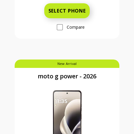
SELECT PHONE
Compare
New Arrival
moto g power - 2026