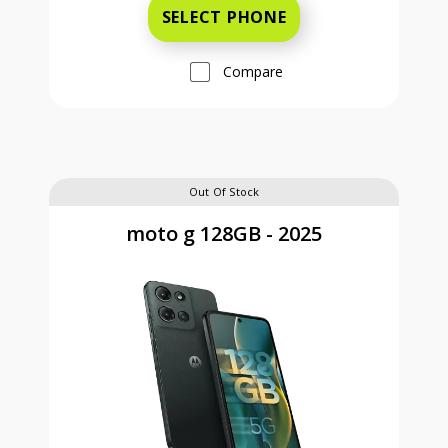
SELECT PHONE
Compare
Out Of Stock
moto g 128GB - 2025