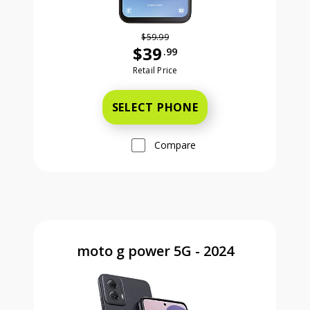
$59.99
$39
.99
Was priced at 59 dollars and 99 ce
Retail Price
SELECT PHONE
Compare
moto g power 5G - 2024