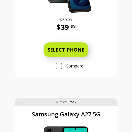
$59.99
$39
.99
Was priced at 59 dollars and 99 ce
SELECT PHONE
Compare
Out Of Stock
Samsung Galaxy A27 5G