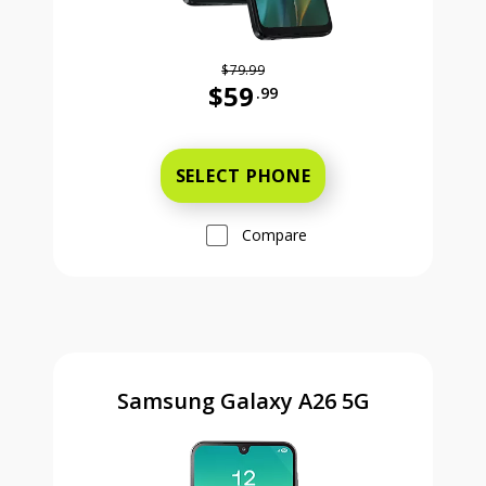
$79.99
$59
.99
Was priced at 79 dollars and 99 ce
SELECT PHONE
Compare
Samsung Galaxy A26 5G