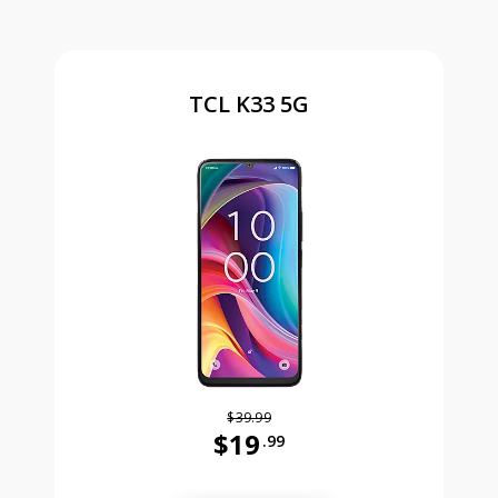
TCL K33 5G
$39.99
$19
.99
Was priced at 39 dollars and 99 ce