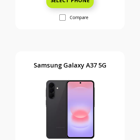
SELECT PHONE
Compare
Samsung Galaxy A37 5G