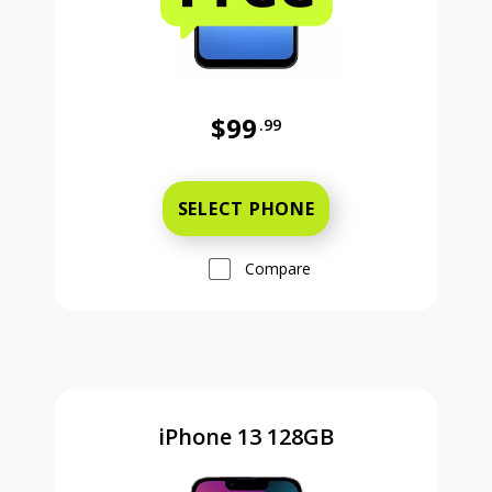
$99
.99
Was priced at 99 dollars and 99 ce
SELECT PHONE
Compare
iPhone 13 128GB