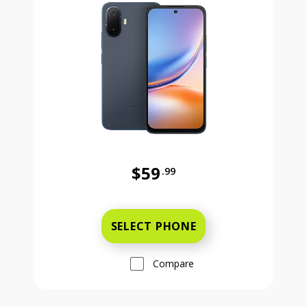
$59
.99
Was priced at 59 dollars and 99 ce
SELECT PHONE
Compare