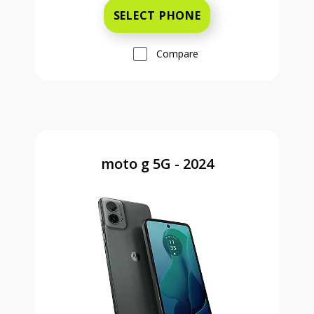
SELECT PHONE
Compare
moto g 5G - 2024