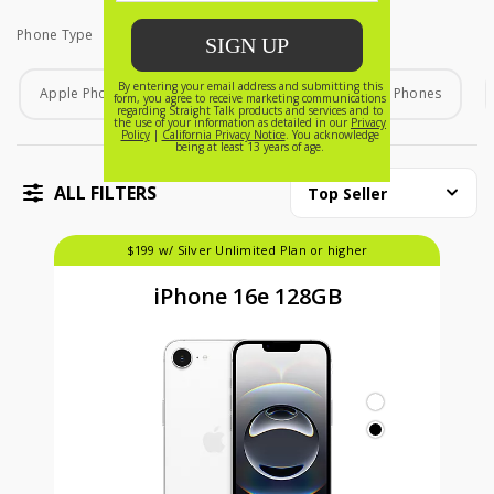
Phone Type
Phone Type
Apple Phones
Android Phones
Home Phones
ALL FILTERS
Top Seller
$199 w/ Silver Unlimited Plan or higher
iPhone 16e 128GB