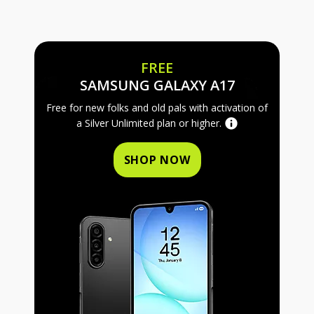
FREE
FREE SAMS
SAMSUNG GALAXY A17
Free for new folks and old pals with activation of
a Silver Unlimited plan or higher.
SHOP NOW