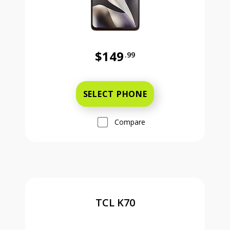
$149
.99
Was priced at 149 dollars and 99 ce
SELECT PHONE
Compare
TCL K70