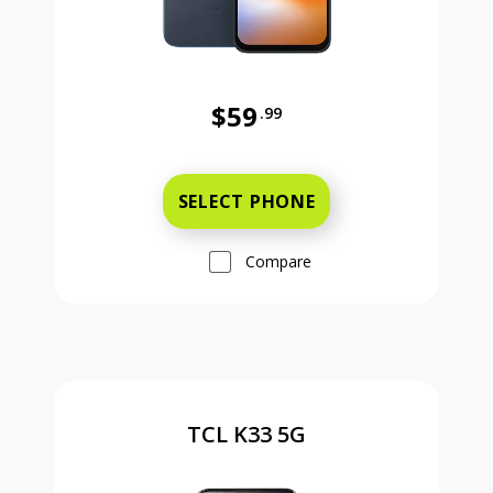
$59
.99
Was priced at 59 dollars and 99 ce
SELECT PHONE
Compare
TCL K33 5G