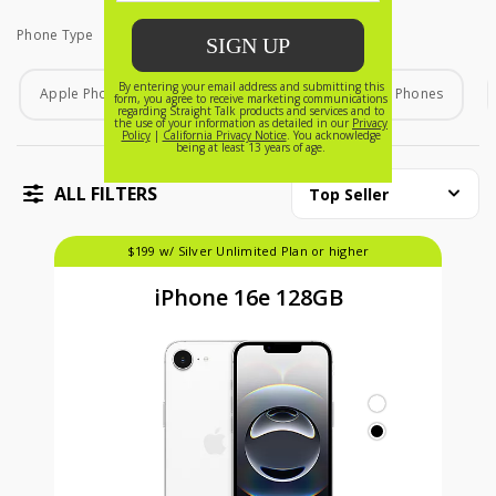
Phone Type
Phone Type
Apple Phones
Android Phones
Home Phones
ALL FILTERS
Top Seller
$199 w/ Silver Unlimited Plan or higher
iPhone 16e 128GB