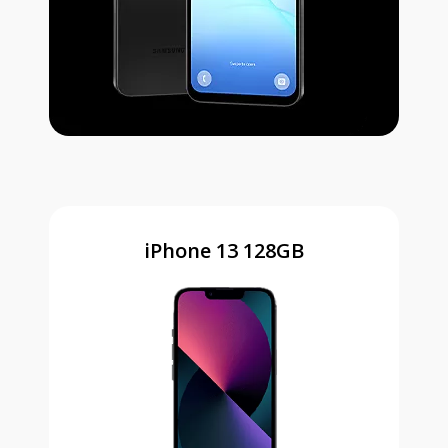
iPhone 13 128GB