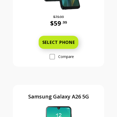
$79.99
$59
.99
Was priced at 79 dollars and 99 ce
SELECT PHONE
Compare
Samsung Galaxy A26 5G