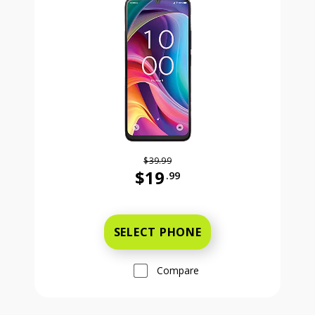
$39.99
$19
.99
Was priced at 39 dollars and 99 ce
SELECT PHONE
Compare