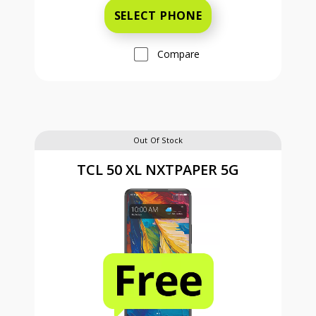
SELECT PHONE
Compare
Out Of Stock
TCL 50 XL NXTPAPER 5G