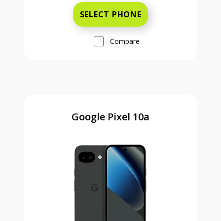
SELECT PHONE
Compare
Google Pixel 10a