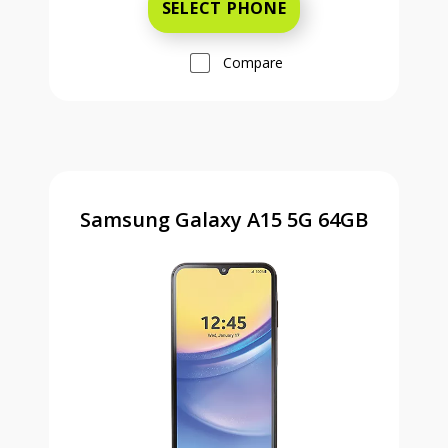
SELECT PHONE
Compare
Samsung Galaxy A15 5G 64GB