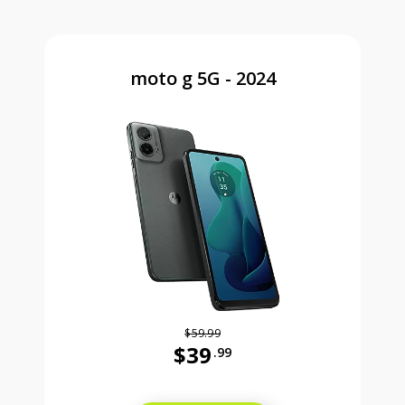
moto g 5G - 2024
$59.99
$39
.99
Was priced at 59 dollars and 99 ce