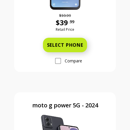
$59.99
$39
.99
Was priced at 59 dollars and 99 ce
Retail Price
SELECT PHONE
Compare
moto g power 5G - 2024