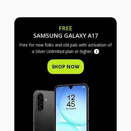
FREE
FREE SAMS
SAMSUNG GALAXY A17
Free for new folks and old pals with activation of
a Silver Unlimited plan or higher.
SHOP NOW