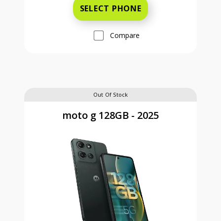
SELECT PHONE
Compare
Out Of Stock
moto g 128GB - 2025