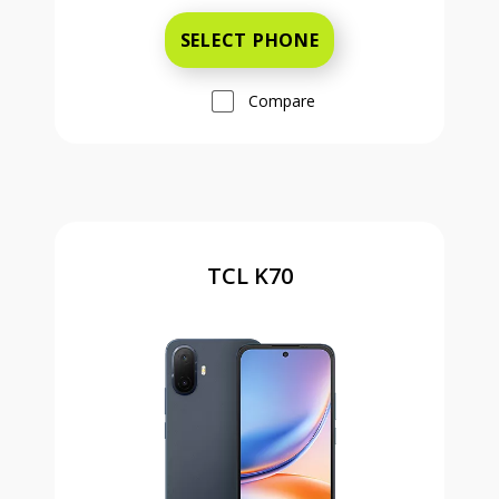
SELECT PHONE
Compare
TCL K70