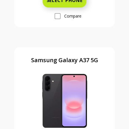
SELECT PHONE
Compare
Samsung Galaxy A37 5G