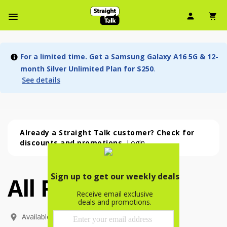
User Ic
Sh
Navbar Menu
For a limited time. Get a Samsung Galaxy A16 5G & 12-
month Silver Unlimited Plan for $250
.
See details
Already a Straight Talk customer? Check for
discounts and promotions.
Login
All Phones
All Phones (54 phone )
phone
(
54
)
Available In: