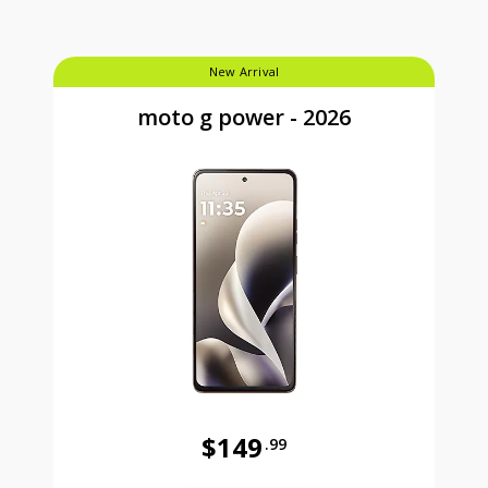
New Arrival
moto g power - 2026
$149
.99
Was priced at 149 dollars and 99 ce