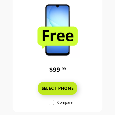
$99
.99
Was priced at 99 dollars and 99 ce
SELECT PHONE
Compare