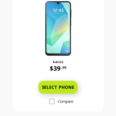
$49.99
$39
.99
Was priced at 49 dollars and 99 ce
SELECT PHONE
Compare