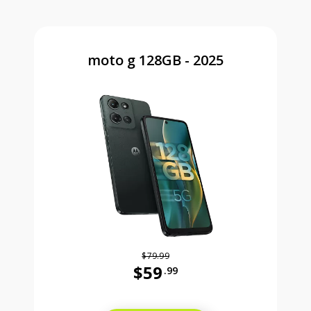
moto g 128GB - 2025
$79.99
$59
.99
Was priced at 79 dollars and 99 ce