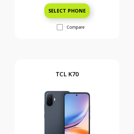
SELECT PHONE
Compare
TCL K70