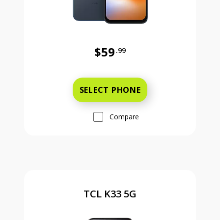
$59
.99
Was priced at 59 dollars and 99 ce
SELECT PHONE
Compare
TCL K33 5G