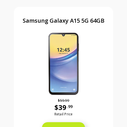
Samsung Galaxy A15 5G 64GB
$59.99
$39
.99
Was priced at 59 dollars and 99 ce
Retail Price