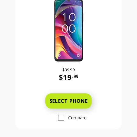
$39.99
$19
.99
Was priced at 39 dollars and 99 ce
SELECT PHONE
Compare