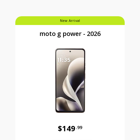
New Arrival
moto g power - 2026
$149
.99
Was priced at 149 dollars and 99 ce