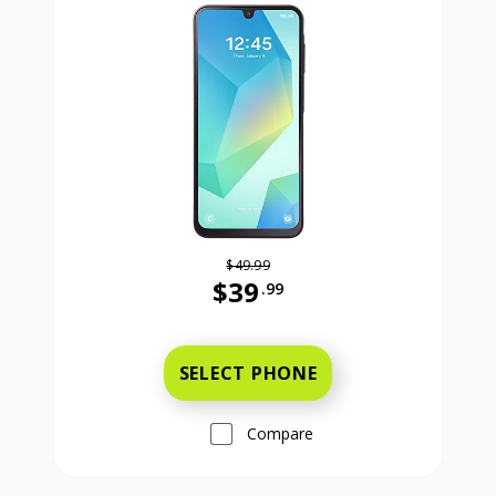
$49.99
$39
.99
Was priced at 49 dollars and 99 ce
SELECT PHONE
Compare