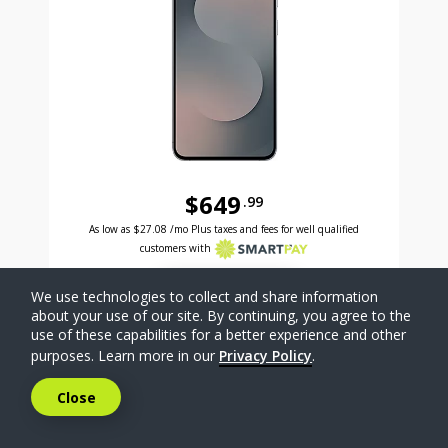
$649
.99
Was priced at 649 dollars and 99 cents now priced a
Excellent credit price is 27 dollars and 08 cents for 24 months with Smartpay
As low as
$27.08
/mo Plus taxes and fees for well qualified
customers with
SELECT PHONE
We use technologies to collect and share information
about your use of our site. By continuing, you agree to the
use of these capabilities for a better experience and other
Compare
purposes. Learn more in our
Privacy Policy
.
Close