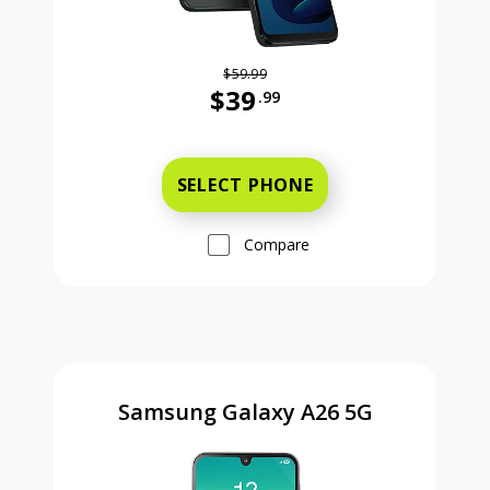
$59.99
$39
.99
Was priced at 59 dollars and 99 ce
SELECT PHONE
Compare
Samsung Galaxy A26 5G