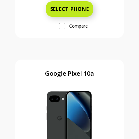
SELECT PHONE
Compare
Google Pixel 10a