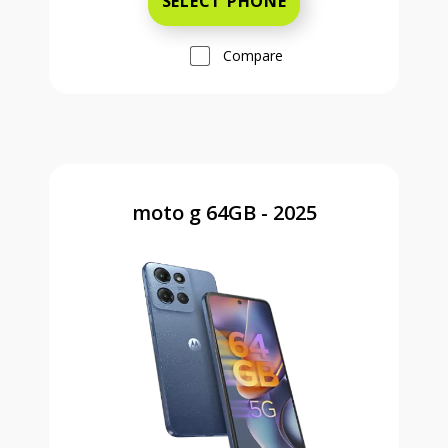
SELECT PHONE
Compare
moto g 64GB - 2025