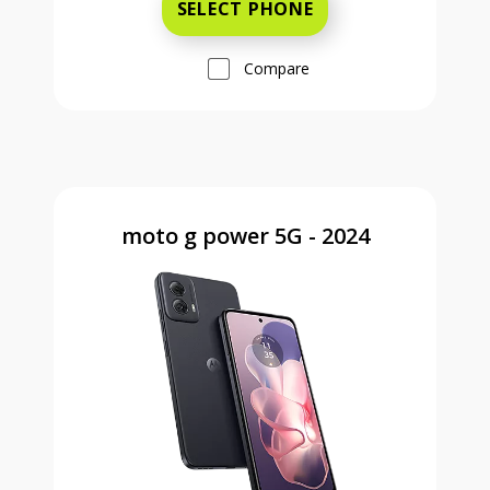
SELECT PHONE
Compare
moto g power 5G - 2024