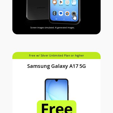
Free w/ Silver Unlimited Plan or higher
Samsung Galaxy A17 5G