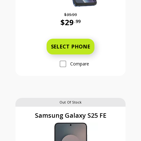
$39.99
$29
.99
Was priced at 39 dollars and 99 ce
SELECT PHONE
Compare
Out Of Stock
Samsung Galaxy S25 FE