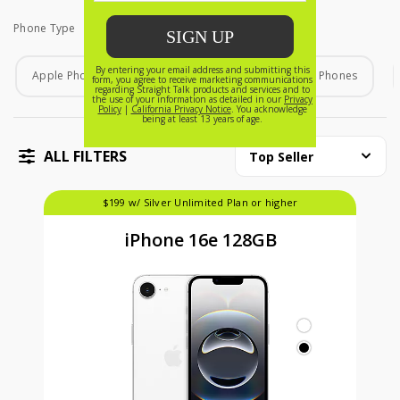
Phone Type
Phone Type
Apple Phones
Android Phones
Home Phones
ALL FILTERS
Top Seller
$199 w/ Silver Unlimited Plan or higher
iPhone 16e 128GB