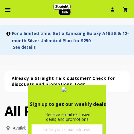
User Ic
Sh
Navbar Menu
For a limited time. Get a Samsung Galaxy A16 5G & 12-
month Silver Unlimited Plan for $250
.
See details
Already a Straight Talk customer? Check for
discounts and promotions.
Login
All Phones
All Phones (53 phone )
phone
(
53
)
Available In: