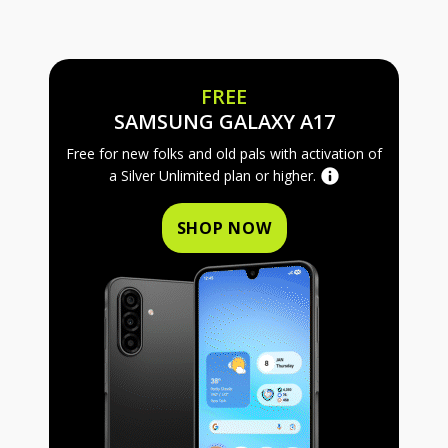
FREE
FREE SAMS
SAMSUNG GALAXY A17
Free for new folks and old pals with activation of
a Silver Unlimited plan or higher.
SHOP NOW