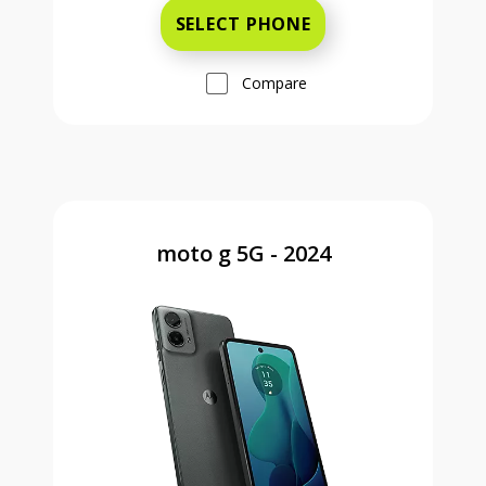
SELECT PHONE
Compare
moto g 5G - 2024