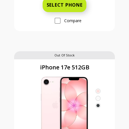
SELECT PHONE
Compare
Out Of Stock
iPhone 17e 512GB