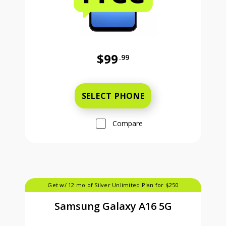
$99
.99
Was priced at 99 dollars and 99 ce
SELECT PHONE
Compare
Get w/ 12 mo of Silver Unlimited Plan for $250
Samsung Galaxy A16 5G