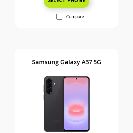
SELECT PHONE
Compare
Samsung Galaxy A37 5G