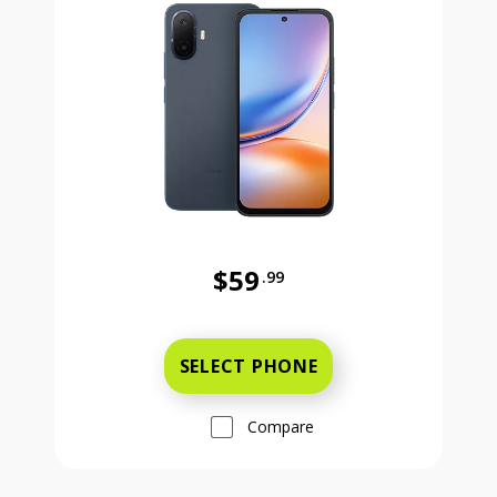
$59
.99
Was priced at 59 dollars and 99 ce
SELECT PHONE
Compare