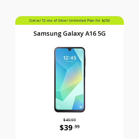
Get w/ 12 mo of Silver Unlimited Plan for $250
Samsung Galaxy A16 5G
$49.99
$39
.99
Was priced at 49 dollars and 99 ce