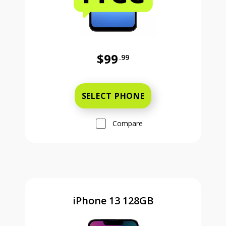
$99
.99
Was priced at 99 dollars and 99 ce
SELECT PHONE
Compare
iPhone 13 128GB