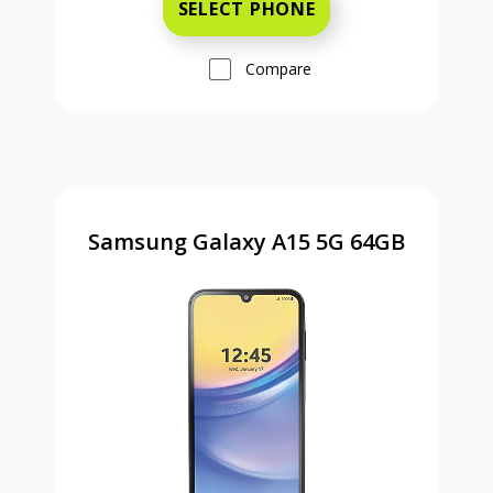
SELECT PHONE
Compare
Samsung Galaxy A15 5G 64GB