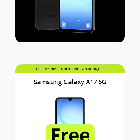
Free w/ Silver Unlimited Plan or higher
Samsung Galaxy A17 5G