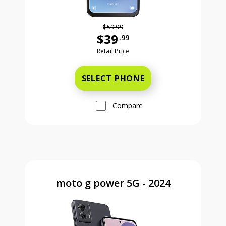
$59.99
$39
.99
Was priced at 59 dollars and 99 ce
Retail Price
SELECT PHONE
Compare
moto g power 5G - 2024