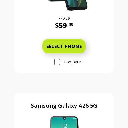
$79.99
$59
.99
Was priced at 79 dollars and 99 ce
SELECT PHONE
Compare
Samsung Galaxy A26 5G