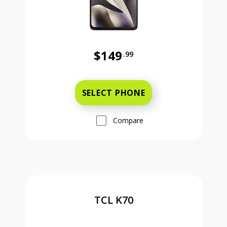
$149
.99
Was priced at 149 dollars and 99 ce
SELECT PHONE
Compare
TCL K70