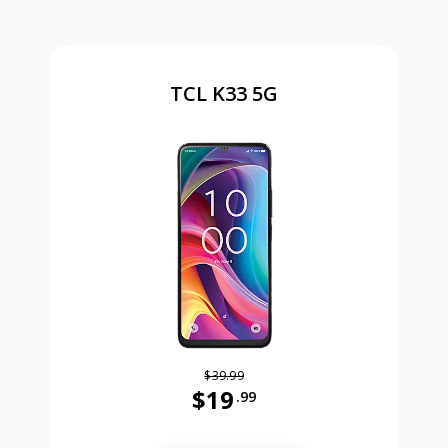
TCL K33 5G
$39.99
$19
.99
Was priced at 39 dollars and 99 ce