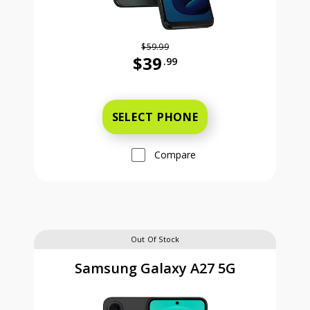
$59.99
$39
.99
Was priced at 59 dollars and 99 ce
SELECT PHONE
Compare
Out Of Stock
Samsung Galaxy A27 5G