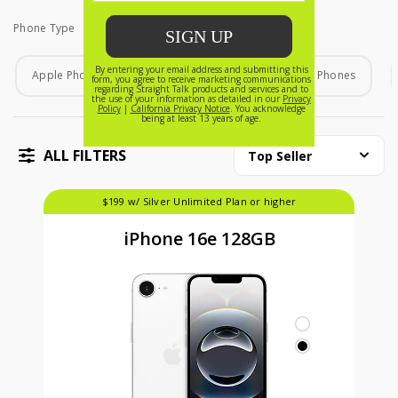
Phone Type
Phone Type
Apple Phones
Android Phones
Home Phones
ALL FILTERS
Top Seller
$199 w/ Silver Unlimited Plan or higher
iPhone 16e 128GB