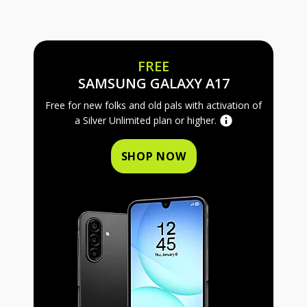
FREE
FREE SAMS
SAMSUNG GALAXY A17
Free for new folks and old pals with activation of
a Silver Unlimited plan or higher.
SHOP NOW