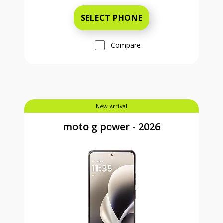
SELECT PHONE
Compare
New Arrival
moto g power - 2026