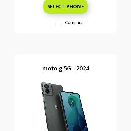
SELECT PHONE
Compare
moto g 5G - 2024