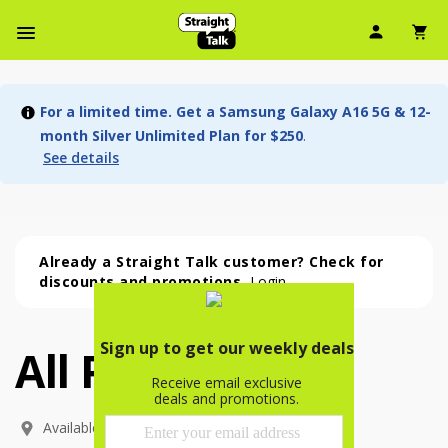
User Ic
Sh
Navbar Menu
For a limited time. Get a Samsung Galaxy A16 5G & 12-
month Silver Unlimited Plan for $250
.
See details
Already a Straight Talk customer? Check for
discounts and promotions.
Login
All Phones
All Phones (54 phone )
phone
(
54
)
Available In: