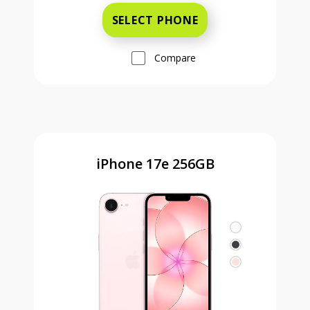
SELECT PHONE
Compare
iPhone 17e 256GB