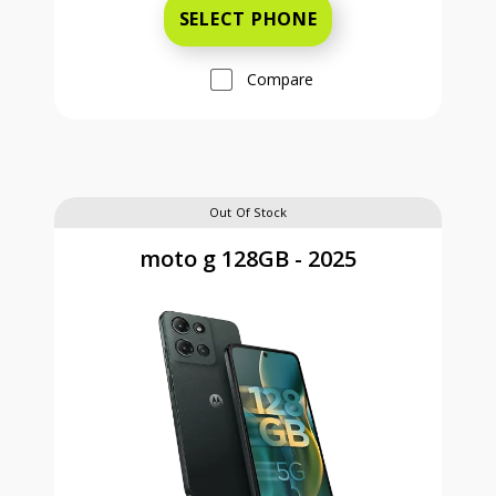
SELECT PHONE
Compare
Out Of Stock
moto g 128GB - 2025